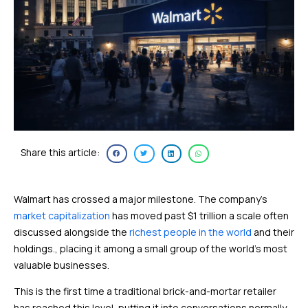
Share this article:
Walmart has crossed a major milestone. The company’s
market capitalization
has moved past $1 trillion a scale often
discussed alongside the
richest people in the world
and their
holdings., placing it among a small group of the world’s most
valuable businesses.
This is the first time a traditional brick-and-mortar retailer
has reached this level, putting it into conversations normally