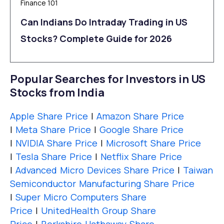
Finance 101
Can Indians Do Intraday Trading in US
Stocks? Complete Guide for 2026
Popular Searches for Investors in US
Stocks from India
Apple Share Price
|
Amazon Share Price
|
Meta Share Price
|
Google Share Price
|
NVIDIA Share Price
|
Microsoft Share Price
|
Tesla Share Price
|
Netflix Share Price
|
Advanced Micro Devices Share Price
|
Taiwan
Semiconductor Manufacturing Share Price
|
Super Micro Computers Share
Price
|
UnitedHealth Group Share