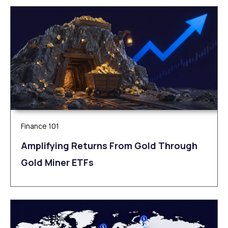
Finance 101
Amplifying Returns From Gold Through
Gold Miner ETFs