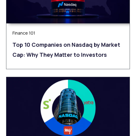
Finance 101
Top 10 Companies on Nasdaq by Market
Cap: Why They Matter to Investors