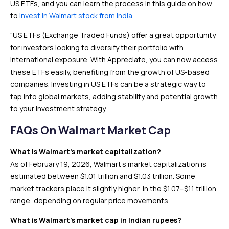
US ETFs, and you can learn the process in this guide on how
to
invest in Walmart stock from India
.
“US ETFs (Exchange Traded Funds) offer a great opportunity
for investors looking to diversify their portfolio with
international exposure. With Appreciate, you can now access
these ETFs easily, benefiting from the growth of US-based
companies. Investing in US ETFs can be a strategic way to
tap into global markets, adding stability and potential growth
to your investment strategy.
FAQs On Walmart Market Cap
What is Walmart’s market capitalization?
As of February 19, 2026, Walmart’s market capitalization is
estimated between $1.01 trillion and $1.03 trillion. Some
market trackers place it slightly higher, in the $1.07–$1.1 trillion
range, depending on regular price movements.
What is Walmart’s market cap in Indian rupees?