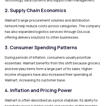
technology, data systems and supply chain management.
2. Supply Chain Economics
Walmart’s large procurement volumes and distribution
network help reduce costs across categories. The company
has also expanded logistics services through GoLocal,
offering delivery solutions to other businesses.
3. Consumer Spending Patterns
During periods of inflation, consumers usually prioritize
essentials. Walmart benefits from this shift because grocery
and everyday items form a large part of its sales. Higher-
income shoppers have also increased their spending at
Walmart, increasing its customer base.
4. Inflation and Pricing Power
Walmart is often described as a price stabilizer. Its ability to
negotiate lower supplier costs and operate at thin margins