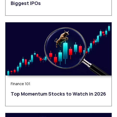
Biggest IPOs
Finance 101
Top Momentum Stocks to Watch in 2026