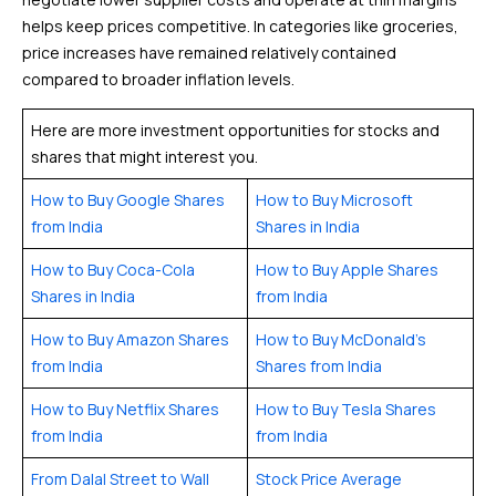
helps keep prices competitive. In categories like groceries,
price increases have remained relatively contained
compared to broader inflation levels.
Here are more investment opportunities for stocks and
shares that might interest you.
How to Buy Google Shares
How to Buy Microsoft
from India
Shares in India
How to Buy Coca-Cola
How to Buy Apple Shares
Shares in India
from India
How to Buy Amazon Shares
How to Buy McDonald’s
from India
Shares from India
How to Buy Netflix Shares
How to Buy Tesla Shares
from India
from India
From Dalal Street to Wall
Stock Price Average