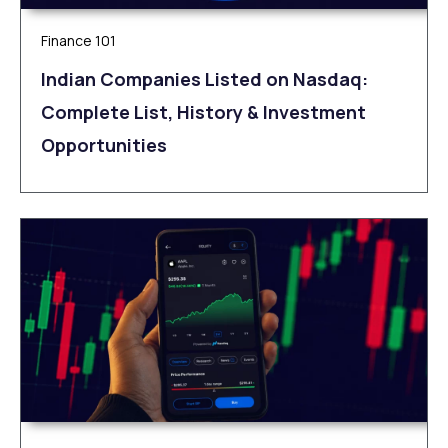
Finance 101
Indian Companies Listed on Nasdaq:
Complete List, History & Investment
Opportunities