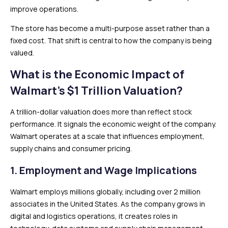
improve operations.
The store has become a multi-purpose asset rather than a
fixed cost. That shift is central to how the company is being
valued.
What is the Economic Impact of
Walmart’s $1 Trillion Valuation?
A trillion-dollar valuation does more than reflect stock
performance. It signals the economic weight of the company.
Walmart operates at a scale that influences employment,
supply chains and consumer pricing.
1. Employment and Wage Implications
Walmart employs millions globally, including over 2 million
associates in the United States. As the company grows in
digital and logistics operations, it creates roles in