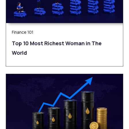
Finance 101
Top 10 Most Richest Woman in The
World