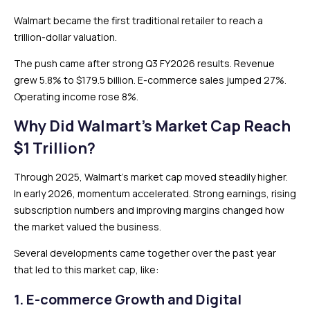
Walmart became the first traditional retailer to reach a
trillion-dollar valuation.
The push came after strong Q3 FY2026 results. Revenue
grew 5.8% to $179.5 billion. E-commerce sales jumped 27%.
Operating income rose 8%.
Why Did Walmart’s Market Cap Reach
$1 Trillion?
Through 2025, Walmart’s market cap moved steadily higher.
In early 2026, momentum accelerated. Strong earnings, rising
subscription numbers and improving margins changed how
the market valued the business.
Several developments came together over the past year
that led to this market cap, like:
1. E-commerce Growth and Digital