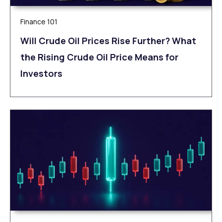
Finance 101
Will Crude Oil Prices Rise Further? What
the Rising Crude Oil Price Means for
Investors