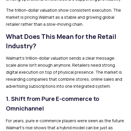
The trillion-dollar valuation show consistent execution. The
market is pricing Walmart as a stable and growing global
retailer rather than a slow-moving chain.
What Does This Mean for the Retail
Industry?
Walmart’s trillion-dollar valuation sends a clear message:
scale alone isn’t enough anymore. Retailers need strong
digital execution on top of physical presence. The market is
rewarding companies that combine stores, online sales and
advertising subscriptions into one integrated system.
1. Shift from Pure E-commerce to
Omnichannel
For years, pure e-commerce players were seen as the future.
Walmart’s rise shows that a hybrid model can be just as