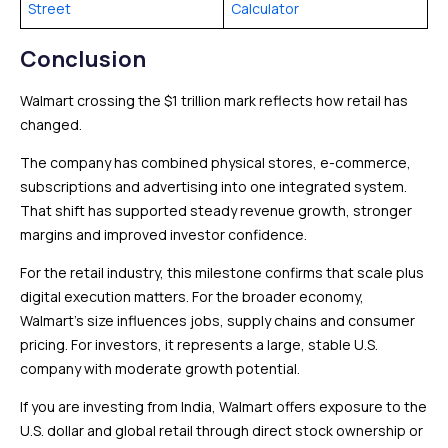
Street
Calculator
Conclusion
Walmart crossing the $1 trillion mark reflects how retail has
changed.
The company has combined physical stores, e-commerce,
subscriptions and advertising into one integrated system.
That shift has supported steady revenue growth, stronger
margins and improved investor confidence.
For the retail industry, this milestone confirms that scale plus
digital execution matters. For the broader economy,
Walmart’s size influences jobs, supply chains and consumer
pricing. For investors, it represents a large, stable U.S.
company with moderate growth potential.
If you are investing from India, Walmart offers exposure to the
U.S. dollar and global retail through direct stock ownership or