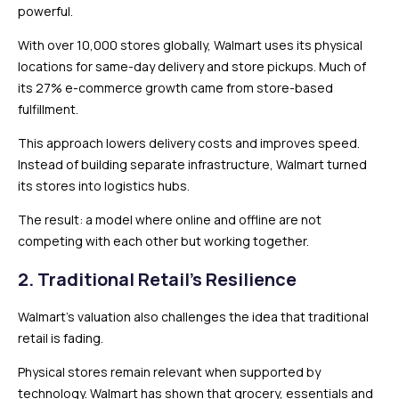
powerful.
With over 10,000 stores globally, Walmart uses its physical
locations for same-day delivery and store pickups. Much of
its 27% e-commerce growth came from store-based
fulfillment.
This approach lowers delivery costs and improves speed.
Instead of building separate infrastructure, Walmart turned
its stores into logistics hubs.
The result: a model where online and offline are not
competing with each other but working together.
2. Traditional Retail’s Resilience
Walmart’s valuation also challenges the idea that traditional
retail is fading.
Physical stores remain relevant when supported by
technology. Walmart has shown that grocery, essentials and