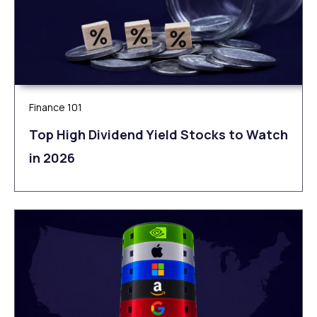
Finance 101
Top High Dividend Yield Stocks to Watch
in 2026