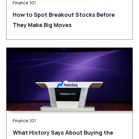
Finance 101
How to Spot Breakout Stocks Before
They Make Big Moves
Finance 101
What History Says About Buying the