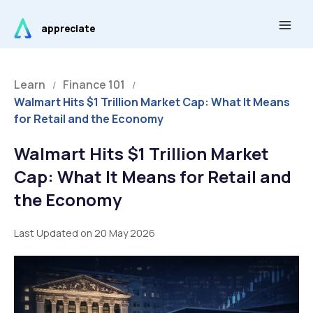
Skip
Main
to
appreciate
Men
content
Learn
Finance 101
/
/
Walmart Hits $1 Trillion Market Cap: What It Means
for Retail and the Economy
Walmart Hits $1 Trillion Market
Cap: What It Means for Retail and
the Economy
Last Updated on 20 May 2026