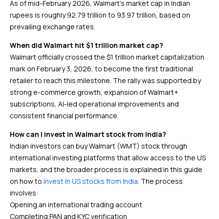
As of mid-February 2026, Walmart’s market cap in Indian
rupees is roughly ₹92.79 trillion to ₹93.97 trillion, based on
prevailing exchange rates.
When did Walmart hit $1 trillion market cap?
Walmart officially crossed the $1 trillion market capitalization
mark on February 3, 2026, to become the first traditional
retailer to reach this milestone. The rally was supported by
strong e-commerce growth, expansion of Walmart+
subscriptions, AI-led operational improvements and
consistent financial performance.
How can I invest in Walmart stock from India?
Indian investors can buy Walmart (WMT) stock through
international investing platforms that allow access to the US
markets, and the broader process is explained in this guide
on how to
invest in US stocks from India
. The process
involves:
Opening an international trading account
Completing PAN and KYC verification