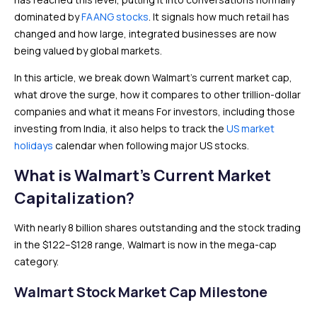
dominated by
FAANG stocks
. It signals how much retail has
changed and how large, integrated businesses are now
being valued by global markets.
In this article, we break down Walmart’s current market cap,
what drove the surge, how it compares to other trillion-dollar
companies and what it means For investors, including those
investing from India, it also helps to track the
US market
holidays
calendar when following major US stocks.
What is Walmart’s Current Market
Capitalization?
With nearly 8 billion shares outstanding and the stock trading
in the $122–$128 range, Walmart is now in the mega-cap
category.
Walmart Stock Market Cap Milestone