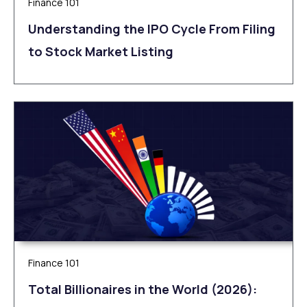
Finance 101
Understanding the IPO Cycle From Filing
to Stock Market Listing
Finance 101
Total Billionaires in the World (2026):