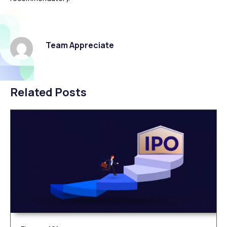
Team Appreciate
Related Posts