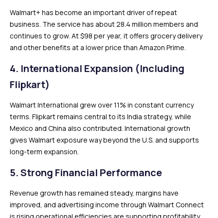
Walmart+ has become an important driver of repeat
business. The service has about 28.4 million members and
continues to grow. At $98 per year, it offers grocery delivery
and other benefits at a lower price than Amazon Prime.
4. International Expansion (Including
Flipkart)
Walmart International grew over 11% in constant currency
terms. Flipkart remains central to its India strategy, while
Mexico and China also contributed. International growth
gives Walmart exposure way beyond the U.S. and supports
long-term expansion.
5. Strong Financial Performance
Revenue growth has remained steady, margins have
improved, and advertising income through Walmart Connect
is rising operational efficiencies are supporting profitability.