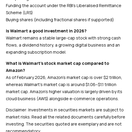
Funding the account under the RBI’s Liberalised Remittance
Scheme (LRS)
Buying shares (including fractional shares if supported)
Is Walmart a good investment in 2026?
Walmart remains a stable large-cap stock with strong cash
flows, a dividend history, a growing digital business and an
expanding subscription model.
What is Walmart’s stock market cap compared to
Amazon?
As of February 2026, Amazon’s market cap is over $2 trillion,
whereas Walmart’s market cap is around $1.06–$1.1 trillion
market cap. Amazon’s higher valuation is largely driven by its
cloud business (AWS) alongside e-commerce operations.
Disclaimer: Investments in securities markets are subject to
market risks. Read all the related documents carefully before
investing. The securities quoted are exemplary and are not
recommendatory.