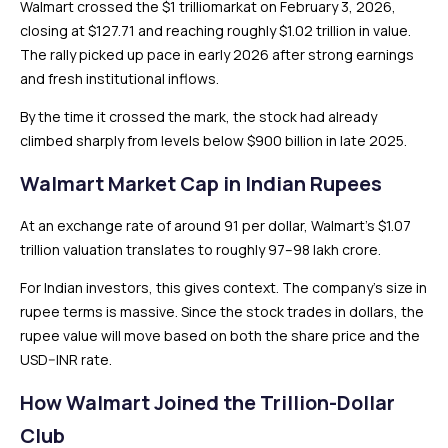
Walmart crossed the $1 trilliomarkat on February 3, 2026,
closing at $127.71 and reaching roughly $1.02 trillion in value.
The rally picked up pace in early 2026 after strong earnings
and fresh institutional inflows.
By the time it crossed the mark, the stock had already
climbed sharply from levels below $900 billion in late 2025.
Walmart Market Cap in Indian Rupees
At an exchange rate of around ₹91 per dollar, Walmart’s $1.07
trillion valuation translates to roughly ₹97–98 lakh crore.
For Indian investors, this gives context. The company’s size in
rupee terms is massive. Since the stock trades in dollars, the
rupee value will move based on both the share price and the
USD–INR rate.
How Walmart Joined the Trillion-Dollar
Club