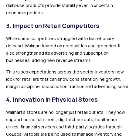
daily-use products provide stability even in uncertain
economic periods.
3. Impact on Retail Competitors
While some competitors struggled with discretionary
demand, Walmart leaned on necessities and groceries. It
also strengthened its advertising and subscription
businesses, adding new revenue streams.
This raises expectations across the sector. Investors now
look for retailers that can show consistent online growth,
margin discipline, subscription traction and advertising scale.
4. Innovation in Physical Stores
Walmart’s stores are no longer just retail outlets. They now
support online fulfillment, digital checkouts, healthcare
clinics, financial services and third-party logistics through
GoLocal. AI tools are being used to manage inventory and