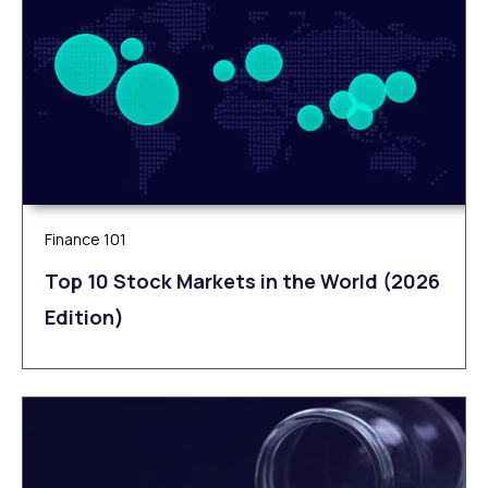
Finance 101
Top 10 Stock Markets in the World (2026
Edition)