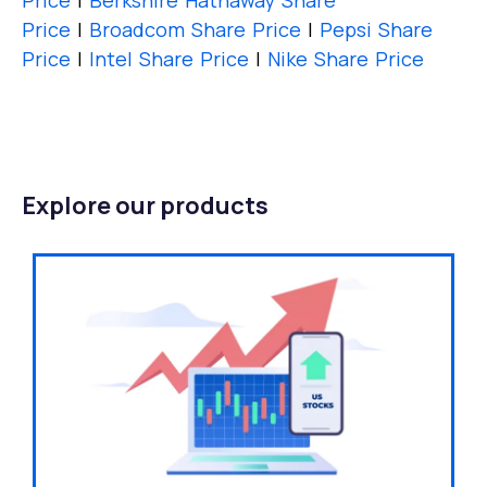
Price
|
Berkshire Hathaway Share
Price
|
Broadcom Share Price
|
Pepsi Share
Price
|
Intel Share Price
|
Nike Share Price
Explore our products