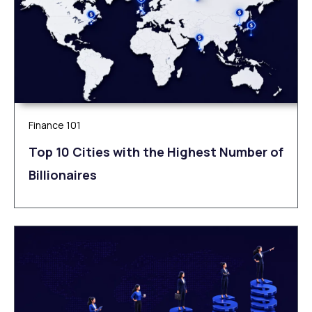
Finance 101
Top 10 Cities with the Highest Number of
Billionaires