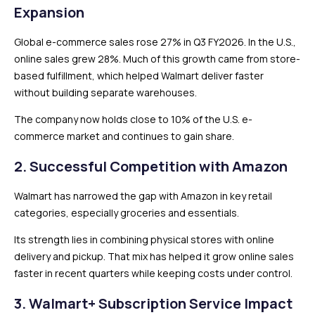
Expansion
Global e-commerce sales rose 27% in Q3 FY2026. In the U.S.,
online sales grew 28%. Much of this growth came from store-
based fulfillment, which helped Walmart deliver faster
without building separate warehouses.
The company now holds close to 10% of the U.S. e-
commerce market and continues to gain share.
2. Successful Competition with Amazon
Walmart has narrowed the gap with Amazon in key retail
categories, especially groceries and essentials.
Its strength lies in combining physical stores with online
delivery and pickup. That mix has helped it grow online sales
faster in recent quarters while keeping costs under control.
3. Walmart+ Subscription Service Impact