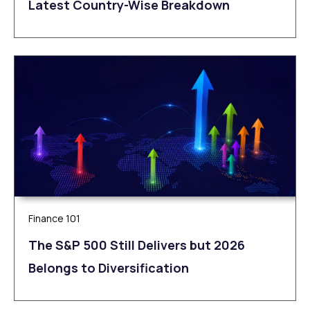
Latest Country-Wise Breakdown
Finance 101
The S&P 500 Still Delivers but 2026
Belongs to Diversification