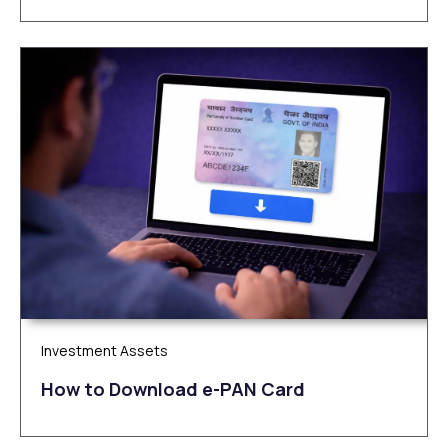
Investment Assets
How to Download e-PAN Card