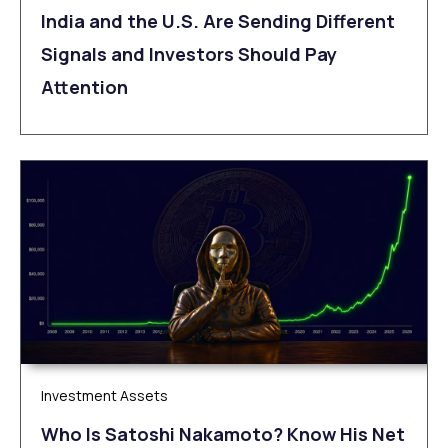
India and the U.S. Are Sending Different
Signals and Investors Should Pay
Attention
Investment Assets
Who Is Satoshi Nakamoto? Know His Net