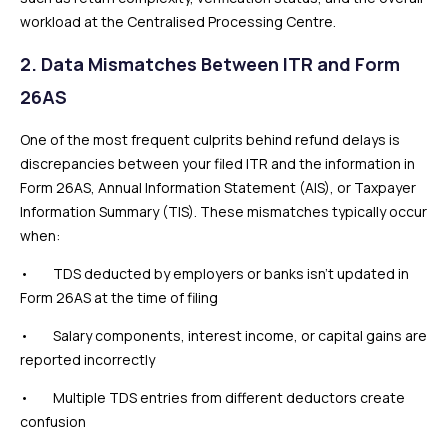
workload at the Centralised Processing Centre.
2. Data Mismatches Between ITR and Form
26AS
One of the most frequent culprits behind refund delays is
discrepancies between your filed ITR and the information in
Form 26AS, Annual Information Statement (AIS), or Taxpayer
Information Summary (TIS). These mismatches typically occur
when:
• TDS deducted by employers or banks isn’t updated in
Form 26AS at the time of filing
• Salary components, interest income, or capital gains are
reported incorrectly
• Multiple TDS entries from different deductors create
confusion