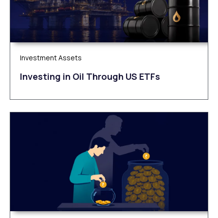
Investment Assets
Investing in Oil Through US ETFs