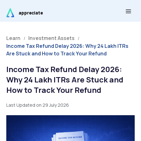
Skip
Main
to
appreciate
Men
content
Learn
Investment Assets
/
/
Income Tax Refund Delay 2026: Why 24 Lakh ITRs
Are Stuck and How to Track Your Refund
Income Tax Refund Delay 2026:
Why 24 Lakh ITRs Are Stuck and
How to Track Your Refund
Last Updated on 29 July 2026