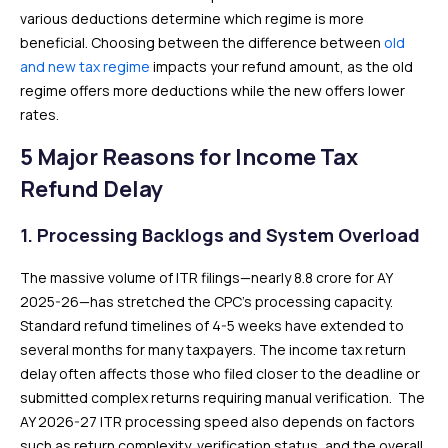
various deductions determine which regime is more
beneficial. Choosing between the difference between
old
and new tax regime
impacts your refund amount, as the old
regime offers more deductions while the new offers lower
rates.
5 Major Reasons for Income Tax
Refund Delay
1. Processing Backlogs and System Overload
The massive volume of ITR filings—nearly 8.8 crore for AY
2025-26—has stretched the CPC’s processing capacity.
Standard refund timelines of 4-5 weeks have extended to
several months for many taxpayers. The income tax return
delay often affects those who filed closer to the deadline or
submitted complex returns requiring manual verification. The
AY 2026-27 ITR processing speed also depends on factors
such as return complexity, verification status, and the overall