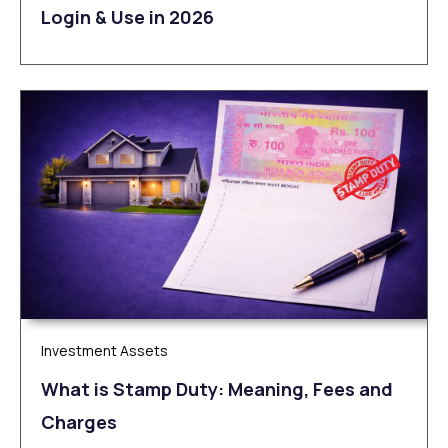
Login & Use in 2026
Investment Assets
What is Stamp Duty: Meaning, Fees and
Charges