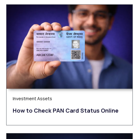
Investment Assets
How to Check PAN Card Status Online