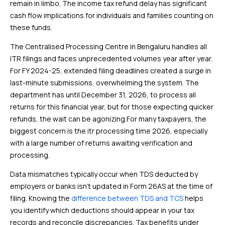
remain in limbo. The income tax refund delay has significant
cash flow implications for individuals and families counting on
these funds.
The Centralised Processing Centre in Bengaluru handles all
ITR filings and faces unprecedented volumes year after year.
For FY 2024-25, extended filing deadlines created a surge in
last-minute submissions, overwhelming the system. The
department has until December 31, 2026, to process all
returns for this financial year, but for those expecting quicker
refunds, the wait can be agonizing.For many taxpayers, the
biggest concern is the itr processing time 2026, especially
with a large number of returns awaiting verification and
processing.
Data mismatches typically occur when TDS deducted by
employers or banks isn’t updated in Form 26AS at the time of
filing. Knowing the
difference between TDS and TCS
helps
you identify which deductions should appear in your tax
records and reconcile discrepancies. Tax benefits under