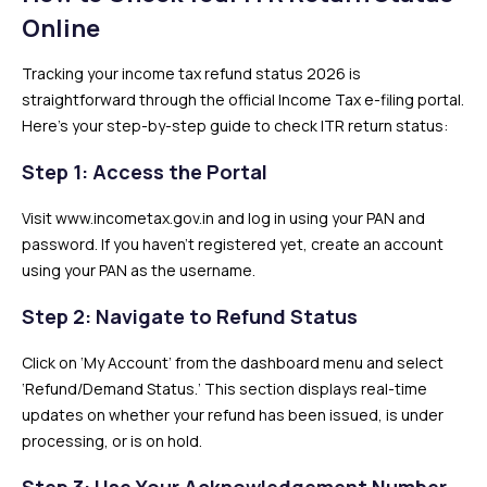
Online
Tracking your income tax refund status 2026 is
straightforward through the official Income Tax e-filing portal.
Here’s your step-by-step guide to check ITR return status:
Step 1: Access the Portal
Visit www.incometax.gov.in and log in using your PAN and
password. If you haven’t registered yet, create an account
using your PAN as the username.
Step 2: Navigate to Refund Status
Click on ‘My Account’ from the dashboard menu and select
‘Refund/Demand Status.’ This section displays real-time
updates on whether your refund has been issued, is under
processing, or is on hold.
Step 3: Use Your Acknowledgement Number