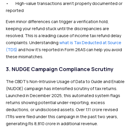
• High-value transactions aren’t properly documented or
reported
Even minor differences can trigger a verification hold,
keeping your refund stuck until the discrepancies are
resolved. This is a leading cause of income tax refund delay
complaints. Understanding
what is Tax Deducted at Source
(TDS)
and how it’s reported in Form 26AS can help you avoid
these mismatches.
3. NUDGE Campaign Compliance Scrutiny
The CBDT’s Non-Intrusive Usage of Data to Guide and Enable
(NUDGE) campaign has intensified scrutiny of tax returns.
Launched in December 2025, this automated system flags
returns showing potential under-reporting, excess
deductions, or undisclosed assets. Over 1.11 crore revised
ITRs were filed under this campaign in the past two years,
generating Rs 8,810 crore in additional revenue.