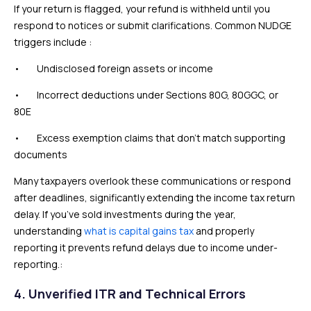
If your return is flagged, your refund is withheld until you
respond to notices or submit clarifications. Common NUDGE
triggers include :
• Undisclosed foreign assets or income
• Incorrect deductions under Sections 80G, 80GGC, or
80E
• Excess exemption claims that don’t match supporting
documents
Many taxpayers overlook these communications or respond
after deadlines, significantly extending the income tax return
delay. If you’ve sold investments during the year,
understanding
what is capital gains tax
and properly
reporting it prevents refund delays due to income under-
reporting.:
4. Unverified ITR and Technical Errors