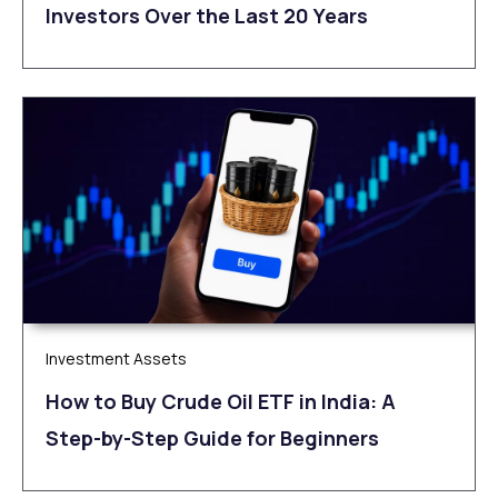
Investors Over the Last 20 Years
Investment Assets
How to Buy Crude Oil ETF in India: A
Step-by-Step Guide for Beginners