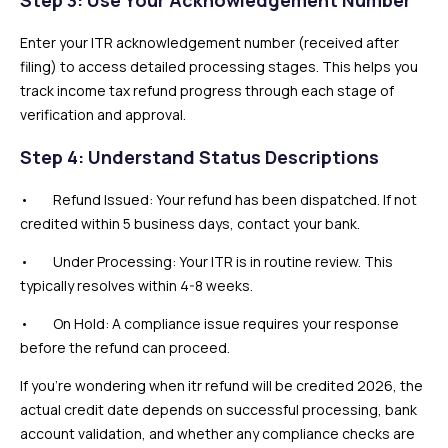
Enter your ITR acknowledgement number (received after
filing) to access detailed processing stages. This helps you
track income tax refund progress through each stage of
verification and approval.
Step 4: Understand Status Descriptions
• Refund Issued: Your refund has been dispatched. If not
credited within 5 business days, contact your bank.
• Under Processing: Your ITR is in routine review. This
typically resolves within 4-8 weeks.
• On Hold: A compliance issue requires your response
before the refund can proceed.
If you’re wondering when itr refund will be credited 2026, the
actual credit date depends on successful processing, bank
account validation, and whether any compliance checks are