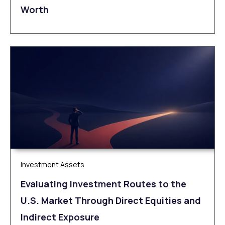
Worth
Investment Assets
Evaluating Investment Routes to the
U.S. Market Through Direct Equities and
Indirect Exposure