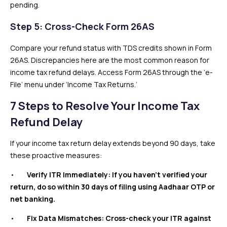
pending.
Step 5: Cross-Check Form 26AS
Compare your refund status with TDS credits shown in Form
26AS. Discrepancies here are the most common reason for
income tax refund delays. Access Form 26AS through the ‘e-
File’ menu under ‘Income Tax Returns.’
7 Steps to Resolve Your Income Tax
Refund Delay
If your income tax return delay extends beyond 90 days, take
these proactive measures:
•
Verify ITR Immediately: If you haven’t verified your
return, do so within 30 days of filing using Aadhaar OTP or
net banking.
•
Fix Data Mismatches: Cross-check your ITR against