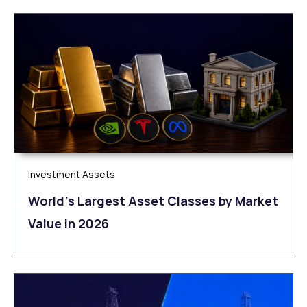
Investment Assets
World’s Largest Asset Classes by Market
Value in 2026