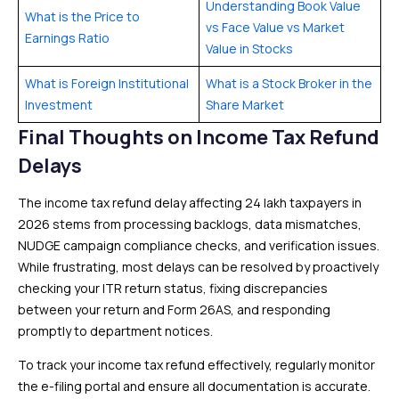
Understanding Book Value
What is the Price to
vs Face Value vs Market
Earnings Ratio
Value in Stocks
What is Foreign Institutional
What is a Stock Broker in the
Investment
Share Market
Final Thoughts on Income Tax Refund
Delays
The income tax refund delay affecting 24 lakh taxpayers in
2026 stems from processing backlogs, data mismatches,
NUDGE campaign compliance checks, and verification issues.
While frustrating, most delays can be resolved by proactively
checking your ITR return status, fixing discrepancies
between your return and Form 26AS, and responding
promptly to department notices.
To track your income tax refund effectively, regularly monitor
the e-filing portal and ensure all documentation is accurate.