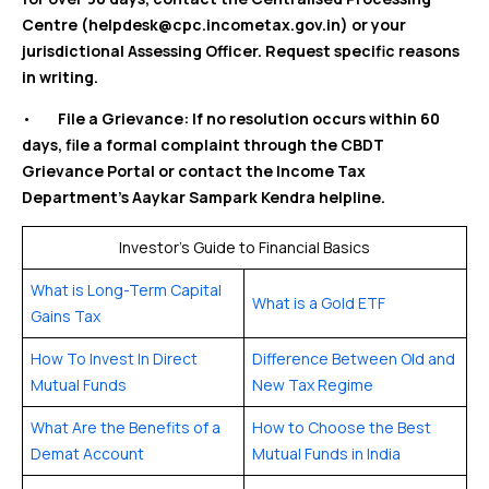
Centre (helpdesk@cpc.incometax.gov.in) or your
jurisdictional Assessing Officer. Request specific reasons
in writing.
•
File a Grievance: If no resolution occurs within 60
days, file a formal complaint through the CBDT
Grievance Portal or contact the Income Tax
Department’s Aaykar Sampark Kendra helpline.
Investor’s Guide to Financial Basics
What is Long-Term Capital
What is a Gold ETF
Gains Tax
How To Invest In Direct
Difference Between Old and
Mutual Funds
New Tax Regime
What Are the Benefits of a
How to Choose the Best
Demat Account
Mutual Funds in India