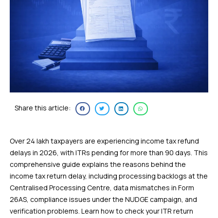
Share this article:
Over 24 lakh taxpayers are experiencing income tax refund
delays in 2026, with ITRs pending for more than 90 days. This
comprehensive guide explains the reasons behind the
income tax return delay, including processing backlogs at the
Centralised Processing Centre, data mismatches in Form
26AS, compliance issues under the NUDGE campaign, and
verification problems. Learn how to check your ITR return