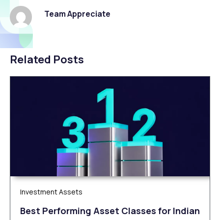
Team Appreciate
Related Posts
Investment Assets
Best Performing Asset Classes for Indian