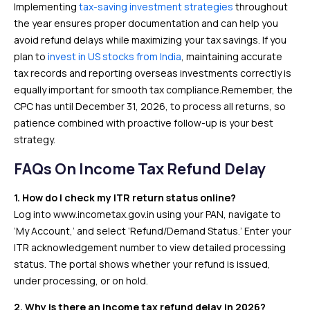
Implementing
tax-saving investment strategies
throughout
the year ensures proper documentation and can help you
avoid refund delays while maximizing your tax savings. If you
plan to
invest in US stocks from India
, maintaining accurate
tax records and reporting overseas investments correctly is
equally important for smooth tax compliance.Remember, the
CPC has until December 31, 2026, to process all returns, so
patience combined with proactive follow-up is your best
strategy.
FAQs On Income Tax Refund Delay
1. How do I check my ITR return status online?
Log into www.incometax.gov.in using your PAN, navigate to
‘My Account,’ and select ‘Refund/Demand Status.’ Enter your
ITR acknowledgement number to view detailed processing
status. The portal shows whether your refund is issued,
under processing, or on hold.
2. Why is there an income tax refund delay in 2026?