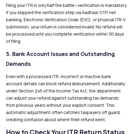
Filing your ITR is only half the battle—verification is mandatory.
If you skipped the verification step via Aadhaar OTP, net
banking, Electronic Verification Code (EVC), or physical ITR-V
submission, your return is considered invalid. No refund will
be processed until you complete verification within 30 days
of filing.
5. Bank Account Issues and Outstanding
Demands
Even with a processed ITR, incorrect or inactive bank
account details can block refund disbursement. Additionally,
under Section 245 of the Income Tax Act, the department
can adjust your refund against outstanding tax demands
from previous years without your explicit consent. This
automatic adjustment often catches taxpayers off guard,
creating confusion about where their refund went.
How to Check Your ITR Return Status