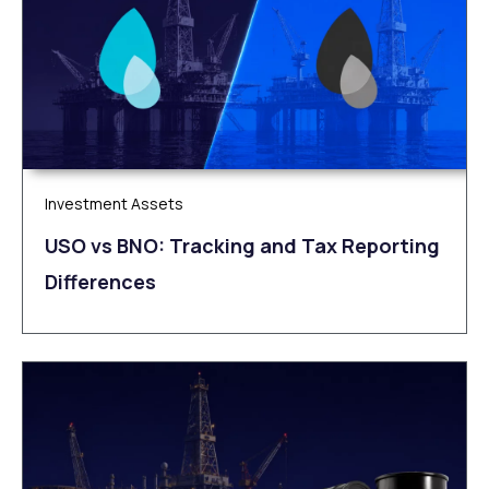
Investment Assets
USO vs BNO: Tracking and Tax Reporting
Differences