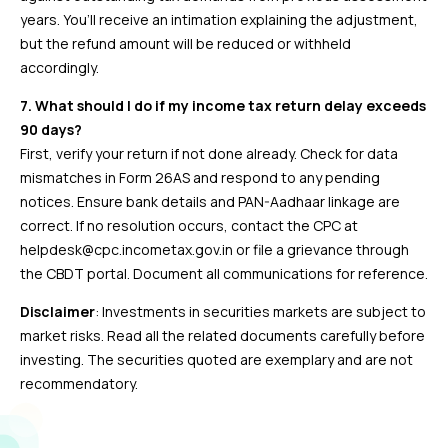
years. You’ll receive an intimation explaining the adjustment,
but the refund amount will be reduced or withheld
accordingly.
7. What should I do if my income tax return delay exceeds
90 days?
First, verify your return if not done already. Check for data
mismatches in Form 26AS and respond to any pending
notices. Ensure bank details and PAN-Aadhaar linkage are
correct. If no resolution occurs, contact the CPC at
helpdesk@cpc.incometax.gov.in or file a grievance through
the CBDT portal. Document all communications for reference.
Disclaimer
: Investments in securities markets are subject to
market risks. Read all the related documents carefully before
investing. The securities quoted are exemplary and are not
recommendatory.