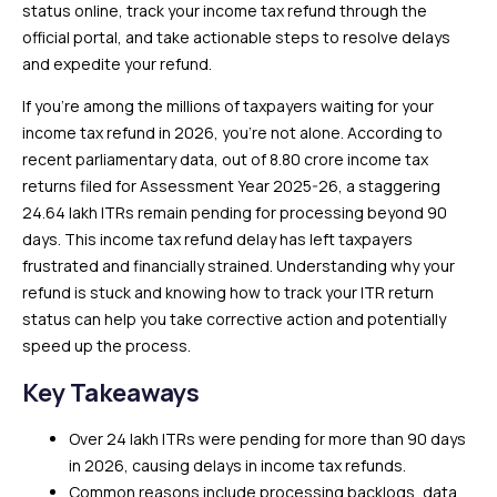
status online, track your income tax refund through the
official portal, and take actionable steps to resolve delays
and expedite your refund.
If you’re among the millions of taxpayers waiting for your
income tax refund in 2026, you’re not alone. According to
recent parliamentary data, out of 8.80 crore income tax
returns filed for Assessment Year 2025-26, a staggering
24.64 lakh ITRs remain pending for processing beyond 90
days. This income tax refund delay has left taxpayers
frustrated and financially strained. Understanding why your
refund is stuck and knowing how to track your ITR return
status can help you take corrective action and potentially
speed up the process.
Key Takeaways
Over 24 lakh ITRs were pending for more than 90 days
in 2026, causing delays in income tax refunds.
Common reasons include processing backlogs, data