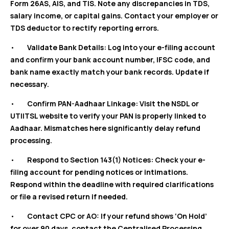
Form 26AS, AIS, and TIS. Note any discrepancies in TDS,
salary income, or capital gains. Contact your employer or
TDS deductor to rectify reporting errors.
•
Validate Bank Details: Log into your e-filing account
and confirm your bank account number, IFSC code, and
bank name exactly match your bank records. Update if
necessary.
•
Confirm PAN-Aadhaar Linkage: Visit the NSDL or
UTIITSL website to verify your PAN is properly linked to
Aadhaar. Mismatches here significantly delay refund
processing.
•
Respond to Section 143(1) Notices: Check your e-
filing account for pending notices or intimations.
Respond within the deadline with required clarifications
or file a revised return if needed.
•
Contact CPC or AO: If your refund shows ‘On Hold’
for over 90 days, contact the Centralised Processing