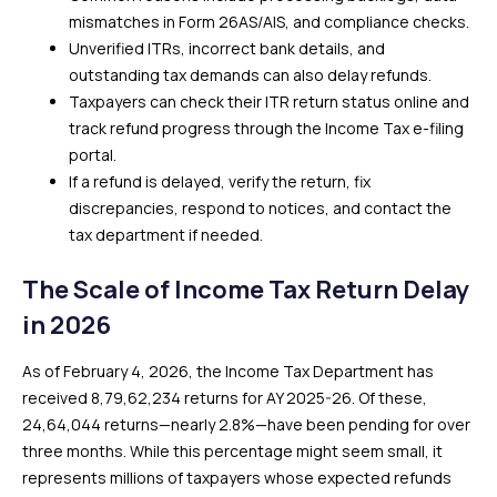
mismatches in Form 26AS/AIS, and compliance checks.
Unverified ITRs, incorrect bank details, and
outstanding tax demands can also delay refunds.
Taxpayers can check their ITR return status online and
track refund progress through the Income Tax e-filing
portal.
If a refund is delayed, verify the return, fix
discrepancies, respond to notices, and contact the
tax department if needed.
The Scale of Income Tax Return Delay
in 2026
As of February 4, 2026, the Income Tax Department has
received 8,79,62,234 returns for AY 2025-26. Of these,
24,64,044 returns—nearly 2.8%—have been pending for over
three months. While this percentage might seem small, it
represents millions of taxpayers whose expected refunds