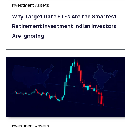
Investment Assets
Why Target Date ETFs Are the Smartest
Retirement Investment Indian Investors
Are Ignoring
Investment Assets