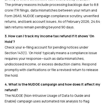
The primary reasons include processing backlogs due to 8.8
crore ITR filings, data mismatches between your return and
Form 26AS, NUDGE campaign compliance scrutiny, unverified
returns, and bank account issues. As of February 2026, 24.64
lakh returns remain pending beyond 90 days.
3. How can I track my income tax refund if it shows ‘On
Hold’?
Check your e-filing account for pending notices under
Section 143(1). ‘On Hold’ typically means a compliance issue
requires your response—such as data mismatches,
undisclosed income, or excess deduction claims. Respond
promptly with clarifications or file a revised return to release
the hold.
4. What is the NUDGE campaign and how does it affect my
refund?
The NUDGE (Non-Intrusive Usage of Data to Guide and
Enable) campaign uses automated risk analysis to flag