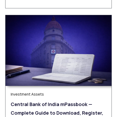
Investment Assets
Central Bank of India mPassbook —
Complete Guide to Download, Register,