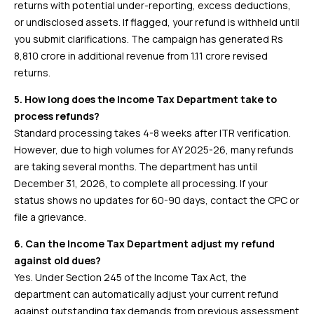
returns with potential under-reporting, excess deductions,
or undisclosed assets. If flagged, your refund is withheld until
you submit clarifications. The campaign has generated Rs
8,810 crore in additional revenue from 1.11 crore revised
returns.
5. How long does the Income Tax Department take to
process refunds?
Standard processing takes 4-8 weeks after ITR verification.
However, due to high volumes for AY 2025-26, many refunds
are taking several months. The department has until
December 31, 2026, to complete all processing. If your
status shows no updates for 60-90 days, contact the CPC or
file a grievance.
6. Can the Income Tax Department adjust my refund
against old dues?
Yes. Under Section 245 of the Income Tax Act, the
department can automatically adjust your current refund
against outstanding tax demands from previous assessment