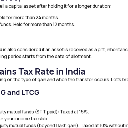
 a capital asset after holding it for a longer duration:
Held for more than 24 months.
 funds: Held for more than 12 months.
s also considered if an asset is received as a gift, inheritance
ing period starts from the date of allotment.
ains Tax Rate in India
ing on the type of gain and when the transfer occurs. Let’s br
CG and LTCG
uity mutual funds (STT paid): Taxed at 15%.
r your income tax slab.
uity mutual funds (beyond ₹1 lakh gain): Taxed at 10% without i