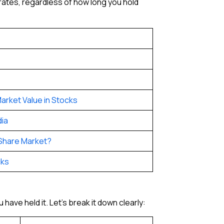
 rates, regardless of how long you hold
arket Value in Stocks
dia
 Share Market?
cks
have held it. Let’s break it down clearly: