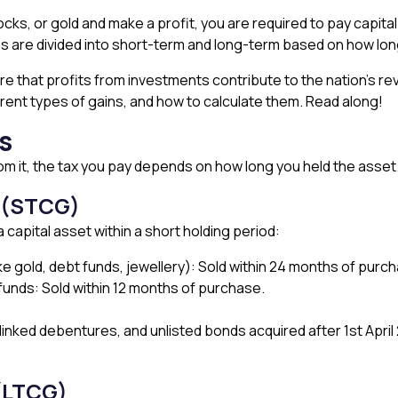
cks, or gold and make a profit, you are required to pay capital ga
ns are divided into short-term and long-term based on how lon
that profits from investments contribute to the nation’s reven
fferent types of gains, and how to calculate them. Read along!
s
rom it, the tax you pay depends on how long you held the asse
s (STCG)
capital asset within a short holding period:
ke gold, debt funds, jewellery): Sold within 24 months of purc
 funds: Sold within 12 months of purchase.
linked debentures, and unlisted bonds acquired after 1st April
(LTCG)