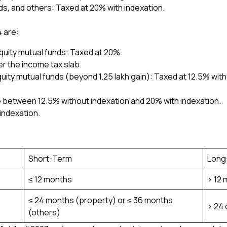
ds, and others: Taxed at 20% with indexation.
4 are:
quity mutual funds: Taxed at 20%.
r the income tax slab.
uity mutual funds (beyond ₹1.25 lakh gain): Taxed at 12.5% with
 between 12.5% without indexation and 20% with indexation.
indexation.
Short-Term
Long
≤ 12 months
> 12
≤ 24 months (property) or ≤ 36 months
> 24 
(others)