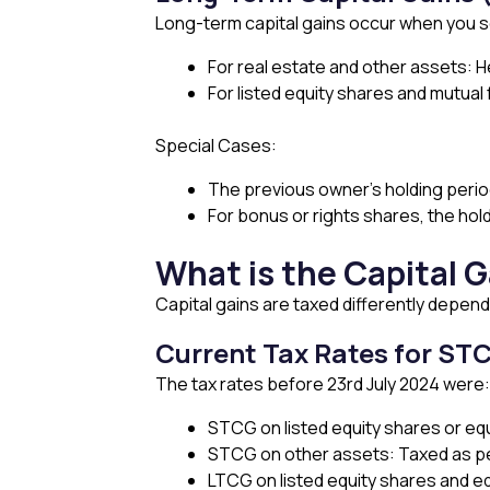
Long-term capital gains occur when you sell
For real estate and other assets: 
For listed equity shares and mutual
Special Cases:
The previous owner’s holding period i
For bonus or rights shares, the hold
What is the Capital G
Capital gains are taxed differently depend
Current Tax Rates for ST
The tax rates before 23rd July 2024 were:
STCG on listed equity shares or eq
STCG on other assets: Taxed as pe
LTCG on listed equity shares and eq