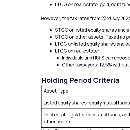
LTCG on real estate, gold, debt fun
However, the tax rates from 23rd July 202
STCG on listed equity shares and e
STCG on other assets: Taxed as pe
LTCG on listed equity shares and eq
LTCG on real estate:
Individuals and HUFS can choose
Other taxpayers: 12.5% without 
Holding Period Criteria
Asset Type
Listed equity shares, equity mutual funds
Real estate, gold, debt mutual funds, and
other assets