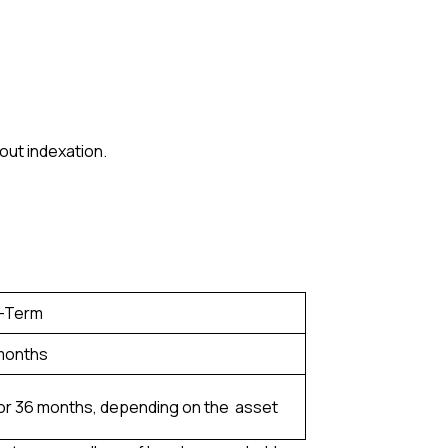
out indexation.
-Term
 months
or 36 months, depending on the asset