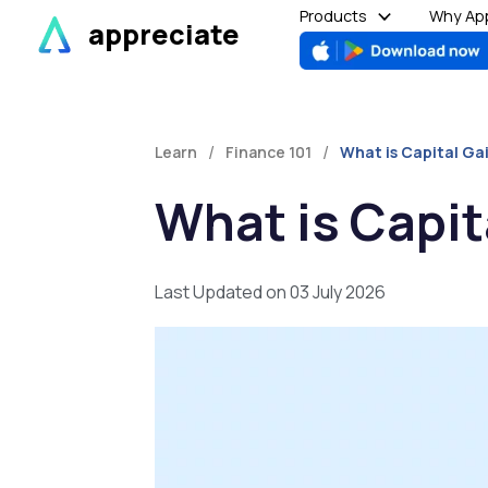
Skip
Products
Why App
appreciate
to
content
/
/
Learn
Finance 101
What is Capital Ga
What is Capit
Last Updated on 03 July 2026