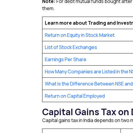
Note:
For debt mutual funds bought after 1
them.
Learn more about Trading and Inves
Return on Equity in Stock Market
List of Stock Exchanges
Earnings Per Share
How Many Companies are Listed in the N
What is the Difference Between NSE and
Return on Capital Employed
Capital Gains Tax on 
Capital gains tax in India depends on two m