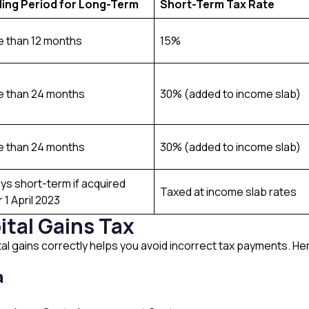
ding Period for Long-Term
Short-Term Tax Rate
 than 12 months
15%
 than 24 months
30% (added to income slab)
 than 24 months
30% (added to income slab)
ys short-term if acquired
Taxed at income slab rates
r 1 April 2023
ital Gains Tax
l gains correctly helps you avoid incorrect tax payments. Her
a