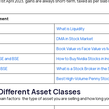
st April 2023, gains are always short-term, taxed as per slab
tment
What is Liquidity
DMA in Stock Market
Book Value vs Face Value vs M
SE and BSE
How to Buy Nvidia Stocks in In
 BSE
What is a Stock Broker in the
Best High-Volume Penny Sto
Different Asset Classes
ain factors: the type of asset you are selling and how long you 