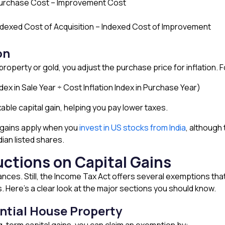
 Purchase Cost – Improvement Cost
ndexed Cost of Acquisition – Indexed Cost of Improvement
on
roperty or gold, you adjust the purchase price for inflation. 
ndex in Sale Year ÷ Cost Inflation Index in Purchase Year)
able capital gain, helping you pay lower taxes.
l gains apply when you
invest in US stocks from India
, although 
dian listed shares.
ctions on Capital Gains
ances. Still, the Income Tax Act offers several exemptions tha
s. Here’s a clear look at the major sections you should know.
ential House Property