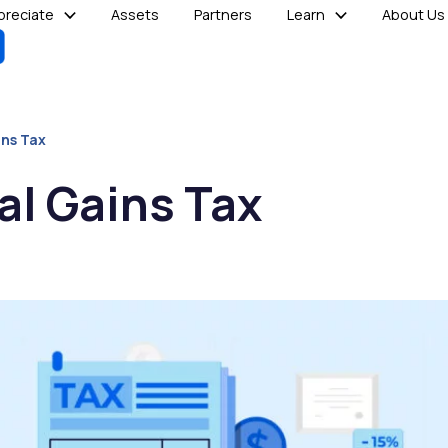
reciate
Assets
Partners
Learn
About Us
ins Tax
al Gains Tax