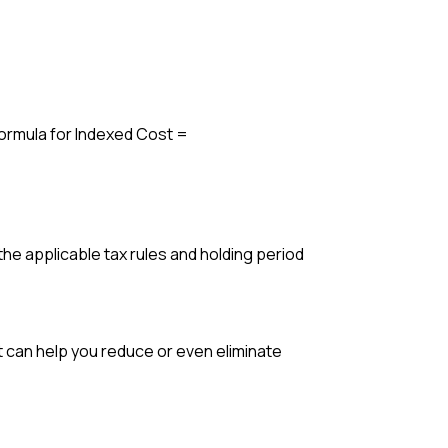
Formula for Indexed Cost =
the applicable tax rules and holding period
t can help you reduce or even eliminate