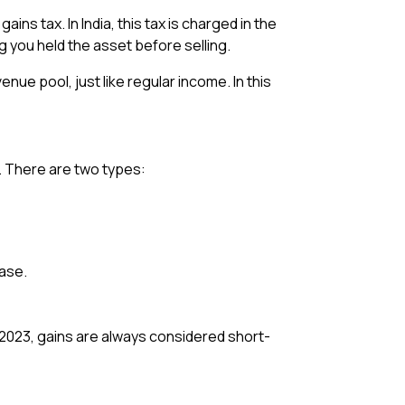
ins tax. In India, this tax is charged in the
g you held the asset before selling.
ue pool, just like regular income. In this
t. There are two types:
hase.
 2023, gains are always considered short-