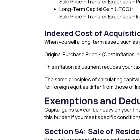
Sale Price – Transfer Expenses –
Long-Term Capital Gain (LTCG):
Sale Price – Transfer Expenses – I
Indexed Cost of Acquisiti
When you sell a long-term asset, such as p
Original Purchase Price × (Cost Inflation I
This inflation adjustment reduces your tax
The same principles of calculating capita
for foreign equities differ from those of In
Exemptions and Dedu
Capital gains tax can be heavy on your fin
this burden if you meet specific condition
Section 54: Sale of Resid