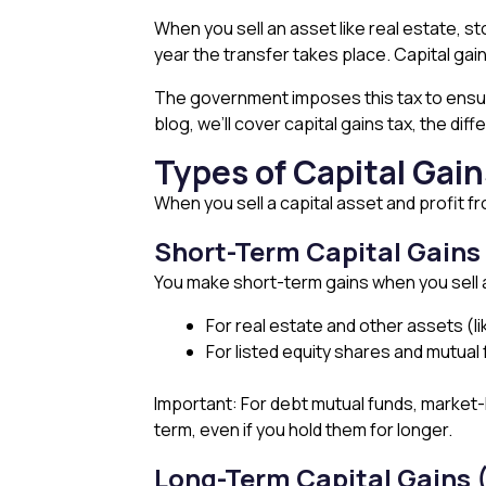
When you sell an asset like real estate, sto
year the transfer takes place. Capital gai
The government imposes this tax to ensure 
blog, we’ll cover capital gains tax, the di
Types of Capital Gain
When you sell a capital asset and profit f
Short-Term Capital Gain
You make short-term gains when you sell a 
For real estate and other assets (li
For listed equity shares and mutual
Important: For debt mutual funds, market-
term, even if you hold them for longer.
Long-Term Capital Gains 