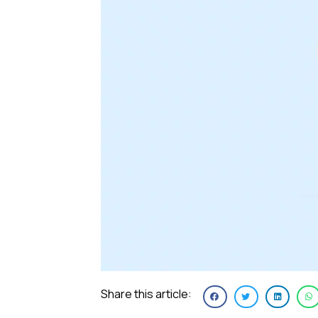
Share this article: