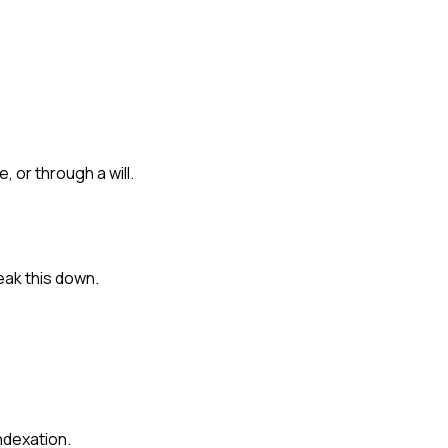
, or through a will.
eak this down.
ndexation.