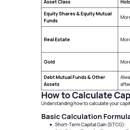
Asset Class
Hol
Equity Shares & Equity Mutual
More
Funds
Real Estate
More
Gold
More
Debt Mutual Funds & Other
Alwa
Assets
afte
How to Calculate Cap
Understanding how to calculate your capita
Basic Calculation Formul
Short-Term Capital Gain (STCG):