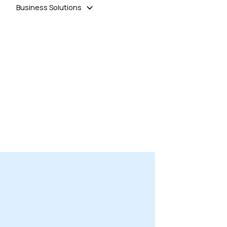
Business Solutions