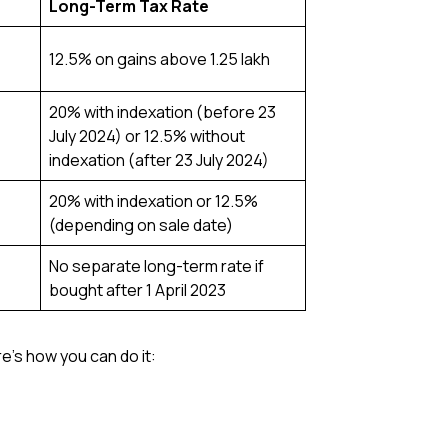
Long-Term Tax Rate
12.5% on gains above ₹1.25 lakh
20% with indexation (before 23
July 2024) or 12.5% without
indexation (after 23 July 2024)
20% with indexation or 12.5%
(depending on sale date)
No separate long-term rate if
bought after 1 April 2023
e’s how you can do it: