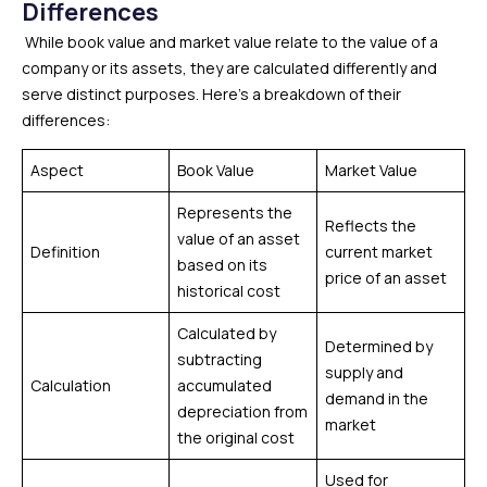
Differences
While book value and market value relate to the value of a
company or its assets, they are calculated differently and
serve distinct purposes. Here’s a breakdown of their
differences:
Aspect
Book Value
Market Value
Represents the
Reflects the
value of an asset
Definition
current market
based on its
price of an asset
historical cost
Calculated by
Determined by
subtracting
supply and
Calculation
accumulated
demand in the
depreciation from
market
the original cost
Used for