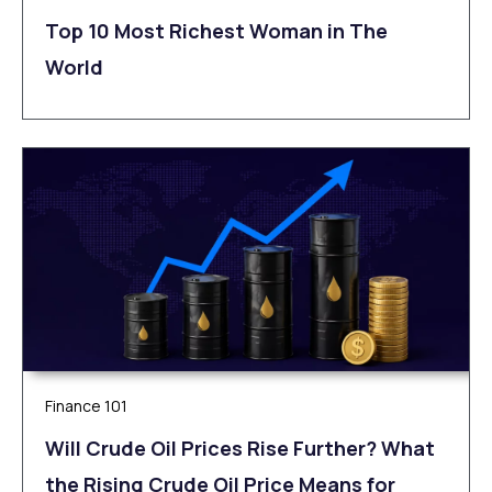
Top 10 Most Richest Woman in The
World
Finance 101
Will Crude Oil Prices Rise Further? What
the Rising Crude Oil Price Means for