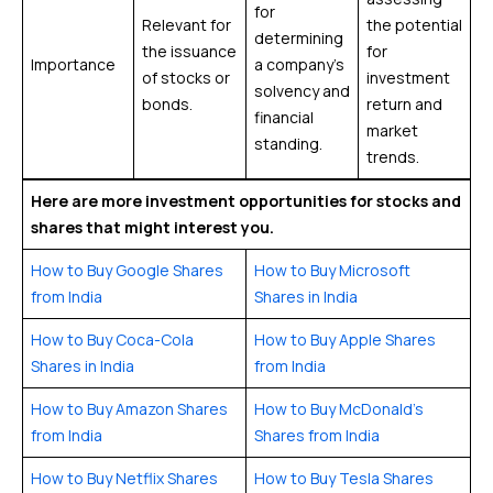
for
Relevant for
the potential
determining
the issuance
for
Importance
a company’s
of stocks or
investment
solvency and
bonds.
return and
financial
market
standing.
trends.
Here are more investment opportunities for stocks and
shares that might interest you.
How to Buy Google Shares
How to Buy Microsoft
from India
Shares in India
How to Buy Coca-Cola
How to Buy Apple Shares
Shares in India
from India
How to Buy Amazon Shares
How to Buy McDonald’s
from India
Shares from India
How to Buy Netflix Shares
How to Buy Tesla Shares