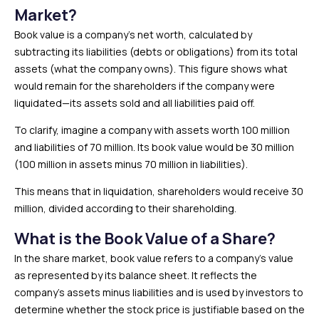
Market?
Book value is a company’s net worth, calculated by
subtracting its liabilities (debts or obligations) from its total
assets (what the company owns). This figure shows what
would remain for the shareholders if the company were
liquidated—its assets sold and all liabilities paid off.
To clarify, imagine a company with assets worth ₹100 million
and liabilities of ₹70 million. Its book value would be ₹30 million
(₹100 million in assets minus ₹70 million in liabilities).
This means that in liquidation, shareholders would receive ₹30
million, divided according to their shareholding.
What is the Book Value of a Share?
In the share market, book value refers to a company’s value
as represented by its balance sheet. It reflects the
company’s assets minus liabilities and is used by investors to
determine whether the stock price is justifiable based on the