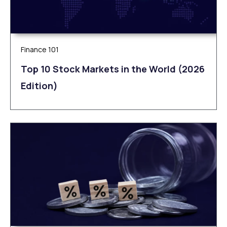
Finance 101
Top 10 Stock Markets in the World (2026
Edition)