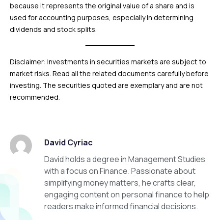
because it represents the original value of a share and is
used for accounting purposes, especially in determining
dividends and stock splits.
Disclaimer: Investments in securities markets are subject to
market risks. Read all the related documents carefully before
investing. The securities quoted are exemplary and are not
recommended.
David Cyriac
David holds a degree in Management Studies
with a focus on Finance. Passionate about
simplifying money matters, he crafts clear,
engaging content on personal finance to help
readers make informed financial decisions.