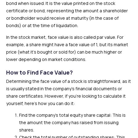
bond when issued. It is the value printed on the stock
certificate or bond, representing the amount a shareholder
or bondholder would receive at maturity (in the case of
bonds) or at the time of liquidation.
In the stock market, face value is also called par value. For
example, a share might have a face value of ₹1, but its market
price (what it’s bought or sold for) can be much higher or
lower depending on market conditions.
How to Find Face Value?
Determining the face value of a stock is straightforward, as it
is usually stated in the company’s financial documents or
share certificates. However, if you’re looking to calculate it
yourself, here’s how you can do it:
Find the company’s total equity share capital: This is
the amount the company has raised from issuing
shares.
Check the total number of outstanding shares: This