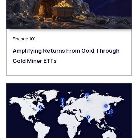
Finance 101
Amplifying Returns From Gold Through
Gold Miner ETFs