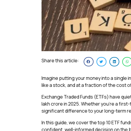
Share this article:
Imagine putting your money into a single inv
like a stock, and at a fraction of the cost 
Exchange Traded Funds (ETFs) have quietly
lakh crore in 2025. Whether you’re a first-
significant difference to your long-term r
In this guide, we cover the top 10 ETF fun
confident, well-informed decision on the be