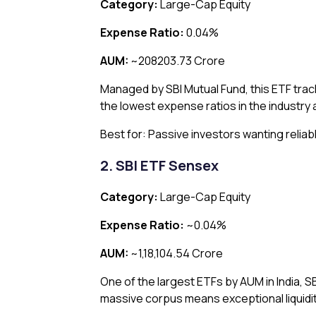
Category:
Large-Cap Equity
Expense Ratio:
0.04%
AUM:
~₹208203.73 Crore
Managed by SBI Mutual Fund, this ETF trac
the lowest expense ratios in the industry 
Best for: Passive investors wanting relia
2. SBI ETF Sensex
Category:
Large-Cap Equity
Expense Ratio:
~0.04%
AUM:
~₹1,18,104.54 Crore
One of the largest ETFs by AUM in India, 
massive corpus means exceptional liquidity