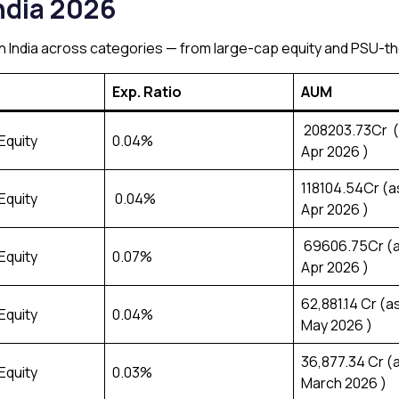
ndia 2026
 in India across categories — from large-cap equity and PSU-
Exp. Ratio
AUM
₹208203.73Cr (
Equity
0.04%
Apr 2026 )
₹118104.54Cr (a
Equity
0.04%
Apr 2026 )
₹ 69606.75Cr (a
Equity
0.07%
Apr 2026 )
₹62,881.14 Cr (a
Equity
0.04%
May 2026 )
₹36,877.34 Cr (
Equity
0.03%
March 2026 )