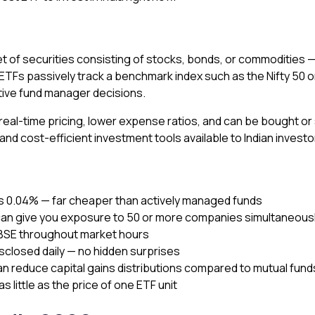
et of securities consisting of stocks, bonds, or commodities 
t ETFs passively track a benchmark index such as the Nifty 50 
ctive fund manager decisions.
r real-time pricing, lower expense ratios, and can be bought or
d cost-efficient investment tools available to Indian investo
as 0.04% — far cheaper than actively managed funds
can give you exposure to 50 or more companies simultaneous
 BSE throughout market hours
isclosed daily — no hidden surprises
an reduce capital gains distributions compared to mutual fund
as little as the price of one ETF unit