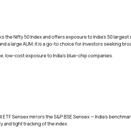
ks the Nifty 50 Index and offers exposure to India’s 50 large
and a large AUM, it is a go-to choice for investors seeking br
ble, low-cost exposure to India’s blue-chip companies.
SBI ETF Sensex mirrors the S&P BSE Sensex — India’s benchmark
 and tight tracking of the index.