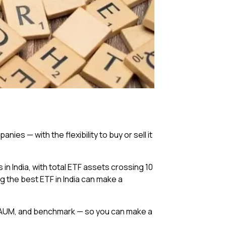
ies — with the flexibility to buy or sell it
India, with total ETF assets crossing ₹10
ng the best ETF in India can make a
io, AUM, and benchmark — so you can make a