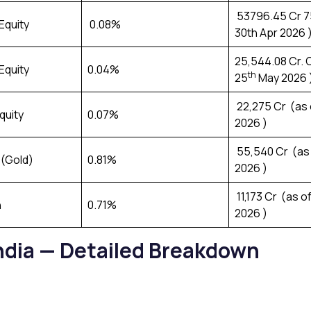
₹ 53796.45 Cr 7
Equity
0.08%
30th Apr 2026 
₹25,544.08 Cr. 
Equity
0.04%
th
25
May 2026 
₹ 22,275 Cr (as
quity
0.07%
2026 )
₹ 55,540 Cr (as
(Gold)
0.81%
2026 )
₹ 11,173 Cr (as o
h
0.71%
2026 )
India — Detailed Breakdown