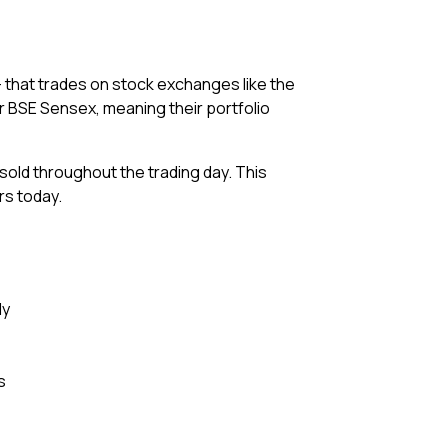
— that trades on stock exchanges like the
or BSE Sensex, meaning their portfolio
 sold throughout the trading day. This
rs today.
ly
s