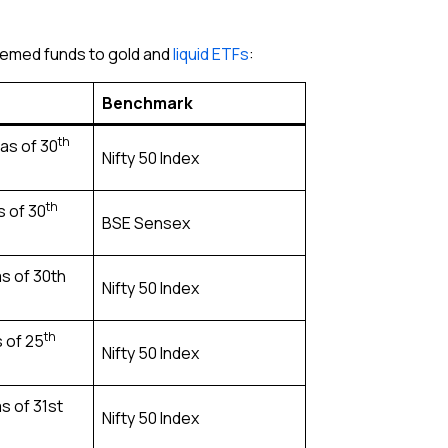
themed funds to gold and
liquid ETFs
:
Benchmark
th
as of 30
Nifty 50 Index
th
s of 30
BSE Sensex
s of 30th
Nifty 50 Index
th
s of 25
Nifty 50 Index
as of 31st
Nifty 50 Index