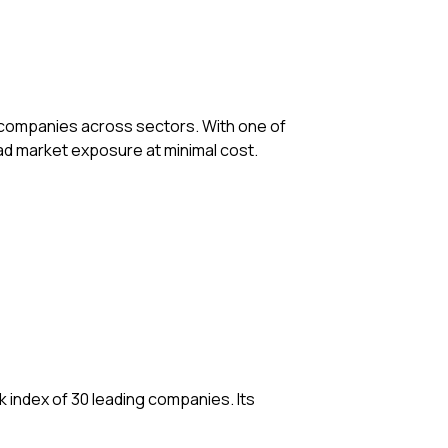
st companies across sectors. With one of
oad market exposure at minimal cost.
 index of 30 leading companies. Its