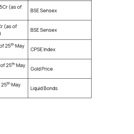
5Cr (as of
BSE Sensex
)
Cr (as of
BSE Sensex
)
th
 of 25
May
CPSE Index
th
 of 25
May
Gold Price
th
f 25
May
Liquid Bonds