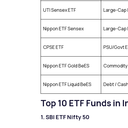
UTI Sensex ETF
Large-Cap 
Nippon ETF Sensex
Large-Cap 
CPSE ETF
PSU/Govt E
Nippon ETF Gold BeES
Commodity 
Nippon ETF Liquid BeES
Debt / Cas
Top 10 ETF Funds in 
1. SBI ETF Nifty 50