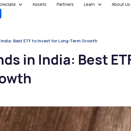
reciate
Assets
Partners
Learn
About Us
 India: Best ETF to Invest for Long-Term Growth
ds in India: Best ETF
rowth