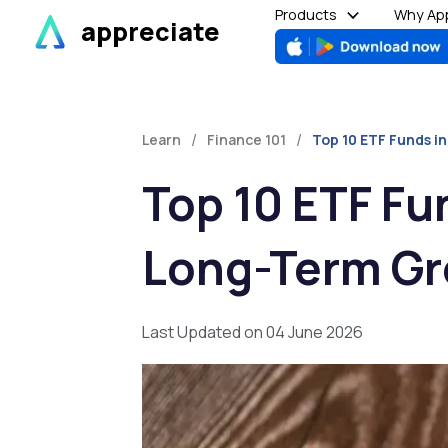
Skip
Products
Why App
appreciate
to
content
/
/
Learn
Finance 101
Top 10 ETF Funds in
Top 10 ETF Fun
Long-Term G
Last Updated on 04 June 2026