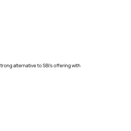
strong alternative to SBI’s offering with