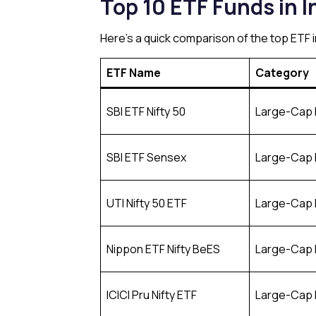
Top 10 ETF Funds in I
Here’s a quick comparison of the top ETF
ETF Name
Category
SBI ETF Nifty 50
Large-Cap 
SBI ETF Sensex
Large-Cap 
UTI Nifty 50 ETF
Large-Cap 
Nippon ETF Nifty BeES
Large-Cap 
ICICI Pru Nifty ETF
Large-Cap 