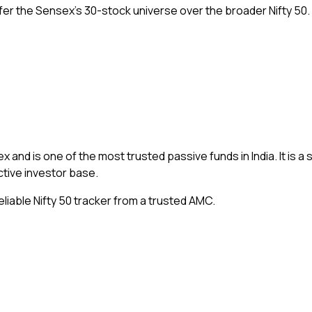
er the Sensex’s 30-stock universe over the broader Nifty 50.
ex and is one of the most trusted passive funds in India. It is a 
ctive investor base.
liable Nifty 50 tracker from a trusted AMC.