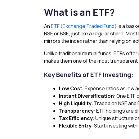
What is an ETF?
An
ETF (Exchange Traded Fund)
is a bask
NSE or BSE, just like a regular share. Mos
mirrors the index rather than relying on a
Unlike traditional mutual funds, ETFs offe
makes them one of the most transparent an
Key Benefits of ETF Investing:
Low Cost
: Expense ratios as low 
Instant Diversification
: One ETF 
High Liquidity
: Traded on NSE and
Transparency
: ETF holdings are d
Tax Efficiency
: Unique structure c
Flexible Entry
: Start investing with 