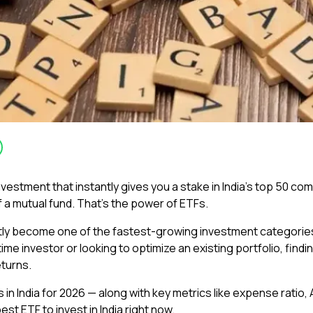
estment that instantly gives you a stake in India’s top 50 compan
of a mutual fund. That’s the power of ETFs.
 become one of the fastest-growing investment categories in 
time investor or looking to optimize an existing portfolio, findi
eturns.
ds in India for 2026 — along with key metrics like expense rat
st ETF to invest in India right now.