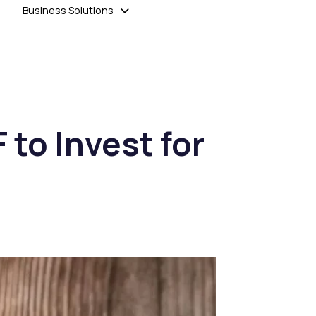
Business Solutions
 to Invest for