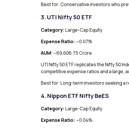
Best for: Conservative investors who pref
3. UTI Nifty 50 ETF
Category:
Large-Cap Equity
Expense Ratio:
~0.07%
AUM:
~₹69,606.75 Crore
UTI Nifty 50 ETF replicates the Nifty 50 Ind
competitive expense ratios and a large, a
Best for: Long-term investors seeking a re
4. Nippon ETF Nifty BeES
Category:
Large-Cap Equity
Expense Ratio:
~0.04%