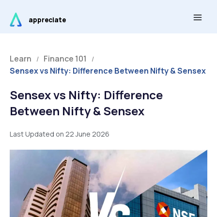
Skip
Main
to
appreciate
Men
content
Learn
Finance 101
/
/
Sensex vs Nifty: Difference Between Nifty & Sensex
Sensex vs Nifty: Difference
Between Nifty & Sensex
Last Updated on 22 June 2026