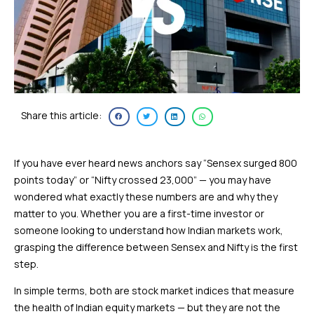
Share this article:
If you have ever heard news anchors say “Sensex surged 800
points today” or “Nifty crossed 23,000” — you may have
wondered what exactly these numbers are and why they
matter to you. Whether you are a first-time investor or
someone looking to understand how Indian markets work,
grasping the difference between Sensex and Nifty is the first
step.
In simple terms, both are stock market indices that measure
the health of Indian equity markets — but they are not the