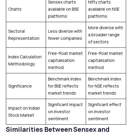
Sensex charts
Nifty charts
Charts
available on BSE
available on NSE
platforms
platforms
More diverse with
Sectoral
Less diverse with
a broader range
Representation
fewer companies
of sectors
Free-float market
Free-float market
Index Calculation
capitalisation
capitalisation
Methodology
method
method
Benchmark index
Benchmark index
Significance
for BSE reflects
for NSE reflects
market trends
market trends
Significant impact
Significant effect
Impact on Indian
on investor
on investor
Stock Market
sentiment
sentiment
Similarities Between Sensex and