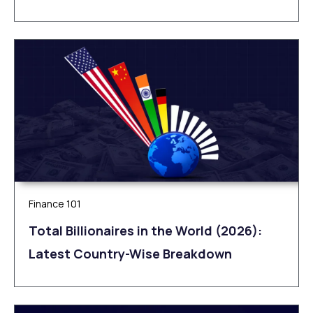
Finance 101
Total Billionaires in the World (2026):
Latest Country-Wise Breakdown