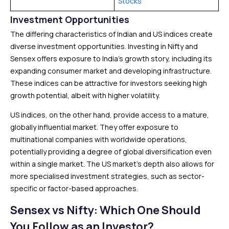
Stocks
Investment Opportunities
The differing characteristics of Indian and US indices create
diverse investment opportunities. Investing in Nifty and
Sensex offers exposure to India’s growth story, including its
expanding consumer market and developing infrastructure.
These indices can be attractive for investors seeking high
growth potential, albeit with higher volatility.
US indices, on the other hand, provide access to a mature,
globally influential market. They offer exposure to
multinational companies with worldwide operations,
potentially providing a degree of global diversification even
within a single market. The US market’s depth also allows for
more specialised investment strategies, such as sector-
specific or factor-based approaches.
Sensex vs Nifty: Which One Should
You Follow as an Investor?