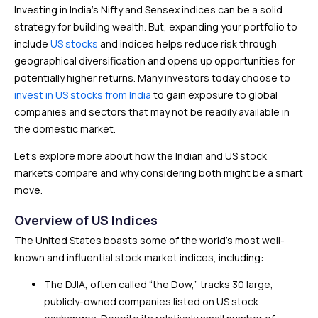
Investing in India’s Nifty and Sensex indices can be a solid
strategy for building wealth. But, expanding your portfolio to
include
US stocks
and indices helps reduce risk through
geographical diversification and opens up opportunities for
potentially higher returns. Many investors today choose to
invest in US stocks from India
to gain exposure to global
companies and sectors that may not be readily available in
the domestic market.
Let’s explore more about how the Indian and US stock
markets compare and why considering both might be a smart
move.
Overview of US Indices
The United States boasts some of the world’s most well-
known and influential stock market indices, including:
The DJIA, often called “the Dow,” tracks 30 large,
publicly-owned companies listed on US stock