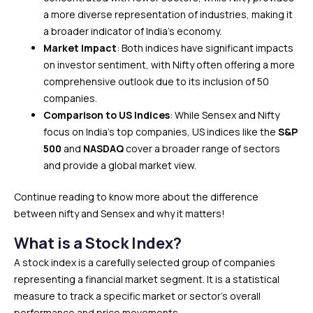
a more diverse representation of industries, making it
a broader indicator of India’s economy.
Market Impact
: Both indices have significant impacts
on investor sentiment, with Nifty often offering a more
comprehensive outlook due to its inclusion of 50
companies.
Comparison to US Indices
: While Sensex and Nifty
focus on India’s top companies, US indices like the
S&P
500
and
NASDAQ
cover a broader range of sectors
and provide a global market view.
Continue reading to know more about the difference
between nifty and Sensex and why it matters!
What is a Stock Index?
A stock index is a carefully selected group of companies
representing a financial market segment. It is a statistical
measure to track a specific market or sector’s overall
performance and price movements.