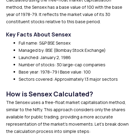
method, the Sensex has a base value of 100 with the base
year of 1978-79. It reflects the market value of its 30
constituent stocks relative to this base period.
Key Facts About Sensex
Full name: S&P BSE Sensex
Managed by: BSE (Bombay Stock Exchange)
Launched: January 2, 1986
Number of stocks: 30 large-cap companies
Base year: 1978–79 | Base value: 100
Sectors covered: Approximately 13 major sectors
How is Sensex Calculated?
The Sensex uses a free-float market capitalisation method,
similar to the Nifty. This approach considers only the shares
available for public trading, providing a more accurate
representation of the market’s movements. Let’s break down
the calculation process into simple steps: