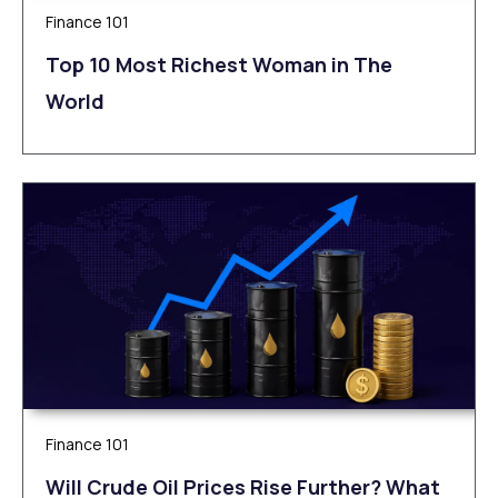
Finance 101
Top 10 Most Richest Woman in The
World
Finance 101
Will Crude Oil Prices Rise Further? What