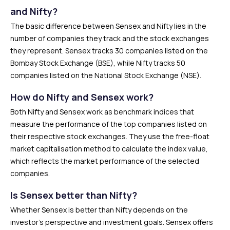
and Nifty?
The basic difference between Sensex and Nifty lies in the
number of companies they track and the stock exchanges
they represent. Sensex tracks 30 companies listed on the
Bombay Stock Exchange (BSE), while Nifty tracks 50
companies listed on the National Stock Exchange (NSE).
How do Nifty and Sensex work?
Both Nifty and Sensex work as benchmark indices that
measure the performance of the top companies listed on
their respective stock exchanges. They use the free-float
market capitalisation method to calculate the index value,
which reflects the market performance of the selected
companies.
Is Sensex better than Nifty?
Whether Sensex is better than Nifty depends on the
investor’s perspective and investment goals. Sensex offers