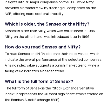
insights into 30 major companies on the BSE, while Nifty
provides a broader view by tracking 50 companies on the
NSE, offering more sectoral diversity.
Which is older, the Sensex or the Nifty?
Sensex is older than Nifty, which was established in 1986.
Nifty, on the other hand, was introduced later in 1996.
How do you read Sensex and Nifty?
To read Sensex and Nifty, observe their index values, which
indicate the overall performance of the selected companies.
A rising index value suggests a bullish market trend, while a
falling value indicates a bearish trend.
What is the full form of Sensex?
The full form of Sensex is the “Stock Exchange Sensitive
Index.” It represents the 30 most significant stocks traded on
the Bombay Stock Exchange (BSE).