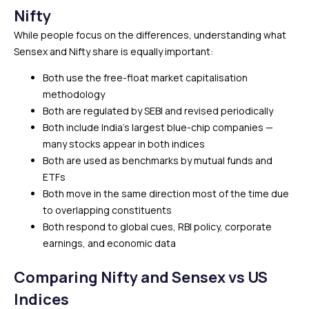
Nifty
While people focus on the differences, understanding what
Sensex and Nifty share is equally important:
Both use the free-float market capitalisation
methodology
Both are regulated by SEBI and revised periodically
Both include India’s largest blue-chip companies —
many stocks appear in both indices
Both are used as benchmarks by mutual funds and
ETFs
Both move in the same direction most of the time due
to overlapping constituents
Both respond to global cues, RBI policy, corporate
earnings, and economic data
Comparing Nifty and Sensex vs US
Indices