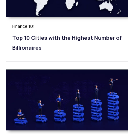
Finance 101
Top 10 Cities with the Highest Number of
Billionaires