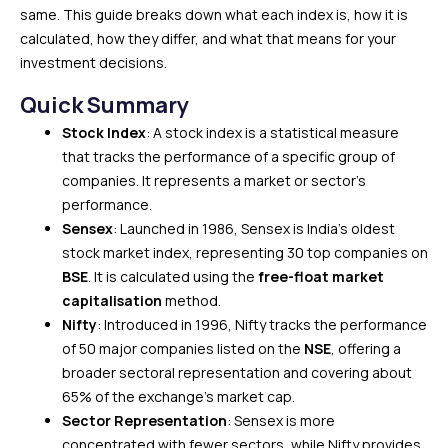
same. This guide breaks down what each index is, how it is
calculated, how they differ, and what that means for your
investment decisions.
Quick Summary
Stock Index
: A stock index is a statistical measure
that tracks the performance of a specific group of
companies. It represents a market or sector’s
performance.
Sensex
: Launched in 1986, Sensex is India’s oldest
stock market index, representing 30 top companies on
BSE
. It is calculated using the
free-float market
capitalisation
method.
Nifty
: Introduced in 1996, Nifty tracks the performance
of 50 major companies listed on the
NSE
, offering a
broader sectoral representation and covering about
65% of the exchange’s market cap.
Sector Representation
: Sensex is more
concentrated with fewer sectors, while Nifty provides