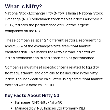
What is Nifty?
National Stock Exchange Fifty (Nifty) is India’s National Stock
Exchange (NSE) benchmark stock market index. Launched in
1996, it tracks the performance of 50 of the largest
companies on the NSE.
These companies span 24 different sectors, representing
about 65% of the exchange’s total free-float market
capitalisation. This makes the Nifty a broad indicator of
India’s economic health and stock market performance.
Companies must meet specific criteria related to liquidity,
float adjustment, and domicile to be included in the Nifty
index. The index can be calculated using a free-float market
method with a base value 1000.
Key Facts About Nifty 50
Full name: CNX Nifty / Nifty 50
Managed by: NSE Indices Ltd (formerly IISL)