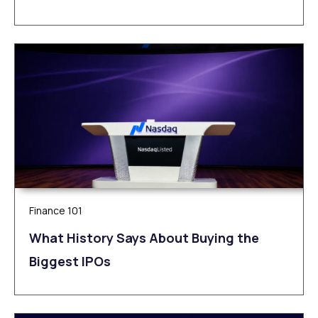
Finance 101
What History Says About Buying the
Biggest IPOs