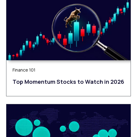
Finance 101
Top Momentum Stocks to Watch in 2026