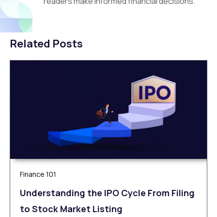
readers make informed financial decisions.
Related Posts
Finance 101
Understanding the IPO Cycle From Filing
to Stock Market Listing