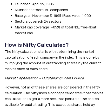
Launched: April 22, 1996
Number of stocks: 50 companies
Base year: November 3, 1995 | Base value: 1,000
Sectors covered: 24 sectors
Market cap coverage: ~65% of total NSE free-float
market cap
How is Nifty Calculated?
The Nifty calculation starts with determining the market
capitalisation of each company in the index. This is done by
multiplying the amount of outstanding shares by the current
market price of each share.
Market Capitalisation = Outstanding Shares x Price
However, not all of these shares are considered in the Nifty
calculation. The Nifty uses a concept called free-float market
capitalisation to get a more accurate picture of the shares
available for public trading. This excludes shares held by