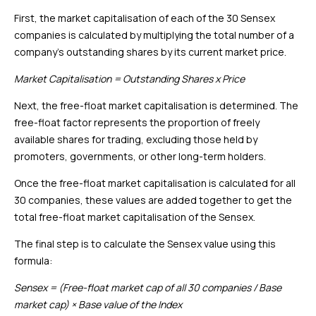
First, the market capitalisation of each of the 30 Sensex
companies is calculated by multiplying the total number of a
company’s outstanding shares by its current market price.
Market Capitalisation = Outstanding Shares x Price
Next, the free-float market capitalisation is determined. The
free-float factor represents the proportion of freely
available shares for trading, excluding those held by
promoters, governments, or other long-term holders.
Once the free-float market capitalisation is calculated for all
30 companies, these values are added together to get the
total free-float market capitalisation of the Sensex.
The final step is to calculate the Sensex value using this
formula:
Sensex = (Free-float market cap of all 30 companies / Base
market cap) × Base value of the Index