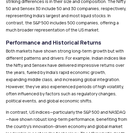
striking differences is in their size and composition. The Nifty
50 and Sensex 30 include 50 and 30 companies, respectively,
representing India’s largest and most liquid stocks. In
contrast, the S&P 500 includes 500 companies, offering a
much broader representation of the US market.
Performance and Historical Returns
Both markets have shown strong long-term growth but with
different patterns and drivers. For example, Indian indices like
the Nifty and Sensex have delivered impressive returns over
the years, fueled by India’s rapid economic growth,
expanding middle class, and increasing global integration.
However, they’ve also experienced periods of high volatility,
often influenced by factors such as regulatory changes,
political events, and global economic shifts.
In contrast, US indices—particularly the S&P 500 and NASDAQ
—have shown robust long-term performance, benefiting from
the country’s innovation-driven economy and global market