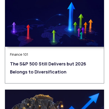
Finance 101
The S&P 500 Still Delivers but 2026
Belongs to Diversification