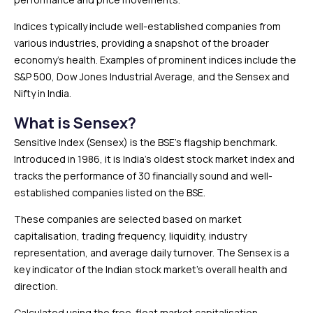
Indices typically include well-established companies from
various industries, providing a snapshot of the broader
economy’s health. Examples of prominent indices include the
S&P 500, Dow Jones Industrial Average, and the Sensex and
Nifty in India.
What is Sensex?
Sensitive Index (Sensex) is the BSE’s flagship benchmark.
Introduced in 1986, it is India’s oldest stock market index and
tracks the performance of 30 financially sound and well-
established companies listed on the BSE.
These companies are selected based on market
capitalisation, trading frequency, liquidity, industry
representation, and average daily turnover. The Sensex is a
key indicator of the Indian stock market’s overall health and
direction.
Calculated using the free-float market capitalisation