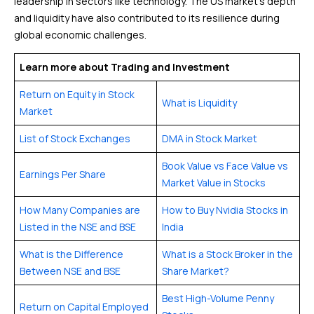
leadership in sectors like technology. The US market’s depth
and liquidity have also contributed to its resilience during
global economic challenges.
Learn more about Trading and Investment
Return on Equity in Stock
What is Liquidity
Market
List of Stock Exchanges
DMA in Stock Market
Book Value vs Face Value vs
Earnings Per Share
Market Value in Stocks
How Many Companies are
How to Buy Nvidia Stocks in
Listed in the NSE and BSE
India
What is the Difference
What is a Stock Broker in the
Between NSE and BSE
Share Market?
Best High-Volume Penny
Return on Capital Employed