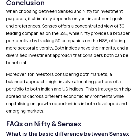
Conclusion
When choosing between Sensex and Nifty for investment
purposes, it ultimately depends on your investment goals
and preferences. Sensex offers a concentrated view of 30
leading companies on the BSE, while Nifty provides a broader
perspective by tracking 50 companies on the NSE, offering
more sectoral diversity. Both indices have their merits, and a
diversified investment approach that considers both can be
beneficial.
Moreover, for investors considering both markets, a
balanced approach might involve allocating portions of a
portfolio to both Indian and US indices. This strategy can help
spread risk across different economic environments while
capitalising on growth opportunities in both developed and
emerging markets.
FAQs on Nifty & Sensex
What is the basic difference between Sensex