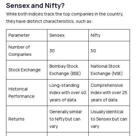
Sensex and Nifty?
While both indices track the top companies in the country,
they have distinct characteristics, such as:
Parameter
Sensex
Nifty
Number of
30
50
Companies
Bombay Stock
National Stock
Stock Exchange
Exchange (BSE)
Exchange (NSE)
Long-standing
Comprehensive
Historical
index with over 40
index with over 25
Performance
years of data
years of data
Generally similar
Usually identical
Returns
to Nifty but can
to Sensex but can
vary
vary