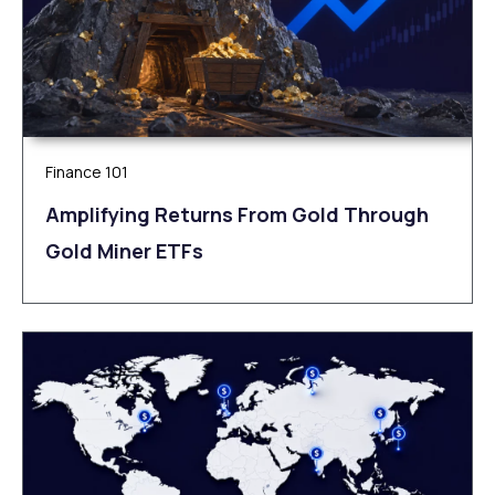
Finance 101
Amplifying Returns From Gold Through
Gold Miner ETFs