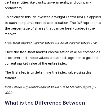
certain entities like trusts, governments, and company
promoters.
To calculate this, an Investable Weight Factor (IWF) is applied
to each company’s market capitalisation. The IWF represents
the percentage of shares that can be freely traded in the
market.
Free-float market Capitalisation = Market capitalisation x IWF
Once the free-float market capitalisation of all 50 companies
is determined, these values are added together to get the
current market value of the entire index.
The final step is to determine the index value using this
formula:
Index Value = (Current Market Value / Base Market Capital) x
1000
What is the Difference Between