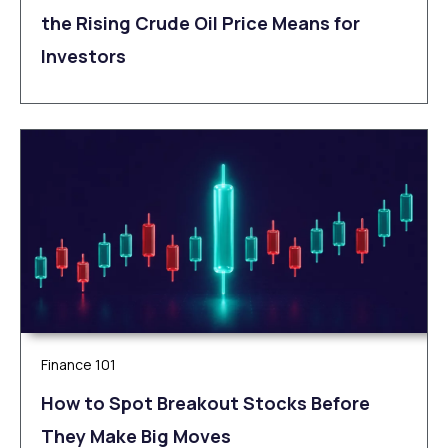
the Rising Crude Oil Price Means for
Investors
Finance 101
How to Spot Breakout Stocks Before
They Make Big Moves