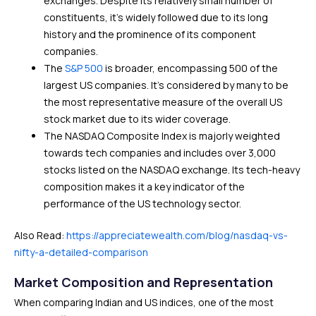
exchanges. Despite its relatively small number of
constituents, it’s widely followed due to its long
history and the prominence of its component
companies.
The
S&P 500
is broader, encompassing 500 of the
largest US companies. It’s considered by many to be
the most representative measure of the overall US
stock market due to its wider coverage.
The NASDAQ Composite Index is majorly weighted
towards tech companies and includes over 3,000
stocks listed on the NASDAQ exchange. Its tech-heavy
composition makes it a key indicator of the
performance of the US technology sector.
Also Read:
https://appreciatewealth.com/blog/nasdaq-vs-
nifty-a-detailed-comparison
Market Composition and Representation
When comparing Indian and US indices, one of the most