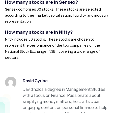
How many stocks are in Sensex?
Sensex comprises 30 stocks. These stocks are selected
according to their market capitalisation, liquidity, and industry
representation.
How many stocks are in Nifty?
Nifty includes 50 stocks. These stocks are chosen to
represent the performance of the top companies on the
National Stock Exchange (NSE), covering a wide range of
sectors.
David Cyriac
David holds a degree in Management Studies
with a focus on Finance. Passionate about
simplifying money matters, he crafts clear,
engaging content on personal finance to help