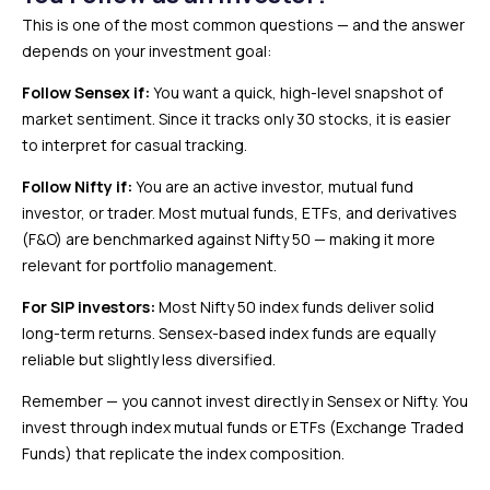
This is one of the most common questions — and the answer
depends on your investment goal:
Follow Sensex if:
You want a quick, high-level snapshot of
market sentiment. Since it tracks only 30 stocks, it is easier
to interpret for casual tracking.
Follow Nifty if:
You are an active investor, mutual fund
investor, or trader. Most mutual funds, ETFs, and derivatives
(F&O) are benchmarked against Nifty 50 — making it more
relevant for portfolio management.
For SIP investors:
Most Nifty 50 index funds deliver solid
long-term returns. Sensex-based index funds are equally
reliable but slightly less diversified.
Remember — you cannot invest directly in Sensex or Nifty. You
invest through index mutual funds or ETFs (Exchange Traded
Funds) that replicate the index composition.