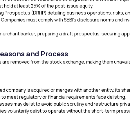
t hold at least 25% of the post-issue equity.
ng Prospectus (DRHP) detailing business operations, risks, an
ompanies must comply with SEBI’s disclosure norms and inve
merchant banker, preparing a draft prospectus, securing approva
Reasons and Process
 are removed from the stock exchange, making them unavailabl
ed company is acquired or merges with another entity, its sha
to meet regulatory or financial requirements face delisting.
esses may delist to avoid public scrutiny and restructure priva
s voluntarily delist to operate without the short-term press