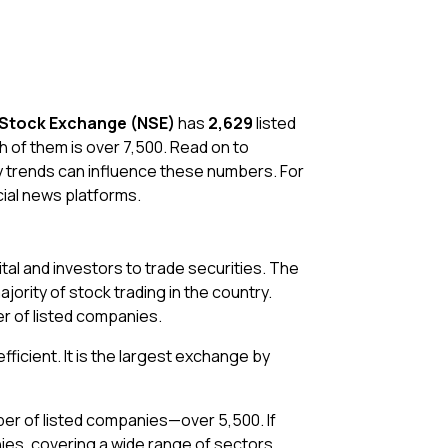
 Stock Exchange (NSE)
has
2,629
listed
 of them is over 7,500. Read on to
y trends can influence these numbers. For
cial news platforms.
tal and investors to trade securities. The
rity of stock trading in the country.
r of listed companies.
fficient. It is the largest exchange by
ber of listed companies—over 5,500. If
es, covering a wide range of sectors.