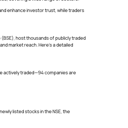
 and enhance investor trust, while traders
(BSE), host thousands of publicly traded
 and market reach. Here’s a detailed
 are actively traded—94 companies are
newly listed stocks in the NSE, the