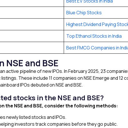
Best EV Stocks in India
Blue Chip Stocks
Highest Dividend Paying Stocks
Top Ethanol Stocks in India
Best FMCG Companies in Indi
in NSE and BSE
an active pipeline of new IPOs. In February 2025, 23 companies
ic listings. These include 11 companies on NSE Emerge and 12 
 mainboard IPOs debuted on NSE and BSE.
sted stocks in the NSE and BSE?
 on the NSE and BSE, consider the following methods:
es newly listed stocks and IPOs.
, helping investors track companies before they go public.