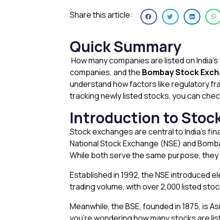
Share this article:
Quick Summary
How many companies are listed on India’
companies, and the
Bombay Stock Exch
understand how factors like regulatory fr
tracking newly listed stocks, you can check
Introduction to Stoc
Stock exchanges are central to India’s fin
National Stock Exchange (NSE) and Bombay
While both serve the same purpose, they d
Established in 1992, the NSE introduced ele
trading volume, with over 2,000 listed sto
Meanwhile, the BSE, founded in 1875, is A
you’re wondering how many stocks are lis