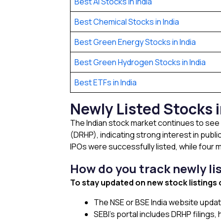
Best AI Stocks in India
Best Chemical Stocks in India
Best Green Energy Stocks in India
Best Green Hydrogen Stocks in India
Best ETFs in India
Newly Listed Stocks 
The Indian stock market continues to see 
(DRHP), indicating strong interest in publ
IPOs were successfully listed, while four
How do you track newly li
To stay updated on new stock listings
The NSE or BSE India website updat
SEBI’s portal includes DRHP filings