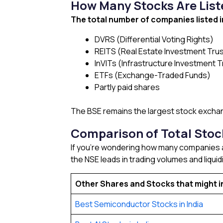
How Many Stocks Are List
The total number of companies listed in
DVRS (Differential Voting Rights)
REITS (Real Estate Investment Tru
InVITs (Infrastructure Investment T
ETFs (Exchange-Traded Funds)
Partly paid shares
The BSE remains the largest stock exchang
Comparison of Total Stock
If you’re wondering how many companies ar
the NSE leads in trading volumes and liquidi
Other Shares and Stocks that might i
Best Semiconductor Stocks in India