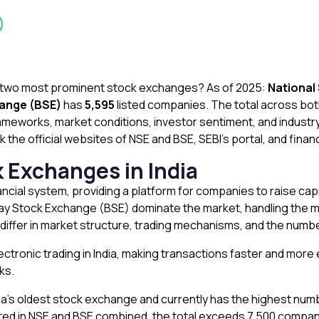
s two most prominent stock exchanges? As of 2025:
National
ange (BSE)
has
5,595
listed companies. The total across both
ameworks, market conditions, investor sentiment, and industr
 the official websites of NSE and BSE, SEBI’s portal, and finan
k Exchanges in India
ancial system, providing a platform for companies to raise capi
 Stock Exchange (BSE) dominate the market, handling the majo
iffer in market structure, trading mechanisms, and the numbe
ctronic trading in India, making transactions faster and more e
cks.
sia’s oldest stock exchange and currently has the highest num
ted in NSE and BSE combined, the total exceeds 7,500 compani