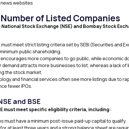
al news websites
e Number of Listed Companies
e National Stock Exchange (NSE) and Bombay Stock Exchan
t meet strict listing criteria set by SEBI (Securities and Exc
 minimum public shareholding.
t encourages more companies to go public, while economic do
 demand attracts more businesses to list, whereas a lack of l
g the stock market.
logy and financial services often see more listings due to rap
nce fewer IPOs.
 NSE and BSE
must meet specific eligibility criteria, including:
 must have a minimum post-issue paid-up capital to qualify.
y for at least three years and a strong balance sheet are requi