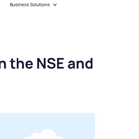
Business Solutions
n the NSE and