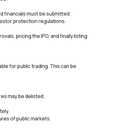
d financials must be submitted.
stor protection regulations.
ls, pricing the IPO, and finally listing
e for public trading. This can be
res may be delisted.
tely.
ures of public markets.