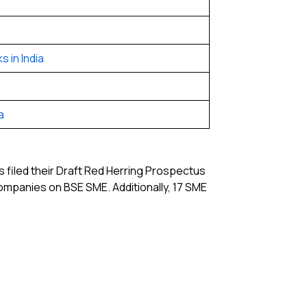
 in India
a
 filed their Draft Red Herring Prospectus
companies on BSE SME. Additionally, 17 SME