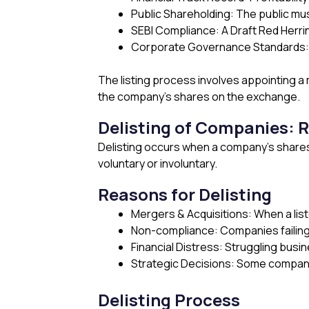
Public Shareholding: The public mus
SEBI Compliance: A Draft Red Herri
Corporate Governance Standards: C
The listing process involves appointing a 
the company’s shares on the exchange.
Delisting of Companies: 
Delisting occurs when a company’s shares
voluntary or involuntary.
Reasons for Delisting
Mergers & Acquisitions: When a list
Non-compliance: Companies failing 
Financial Distress: Struggling busin
Strategic Decisions: Some companie
Delisting Process