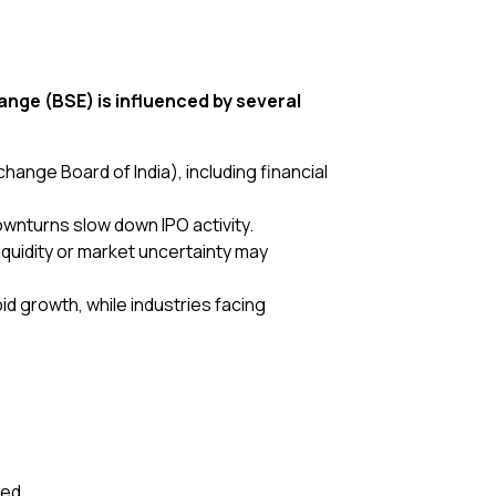
ge (BSE) is influenced by several
hange Board of India), including financial
wnturns slow down IPO activity.
iquidity or market uncertainty may
id growth, while industries facing
red.