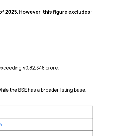
of 2025. However, this figure excludes:
exceeding ₹40,82,348 crore.
ile the BSE has a broader listing base,
a