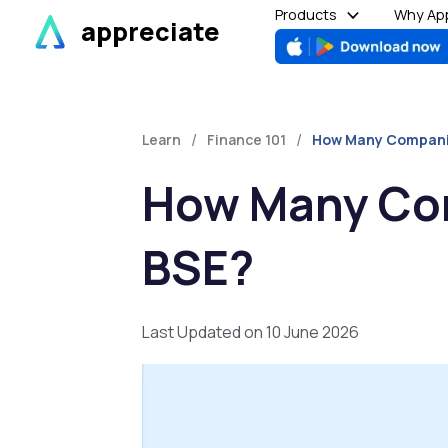
Skip
Products
Why App
appreciate
to
content
/
/
Learn
Finance 101
How Many Companies
How Many Com
BSE?
Last Updated on 10 June 2026