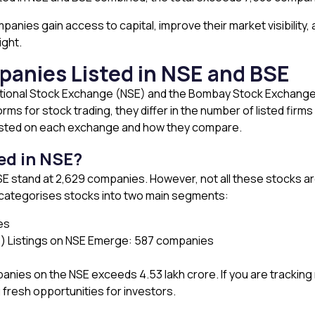
anies gain access to capital, improve their market visibility,
ight.
anies Listed in NSE and BSE
ational Stock Exchange (NSE) and the Bombay Stock Exchange 
ms for stock trading, they differ in the number of listed firms
isted on each exchange and how they compare.
ed in NSE?
e NSE stand at 2,629 companies. However, not all these stocks
E categorises stocks into two main segments:
es
) Listings on NSE Emerge: 587 companies
panies on the NSE exceeds ₹4.53 lakh crore. If you are tracking 
g fresh opportunities for investors.