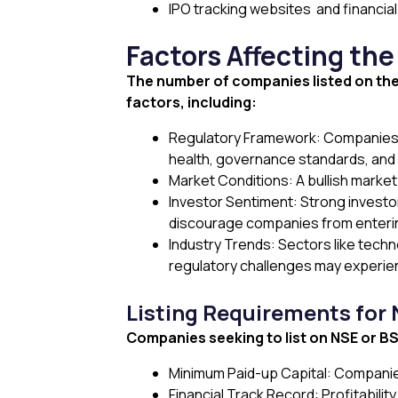
IPO tracking websites and financi
Factors Affecting th
The number of companies listed on th
factors, including:
Regulatory Framework: Companies mus
health, governance standards, and
Market Conditions: A bullish marke
Investor Sentiment: Strong investor
discourage companies from enterin
Industry Trends: Sectors like techno
regulatory challenges may experie
Listing Requirements for
Companies seeking to list on NSE or BSE 
Minimum Paid-up Capital: Companies
Financial Track Record: Profitabilit