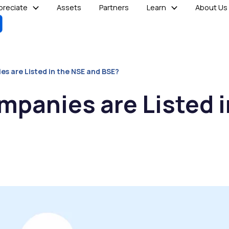
reciate
Assets
Partners
Learn
About Us
 are Listed in the NSE and BSE?
panies are Listed i