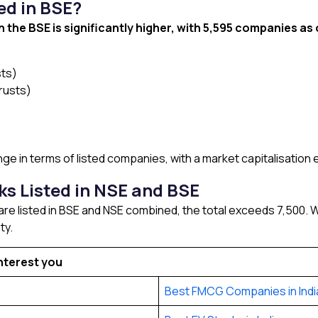
ed in BSE?
 the BSE is significantly higher, with 5,595 companies as 
sts)
rusts)
e in terms of listed companies, with a market capitalisation 
s Listed in NSE and BSE
e listed in BSE and NSE combined, the total exceeds 7,500. Wh
ty.
nterest you
Best FMCG Companies in Indi