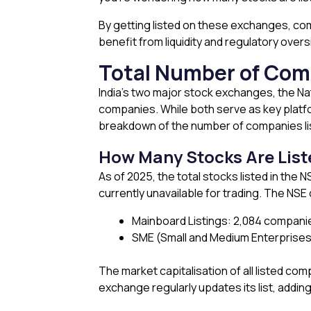
By getting listed on these exchanges, comp
benefit from liquidity and regulatory overs
Total Number of Comp
India’s two major stock exchanges, the N
companies. While both serve as key platfor
breakdown of the number of companies l
How Many Stocks Are List
As of 2025, the total stocks listed in th
currently unavailable for trading. The NS
Mainboard Listings: 2,084 compani
SME (Small and Medium Enterprises
The market capitalisation of all listed com
exchange regularly updates its list, addin