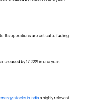
s. Its operations are critical to fueling
 increased by 17.22% in one year.
.
energy stocks in India
a highly relevant