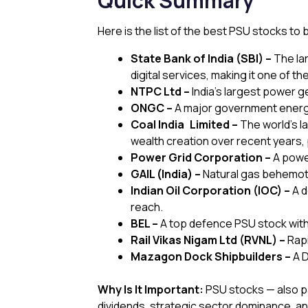
Quick Summary
Here is the list of the best PSU stocks to b
State Bank of India (SBI) –
The la
digital services, making it one of th
NTPC Ltd –
India’s largest power 
ONGC –
A major government energy 
Coal India Limited –
The world’s la
wealth creation over recent years, po
Power Grid Corporation –
A power
GAIL (India) –
Natural gas behemoth
Indian Oil Corporation (IOC) –
A d
reach.
BEL –
A top defence PSU stock wit
Rail Vikas Nigam Ltd (RVNL) –
Rapi
Mazagon Dock Shipbuilders –
A 
Why Is It Important:
PSU stocks — also pa
dividends, strategic sector dominance, an