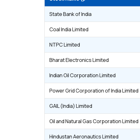
State Bank of India
Coal India Limited
NTPC Limited
Bharat Electronics Limited
Indian Oil Corporation Limited
Power Grid Corporation of India Limited
GAIL (India) Limited
Oil and Natural Gas Corporation Limited
Hindustan Aeronautics Limited