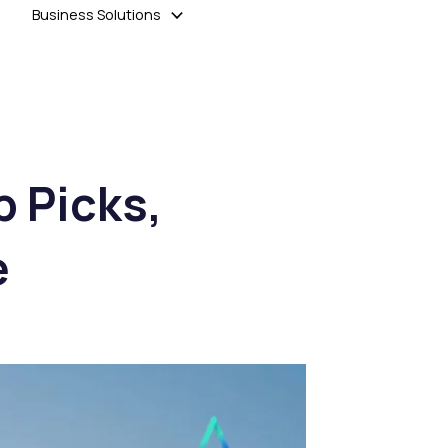
Business Solutions
p Picks,
e