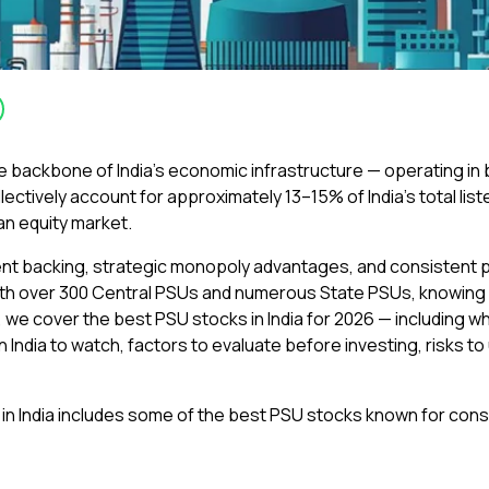
 backbone of India’s economic infrastructure — operating in 
ctively account for approximately 13–15% of India’s total list
ian equity market.
t backing, strategic monopoly advantages, and consistent payo
ith over 300 Central PSUs and numerous State PSUs, knowing wh
le, we cover the best PSU stocks in India for 2026 — including 
n India to watch, factors to evaluate before investing, risks 
 in India includes some of the best PSU stocks known for con