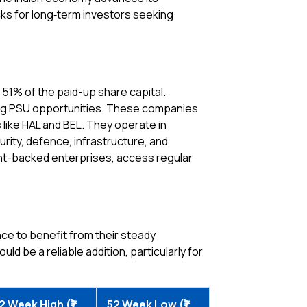
cks for long‑term investors seeking
 51% of the paid-up share capital.
ng PSU opportunities. These companies
ike HAL and BEL. They operate in
rity, defence, infrastructure, and
ment-backed enterprises, access regular
nce to benefit from their steady
ld be a reliable addition, particularly for
2 Week High (₹)
52 Week Low (₹)