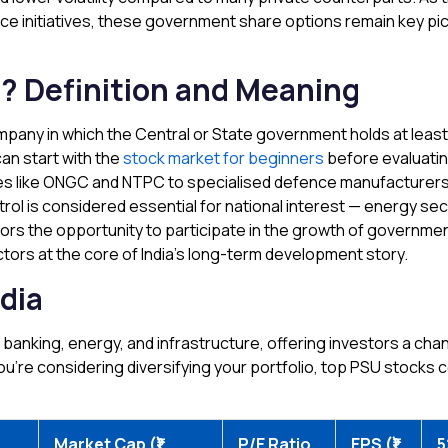
nce initiatives, these government share options remain key pi
? Definition and Meaning
mpany in which the Central or State government holds at least
an start with the
stock market for beginners
before evaluati
 like ONGC and NTPC to specialised defence manufacturers l
l is considered essential for national interest — energy secu
stors the opportunity to participate in the growth of govern
tors at the core of India’s long-term development story.
dia
banking, energy, and infrastructure, offering investors a cha
u’re considering diversifying your portfolio, top PSU stocks cou
Market Cap (₹)
P/E Ratio
EPS (₹)
5