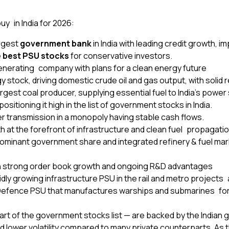
uy in India for 2026:
rgest
government bank
in India with leading credit growth, i
e
best PSU stocks
for conservative investors.
generating company with plans for a clean energy future
stock, driving domestic crude oil and gas output, with solid 
rgest coal producer, supplying essential fuel to India’s powe
sitioning it high in the list of government stocks in India.
 transmission in a monopoly having stable cash flows.
 at the forefront of infrastructure and clean fuel propagati
ominant government share and integrated refinery & fuel mark
h strong order book growth and ongoing R&D advantages
dly growing infrastructure PSU in the rail and metro projects
Defence PSU that manufactures warships and submarines for
rt of the government stocks list — are backed by the Indian 
d lower volatility compared to many private counterparts. As