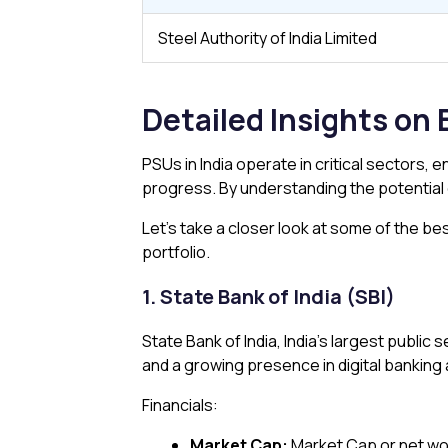
Steel Authority of India Limited
Detailed Insights on 
PSUs in India operate in critical sectors,
progress. By understanding the potential o
Let’s take a closer look at some of the be
portfolio.
1. State Bank of India (SBI)
State Bank of India, India’s largest public
and a growing presence in digital banking
Financials:
Market Cap:
Market Cap or net wor