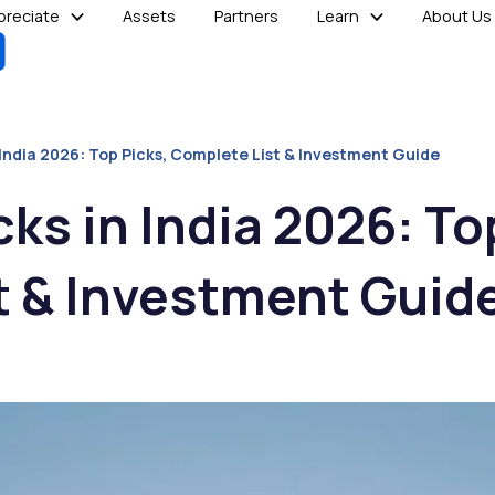
reciate
Assets
Partners
Learn
About Us
 India 2026: Top Picks, Complete List & Investment Guide
ks in India 2026: To
t & Investment Guid