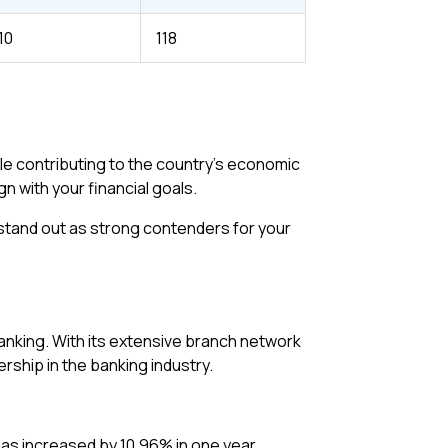
10
118
le contributing to the country’s economic
n with your financial goals.
y stand out as strong contenders for your
 banking. With its extensive branch network
rship in the banking industry.
has increased by 10.96% in one year.