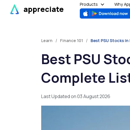
Skip
Products
Why App
appreciate
to
content
/
/
Learn
Finance 101
Best PSU Stocks in
Best PSU Stoc
Complete Lis
Last Updated on 03 August 2026