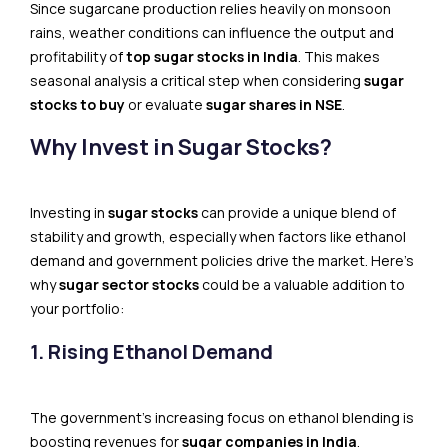
Since sugarcane production relies heavily on monsoon
rains, weather conditions can influence the output and
profitability of
top sugar stocks in India
. This makes
seasonal analysis a critical step when considering
sugar
stocks to buy
or evaluate
sugar shares in NSE
.
Why Invest in Sugar Stocks?
Investing in
sugar stocks
can provide a unique blend of
stability and growth, especially when factors like ethanol
demand and government policies drive the market. Here’s
why
sugar sector stocks
could be a valuable addition to
your portfolio:
1. Rising Ethanol Demand
The government’s increasing focus on ethanol blending is
boosting revenues for
sugar companies in India
.