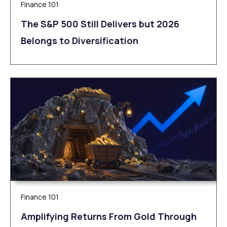
Finance 101
The S&P 500 Still Delivers but 2026
Belongs to Diversification
Finance 101
Amplifying Returns From Gold Through