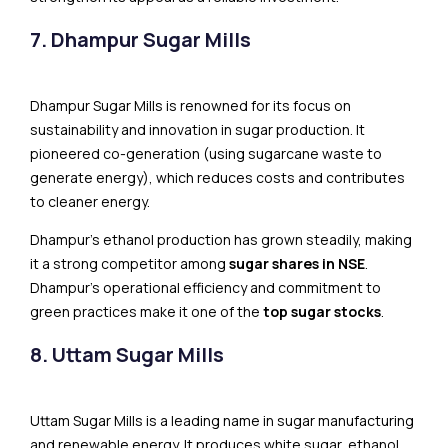
7. Dhampur Sugar Mills
Dhampur Sugar Mills is renowned for its focus on
sustainability and innovation in sugar production. It
pioneered co-generation (using sugarcane waste to
generate energy), which reduces costs and contributes
to cleaner energy.
Dhampur’s​​ ethanol production has grown steadily, making
it a strong competitor among
sugar shares in NSE
.
Dhampur’s operational efficiency and commitment to
green practices make it one of the
top sugar stocks
.
8. Uttam Sugar Mills
Uttam Sugar Mills is a leading name in sugar manufacturing
and renewable energy. It produces white sugar, ethanol,