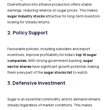
Diversification into ethanol production offers stable
earnings, reducing reliance on sugar prices. This makes
sugar industry stocks
attractive for long-term investors
looking for steady returns.
2. Policy Support
Favourable policies, including subsidies and export
incentives, improve profitability for India’s
top 10 sugar
companies
. With strong government backing,
sugar
sector shares
have significant growth potential, making
them a key part of the
sugar stocks list
to watch.
3. Defensive Investment
Sugar is an essential commodity, and its demand remains
steady regardless of market conditions. This makes