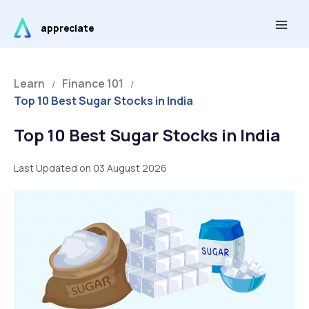
Skip
Main
to
appreciate
Men
content
Learn
Finance 101
/
/
Top 10 Best Sugar Stocks in India
Top 10 Best Sugar Stocks in India
Last Updated on 03 August 2026