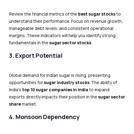
Review the financial metrics of the
best sugar stocks
to
understand their performance. Focus on revenue growth,
manageable debt levels, and consistent operational
margins. These indicators will help you identify strong
fundamentals in the
sugar sector stocks
.
3. Export Potential
Global demand for Indian sugar is rising, presenting
opportunities for
sugar industry stocks
. The ability of
India’s
top 10 sugar companies in india
to expand
exports directly impacts their position in the
sugar sector
share
market.
4. Monsoon Dependency