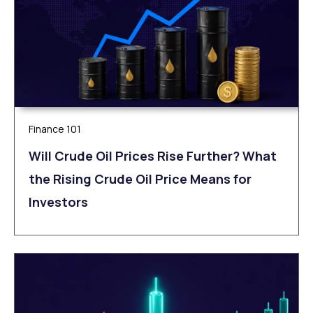
Finance 101
Will Crude Oil Prices Rise Further? What
the Rising Crude Oil Price Means for
Investors