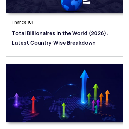
Finance 101
Total Billionaires in the World (2026):
Latest Country-Wise Breakdown