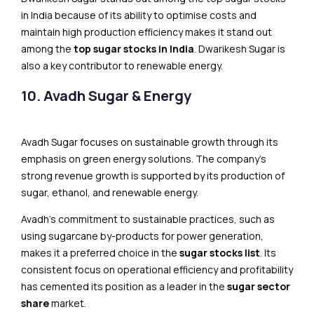
in India because of its​​ ability to optimise costs and
maintain high production efficiency makes it stand out
among the
top sugar stocks in India
. Dwarikesh Sugar is
also a key contributor to renewable energy.
10. Avadh Sugar & Energy
Avadh Sugar focuses on sustainable growth through its
emphasis on green energy solutions. The company’s
strong revenue growth is supported by its production of
sugar, ethanol, and renewable energy.
Avadh’s commitment to sustainable practices, such as
using sugarcane by-products for power generation,
makes it a preferred choice in the
sugar stocks list
. Its
consistent focus on operational efficiency and profitability
has cemented its position as a leader in the
sugar sector
share
market.