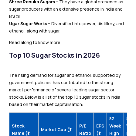
Shree Renuka Sugars –
They have a global presence as
sugar producers with an extensive presence in India and
Brazil.
Ugar Sugar Works –
Diversified into power, distillery, and
ethanol, along with sugar.
Read along to know more!
Top 10 Sugar Stocks in 2026
The rising demand for sugar and ethanol, supported by
government policies, has contributed to the strong
market performance of several leading sugar sector
stocks. Below is a list of the top 10 sugar stocks in India
based on their market capitalisation:
52
52
Stock
P/E
EPS
Week
Wee
Market Cap (₹)
Name (₹)
Ratio
(₹)
High
Low