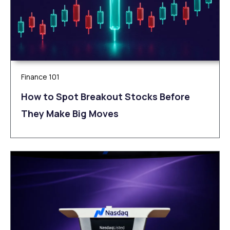
Finance 101
How to Spot Breakout Stocks Before
They Make Big Moves