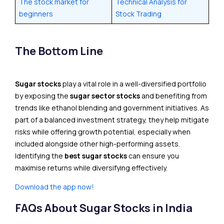
The stock market for
Technical Analysis for
beginners
Stock Trading
The Bottom Line
Sugar stocks
play a vital role in a well-diversified portfolio
by exposing the
sugar sector stocks
and benefiting from
trends like ethanol blending and government initiatives. As
part of a balanced investment strategy, they help mitigate
risks while offering growth potential, especially when
included alongside other high-performing assets.
Identifying the
best sugar stocks
can ensure you
maximise returns while diversifying effectively.
Download the app now!
FAQs About Sugar Stocks in India