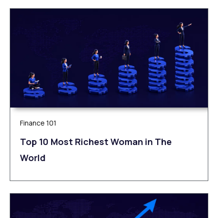
Finance 101
Top 10 Most Richest Woman in The
World