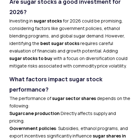
Are sugar stocks a good investment for
2026?
Investing in
sugar stocks
for 2026 could be promising,
considering factors like government policies, ethanol
blending programs, and global sugar demand. However,
identifying the
best sugar stocks
requires careful
evaluation of financials and growth potential. Adding
sugar stocks to buy
with a focus on diversification could
mitigate risks associated with commodity price volatility.
What factors impact sugar stock
performance?
The performance of
sugar sector shares
depends on the
following:
Sugarcane production
Directly affects supply and
pricing.
Government policies
: Subsidies, ethanol programs, and
export incentives significantly influence
sugar shares in