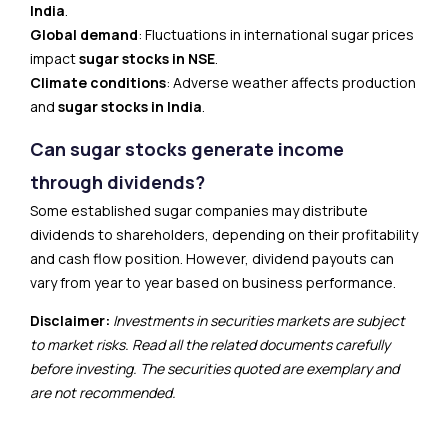
India
.
Global demand
: Fluctuations in international sugar prices
impact
sugar stocks in NSE
.
Climate conditions
: Adverse weather affects production
and
sugar stocks in India
.
Can sugar stocks generate income
through dividends?
Some established sugar companies may distribute
dividends to shareholders, depending on their profitability
and cash flow position. However, dividend payouts can
vary from year to year based on business performance.
Disclaimer:
Investments in securities markets are subject
to market risks. Read all the related documents carefully
before investing. The securities quoted are exemplary and
are not recommended.