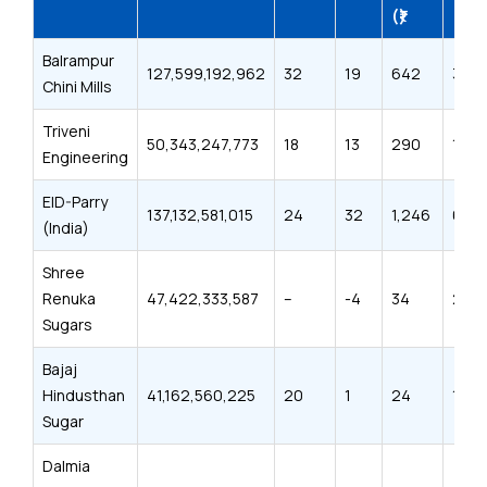
(₹)
(₹)
Balrampur
127,599,192,962
32
19
642
394
Chini Mills
Triveni
50,343,247,773
18
13
290
186
Engineering
EID-Parry
137,132,581,015
24
32
1,246
698
(India)
Shree
Renuka
47,422,333,587
–
-4
34
21
Sugars
Bajaj
Hindusthan
41,162,560,225
20
1
24
15
Sugar
Dalmia