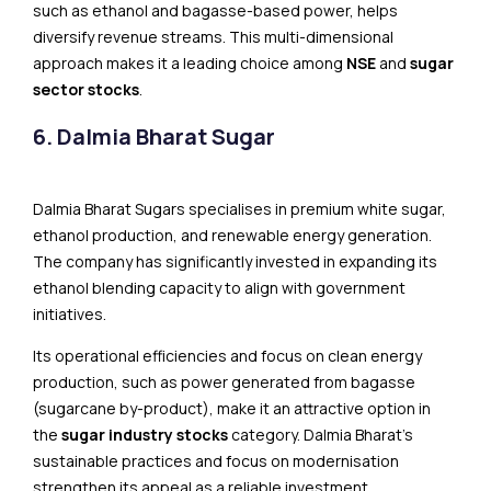
such as ethanol and bagasse-based power, helps
diversify revenue streams. This multi-dimensional
approach makes it a leading choice among
NSE
and
sugar
sector stocks
.
6. Dalmia Bharat Sugar
Dalmia Bharat Sugars specialises in premium white sugar,
ethanol production, and renewable energy generation.
The company has significantly invested in expanding its
ethanol blending capacity to align with government
initiatives.
Its operational efficiencies and focus on clean energy
production, such as power generated from bagasse
(sugarcane by-product), make it an attractive option in
the
sugar industry stocks
category. Dalmia Bharat’s
sustainable practices and focus on modernisation
strengthen its appeal as a reliable investment.