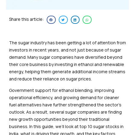
Share this article:
The sugar industry has been getting a lot of attention from
investors in recent years, and not just because of sugar
demand. Many sugar companies have diversified beyond
their core business by investing in ethanol and renewable
energy, helping them generate additional income streams
and reduce their reliance on sugar prices.
Government support for ethanol blending, improving
operational efficiency, and growing demand for cleaner
fuel alternatives have further strengthened the sector’s
outlook. As a result, several sugar companies are finding
new growth opportunities beyond their traditional
business. In this guide, we’ll look at top 10 sugar stocks in
India, what is driving their growth, and the key factors