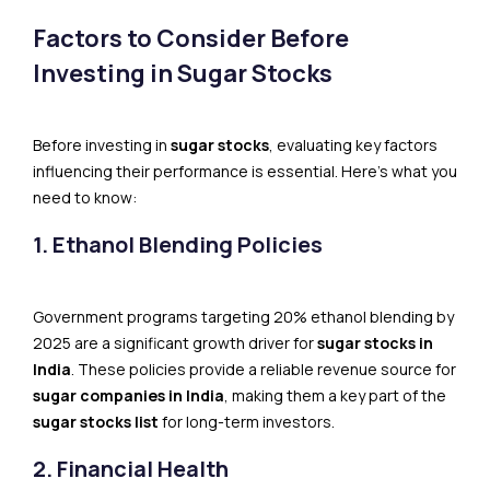
Factors to Consider Before
Investing in Sugar Stocks
Before investing in
sugar stocks
, evaluating key factors
influencing their performance is essential. Here’s what you
need to know:
1. Ethanol Blending Policies
Government programs targeting 20% ethanol blending by
2025 are a significant growth driver for
sugar stocks in
India
. These policies provide a reliable revenue source for
sugar companies in India
, making them a key part of the
sugar stocks list
for long-term investors.
2. Financial Health