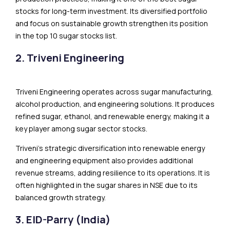
stocks for long-term investment. Its diversified portfolio
and focus on sustainable growth strengthen its position
in the top 10 sugar stocks list.
2. Triveni Engineering
Triveni Engineering operates across sugar manufacturing,
alcohol production, and engineering solutions. It produces
refined sugar, ethanol, and renewable energy, making it a
key player among sugar sector stocks.
Triveni’s strategic diversification into renewable energy
and engineering equipment also provides additional
revenue streams, adding resilience to its operations. It is
often highlighted in the sugar shares in NSE due to its
balanced growth strategy.
3. EID-Parry (India)