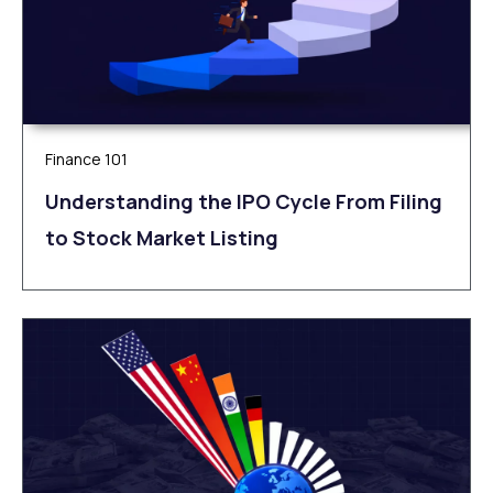
Finance 101
Understanding the IPO Cycle From Filing
to Stock Market Listing