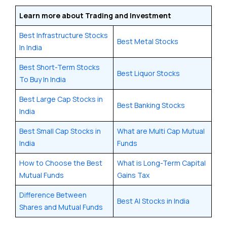
Learn more about Trading and Investment
Best Infrastructure Stocks
Best Metal Stocks
In India
Best Short-Term Stocks
Best Liquor Stocks
To Buy In India
Best Large Cap Stocks in
Best Banking Stocks
India
Best Small Cap Stocks in
What are Multi Cap Mutual
India
Funds
How to Choose the Best
What is Long-Term Capital
Mutual Funds
Gains Tax
Difference Between
Best AI Stocks in India
Shares and Mutual Funds