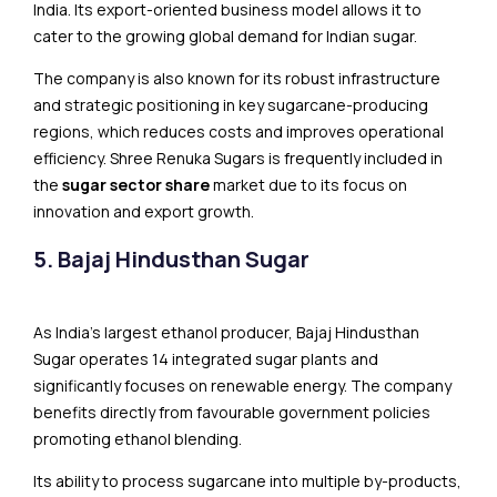
India. Its export-oriented business model allows it to
cater to the growing global demand for Indian sugar.
The company is also known for its robust infrastructure
and strategic positioning in key sugarcane-producing
regions, which reduces costs and improves operational
efficiency. Shree Renuka Sugars is frequently included in
the
sugar sector share
market due to its focus on
innovation and export growth.
5. Bajaj Hindusthan Sugar
As India’s largest ethanol producer, Bajaj Hindusthan
Sugar operates 14 integrated sugar plants and
significantly focuses on renewable energy. The company
benefits directly from favourable government policies
promoting ethanol blending.
Its ability to process sugarcane into multiple by-products,