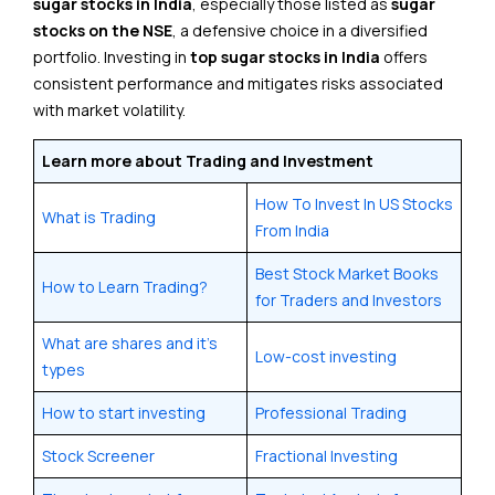
sugar stocks in India
, especially those listed as
sugar
stocks on the NSE
, a defensive choice in a diversified
portfolio. Investing in
top sugar stocks in India
offers
consistent performance and mitigates risks associated
with market volatility.
Learn more about Trading and Investment
How To Invest In US Stocks
What is Trading
From India
Best Stock Market Books
How to Learn Trading?
for Traders and Investors
What are shares and it’s
Low-cost investing
types
How to start investing
Professional Trading
Stock Screener
Fractional Investing