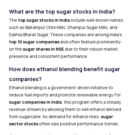
What are the top sugar stocks in India?
The
top sugar stocks in India
include well-known names
such as Balrampur Chini Mills, Dhampur Sugar Mills, and
Dalmia Bharat Sugar. These companies are among India’s
top 10 sugar companies
and often feature prominently
on the
sugar shares in NSE
due to their robust market
presence and consistent performance.
How does ethanol blending benefit sugar
companies?
Ethanol blending is a government-driven initiative to
reduce fuel imports and promote renewable energy. For
sugar companies in India
, this program offers a steady
revenue stream by allowing them to sell ethanol derived
from sugarcane. As demand for ethanol rises,
sugar
sector stocks
often see positive performance trends.