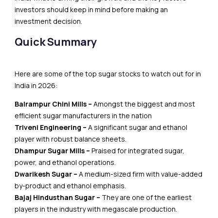
investors should keep in mind before making an
investment decision.
Quick Summary
Here are some of the top sugar stocks to watch out for in
India in 2026:
Balrampur Chini Mills –
Amongst the biggest and most
efficient sugar manufacturers in the nation
Triveni Engineering –
A significant sugar and ethanol
player with robust balance sheets.
Dhampur Sugar Mills –
Praised for integrated sugar,
power, and ethanol operations.
Dwarikesh Sugar –
A medium-sized firm with value-added
by-product and ethanol emphasis.
Bajaj Hindusthan Sugar –
They are one of the earliest
players in the industry with megascale production.