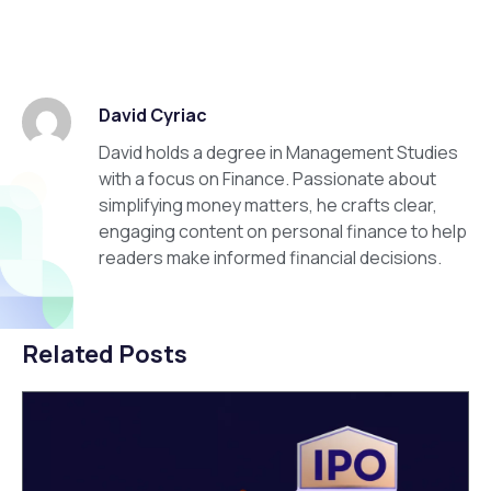
David Cyriac
David holds a degree in Management Studies
with a focus on Finance. Passionate about
simplifying money matters, he crafts clear,
engaging content on personal finance to help
readers make informed financial decisions.
Related Posts