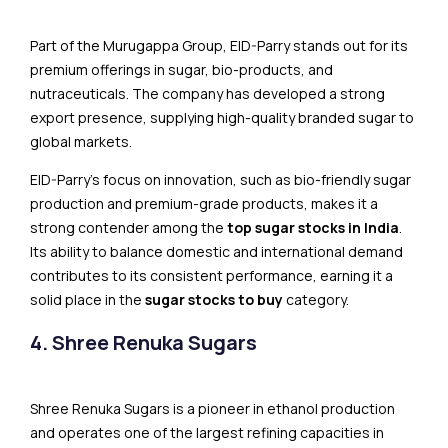
Part of the Murugappa Group, EID-Parry stands out for its
premium offerings in sugar, bio-products, and
nutraceuticals. The company has developed a strong
export presence, supplying high-quality branded sugar to
global markets.
EID-Parry’s focus on innovation, such as bio-friendly sugar
production and premium-grade products, makes it a
strong contender among the
top sugar stocks in India
.
Its ability to balance domestic and international demand
contributes to its consistent performance, earning it a
solid place in the
sugar stocks to buy
category.
4. Shree Renuka Sugars
Shree Renuka Sugars is a pioneer in ethanol production
and operates one of the largest refining capacities in