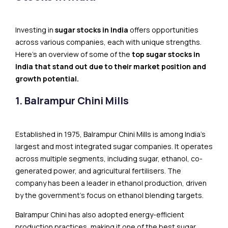
Investing in
sugar stocks in India
offers opportunities
across various companies, each with unique strengths.
Here’s an overview of some of the
top sugar stocks in
India that stand out due to their market position and
growth potential.
1. Balrampur Chini Mills
Established in 1975, Balrampur Chini Mills is among India’s
largest and most integrated sugar companies. It operates
across multiple segments, including sugar, ethanol, co-
generated power, and agricultural fertilisers. The
company has been a leader in ethanol production, driven
by the government’s focus on ethanol blending targets.
Balrampur Chini has also adopted energy-efficient
production practices, making it one of the best sugar