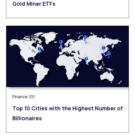
Gold Miner ETFs
Finance 101
Top 10 Cities with the Highest Number of
Billionaires