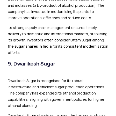
and molasses (a by-product of alcohol production). The
company has invested in modernising its plants to
improve operational efficiency and reduce costs.
Its strong supply chain management ensures timely
delivery to domestic and international markets, stabilising
its growth. Investors often consider Uttam Sugar among
the
sugar shares in India
for its consistent modernisation
efforts.
9. Dwarikesh Sugar
Dwarikesh Sugar is recognised for its robust
infrastructure and efficient sugar production operations.
The company has expanded its ethanol production
capabilities, aligning with government policies for higher
ethanol blending.
Dwarikesh Sugar stands out among the top sugar stocks