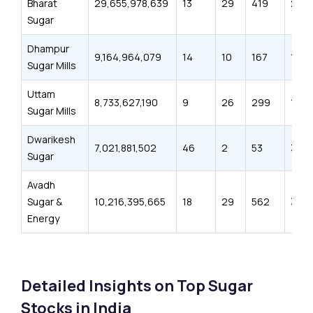
Bharat
29,655,978,639
13
29
419
261
Sugar
Dhampur
9,164,964,079
14
10
167
110
Sugar Mills
Uttam
8,733,627,190
9
26
299
181
Sugar Mills
Dwarikesh
7,021,881,502
46
2
53
32
Sugar
Avadh
Sugar &
10,216,395,665
18
29
562
306
Energy
Detailed Insights on Top Sugar
Stocks in India