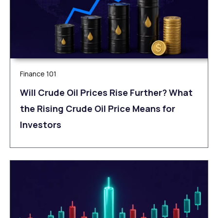
Finance 101
Will Crude Oil Prices Rise Further? What
the Rising Crude Oil Price Means for
Investors