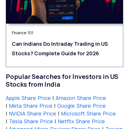
Finance 101
Can Indians Do Intraday Trading in US
Stocks? Complete Guide for 2026
Popular Searches for Investors in US
Stocks from India
Apple Share Price
|
Amazon Share Price
|
Meta Share Price
|
Google Share Price
|
NVIDIA Share Price
|
Microsoft Share Price
|
Tesla Share Price
|
Netflix Share Price