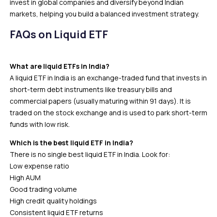
invest in global companies and diversify beyond Indian
markets, helping you build a balanced investment strategy.
FAQs on Liquid ETF
What are liquid ETFs in India?
A liquid ETF in India is an exchange-traded fund that invests in
short-term debt instruments like treasury bills and
commercial papers (usually maturing within 91 days). It is
traded on the stock exchange and is used to park short-term
funds with low risk.
Which is the best liquid ETF in India?
There is no single best liquid ETF in India. Look for:
Low expense ratio
High AUM
Good trading volume
High credit quality holdings
Consistent liquid ETF returns