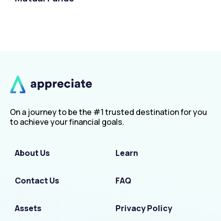
On a journey to be the #1 trusted destination for you
to achieve your financial goals.
About Us
Learn
Contact Us
FAQ
Assets
Privacy Policy