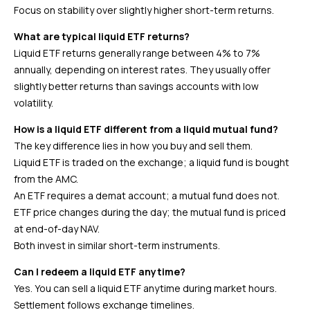
Focus on stability over slightly higher short-term returns.
What are typical liquid ETF returns?
Liquid ETF returns generally range between 4% to 7%
annually, depending on interest rates. They usually offer
slightly better returns than savings accounts with low
volatility.
How is a liquid ETF different from a liquid mutual fund?
The key difference lies in how you buy and sell them.
Liquid ETF is traded on the exchange; a liquid fund is bought
from the AMC.
An ETF requires a demat account; a mutual fund does not.
ETF price changes during the day; the mutual fund is priced
at end-of-day NAV.
Both invest in similar short-term instruments.
Can I redeem a liquid ETF anytime?
Yes. You can sell a liquid ETF anytime during market hours.
Settlement follows exchange timelines.