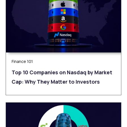
Finance 101
Top 10 Companies on Nasdaq by Market
Cap: Why They Matter to Investors