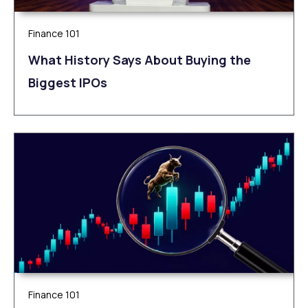
Finance 101
What History Says About Buying the
Biggest IPOs
Finance 101