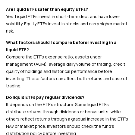
Are liquid ETFs safer than equity ETFs?
Yes. Liquid ETFs invest in short-term debt and have lower
volatility. Equity ETFs invest in stocks and carry higher market
risk.
What factors should I compare before investing in a
liquid ETF?
Compare the ETF’s expense ratio, assets under
management (AUM), average daily volume of trading, credit
quality of holdings and historical performance before
investing. These factors can affect both returns and ease of
trading.
Do liquid ETFs pay regular dividends?
It depends on the ETF’s structure. Some liquid ETFs
distribute returns through dividends or bonus units, while
others reflect returns through a gradual increase in the ETF’s
NAV or market price. Investors should check the fund’s
distribution policy before investing.