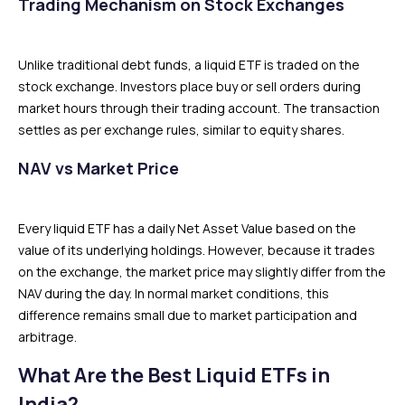
Trading Mechanism on Stock Exchanges
Unlike traditional debt funds, a liquid ETF is traded on the
stock exchange. Investors place buy or sell orders during
market hours through their trading account. The transaction
settles as per exchange rules, similar to equity shares.
NAV vs Market Price
Every liquid ETF has a daily Net Asset Value based on the
value of its underlying holdings. However, because it trades
on the exchange, the market price may slightly differ from the
NAV during the day. In normal market conditions, this
difference remains small due to market participation and
arbitrage.
What Are the Best Liquid ETFs in
India?