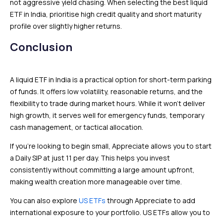
not aggressive yield chasing. When selecting the best liquid
ETF in India, prioritise high credit quality and short maturity
profile over slightly higher returns.
Conclusion
A liquid ETF in India is a practical option for short-term parking
of funds. It offers low volatility, reasonable returns, and the
flexibility to trade during market hours. While it won’t deliver
high growth, it serves well for emergency funds, temporary
cash management, or tactical allocation.
If you’re looking to begin small, Appreciate allows you to start
a Daily SIP at just ₹11 per day. This helps you invest
consistently without committing a large amount upfront,
making wealth creation more manageable over time.
You can also explore
US ETFs
through Appreciate to add
international exposure to your portfolio. US ETFs allow you to