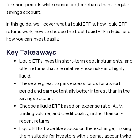
for short periods while earning better returns than a regular
savings account.
In this guide, we’ll cover what a liquid ETF is, how liquid ETF
returns work, how to choose the best liquid ETF in India, and
how you can invest easily.
Key Takeaways
Liquid ETFs invest in short-term debt instruments, and
offer returns that are relatively less risky and highly
liquid.
These are great to park excess funds for a short
period and earn potentially better interest than in the
savings account
Choose a liquid ETF based on expense ratio, AUM,
trading volume, and credit quality, rather than only
recent returns.
Liquid ETFs trade like stocks on the exchange, making
them suitable for investors with a demat account who