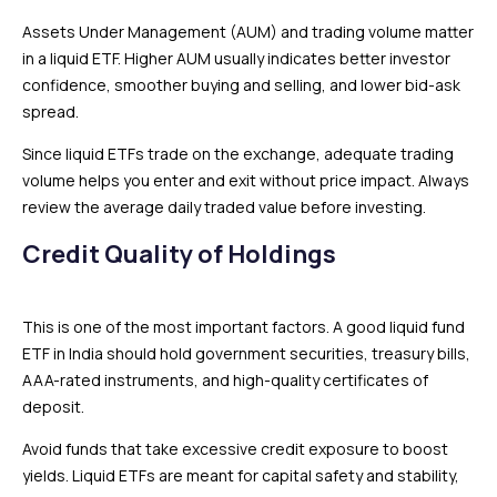
Assets Under Management (AUM) and trading volume matter
in a liquid ETF. Higher AUM usually indicates better investor
confidence, smoother buying and selling, and lower bid-ask
spread.
Since liquid ETFs trade on the exchange, adequate trading
volume helps you enter and exit without price impact. Always
review the average daily traded value before investing.
Credit Quality of Holdings
This is one of the most important factors. A good liquid fund
ETF in India should hold government securities, treasury bills,
AAA-rated instruments, and high-quality certificates of
deposit.
Avoid funds that take excessive credit exposure to boost
yields. Liquid ETFs are meant for capital safety and stability,