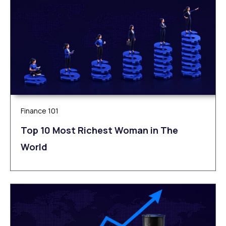
Finance 101
Top 10 Most Richest Woman in The
World