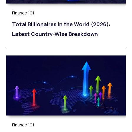
Finance 101
Total Billionaires in the World (2026):
Latest Country-Wise Breakdown
Finance 101