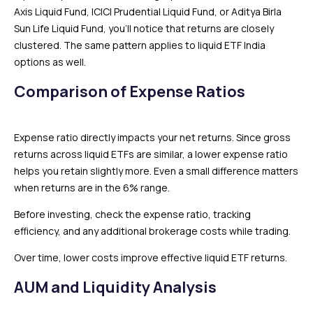
Axis Liquid Fund, ICICI Prudential Liquid Fund, or Aditya Birla
Sun Life Liquid Fund, you’ll notice that returns are closely
clustered. The same pattern applies to liquid ETF India
options as well.
Comparison of Expense Ratios
Expense ratio directly impacts your net returns. Since gross
returns across liquid ETFs are similar, a lower expense ratio
helps you retain slightly more. Even a small difference matters
when returns are in the 6% range.
Before investing, check the expense ratio, tracking
efficiency, and any additional brokerage costs while trading.
Over time, lower costs improve effective liquid ETF returns.
AUM and Liquidity Analysis