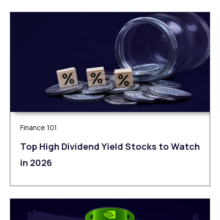
Finance 101
Top High Dividend Yield Stocks to Watch
in 2026