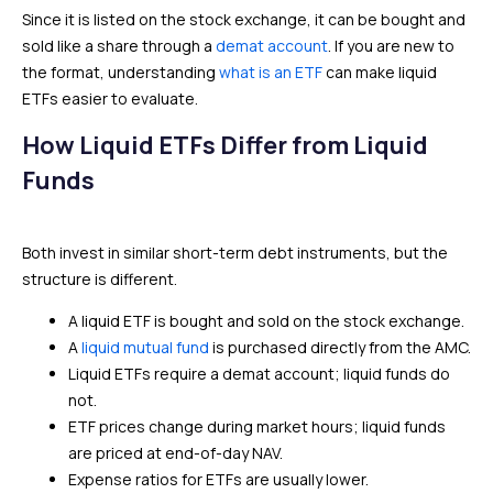
Since it is listed on the stock exchange, it can be bought and
sold like a share through a
demat account
. If you are new to
the format, understanding
what is an ETF
can make liquid
ETFs easier to evaluate.
How Liquid ETFs Differ from Liquid
Funds
Both invest in similar short-term debt instruments, but the
structure is different.
A liquid ETF is bought and sold on the stock exchange.
A
liquid mutual fund
is purchased directly from the AMC.
Liquid ETFs require a demat account; liquid funds do
not.
ETF prices change during market hours; liquid funds
are priced at end-of-day NAV.
Expense ratios for ETFs are usually lower.