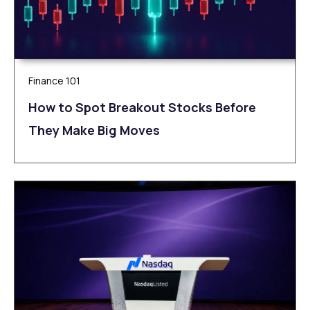
Finance 101
How to Spot Breakout Stocks Before
They Make Big Moves