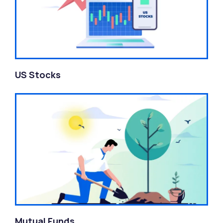
US Stocks
Mutual Funds