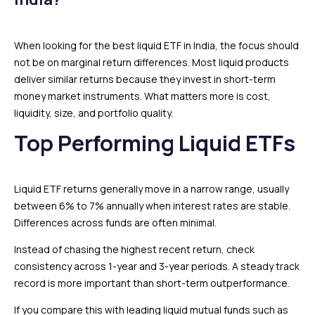
When looking for the best liquid ETF in India, the focus should
not be on marginal return differences. Most liquid products
deliver similar returns because they invest in short-term
money market instruments. What matters more is cost,
liquidity, size, and portfolio quality.
Top Performing Liquid ETFs
Liquid ETF returns generally move in a narrow range, usually
between 6% to 7% annually when interest rates are stable.
Differences across funds are often minimal.
Instead of chasing the highest recent return, check
consistency across 1-year and 3-year periods. A steady track
record is more important than short-term outperformance.
If you compare this with leading liquid mutual funds such as