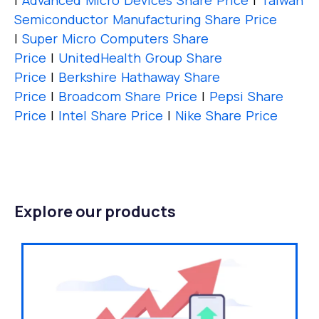
|
Advanced Micro Devices Share Price
|
Taiwan
Semiconductor Manufacturing Share Price
|
Super Micro Computers Share
Price
|
UnitedHealth Group Share
Price
|
Berkshire Hathaway Share
Price
|
Broadcom Share Price
|
Pepsi Share
Price
|
Intel Share Price
|
Nike Share Price
Explore our products