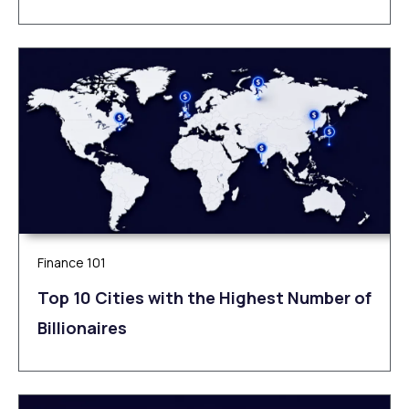
Finance 101
Top 10 Cities with the Highest Number of
Billionaires