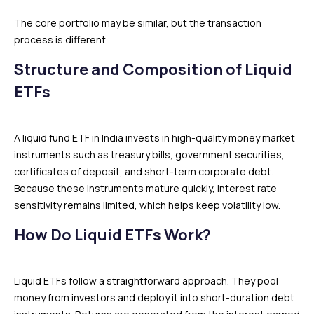
The core portfolio may be similar, but the transaction
process is different.
Structure and Composition of Liquid
ETFs
A liquid fund ETF in India invests in high-quality money market
instruments such as treasury bills, government securities,
certificates of deposit, and short-term corporate debt.
Because these instruments mature quickly, interest rate
sensitivity remains limited, which helps keep volatility low.
How Do Liquid ETFs Work?
Liquid ETFs follow a straightforward approach. They pool
money from investors and deploy it into short-duration debt