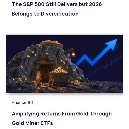
The S&P 500 Still Delivers but 2026
Belongs to Diversification
Finance 101
Amplifying Returns From Gold Through
Gold Miner ETFs