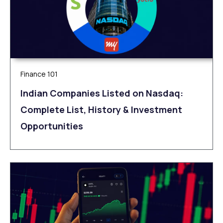
Finance 101
Indian Companies Listed on Nasdaq:
Complete List, History & Investment
Opportunities