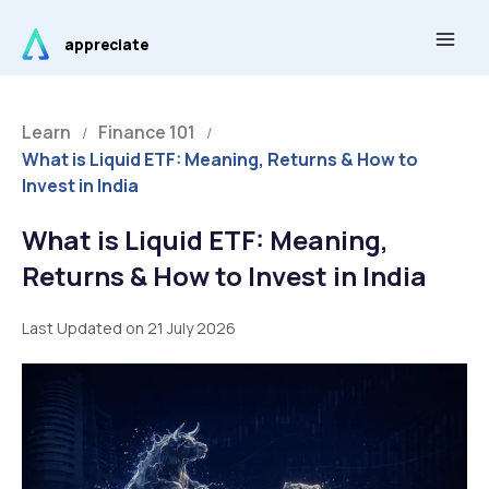
Skip
Main
to
appreciate
Men
content
Learn
Finance 101
/
/
What is Liquid ETF: Meaning, Returns & How to
Invest in India
What is Liquid ETF: Meaning,
Returns & How to Invest in India
Last Updated on 21 July 2026