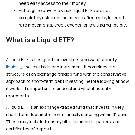
need easy access to their money.
Although relatively low risk, liquid ETFs are not
completely risk-free and may be affected by interest
rate movements, credit events, or low trading liquidity
What is a Liquid ETF?
A liquid ETF is designed for investors who want stability,
liquidity
, and low risk in one instrument. It combines the
structure of an exchange-traded fund with the conservative
approach of short-term debt investing. Before looking at how
it works, it’s important to understand what it actually
represents.
A liquid ETF is an exchange-traded fund that invests in very
short-term debt instruments, usually maturing within 91 days.
These may include treasury bills, commercial papers, and
certificates of deposit.