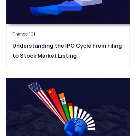
Finance 101
Understanding the IPO Cycle From Filing
to Stock Market Listing