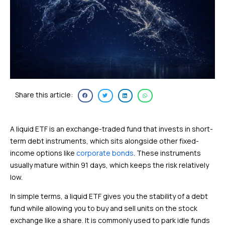
Share this article:
A liquid ETF is an exchange-traded fund that invests in short-
term debt instruments, which sits alongside other fixed-
income options like
corporate bonds
. These instruments
usually mature within 91 days, which keeps the risk relatively
low.
In simple terms, a liquid ETF gives you the stability of a debt
fund while allowing you to buy and sell units on the stock
exchange like a share. It is commonly used to park idle funds