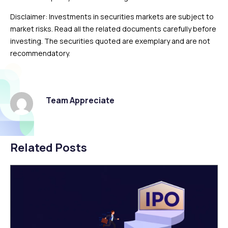
Disclaimer: Investments in securities markets are subject to
market risks. Read all the related documents carefully before
investing. The securities quoted are exemplary and are not
recommendatory.
Team Appreciate
Related Posts