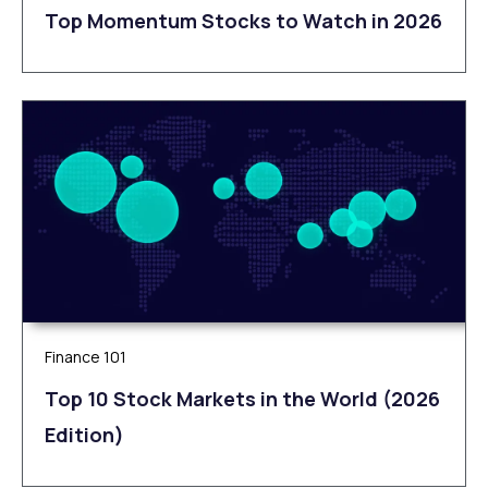
Top Momentum Stocks to Watch in 2026
Finance 101
Top 10 Stock Markets in the World (2026
Edition)