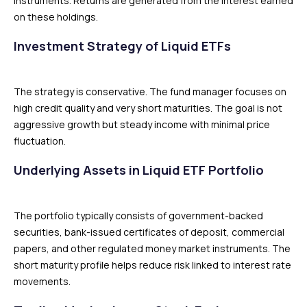
instruments. Returns are generated from the interest earned
on these holdings.
Investment Strategy of Liquid ETFs
The strategy is conservative. The fund manager focuses on
high credit quality and very short maturities. The goal is not
aggressive growth but steady income with minimal price
fluctuation.
Underlying Assets in Liquid ETF Portfolio
The portfolio typically consists of government-backed
securities, bank-issued certificates of deposit, commercial
papers, and other regulated money market instruments. The
short maturity profile helps reduce risk linked to interest rate
movements.