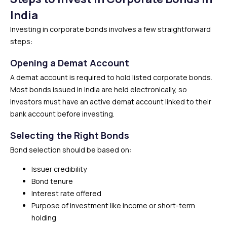
India
Investing in corporate bonds involves a few straightforward
steps:
Opening a Demat Account
A demat account is required to hold listed corporate bonds.
Most bonds issued in India are held electronically, so
investors must have an active demat account linked to their
bank account before investing.
Selecting the Right Bonds
Bond selection should be based on:
Issuer credibility
Bond tenure
Interest rate offered
Purpose of investment like income or short-term
holding