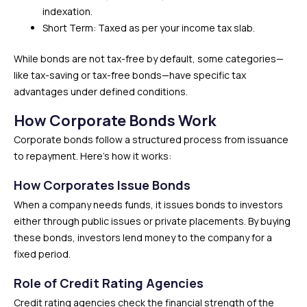
indexation.
Short Term: Taxed as per your income tax slab.
While bonds are not tax-free by default, some categories—
like tax-saving or tax-free bonds—have specific tax
advantages under defined conditions.
How Corporate Bonds Work
Corporate bonds follow a structured process from issuance
to repayment. Here’s how it works:
How Corporates Issue Bonds
When a company needs funds, it issues bonds to investors
either through public issues or private placements. By buying
these bonds, investors lend money to the company for a
fixed period.
Role of Credit Rating Agencies
Credit rating agencies check the financial strength of the