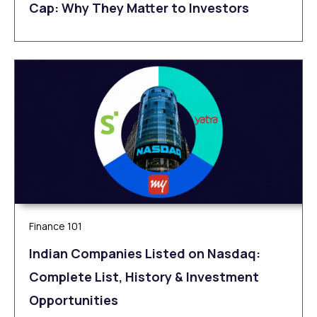
Cap: Why They Matter to Investors
Finance 101
Indian Companies Listed on Nasdaq:
Complete List, History & Investment
Opportunities