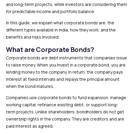
and long-term projects, while investors are considering them
for predictable income and portfolio balance.
In this guide, we explain what corporate bonds are, the
different types available in India, how they work, and the
benefits and risks involved.
What are Corporate Bonds?
Corporate bonds are debt instruments that companies issue
to raise money. When you invest in a corporate bond, you are
lending money to the company. In return, the company pays
interest at fixed intervals and repays the principal amount
when the bond matures.
Companies use corporate bonds to fund expansion, manage
working capital, refinance existing debt, or support long-
term projects. Unlike shareholders, bondholders do not get
ownership rights in the company. They are creditors and are
paid interest as agreed.