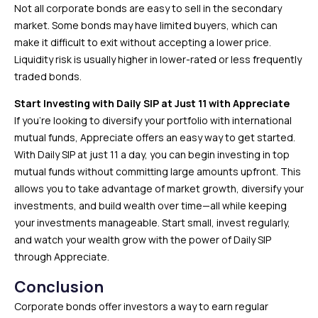
Not all corporate bonds are easy to sell in the secondary
market. Some bonds may have limited buyers, which can
make it difficult to exit without accepting a lower price.
Liquidity risk is usually higher in lower-rated or less frequently
traded bonds.
Start Investing with Daily SIP at Just ₹11 with Appreciate
If you’re looking to diversify your portfolio with international
mutual funds, Appreciate offers an easy way to get started.
With Daily SIP at just ₹11 a day, you can begin investing in top
mutual funds without committing large amounts upfront. This
allows you to take advantage of market growth, diversify your
investments, and build wealth over time—all while keeping
your investments manageable. Start small, invest regularly,
and watch your wealth grow with the power of Daily SIP
through Appreciate.
Conclusion
Corporate bonds offer investors a way to earn regular