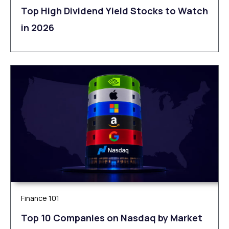
Top High Dividend Yield Stocks to Watch
in 2026
Finance 101
Top 10 Companies on Nasdaq by Market