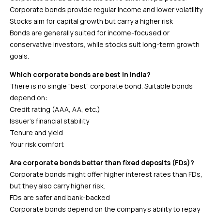
Corporate bonds provide regular income and lower volatility
Stocks aim for capital growth but carry a higher risk
Bonds are generally suited for income-focused or
conservative investors, while stocks suit long-term growth
goals.
Which corporate bonds are best in India?
There is no single “best” corporate bond. Suitable bonds
depend on:
Credit rating (AAA, AA, etc.)
Issuer’s financial stability
Tenure and yield
Your risk comfort
Are corporate bonds better than fixed deposits (FDs)?
Corporate bonds might offer higher interest rates than FDs,
but they also carry higher risk.
FDs are safer and bank-backed
Corporate bonds depend on the company’s ability to repay