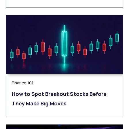
Finance 101
How to Spot Breakout Stocks Before
They Make Big Moves