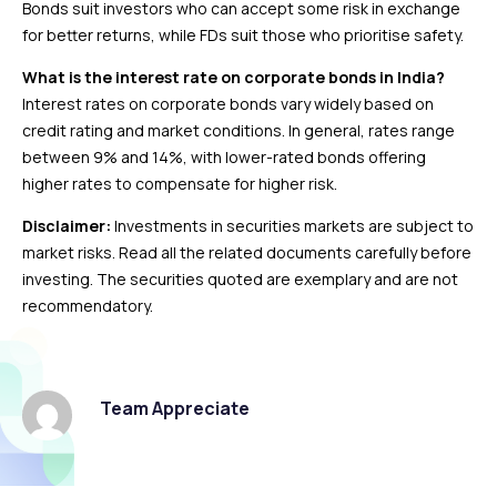
Bonds suit investors who can accept some risk in exchange
for better returns, while FDs suit those who prioritise safety.
What is the interest rate on corporate bonds in India?
Interest rates on corporate bonds vary widely based on
credit rating and market conditions. In general, rates range
between 9% and 14%, with lower-rated bonds offering
higher rates to compensate for higher risk.
Disclaimer:
Investments in securities markets are subject to
market risks. Read all the related documents carefully before
investing. The securities quoted are exemplary and are not
recommendatory.
Team Appreciate