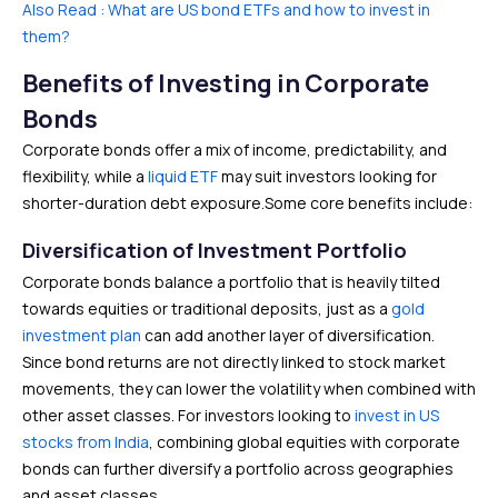
Also Read : What are US bond ETFs and how to invest in
them?
Benefits of Investing in Corporate
Bonds
Corporate bonds offer a mix of income, predictability, and
flexibility, while a
liquid ETF
may suit investors looking for
shorter-duration debt exposure.Some core benefits include:
Diversification of Investment Portfolio
Corporate bonds balance a portfolio that is heavily tilted
towards equities or traditional deposits, just as a
gold
investment plan
can add another layer of diversification.
Since bond returns are not directly linked to stock market
movements, they can lower the volatility when combined with
other asset classes. For investors looking to
invest in US
stocks from India
, combining global equities with corporate
bonds can further diversify a portfolio across geographies
and asset classes.