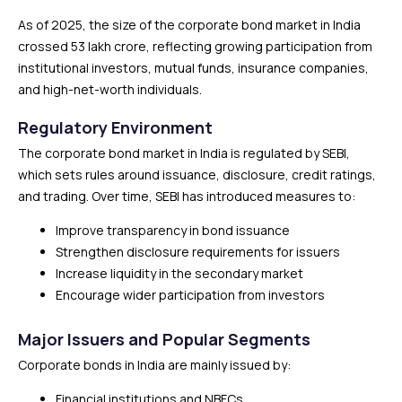
As of 2025, the size of the corporate bond market in India
crossed ₹53 lakh crore, reflecting growing participation from
institutional investors, mutual funds, insurance companies,
and high-net-worth individuals.
Regulatory Environment
The corporate bond market in India is regulated by SEBI,
which sets rules around issuance, disclosure, credit ratings,
and trading. Over time, SEBI has introduced measures to:
Improve transparency in bond issuance
Strengthen disclosure requirements for issuers
Increase liquidity in the secondary market
Encourage wider participation from investors
Major Issuers and Popular Segments
Corporate bonds in India are mainly issued by:
Financial institutions and NBFCs