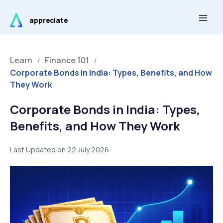
Skip
Main
to
appreciate
Men
content
Learn
Finance 101
/
/
Corporate Bonds in India: Types, Benefits, and How
They Work
Corporate Bonds in India: Types,
Benefits, and How They Work
Last Updated on 22 July 2026