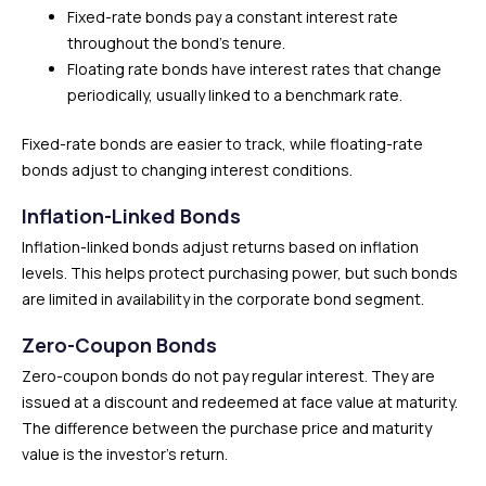
Fixed-rate bonds pay a constant interest rate
throughout the bond’s tenure.
Floating rate bonds have interest rates that change
periodically, usually linked to a benchmark rate.
Fixed-rate bonds are easier to track, while floating-rate
bonds adjust to changing interest conditions.
Inflation-Linked Bonds
Inflation-linked bonds adjust returns based on inflation
levels. This helps protect purchasing power, but such bonds
are limited in availability in the corporate bond segment.
Zero-Coupon Bonds
Zero-coupon bonds do not pay regular interest. They are
issued at a discount and redeemed at face value at maturity.
The difference between the purchase price and maturity
value is the investor’s return.