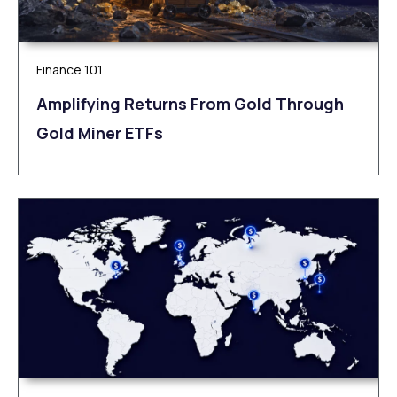
Finance 101
Amplifying Returns From Gold Through
Gold Miner ETFs