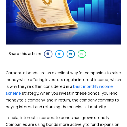
Share this article:
Corporate bonds are an excellent way for companies to raise
money while offering investors regular interest income, which
is why they’re often considered in a
best monthly income
scheme
strategy. When you invest in these bonds, you lend
money to a company, and in return, the company commits to
paying interest and returning the principal at maturity.
In India, interest in corporate bonds has grown steadily.
Companies are using bonds more actively to fund expansion