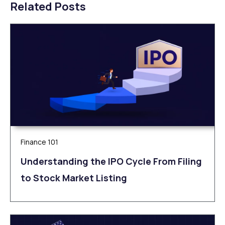
Related Posts
Finance 101
Understanding the IPO Cycle From Filing
to Stock Market Listing