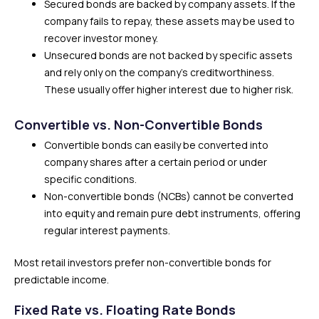
Secured bonds are backed by company assets. If the
company fails to repay, these assets may be used to
recover investor money.
Unsecured bonds are not backed by specific assets
and rely only on the company’s creditworthiness.
These usually offer higher interest due to higher risk.
Convertible vs. Non-Convertible Bonds
Convertible bonds can easily be converted into
company shares after a certain period or under
specific conditions.
Non-convertible bonds (NCBs) cannot be converted
into equity and remain pure debt instruments, offering
regular interest payments.
Most retail investors prefer non-convertible bonds for
predictable income.
Fixed Rate vs. Floating Rate Bonds