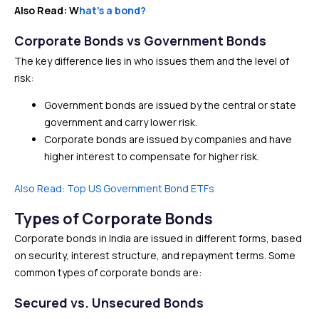
Also Read: W
hat’s a bond?
Corporate Bonds vs Government Bonds
The key difference lies in who issues them and the level of
risk:
Government bonds are issued by the central or state
government and carry lower risk.
Corporate bonds are issued by companies and have
higher interest to compensate for higher risk.
Also Read: Top US Government Bond ETFs
Types of Corporate Bonds
Corporate bonds in India are issued in different forms, based
on security, interest structure, and repayment terms. Some
common types of corporate bonds are:
Secured vs. Unsecured Bonds