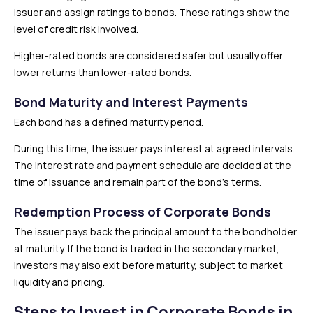
issuer and assign ratings to bonds. These ratings show the
level of credit risk involved.
Higher-rated bonds are considered safer but usually offer
lower returns than lower-rated bonds.
Bond Maturity and Interest Payments
Each bond has a defined maturity period.
During this time, the issuer pays interest at agreed intervals.
The interest rate and payment schedule are decided at the
time of issuance and remain part of the bond’s terms.
Redemption Process of Corporate Bonds
The issuer pays back the principal amount to the bondholder
at maturity. If the bond is traded in the secondary market,
investors may also exit before maturity, subject to market
liquidity and pricing.
Steps to Invest in Corporate Bonds in