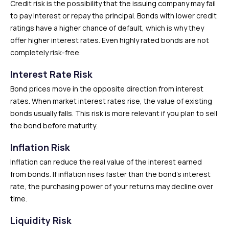
Credit risk is the possibility that the issuing company may fail
to pay interest or repay the principal. Bonds with lower credit
ratings have a higher chance of default, which is why they
offer higher interest rates. Even highly rated bonds are not
completely risk-free.
Interest Rate Risk
Bond prices move in the opposite direction from interest
rates. When market interest rates rise, the value of existing
bonds usually falls. This risk is more relevant if you plan to sell
the bond before maturity.
Inflation Risk
Inflation can reduce the real value of the interest earned
from bonds. If inflation rises faster than the bond’s interest
rate, the purchasing power of your returns may decline over
time.
Liquidity Risk