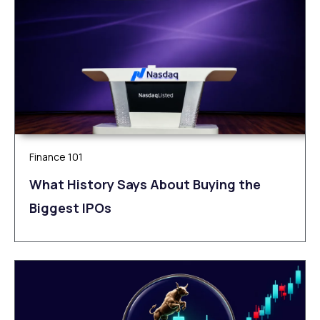
Finance 101
What History Says About Buying the
Biggest IPOs