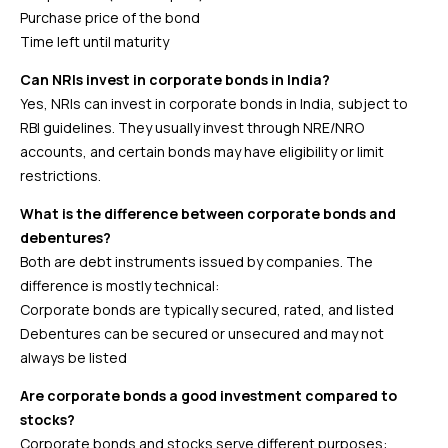
Purchase price of the bond
Time left until maturity
Can NRIs invest in corporate bonds in India?
Yes, NRIs can invest in corporate bonds in India, subject to
RBI guidelines. They usually invest through NRE/NRO
accounts, and certain bonds may have eligibility or limit
restrictions.
What is the difference between corporate bonds and
debentures?
Both are debt instruments issued by companies. The
difference is mostly technical:
Corporate bonds are typically secured, rated, and listed
Debentures can be secured or unsecured and may not
always be listed
Are corporate bonds a good investment compared to
stocks?
Corporate bonds and stocks serve different purposes: