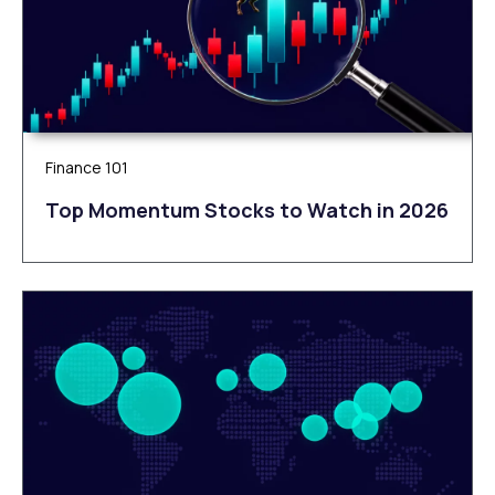
Finance 101
Top Momentum Stocks to Watch in 2026