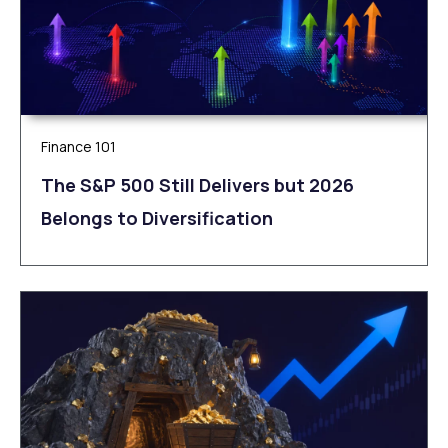
Finance 101
The S&P 500 Still Delivers but 2026
Belongs to Diversification