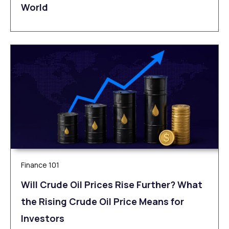
World
Finance 101
Will Crude Oil Prices Rise Further? What
the Rising Crude Oil Price Means for
Investors