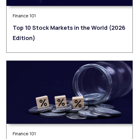
Finance 101
Top 10 Stock Markets in the World (2026
Edition)
Finance 101