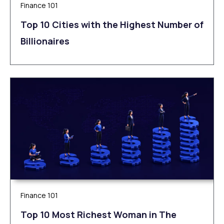
Finance 101
Top 10 Cities with the Highest Number of
Billionaires
Finance 101
Top 10 Most Richest Woman in The