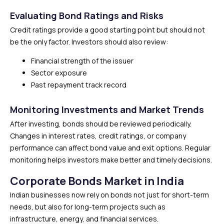
Evaluating Bond Ratings and Risks
Credit ratings provide a good starting point but should not
be the only factor. Investors should also review:
Financial strength of the issuer
Sector exposure
Past repayment track record
Monitoring Investments and Market Trends
After investing, bonds should be reviewed periodically.
Changes in interest rates, credit ratings, or company
performance can affect bond value and exit options. Regular
monitoring helps investors make better and timely decisions.
Corporate Bonds Market in India
Indian businesses now rely on bonds not just for short-term
needs, but also for long-term projects such as
infrastructure, energy, and financial services.