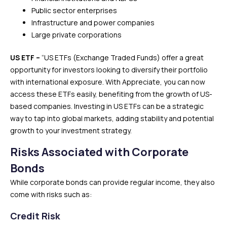
Public sector enterprises
Infrastructure and power companies
Large private corporations
US ETF –
“US ETFs (Exchange Traded Funds) offer a great
opportunity for investors looking to diversify their portfolio
with international exposure. With Appreciate, you can now
access these ETFs easily, benefiting from the growth of US-
based companies. Investing in US ETFs can be a strategic
way to tap into global markets, adding stability and potential
growth to your investment strategy.
Risks Associated with Corporate
Bonds
While corporate bonds can provide regular income, they also
come with risks such as:
Credit Risk