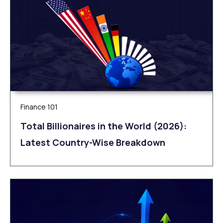
Finance 101
Total Billionaires in the World (2026):
Latest Country-Wise Breakdown