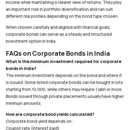
income while maintaining a clearer view of returns. They play
an important role in portfolio diversification and can suit
different risk profiles depending on the bond type chosen.
When chosen carefully and aligned with financial goals,
corporate bonds can serve as a steady and structured
investment option in India.
FAQs on Corporate Bonds in India
What is the minimum investment required for corporate
bonds in India?
The minimum investment depends on the bond and where it
is issued. Some listed corporate bonds can be bought in lots
starting from ₹10,000, while others may require ₹1 lakh or more.
Bonds issued through private placements usually have higher
minimum amounts.
How are corporate bond yields calculated?
Corporate bond yield depends on:
Coupon rate (interest paid)