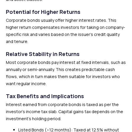
Potential for Higher Returns
Corporate bonds usually offer higher interest rates. This
higher return compensates investors for taking on company-
specific risk and varies based on the issuer’s credit quality
and tenure.
Relative Stability in Returns
Most corporate bonds pay interest at fixed intervals, such as
annually or semi-annually. This creates predictable cash
flows, which in turn makes them suitable for investors who
want regular income.
Tax Benefits and Implications
Interest earned from corporate bonds is taxed as per the
investor’s income tax slab. Capital gains tax depends on the
investment’s holding period.
Listed Bonds (>12 months): Taxed at 12.5% without