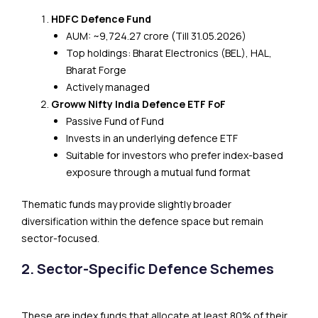
HDFC Defence Fund
AUM: ~₹9,724.27 crore (Till 31.05.2026)
Top holdings: Bharat Electronics (BEL), HAL,
Bharat Forge
Actively managed
Groww Nifty India Defence ETF FoF
Passive Fund of Fund
Invests in an underlying defence ETF
Suitable for investors who prefer index-based
exposure through a mutual fund format
Thematic funds may provide slightly broader
diversification within the defence space but remain
sector-focused.
2. Sector-Specific Defence Schemes
These are index funds that allocate at least 80% of their