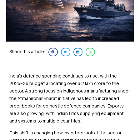
Share this article:
India’s defence spending continues to rise, with the
2025–26 budget allocating over ₹6.2 lakh crore to the
sector. A strong focus on indigenous manufacturing under
the Atmanirbhar Bharat initiative has led to increased
order books for domestic defence companies. Exports
are also growing, with Indian firms supplying equipment
and systems to multiple countries.
This shift is changing how investors look at the sector.