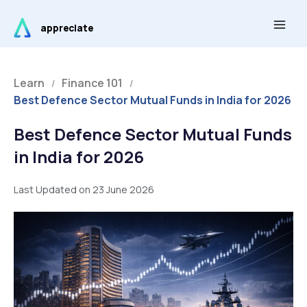
Skip
Main
to
appreciate
Men
content
Learn
Finance 101
/
/
Best Defence Sector Mutual Funds in India for 2026
Best Defence Sector Mutual Funds
in India for 2026
Last Updated on 23 June 2026