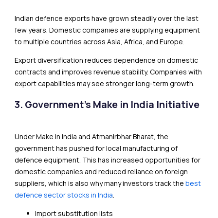
Indian defence exports have grown steadily over the last
few years. Domestic companies are supplying equipment
to multiple countries across Asia, Africa, and Europe.
Export diversification reduces dependence on domestic
contracts and improves revenue stability. Companies with
export capabilities may see stronger long-term growth.
3. Government’s Make in India Initiative
Under Make in India and Atmanirbhar Bharat, the
government has pushed for local manufacturing of
defence equipment. This has increased opportunities for
domestic companies and reduced reliance on foreign
suppliers, which is also why many investors track the
best
defence sector stocks in India
.
Import substitution lists