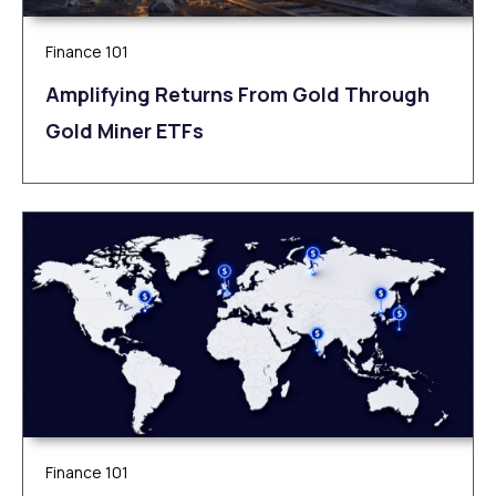
Finance 101
Amplifying Returns From Gold Through
Gold Miner ETFs
Finance 101