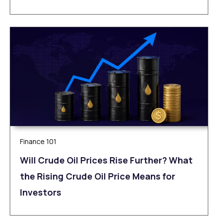
Finance 101
Will Crude Oil Prices Rise Further? What
the Rising Crude Oil Price Means for
Investors