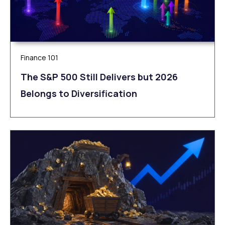
Finance 101
The S&P 500 Still Delivers but 2026
Belongs to Diversification