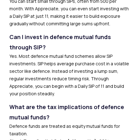
You can start small through SIPs, often from ₹500 per
month. With Appreciate, you can even start investing with
a Daily SIP at just ₹11, making it easier to build exposure
gradually without committing large sums upfront.
Can I invest in defence mutual funds
through SIP?
Yes. Most defence mutual fund schemes allow SIP
investments. SIP helps average purchase cost in a volatile
sector like defence. Instead of investing a lump sum,
regular investments reduce timing risk. Through
Appreciate, you can begin with a Daily SIP of ₹11 and build
your position steadily.
What are the tax implications of defence
mutual funds?
Defence funds are treated as equity mutual funds for
taxation.