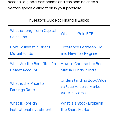
access to global companies and can help balance a
sector-specific allocation in your portfolio.
Investor’s Guide to Financial Basics
What is Long-Term Capital
What is a Gold ETF
Gains Tax
How To Invest In Direct
Difference Between Old
Mutual Funds
and New Tax Regime
What Are the Benefits of a
How to Choose the Best
Demat Account
Mutual Funds in India
Understanding Book Value
What is the Price to
vs Face Value vs Market
Earnings Ratio
Value in Stocks
What is Foreign
What is a Stock Broker in
Institutional Investment
the Share Market