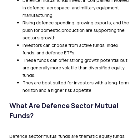
Defence mutual funds invest in companies involved
in defence, aerospace, and military equipment
manufacturing.
Rising defence spending, growing exports, and the
push for domestic production are supporting the
sector’s growth.
Investors can choose from active funds, index
funds, and defence ETFs.
These funds can offer strong growth potential but
are generally more volatile than diversified equity
funds.
They are best suited for investors with a long-term
horizon and a higher risk appetite.
What Are Defence Sector Mutual
Funds?
Defence sector mutual funds are thematic equity funds