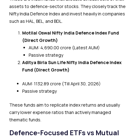
assets to defence-sector stocks. They closely track the
Nifty India Defence Index and invest heavily in companies
such as HAL, BEL, and BDL.
Motilal Oswal Nifty India Defence Index Fund
(Direct Growth)
AUM: ₹4,690.00 crore (Latest AUM)
Passive strategy
Aditya Birla Sun Life Nifty India Defence Index
Fund (Direct Growth)
AUM: ₹1132.89 crore (Till April 30, 2026)
Passive strategy
These funds aim to replicate index returns and usually
carry lower expense ratios than actively managed
thematic funds.
Defence-Focused ETFs vs Mutual