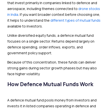
that invest primarily in companies linked to defence and
aerospace, including themes connected to
drone stocks
in India
. If you want broader context before choosing one,
it helps to understand the
different types of mutual funds
available to investors.
Unlike diversified equity funds, a defence mutual fund
focuses on a single sector. Returns depend largely on
defence spending, order inflows, exports, and
government policy support.
Because of this concentration, these funds can deliver
strong gains during sector growth phases but may also
face higher volatility.
How Defence Mutual Funds Work
A defence mutual fund pools money from investors and
invests it in listed companies operating in defence and