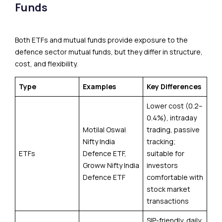
Funds
Both ETFs and mutual funds provide exposure to the
defence sector mutual funds, but they differ in structure,
cost, and flexibility.
Type
Examples
Key Differences
Lower cost (0.2–
0.4%), intraday
Motilal Oswal
trading, passive
Nifty India
tracking;
ETFs
Defence ETF,
suitable for
Groww Nifty India
investors
Defence ETF
comfortable with
stock market
transactions
SIP-friendly, daily