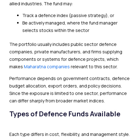
allied industries. The fund may:
Track a defence index (passive strategy), or
Be actively managed, where the fund manager
selects stocks within the sector
The portfolio usually includes public sector defence
companies, private manufacturers, and firms supplying
components or systems for defence projects, which
makes
Maharatna companies
relevant to this sector.
Performance depends on government contracts, defence
budget allocation, export orders, and policy decisions.
Since the exposure is limited to one sector, performance
can differ sharply from broader market indices.
Types of Defence Funds Available
Each type differs in cost, flexibility, and management style.