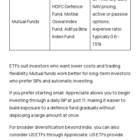
HDFC Defence
NAV pricing,
Fund, Motilal
active or passive
Mutual Funds
Oswal Index
options;
Fund, Aditya Birla
expense ratio
Index Fund
typically 0.6–
1.5%
ETFs suit investors who want lower costs and trading
flexibility. Mutual funds work better for long-term investors
who prefer SIPs and automatic investing.
If you prefer starting small, Appreciate allows you to begin
investing through a daily SIP at just ₹11, making it easier to
build exposure to a defence fund gradually without
deploying a large amount at once.
For broader diversification beyond India, you can also
consider US ETFs through Appreciate. US ETFs provide