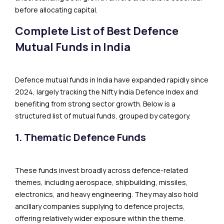
before allocating capital.
Complete List of Best Defence
Mutual Funds in India
Defence mutual funds in India have expanded rapidly since
2024, largely tracking the Nifty India Defence Index and
benefiting from strong sector growth. Below is a
structured list of mutual funds, grouped by category.
1. Thematic Defence Funds
These funds invest broadly across defence-related
themes, including aerospace, shipbuilding, missiles,
electronics, and heavy engineering. They may also hold
ancillary companies supplying to defence projects,
offering relatively wider exposure within the theme.