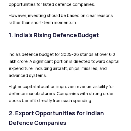
opportunities for listed defence companies.
However, investing should be based on clear reasons
rather than short-term momentum.
1. India’s Rising Defence Budget
India’s defence budget for 2025–26 stands at over ₹6.2
lakh crore. A significant portion is directed toward capital
expenditure, including aircraft, ships, missiles, and
advanced systems.
Higher capital allocation improves revenue visibility for
defence manufacturers. Companies with strong order
books benefit directly from such spending.
2. Export Opportunities for Indian
Defence Companies