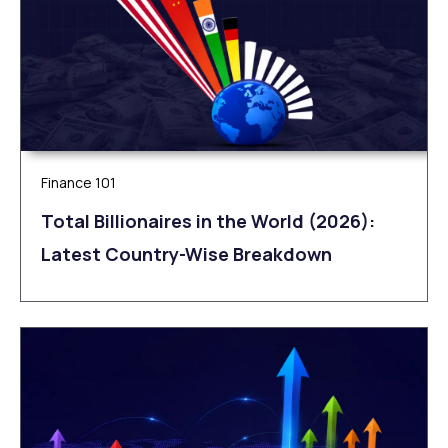
Finance 101
Total Billionaires in the World (2026):
Latest Country-Wise Breakdown