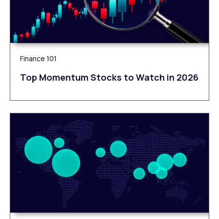
Finance 101
Top Momentum Stocks to Watch in 2026