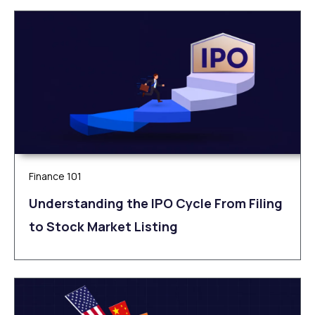
Finance 101
Understanding the IPO Cycle From Filing
to Stock Market Listing