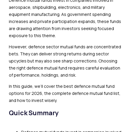
Defence mutual funds invest in companies involved in
aerospace, shipbuilding, electronics, and military
equipment manufacturing. As government spending
increases and private participation expands, these funds
are drawing attention from investors seeking focused
exposure to this theme.
However, defence sector mutual funds are concentrated
bets. They can deliver strong returns during sector
upcycles but may also see sharp corrections. Choosing
the right defence mutual fund requires careful evaluation
of performance, holdings, and risk.
In this guide, we’ll cover the best defence mutual fund
options for 2026, the complete defence mutual fund list,
and how to invest wisely.
Quick Summary