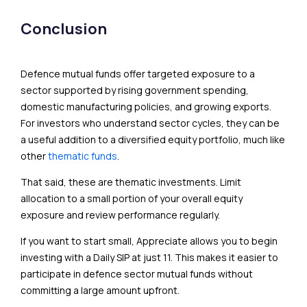
Conclusion
Defence mutual funds offer targeted exposure to a
sector supported by rising government spending,
domestic manufacturing policies, and growing exports.
For investors who understand sector cycles, they can be
a useful addition to a diversified equity portfolio, much like
other
thematic funds
.
That said, these are thematic investments. Limit
allocation to a small portion of your overall equity
exposure and review performance regularly.
If you want to start small, Appreciate allows you to begin
investing with a Daily SIP at just ₹11. This makes it easier to
participate in defence sector mutual funds without
committing a large amount upfront.