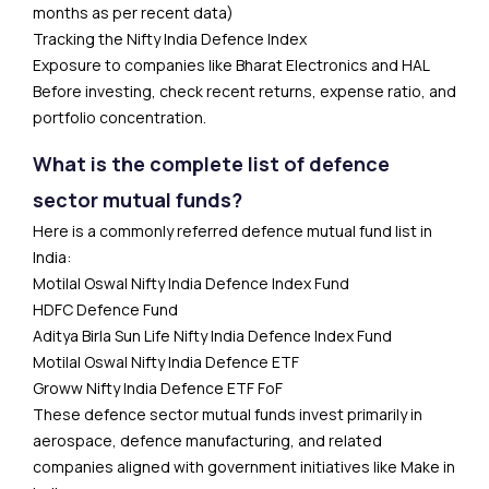
months as per recent data)
Tracking the Nifty India Defence Index
Exposure to companies like Bharat Electronics and HAL
Before investing, check recent returns, expense ratio, and
portfolio concentration.
What is the complete list of defence
sector mutual funds?
Here is a commonly referred defence mutual fund list in
India:
Motilal Oswal Nifty India Defence Index Fund
HDFC Defence Fund
Aditya Birla Sun Life Nifty India Defence Index Fund
Motilal Oswal Nifty India Defence ETF
Groww Nifty India Defence ETF FoF
These defence sector mutual funds invest primarily in
aerospace, defence manufacturing, and related
companies aligned with government initiatives like Make in