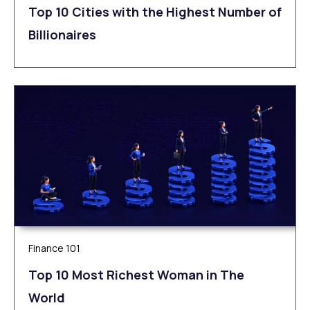
Top 10 Cities with the Highest Number of
Billionaires
Finance 101
Top 10 Most Richest Woman in The
World