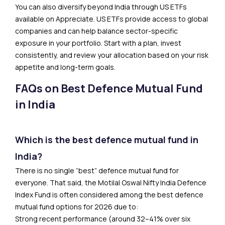
You can also diversify beyond India through US ETFs
available on Appreciate. US ETFs provide access to global
companies and can help balance sector-specific
exposure in your portfolio. Start with a plan, invest
consistently, and review your allocation based on your risk
appetite and long-term goals.
FAQs on Best Defence Mutual Fund
in India
Which is the best defence mutual fund in
India?
There is no single “best” defence mutual fund for
everyone. That said, the Motilal Oswal Nifty India Defence
Index Fund is often considered among the best defence
mutual fund options for 2026 due to:
Strong recent performance (around 32–41% over six