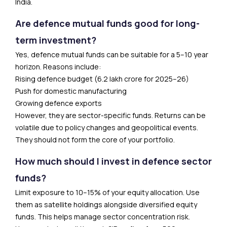
India.
Are defence mutual funds good for long-
term investment?
Yes, defence mutual funds can be suitable for a 5–10 year
horizon. Reasons include:
Rising defence budget (₹6.2 lakh crore for 2025–26)
Push for domestic manufacturing
Growing defence exports
However, they are sector-specific funds. Returns can be
volatile due to policy changes and geopolitical events.
They should not form the core of your portfolio.
How much should I invest in defence sector
funds?
Limit exposure to 10–15% of your equity allocation. Use
them as satellite holdings alongside diversified equity
funds. This helps manage sector concentration risk.