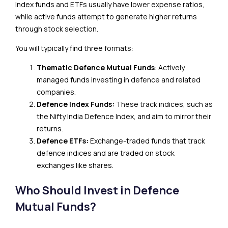
Index funds and ETFs usually have lower expense ratios,
while active funds attempt to generate higher returns
through stock selection.
You will typically find three formats:
Thematic Defence Mutual Funds
: Actively
managed funds investing in defence and related
companies.
Defence Index Funds:
These track indices, such as
the Nifty India Defence Index, and aim to mirror their
returns.
Defence ETFs:
Exchange-traded funds that track
defence indices and are traded on stock
exchanges like shares.
Who Should Invest in Defence
Mutual Funds?