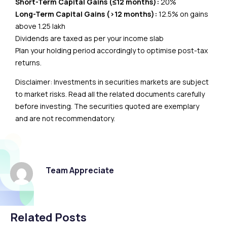
Short-Term Capital Gains (≤12 months):
20%
Long-Term Capital Gains (>12 months):
12.5% on gains
above ₹1.25 lakh
Dividends are taxed as per your income slab
Plan your holding period accordingly to optimise post-tax
returns.
Disclaimer: Investments in securities markets are subject
to market risks. Read all the related documents carefully
before investing. The securities quoted are exemplary
and are not recommendatory.
Team Appreciate
Related Posts