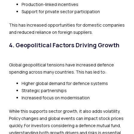
Production-linked incentives
Support for private sector participation
This has increased opportunities for domestic companies
and reduced reliance on foreign suppliers.
4. Geopolitical Factors Driving Growth
Global geopolitical tensions have increased defence
spending across many countries. This has led to:
Higher global demand for defence systems
Strategic partnerships
Increased focus on modernisation
While this supports sector growth, it also adds volatility.
Policy changes and global events can impact stock prices
quickly. For investors considering a defence mutual fund,
understanding both growth drivers and risks is essential