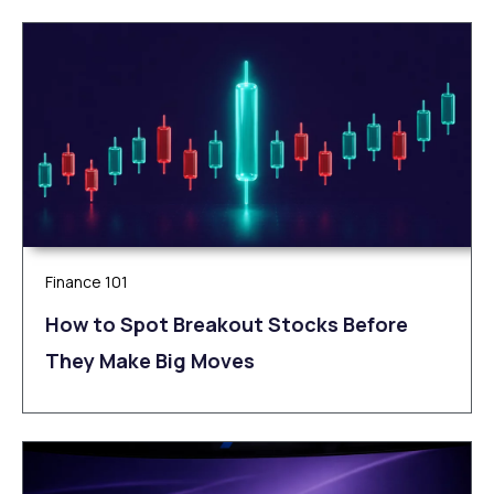
Finance 101
How to Spot Breakout Stocks Before
They Make Big Moves