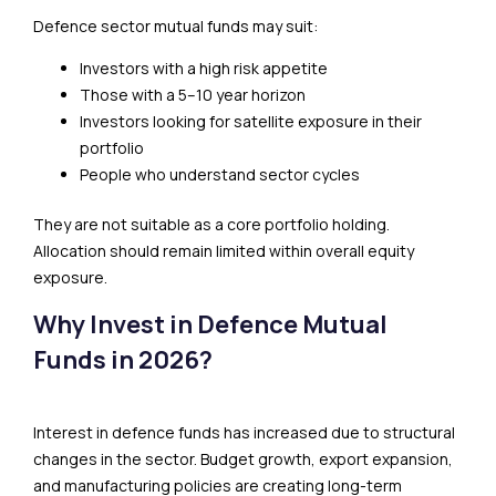
Defence sector mutual funds may suit:
Investors with a high risk appetite
Those with a 5–10 year horizon
Investors looking for satellite exposure in their
portfolio
People who understand sector cycles
They are not suitable as a core portfolio holding.
Allocation should remain limited within overall equity
exposure.
Why Invest in Defence Mutual
Funds in 2026?
Interest in defence funds has increased due to structural
changes in the sector. Budget growth, export expansion,
and manufacturing policies are creating long-term