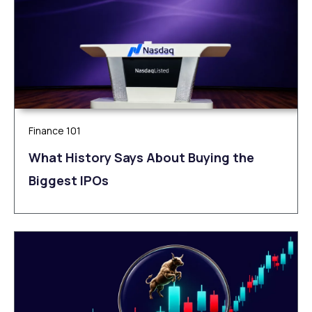
Finance 101
What History Says About Buying the
Biggest IPOs