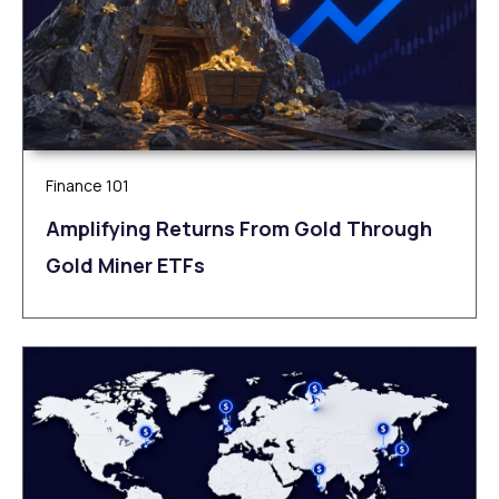
Finance 101
Amplifying Returns From Gold Through
Gold Miner ETFs