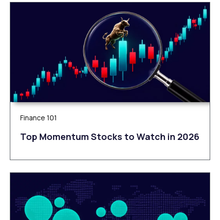
Finance 101
Top Momentum Stocks to Watch in 2026