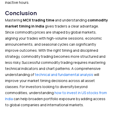
inactive hours.
Conclusion
Mastering
MCX trading time
and understanding
commodity
market timing in India
gives traders a clear advantage.
Since commodity prices are shaped by global markets,
aligning your trades with high-volume sessions, economic
announcements, and seasonal cycles can significantly
improve outcomes. With the right timing and disciplined
strategy, commodity trading becomes more structured and
less risky. Successful commodity trading requires mastering
technical indicators and chart patterns. A comprehensive
understanding of
technical and fundamental analysis
will
improve your market timing decisions across all asset
classes. For investors looking to diversify beyond
commodities, understanding
how to invest in US stocks from
India
can help broaden portfolio exposure by adding access
to global companies and international markets.