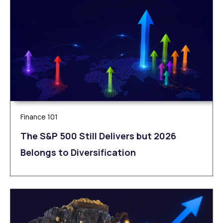
Finance 101
The S&P 500 Still Delivers but 2026
Belongs to Diversification