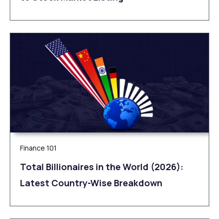
Finance 101
Total Billionaires in the World (2026):
Latest Country-Wise Breakdown