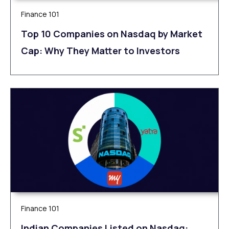
Finance 101
Top 10 Companies on Nasdaq by Market
Cap: Why They Matter to Investors
Finance 101
Indian Companies Listed on Nasdaq: