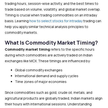
trading hours, session-wise activity, and the best times to
trade based on volume, volatility, and global market overlap.
Timing is crucial when trading commodities on an intraday
basis. Learning
how to select stocks for intraday
trading can
help you apply similar technical analysis principles to
commodity markets.
What Is Commodity Market Timing?
Commodity market timing
refers to the specific hours
during which commodities are actively traded on Indian
exchanges like MCX. These timings are influenced by:
Global commodity exchanges
International demand and supply cycles
Time zones of major economies
Since commodities such as gold, crude oil, metals, and
agricultural products are globally traded, Indian markets align
their hours with international sessions. Understanding