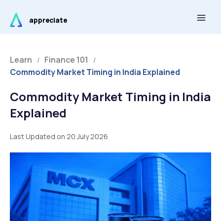
Skip
Main
to
appreciate
Men
content
Learn
Finance 101
/
/
Commodity Market Timing in India Explained
Commodity Market Timing in India
Explained
Last Updated on 20 July 2026