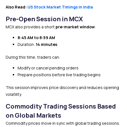
Also Read:
US Stock Market Timings in India
Pre-Open Session in MCX
MCX also provides a short
pre-market window
:
8:45 AM to 8:59 AM
Duration:
14 minutes
During this time, traders can:
Modify or cancel pending orders
Prepare positions before live trading begins
This session improves price discovery and reduces opening
volatility.
Commodity Trading Sessions Based
on Global Markets
Commodity prices move in sync with global trading sessions.