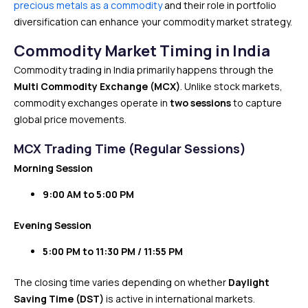
precious metals as a commodity
and their role in portfolio
diversification can enhance your commodity market strategy.
Commodity Market Timing in India
Commodity trading in India primarily happens through the
Multi Commodity Exchange (MCX)
. Unlike stock markets,
commodity exchanges operate in
two sessions
to capture
global price movements.
MCX Trading Time (Regular Sessions)
Morning Session
9:00 AM to 5:00 PM
Evening Session
5:00 PM to 11:30 PM / 11:55 PM
The closing time varies depending on whether
Daylight
Saving Time (DST)
is active in international markets.