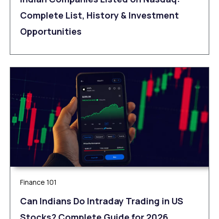
Complete List, History & Investment
Opportunities
Finance 101
Can Indians Do Intraday Trading in US
Stocks? Complete Guide for 2026