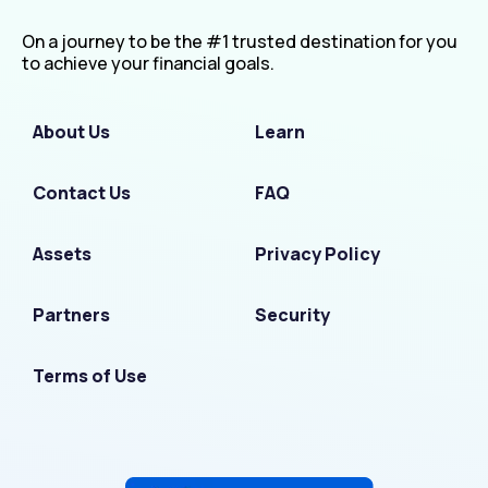
On a journey to be the #1 trusted destination for you
to achieve your financial goals.
About Us
Learn
Contact Us
FAQ
Assets
Privacy Policy
Partners
Security
Terms of Use