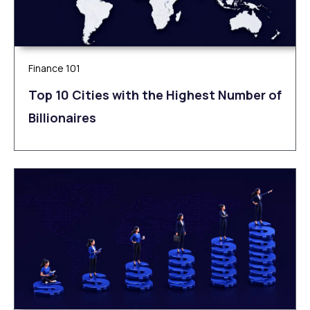
Finance 101
Top 10 Cities with the Highest Number of
Billionaires