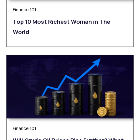
Finance 101
Top 10 Most Richest Woman in The
World
Finance 101