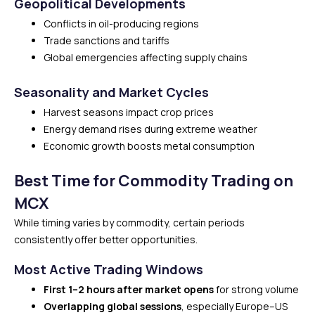
Geopolitical Developments
Conflicts in oil-producing regions
Trade sanctions and tariffs
Global emergencies affecting supply chains
Seasonality and Market Cycles
Harvest seasons impact crop prices
Energy demand rises during extreme weather
Economic growth boosts metal consumption
Best Time for Commodity Trading on
MCX
While timing varies by commodity, certain periods
consistently offer better opportunities.
Most Active Trading Windows
First 1–2 hours after market opens
for strong volume
Overlapping global sessions
, especially Europe–US