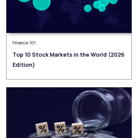
Finance 101
Top 10 Stock Markets in the World (2026
Edition)