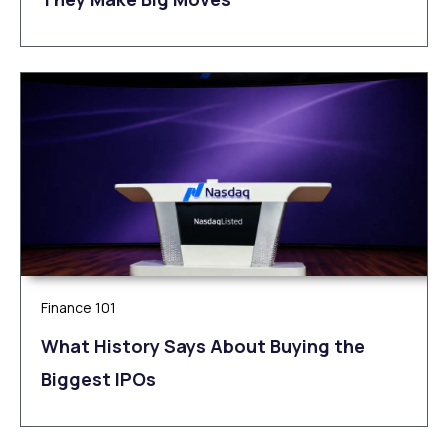
Finance 101
What History Says About Buying the
Biggest IPOs