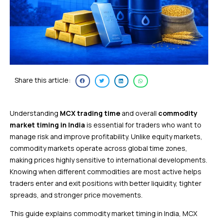
Share this article:
Understanding
MCX trading time
and overall
commodity
market timing in India
is essential for traders who want to
manage risk and improve profitability. Unlike equity markets,
commodity markets operate across global time zones,
making prices highly sensitive to international developments.
Knowing when different commodities are most active helps
traders enter and exit positions with better liquidity, tighter
spreads, and stronger price movements.
This guide explains commodity market timing in India, MCX