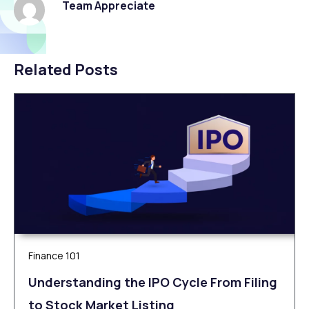
Team Appreciate
Related Posts
Finance 101
Understanding the IPO Cycle From Filing
to Stock Market Listing