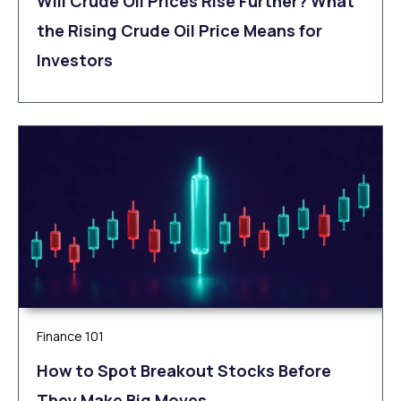
Will Crude Oil Prices Rise Further? What
the Rising Crude Oil Price Means for
Investors
Finance 101
How to Spot Breakout Stocks Before
They Make Big Moves