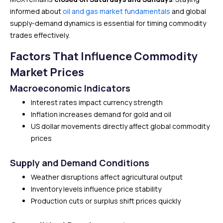
informed about
oil and gas market fundamentals
and global
supply-demand dynamics is essential for timing commodity
trades effectively.
Factors That Influence Commodity
Market Prices
Macroeconomic Indicators
Interest rates impact currency strength
Inflation increases demand for gold and oil
US dollar movements directly affect global commodity
prices
Supply and Demand Conditions
Weather disruptions affect agricultural output
Inventory levels influence price stability
Production cuts or surplus shift prices quickly