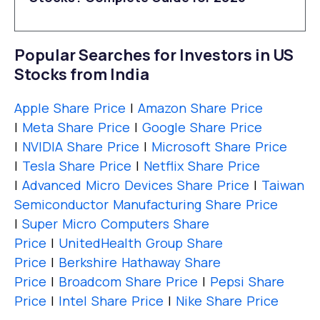
Popular Searches for Investors in US
Stocks from India
Apple Share Price
|
Amazon Share Price
|
Meta Share Price
|
Google Share Price
|
NVIDIA Share Price
|
Microsoft Share Price
|
Tesla Share Price
|
Netflix Share Price
|
Advanced Micro Devices Share Price
|
Taiwan
Semiconductor Manufacturing Share Price
|
Super Micro Computers Share
Price
|
UnitedHealth Group Share
Price
|
Berkshire Hathaway Share
Price
|
Broadcom Share Price
|
Pepsi Share
Price
|
Intel Share Price
|
Nike Share Price