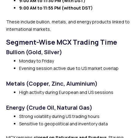
9:00 AM to 11:30 PM (with DST)
9:00 AM to 11:55 PM (without DST)
These include bullion, metals, and energy products linked to
international markets.
Segment-Wise MCX Trading Time
Bullion (Gold, Silver)
Monday to Friday
Evening session active due to US market overlap
Metals (Copper, Zinc, Aluminium)
High activity during European and US sessions
Energy (Crude Oil, Natural Gas)
Strong volatility during US trading hours
Sensitive to geopolitical and inventory data
MCX remains
closed on Saturdays and Sundays
. Staying