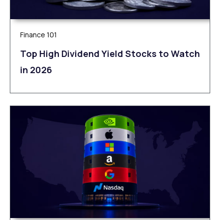
Finance 101
Top High Dividend Yield Stocks to Watch
in 2026