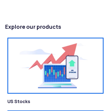
Explore our products
US Stocks