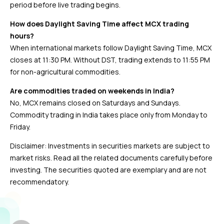
period before live trading begins.
How does Daylight Saving Time affect MCX trading
hours?
When international markets follow Daylight Saving Time, MCX
closes at 11:30 PM. Without DST, trading extends to 11:55 PM
for non-agricultural commodities.
Are commodities traded on weekends in India?
No, MCX remains closed on Saturdays and Sundays.
Commodity trading in India takes place only from Monday to
Friday.
Disclaimer: Investments in securities markets are subject to
market risks. Read all the related documents carefully before
investing. The securities quoted are exemplary and are not
recommendatory.