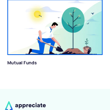
Mutual Funds