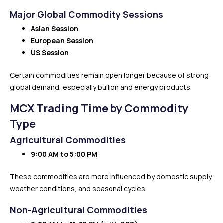
Major Global Commodity Sessions
Asian Session
European Session
US Session
Certain commodities remain open longer because of strong
global demand, especially bullion and energy products.
MCX Trading Time by Commodity
Type
Agricultural Commodities
9:00 AM to 5:00 PM
These commodities are more influenced by domestic supply,
weather conditions, and seasonal cycles.
Non-Agricultural Commodities