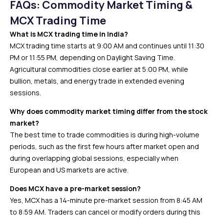
FAQs: Commodity Market Timing &
MCX Trading Time
What is MCX trading time in India?
MCX trading time starts at 9:00 AM and continues until 11:30
PM or 11:55 PM, depending on Daylight Saving Time.
Agricultural commodities close earlier at 5:00 PM, while
bullion, metals, and energy trade in extended evening
sessions.
Why does commodity market timing differ from the stock
market?
The best time to trade commodities is during high-volume
periods, such as the first few hours after market open and
during overlapping global sessions, especially when
European and US markets are active.
Does MCX have a pre-market session?
Yes, MCX has a 14-minute pre-market session from 8:45 AM
to 8:59 AM. Traders can cancel or modify orders during this