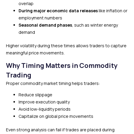
overlap
During major economic data releases
like inflation or
employment numbers
Seasonal demand phases
, such as winter energy
demand
Higher volatility during these times allows traders to capture
meaningful price movements.
Why Timing Matters in Commodity
Trading
Proper commodity market timing helps traders:
Reduce slippage
Improve execution quality
Avoid low-liquidity periods
Capitalize on global price movements
Even strong analysis can fail if trades are placed during