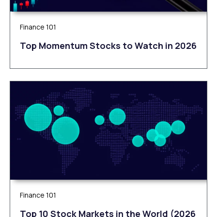
Finance 101
Top Momentum Stocks to Watch in 2026
Finance 101
Top 10 Stock Markets in the World (2026