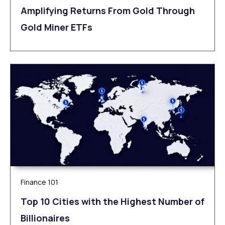
Amplifying Returns From Gold Through
Gold Miner ETFs
Finance 101
Top 10 Cities with the Highest Number of
Billionaires