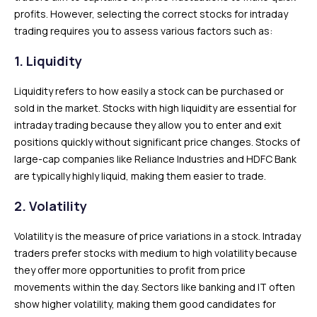
profits. However, selecting the correct stocks for intraday
trading requires you to assess various factors such as:
1. Liquidity
Liquidity refers to how easily a stock can be purchased or
sold in the market. Stocks with high liquidity are essential for
intraday trading because they allow you to enter and exit
positions quickly without significant price changes. Stocks of
large-cap companies like Reliance Industries and HDFC Bank
are typically highly liquid, making them easier to trade.
2. Volatility
Volatility is the measure of price variations in a stock. Intraday
traders prefer stocks with medium to high volatility because
they offer more opportunities to profit from price
movements within the day. Sectors like banking and IT often
show higher volatility, making them good candidates for