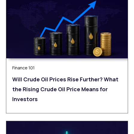
Finance 101
Will Crude Oil Prices Rise Further? What
the Rising Crude Oil Price Means for
Investors