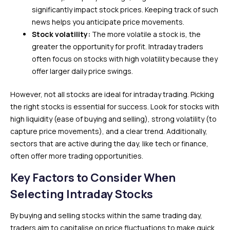
significantly impact stock prices. Keeping track of such
news helps you anticipate price movements.
Stock volatility:
The more volatile a stock is, the
greater the opportunity for profit. Intraday traders
often focus on stocks with high volatility because they
offer larger daily price swings.
However, not all stocks are ideal for intraday trading. Picking
the right stocks is essential for success. Look for stocks with
high liquidity (ease of buying and selling), strong volatility (to
capture price movements), and a clear trend. Additionally,
sectors that are active during the day, like tech or finance,
often offer more trading opportunities.
Key Factors to Consider When
Selecting Intraday Stocks
By buying and selling stocks within the same trading day,
traders aim to capitalise on price fluctuations to make quick