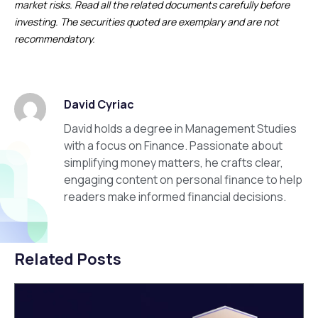
market risks. Read all the related documents carefully before
investing. The securities quoted are exemplary and are not
recommendatory.
David Cyriac
David holds a degree in Management Studies
with a focus on Finance. Passionate about
simplifying money matters, he crafts clear,
engaging content on personal finance to help
readers make informed financial decisions.
Related Posts