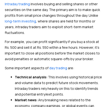
Intraday trading
involves buying and selling shares or other
securities on the same day. The primary aim is to make quick
profits from small price changes throughout the day. Unlike
long-term investing
, where shares are held for months or
years, intraday traders aim to exploit short-term market
fluctuations.
For example, you can profit significantly if you buy a stock at
Rs. 500 and sell it at Rs. 550 within a few hours. However, it’s
important to close all positions before the market closes to
avoid penalties or automatic square-offs by your broker.
Some important aspects of
day trading
are:
Technical analysis:
This involves using historical price
and volume data to predict future stock movements.
Intraday traders rely heavily on this to identify trends
and potential entry/exit points.
Market news:
Any breaking news related to the
economy, company earnings, or global events can