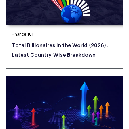
Finance 101
Total Billionaires in the World (2026):
Latest Country-Wise Breakdown