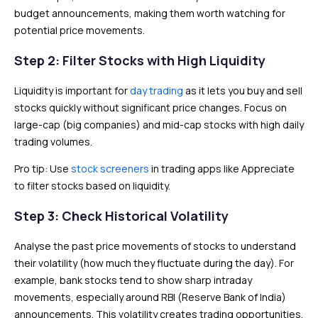
budget announcements, making them worth watching for
potential price movements.
Step 2: Filter Stocks with High Liquidity
Liquidity is important for
day trading
as it lets you buy and sell
stocks quickly without significant price changes. Focus on
large-cap (big companies) and mid-cap stocks with high daily
trading volumes.
Pro tip: Use
stock screeners
in trading apps like Appreciate
to filter stocks based on liquidity.
Step 3: Check Historical Volatility
Analyse the past price movements of stocks to understand
their volatility (how much they fluctuate during the day). For
example, bank stocks tend to show sharp intraday
movements, especially around RBI (Reserve Bank of India)
announcements. This volatility creates trading opportunities.