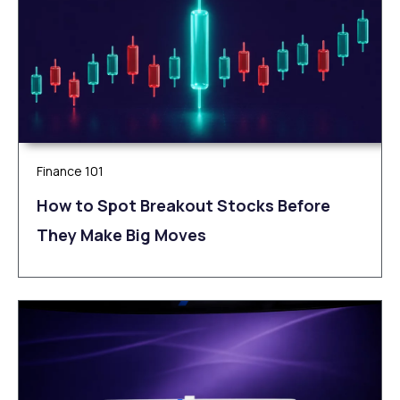
Finance 101
How to Spot Breakout Stocks Before
They Make Big Moves