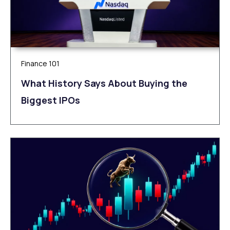
Finance 101
What History Says About Buying the
Biggest IPOs