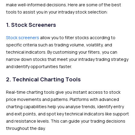
make well-informed decisions. Here are some of the best
tools to assist you in your intraday stock selection:
1.
Stock Screeners
Stock screeners
allow you to filter stocks according to
specific criteria such as trading volume, volatility, and
technical indicators. By customising your filters, you can
narrow down stocks that meet your intraday trading strategy
and identify opportunities faster.
2.
Technical Charting Tools
Real-time charting tools give you instant access to stock
price movements and patterns. Platforms with advanced
charting capabilities help you analyse trends, identify entry
and exit points, and spot key technical indicators like support
and resistance levels. This can guide your trading decisions
throughout the day.