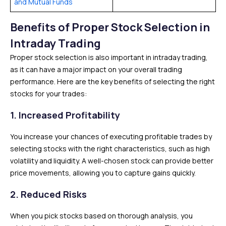
and Mutual Funds
Benefits of Proper Stock Selection in
Intraday Trading
Proper stock selection is also important in intraday trading,
as it can have a major impact on your overall trading
performance. Here are the key benefits of selecting the right
stocks for your trades:
1.
Increased Profitability
You increase your chances of executing profitable trades by
selecting stocks with the right characteristics, such as high
volatility and liquidity. A well-chosen stock can provide better
price movements, allowing you to capture gains quickly.
2.
Reduced Risks
When you pick stocks based on thorough analysis, you