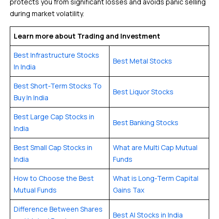
protects you from significant losses and avoids panic selling
during market volatility.
Learn more about Trading and Investment
Best Infrastructure Stocks
Best Metal Stocks
In India
Best Short-Term Stocks To
Best Liquor Stocks
Buy In India
Best Large Cap Stocks in
Best Banking Stocks
India
Best Small Cap Stocks in
What are Multi Cap Mutual
India
Funds
How to Choose the Best
What is Long-Term Capital
Mutual Funds
Gains Tax
Difference Between Shares
Best AI Stocks in India