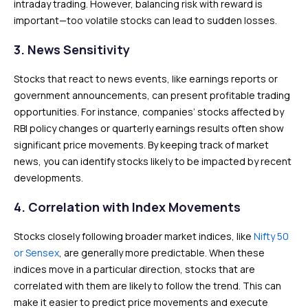
intraday trading. However, balancing risk with reward is
important—too volatile stocks can lead to sudden losses.
3. News Sensitivity
Stocks that react to news events, like earnings reports or
government announcements, can present profitable trading
opportunities. For instance, companies’ stocks affected by
RBI policy changes or quarterly earnings results often show
significant price movements. By keeping track of market
news, you can identify stocks likely to be impacted by recent
developments.
4. Correlation with Index Movements
Stocks closely following broader market indices, like
Nifty 50
or Sensex
, are generally more predictable. When these
indices move in a particular direction, stocks that are
correlated with them are likely to follow the trend. This can
make it easier to predict price movements and execute