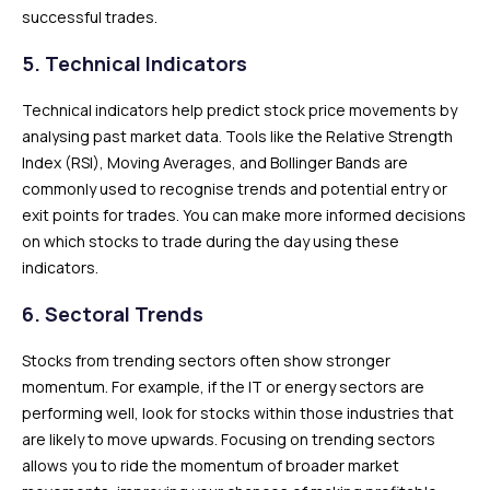
successful trades.
5. Technical Indicators
Technical indicators help predict stock price movements by
analysing past market data. Tools like the Relative Strength
Index (RSI), Moving Averages, and Bollinger Bands are
commonly used to recognise trends and potential entry or
exit points for trades. You can make more informed decisions
on which stocks to trade during the day using these
indicators.
6. Sectoral Trends
Stocks from trending sectors often show stronger
momentum. For example, if the IT or energy sectors are
performing well, look for stocks within those industries that
are likely to move upwards. Focusing on trending sectors
allows you to ride the momentum of broader market