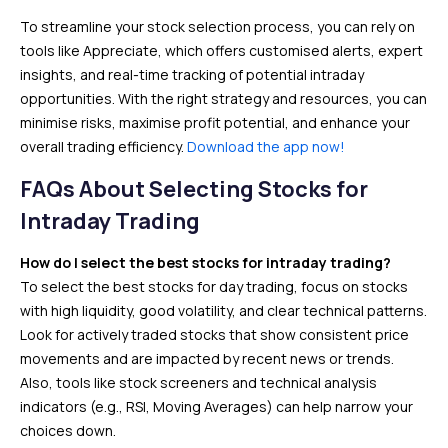
To streamline your stock selection process, you can rely on
tools like Appreciate, which offers customised alerts, expert
insights, and real-time tracking of potential intraday
opportunities. With the right strategy and resources, you can
minimise risks, maximise profit potential, and enhance your
overall trading efficiency.
Download the app now!
FAQs About Selecting Stocks for
Intraday Trading
How do I select the best stocks for intraday trading?
To select the best stocks for day trading, focus on stocks
with high liquidity, good volatility, and clear technical patterns.
Look for actively traded stocks that show consistent price
movements and are impacted by recent news or trends.
Also, tools like stock screeners and technical analysis
indicators (e.g., RSI, Moving Averages) can help narrow your
choices down.