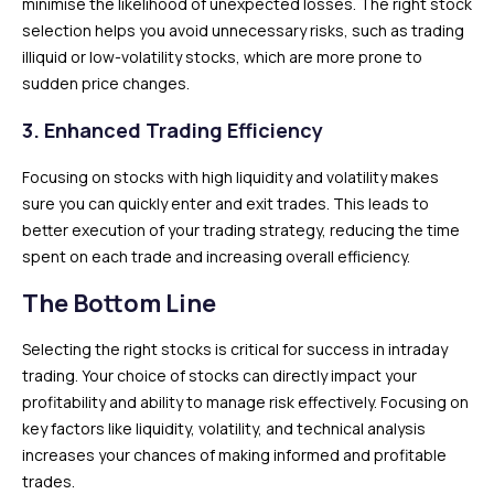
minimise the likelihood of unexpected losses. The right stock
selection helps you avoid unnecessary risks, such as trading
illiquid or low-volatility stocks, which are more prone to
sudden price changes.
3.
Enhanced Trading Efficiency
Focusing on stocks with high liquidity and volatility makes
sure you can quickly enter and exit trades. This leads to
better execution of your trading strategy, reducing the time
spent on each trade and increasing overall efficiency.
The Bottom Line
Selecting the right stocks is critical for success in intraday
trading. Your choice of stocks can directly impact your
profitability and ability to manage risk effectively. Focusing on
key factors like liquidity, volatility, and technical analysis
increases your chances of making informed and profitable
trades.