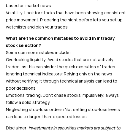
based on market news.
Volatility: Look for stocks that have been showing consistent
price movement. Preparing the night before lets you set up
watchlists and plan your trades.
What are the common mistakes to avoid in intraday
stock selection?
Some common mistakes include:
Overlooking liquidity: Avoid stocks that are not actively
traded, as this can hinder the quick execution of trades.
Ignoring technical indicators: Relying only on the news
without verifying it through technical analysis can lead to
poor decisions.
Emotional trading: Don’t chase stocks impulsively; always
follow a solid strategy.
Neglecting stop-loss orders: Not setting stop-loss levels
can lead to larger-than-expected losses.
Disclaimer:
Investments in securities markets are subject to