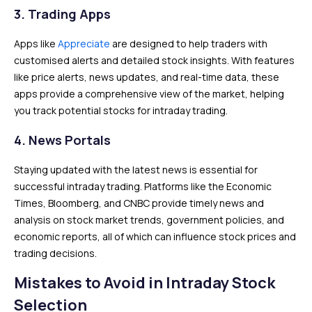
3.
Trading Apps
Apps like
Appreciate
are designed to help traders with
customised alerts and detailed stock insights. With features
like price alerts, news updates, and real-time data, these
apps provide a comprehensive view of the market, helping
you track potential stocks for intraday trading.
4.
News Portals
Staying updated with the latest news is essential for
successful intraday trading. Platforms like the Economic
Times, Bloomberg, and CNBC provide timely news and
analysis on stock market trends, government policies, and
economic reports, all of which can influence stock prices and
trading decisions.
Mistakes to Avoid in Intraday Stock
Selection