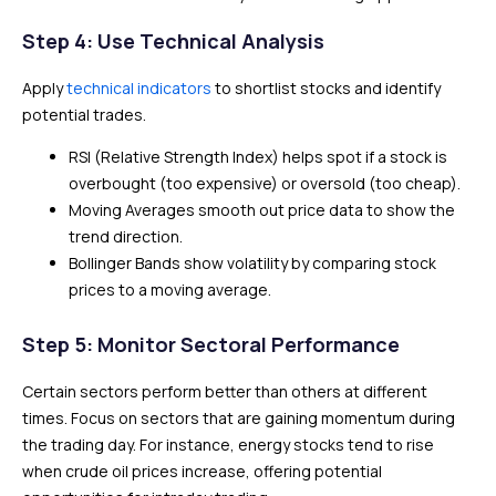
Step 4: Use Technical Analysis
Apply
technical indicators
to shortlist stocks and identify
potential trades.
RSI (Relative Strength Index) helps spot if a stock is
overbought (too expensive) or oversold (too cheap).
Moving Averages smooth out price data to show the
trend direction.
Bollinger Bands show volatility by comparing stock
prices to a moving average.
Step 5: Monitor Sectoral Performance
Certain sectors perform better than others at different
times. Focus on sectors that are gaining momentum during
the trading day. For instance, energy stocks tend to rise
when crude oil prices increase, offering potential