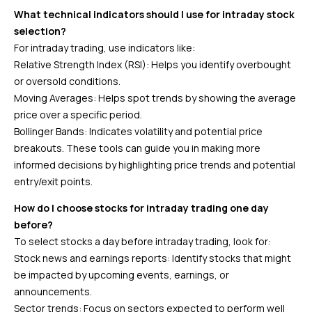
What technical indicators should I use for intraday stock
selection?
For intraday trading, use indicators like:
Relative Strength Index (RSI): Helps you identify overbought
or oversold conditions.
Moving Averages: Helps spot trends by showing the average
price over a specific period.
Bollinger Bands: Indicates volatility and potential price
breakouts. These tools can guide you in making more
informed decisions by highlighting price trends and potential
entry/exit points.
How do I choose stocks for intraday trading one day
before?
To select stocks a day before intraday trading, look for:
Stock news and earnings reports: Identify stocks that might
be impacted by upcoming events, earnings, or
announcements.
Sector trends: Focus on sectors expected to perform well