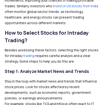
movements, improving your chances of making profitable
trades. Similarly, investors who
invest in US stocks from India
often monitor global sector trends, as technology,
healthcare, and energy stocks can present trading
opportunities across different markets.
How to Select Stocks for Intraday
Trading?
Besides assessing these factors, selecting the right stocks
for intraday
trading
requires careful analysis and a clear
strategy. Some steps to help you do this are:
Step 1: Analyze Market News and Trends
Stay in the loop with market news and trends that influence
stock prices. Look for stocks affected by recent
developments, such as economic reports, government
policies, or earnings announcements.
For example, stocks like TCS and Infosys often react to IT