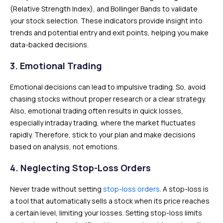
(Relative Strength Index), and Bollinger Bands to validate
your stock selection. These indicators provide insight into
trends and potential entry and exit points, helping you make
data-backed decisions.
3.
Emotional Trading
Emotional decisions can lead to impulsive trading. So, avoid
chasing stocks without proper research or a clear strategy.
Also, emotional trading often results in quick losses,
especially intraday trading, where the market fluctuates
rapidly. Therefore, stick to your plan and make decisions
based on analysis, not emotions.
4.
Neglecting Stop-Loss Orders
Never trade without setting
stop-loss orders
. A stop-loss is
a tool that automatically sells a stock when its price reaches
a certain level, limiting your losses. Setting stop-loss limits