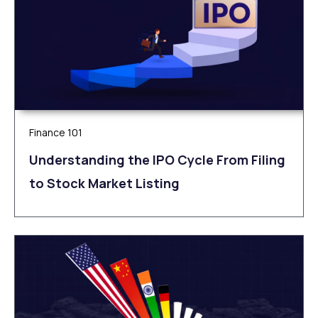
Finance 101
Understanding the IPO Cycle From Filing
to Stock Market Listing