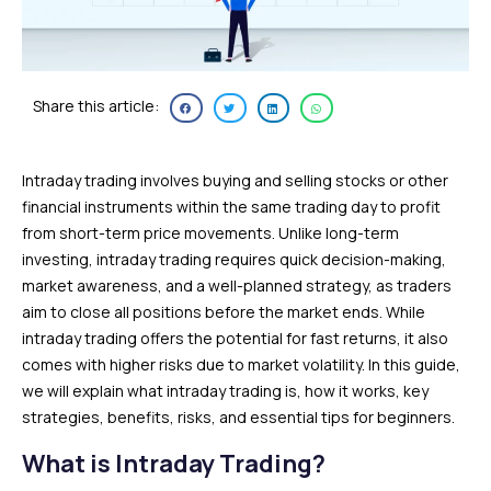
Share this article:
Intraday trading involves buying and selling stocks or other
financial instruments within the same trading day to profit
from short-term price movements. Unlike long-term
investing, intraday trading requires quick decision-making,
market awareness, and a well-planned strategy, as traders
aim to close all positions before the market ends. While
intraday trading offers the potential for fast returns, it also
comes with higher risks due to market volatility. In this guide,
we will explain what intraday trading is, how it works, key
strategies, benefits, risks, and essential tips for beginners.
What is Intraday Trading?