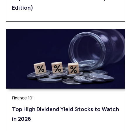
Edition)
Finance 101
Top High Dividend Yield Stocks to Watch
in 2026