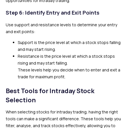
opportunities for intraday trading.
Step 6: Identify Entry and Exit Points
Use support and resistance levels to determine your entry
and exit points:
Support is the price level at which a stock stops falling
and may start rising.
Resistance is the price level at which a stock stops
rising and may start falling.
These levels help you decide when to enter and exit a
trade for maximum profit.
Best Tools for Intraday Stock
Selection
When selecting stocks for intraday trading, having the right
tools can make a significant difference. These tools help you
filter, analyse, and track stocks effectively, allowing you to