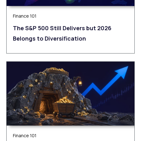
Finance 101
The S&P 500 Still Delivers but 2026
Belongs to Diversification
Finance 101