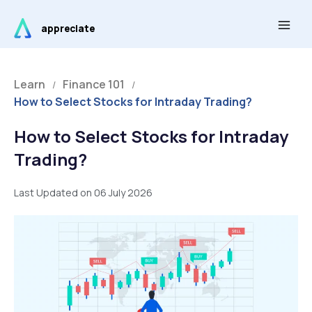
Skip
Main
to
appreciate
Men
content
Learn
Finance 101
/
/
How to Select Stocks for Intraday Trading?
How to Select Stocks for Intraday
Trading?
Last Updated on 06 July 2026