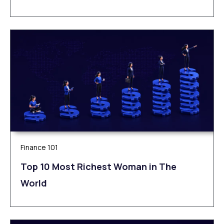
Finance 101
Top 10 Most Richest Woman in The
World