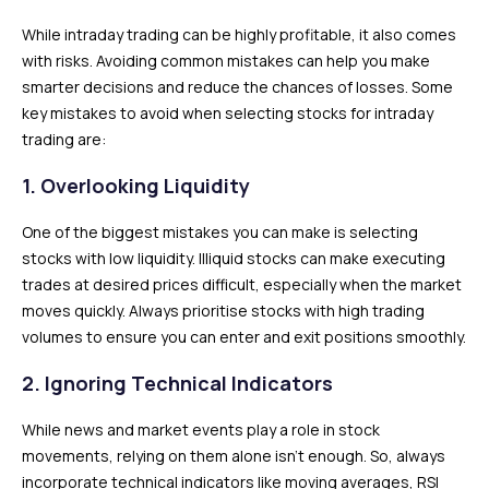
While intraday trading can be highly profitable, it also comes
with risks. Avoiding common mistakes can help you make
smarter decisions and reduce the chances of losses. Some
key mistakes to avoid when selecting stocks for intraday
trading are:
1.
Overlooking Liquidity
One of the biggest mistakes you can make is selecting
stocks with low liquidity. Illiquid stocks can make executing
trades at desired prices difficult, especially when the market
moves quickly. Always prioritise stocks with high trading
volumes to ensure you can enter and exit positions smoothly.
2.
Ignoring Technical Indicators
While news and market events play a role in stock
movements, relying on them alone isn’t enough. So, always
incorporate technical indicators like moving averages, RSI