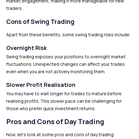
market engagement, making it more manageable for new
traders.
Cons of Swing Trading
Apart from these benefits, some swing trading risks include:
Overnight Risk
Swing trading exposes your positions to overnight market
fluctuations. Unexpected changes can affect your trades
even when you are not actively monitoring them.
Slower Profit Realisation
You may have to wait longer for trades to mature before
realising profits. This slower pace can be challenging for
those who prefer quick investment returns.
Pros and Cons of Day Trading
Now, let’s look at some pros and cons of day trading: