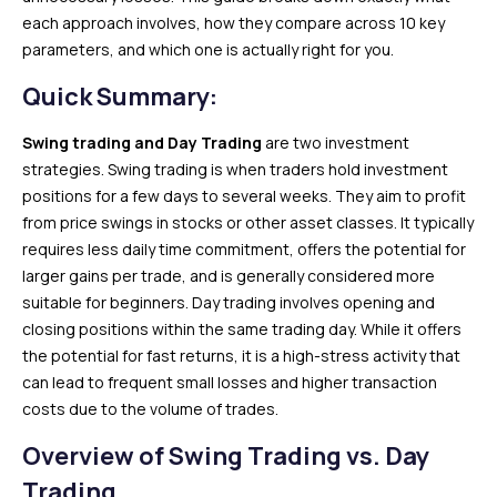
each approach involves, how they compare across 10 key
parameters, and which one is actually right for you.
Quick Summary:
Swing trading
and Day Trading
are two investment
strategies. Swing trading is when traders hold investment
positions for a few days to several weeks. They aim to profit
from price swings in stocks or other asset classes. It typically
requires less daily time commitment, offers the potential for
larger gains per trade, and is generally considered more
suitable for beginners. Day trading involves opening and
closing positions within the same trading day. While it offers
the potential for fast returns, it is a high-stress activity that
can lead to frequent small losses and higher transaction
costs due to the volume of trades.
Overview of Swing Trading vs. Day
Trading