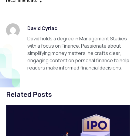
recommendatory.
David Cyriac
David holds a degree in Management Studies
with a focus on Finance. Passionate about
simplifying money matters, he crafts clear,
engaging content on personal finance to help
readers make informed financial decisions.
Related Posts