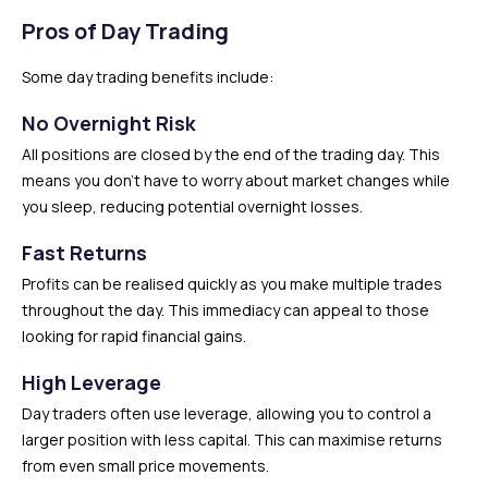
Pros of Day Trading
Some day trading benefits include:
No Overnight Risk
All positions are closed by the end of the trading day. This
means you don’t have to worry about market changes while
you sleep, reducing potential overnight losses.
Fast Returns
Profits can be realised quickly as you make multiple trades
throughout the day. This immediacy can appeal to those
looking for rapid financial gains.
High Leverage
Day traders often use leverage, allowing you to control a
larger position with less capital. This can maximise returns
from even small price movements.