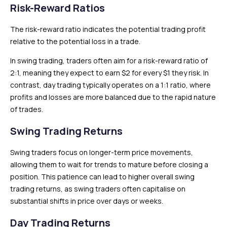
Risk-Reward Ratios
The risk-reward ratio indicates the potential trading profit
relative to the potential loss in a trade.
In swing trading, traders often aim for a risk-reward ratio of
2:1, meaning they expect to earn $2 for every $1 they risk. In
contrast, day trading typically operates on a 1:1 ratio, where
profits and losses are more balanced due to the rapid nature
of trades.
Swing Trading Returns
Swing traders focus on longer-term price movements,
allowing them to wait for trends to mature before closing a
position. This patience can lead to higher overall swing
trading returns, as swing traders often capitalise on
substantial shifts in price over days or weeks.
Day Trading Returns