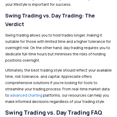
your lifestyle is important for success.
Swing Trading vs. Day Trading: The
Verdict
Swing trading allows you to hold trades longer, making it
suitable for those with limited time and a higher tolerance for
overnight risk. On the other hand, day trading requires you to
dedicate full-time hours but minimises the risks of holding
positions overnight.
Ultimately, the best trading style should reflect your available
time, risk tolerance, and capital. Appreciate offers
comprehensive solutions if you’re looking for tools to
streamline your trading process. From real-time market data
to
advanced charting
platforms, our resources can help you
make informed decisions regardless of your trading style.
Swing Trading vs. Day Trading FAQ