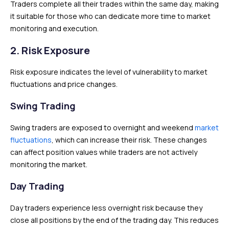
Traders complete all their trades within the same day, making
it suitable for those who can dedicate more time to market
monitoring and execution.
2. Risk Exposure
Risk exposure indicates the level of vulnerability to market
fluctuations and price changes.
Swing Trading
Swing traders are exposed to overnight and weekend
market
fluctuations
, which can increase their risk. These changes
can affect position values while traders are not actively
monitoring the market.
Day Trading
Day traders experience less overnight risk because they
close all positions by the end of the trading day. This reduces