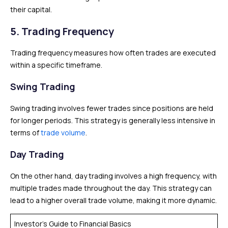
their capital.
5. Trading Frequency
Trading frequency measures how often trades are executed
within a specific timeframe.
Swing Trading
Swing trading involves fewer trades since positions are held
for longer periods. This strategy is generally less intensive in
terms of
trade volume
.
Day Trading
On the other hand, day trading involves a high frequency, with
multiple trades made throughout the day. This strategy can
lead to a higher overall trade volume, making it more dynamic.
Investor’s Guide to Financial Basics