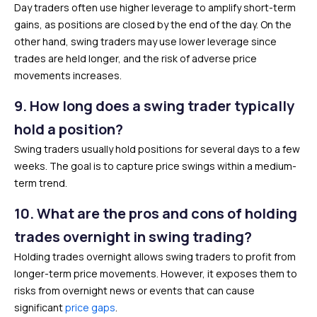
Day traders often use higher leverage to amplify short-term
gains, as positions are closed by the end of the day. On the
other hand, swing traders may use lower leverage since
trades are held longer, and the risk of adverse price
movements increases.
9.
How long does a swing trader typically
hold a position?
Swing traders usually hold positions for several days to a few
weeks. The goal is to capture price swings within a medium-
term trend.
10.
What are the pros and cons of holding
trades overnight in swing trading?
Holding trades overnight allows swing traders to profit from
longer-term price movements. However, it exposes them to
risks from overnight news or events that can cause
significant
price gaps
.