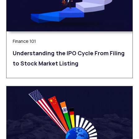
Finance 101
Understanding the IPO Cycle From Filing
to Stock Market Listing