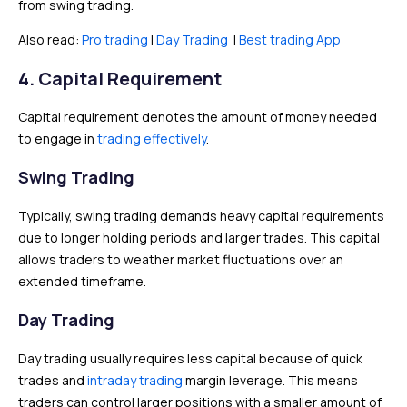
from swing trading.
Also read:
Pro trading
|
Day Trading
|
Best trading App
4. Capital Requirement
Capital requirement denotes the amount of money needed
to engage in
trading effectively
.
Swing Trading
Typically, swing trading demands heavy capital requirements
due to longer holding periods and larger trades. This capital
allows traders to weather market fluctuations over an
extended timeframe.
Day Trading
Day trading usually requires less capital because of quick
trades and
intraday trading
margin leverage. This means
traders can control larger positions with a smaller amount of