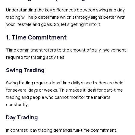
Understanding the key differences between swing and day
trading will help determine which strategy aligns better with
your lifestyle and goals. So, let’s get right into it!
1. Time Commitment
Time commitment refers to the amount of daily involvement
required for trading activities.
Swing Trading
Swing trading requires less time daily since trades are held
for several days or weeks. This makes it ideal for part-time
trading and people who cannot monitor the markets
constantly.
Day Trading
In contrast, day trading demands full-time commitment.