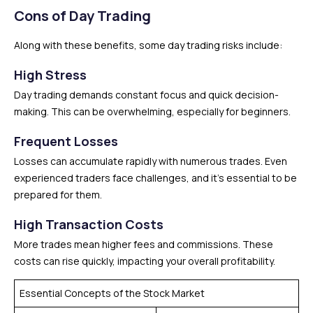
Cons of Day Trading
Along with these benefits, some day trading risks include:
High Stress
Day trading demands constant focus and quick decision-
making. This can be overwhelming, especially for beginners.
Frequent Losses
Losses can accumulate rapidly with numerous trades. Even
experienced traders face challenges, and it’s essential to be
prepared for them.
High Transaction Costs
More trades mean higher fees and commissions. These
costs can rise quickly, impacting your overall profitability.
Essential Concepts of the Stock Market