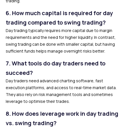
trading.
6.
How much capital is required for day
trading compared to swing trading?
Day trading typically requires more capital due to margin
requirements and the need for higher liquidity. In contrast,
swing trading can be done with smaller capital, but having
sufficient funds helps manage overnight risks better.
7.
What tools do day traders need to
succeed?
Day traders need advanced charting software, fast
execution platforms, and access to real-time market data.
They also rely on risk management tools and sometimes
leverage to optimise their trades.
8.
How does leverage work in day trading
vs. swing trading?