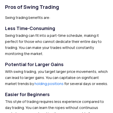
Pros of Swing Trading
Swing trading benefits are:
Less Time-Consuming
Swing trading can fit into a part-time schedule, making it
perfect for those who cannot dedicate their entire day to
trading. You can make your trades without constantly
monitoring the market.
Potential for Larger Gains
With swing trading, you target larger price movements, which
can lead to larger gains. You can capitalise on significant
market trends by
holding positions
for several days or weeks.
Easier for Beginners
This style of trading requires less experience compared to
day trading. You can learn the ropes without continuous