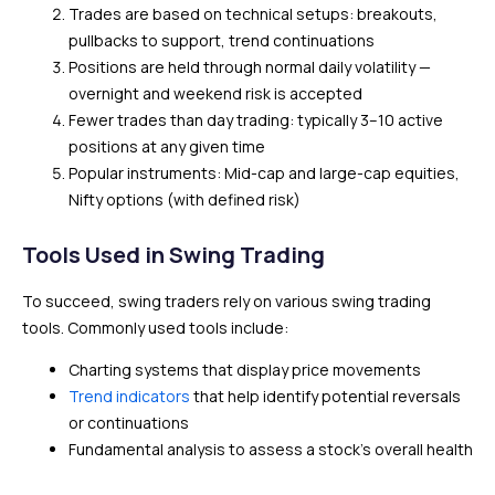
Trades are based on technical setups: breakouts,
pullbacks to support, trend continuations
Positions are held through normal daily volatility —
overnight and weekend risk is accepted
Fewer trades than day trading: typically 3–10 active
positions at any given time
Popular instruments: Mid-cap and large-cap equities,
Nifty options (with defined risk)
Tools Used in Swing Trading
To succeed, swing traders rely on various swing trading
tools. Commonly used tools include:
Charting systems that display price movements
Trend indicators
that help identify potential reversals
or continuations
Fundamental analysis to assess a stock’s overall health