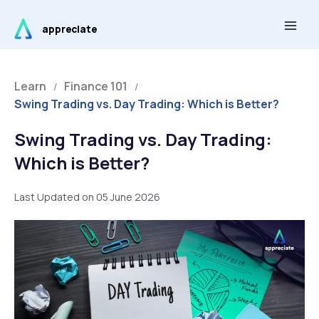
Skip
Main
to
appreciate
Men
content
Learn
Finance 101
/
/
Swing Trading vs. Day Trading: Which is Better?
Swing Trading vs. Day Trading:
Which is Better?
Last Updated on 05 June 2026