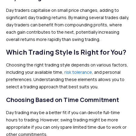
Day traders capitalise on small price changes, adding to
significant day trading returns. By making several trades daily,
day traders can benefit from compounding profits, where
each gain contributes to the next, potentially increasing
overall returns more rapidly than swing trading.
Which Trading Style Is Right for You?
Choosing the right trading style depends on various factors,
including your available time,
risk tolerance
, and personal
preferences. Understanding these elements allows you to
select a trading approach that best suits you.
Choosing Based on Time Commitment
Day trading may be a better fit if you can devote full-time
hours to trading. However, swing trading might be more
appropriate if you can only spare limited time due to work or
other commitments.