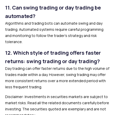
11.
Can swing trading or day trading be
automated?
Algorithms and trading bots can automate swing and day
trading. Automated systems require careful programming
and monitoring to follow the trader’s strategy and risk
tolerance.
12.
Which style of trading offers faster
returns: swing trading or day trading?
Day trading can offer faster returns due to the high volume of
trades made within a day. However, swing trading may offer
more consistent returns over a more extended period with
less frequent trading.
Disclaimer: Investments in securities markets are subject to
market risks. Read all the related documents carefully before
investing. The securities quoted are exemplary and are not