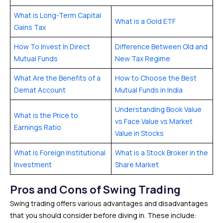
What is Long-Term Capital
What is a Gold ETF
Gains Tax
How To Invest In Direct
Difference Between Old and
Mutual Funds
New Tax Regime
What Are the Benefits of a
How to Choose the Best
Demat Account
Mutual Funds in India
Understanding Book Value
What is the Price to
vs Face Value vs Market
Earnings Ratio
Value in Stocks
What is Foreign Institutional
What is a Stock Broker in the
Investment
Share Market
Pros and Cons of Swing Trading
Swing trading offers various advantages and disadvantages
that you should consider before diving in. These include: