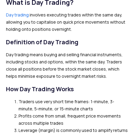
What is Day Trading?
Day trading
involves executing trades within the same day,
allowing you to capitalise on quick price movements without
holding onto positions overnight.
Definition of Day Trading
Day trading means buying and selling financial instruments,
including stocks and options, within the same day. Traders
close all positions before the stock market closes, which
helps minimise exposure to overnight market risks.
How Day Trading Works
Traders use very short time frames: 1-minute, 3-
minute, 5-minute, or 15-minute charts
Profits come from small, frequent price movements
across multiple trades
Leverage (margin) is commonly used to amplify returns