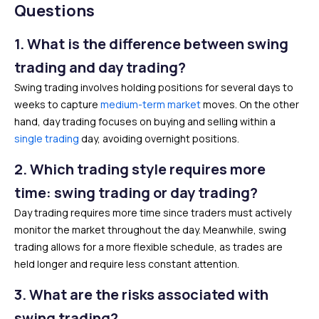
Questions
1.
What is the difference between swing
trading and day trading?
Swing trading involves holding positions for several days to
weeks to capture
medium-term market
moves. On the other
hand, day trading focuses on buying and selling within a
single trading
day, avoiding overnight positions.
2. Which trading style requires more
time: swing trading or day trading?
Day trading requires more time since traders must actively
monitor the market throughout the day. Meanwhile, swing
trading allows for a more flexible schedule, as trades are
held longer and require less constant attention.
3.
What are the risks associated with
swing trading?