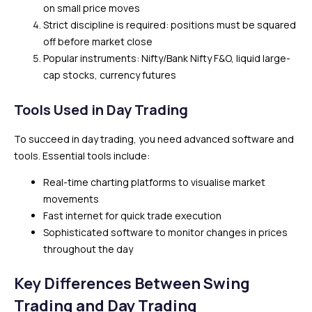
on small price moves
Strict discipline is required: positions must be squared
off before market close
Popular instruments: Nifty/Bank Nifty F&O, liquid large-
cap stocks, currency futures
Tools Used in Day Trading
To succeed in day trading, you need advanced software and
tools. Essential tools include:
Real-time charting platforms to visualise market
movements
Fast internet for quick trade execution
Sophisticated software to monitor changes in prices
throughout the day
Key Differences Between Swing
Trading and Day Trading