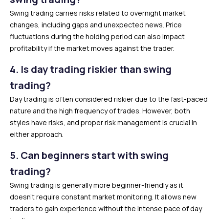
Swing trading carries risks related to overnight market
changes, including gaps and unexpected news. Price
fluctuations during the holding period can also impact
profitability if the market moves against the trader.
4.
Is day trading riskier than swing
trading?
Day trading is often considered riskier due to the fast-paced
nature and the high frequency of trades. However, both
styles have risks, and proper risk management is crucial in
either approach.
5.
Can beginners start with swing
trading?
Swing trading is generally more beginner-friendly as it
doesn’t require constant market monitoring. It allows new
traders to gain experience without the intense pace of day