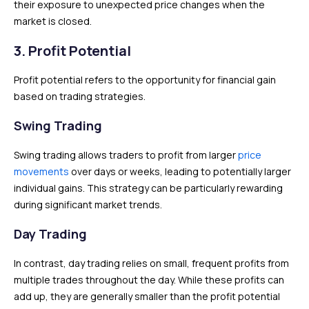
their exposure to unexpected price changes when the
market is closed.
3. Profit Potential
Profit potential refers to the opportunity for financial gain
based on trading strategies.
Swing Trading
Swing trading allows traders to profit from larger
price
movements
over days or weeks, leading to potentially larger
individual gains. This strategy can be particularly rewarding
during significant market trends.
Day Trading
In contrast, day trading relies on small, frequent profits from
multiple trades throughout the day. While these profits can
add up, they are generally smaller than the profit potential