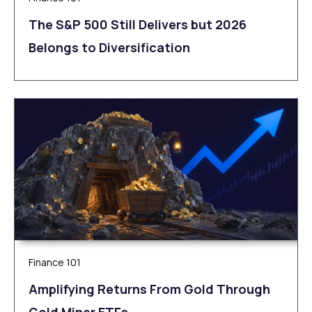
The S&P 500 Still Delivers but 2026
Belongs to Diversification
Finance 101
Amplifying Returns From Gold Through
Gold Miner ETFs