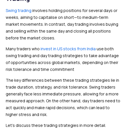
Swing trading
involves holding positions for several days or
weeks, aiming to capitalise on short—to medium-term
market movements. In contrast, day trading involves buying
and selling within the same day and closing all positions
before the market closes.
Many traders who
invest in US stocks from India
use both
swing trading and day trading strategies to take advantage
of opportunities across global markets, depending on their
risk tolerance and time commitment
The key differences between these trading strategies lie in
trade duration, strategy, and risk tolerance. Swing traders
generally face less immediate pressure, allowing for a more
measured approach. On the other hand, day traders need to
act quickly and make rapid decisions, which can lead to
higher stress and risk.
Let’s discuss these trading strategies in more detail.