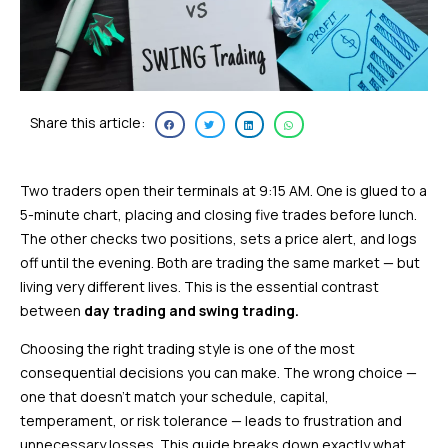
Share this article:
Two traders open their terminals at 9:15 AM. One is glued to a
5-minute chart, placing and closing five trades before lunch.
The other checks two positions, sets a price alert, and logs
off until the evening. Both are trading the same market — but
living very different lives. This is the essential contrast
between
day trading and swing trading.
Choosing the right trading style is one of the most
consequential decisions you can make. The wrong choice —
one that doesn’t match your schedule, capital,
temperament, or risk tolerance — leads to frustration and
unnecessary losses. This guide breaks down exactly what