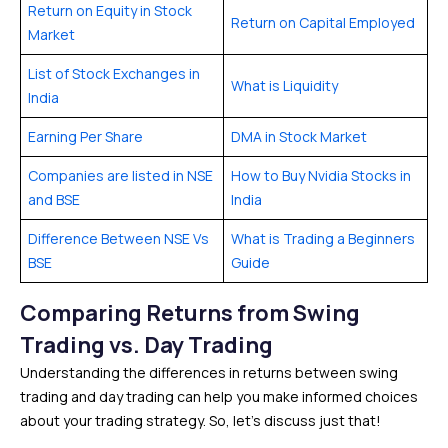
Return on Equity in Stock
Return on Capital Employed
Market
List of Stock Exchanges in
What is Liquidity
India
Earning Per Share
DMA in Stock Market
Companies are listed in NSE
How to Buy Nvidia Stocks in
and BSE
India
Difference Between NSE Vs
What is Trading a Beginners
BSE
Guide
Comparing Returns from Swing
Trading vs. Day Trading
Understanding the differences in returns between swing
trading and day trading can help you make informed choices
about your trading strategy. So, let’s discuss just that!