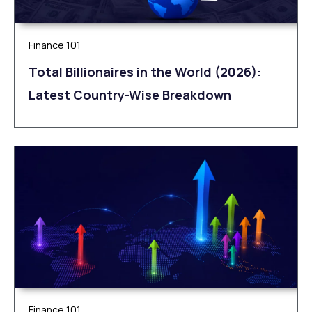
Finance 101
Total Billionaires in the World (2026):
Latest Country-Wise Breakdown
Finance 101