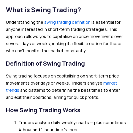
What is Swing Trading?
Understanding the
swing trading definition
is essential for
anyone interested in short-term trading strategies. This
approach allows you to capitalise on price movements over
several days or weeks, making it a flexible option for those
who can’t monitor the market constantly.
Definition of Swing Trading
Swing trading focuses on capitalising on short-term price
movements over days or weeks. Traders analyse
market
trends
and patterns to determine the best times to enter
and exit their positions, aiming for quick profits.
How Swing Trading Works
Traders analyse daily, weekly charts — plus sometimes
4-hour and 1-hour timeframes