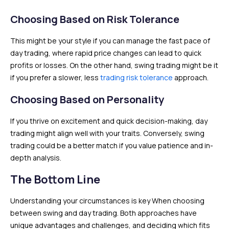
Choosing Based on Risk Tolerance
This might be your style if you can manage the fast pace of
day trading, where rapid price changes can lead to quick
profits or losses. On the other hand, swing trading might be it
if you prefer a slower, less
trading risk tolerance
approach.
Choosing Based on Personality
If you thrive on excitement and quick decision-making, day
trading might align well with your traits. Conversely, swing
trading could be a better match if you value patience and in-
depth analysis.
The Bottom Line
Understanding your circumstances is key When choosing
between swing and day trading. Both approaches have
unique advantages and challenges, and deciding which fits