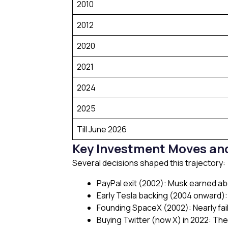
2010
2012
2020
2021
2024
2025
Till June 2026
Key Investment Moves and
Several decisions shaped this trajectory:
PayPal exit (2002): Musk earned a
Early Tesla backing (2004 onward):
Founding SpaceX (2002): Nearly faile
Buying Twitter (now X) in 2022: The