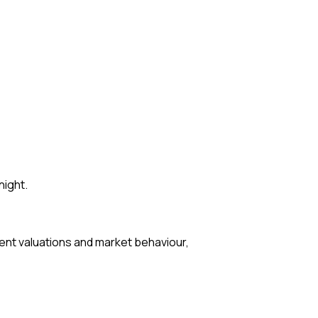
night.
ent valuations and market behaviour,