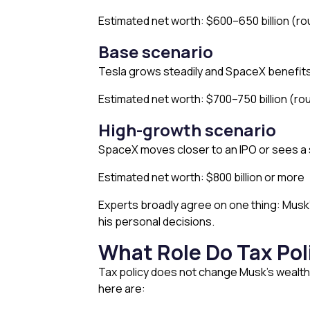
Estimated net worth: $600–650 billion (ro
Base scenario
Tesla grows steadily and SpaceX benefits 
Estimated net worth: $700–750 billion (rou
High-growth scenario
SpaceX moves closer to an IPO or sees a 
Estimated net worth: $800 billion or more
Experts broadly agree on one thing: Musk’s 
his personal decisions.
What Role Do Tax Pol
Tax policy does not change Musk’s wealth
here are: