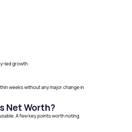
y-led growth.
 within weeks without any major change in
’s Net Worth?
usable. A few key points worth noting