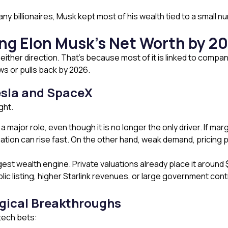
y billionaires, Musk kept most of his wealth tied to a small n
ing Elon Musk’s Net Worth by 2
either direction. That’s because most of it is linked to compa
ws or pulls back by 2026.
esla and SpaceX
ght.
ys a major role, even though it is no longer the only driver. If
ation can rise fast. On the other hand, weak demand, pricing p
 wealth engine. Private valuations already place it around $800
c listing, higher Starlink revenues, or large government cont
gical Breakthroughs
 tech bets: