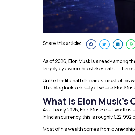
Share this article:
As of 2026, Elon Musk is already among the 
largely by ownership stakes rather than s
Unlike traditional billionaires, most of hi
This blog looks closely at where Elon Musk
What is Elon Musk’s 
As of early 2026, Elon Musks net worth is e
In Indian currency, this is roughly ₹1,22,9
Most of his wealth comes from ownership