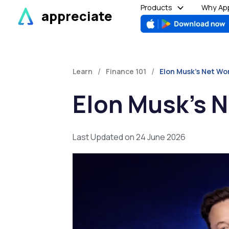
Skip
Products
Why App
appreciate
to
content
/
/
Learn
Finance 101
Elon Musk’s Net Wo
Elon Musk’s N
Last Updated on 24 June 2026