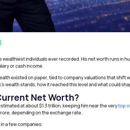
wealthiest individuals ever recorded. His net worth runs in hund
alary or cash income.
s wealth existed on paper, tied to company valuations that shift
’s wealth stands, how it reached this level and what could shap
Current Net Worth?
stimated at about $1.3 trillion, keeping him near the very
top o
92 crore, depending on the exchange rate.
 in a few companies: