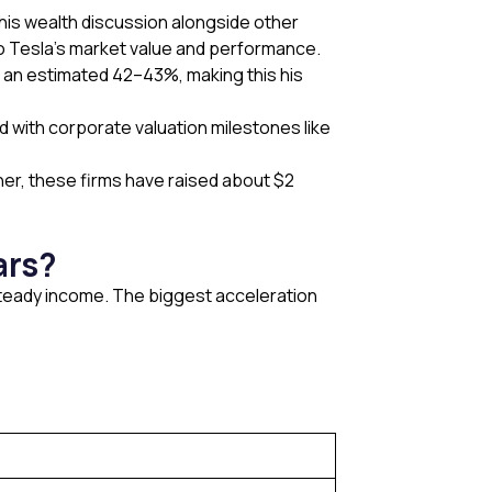
his wealth discussion alongside other
to Tesla’s market value and performance.
ns an estimated 42–43%, making this his
ed with corporate valuation milestones like
her, these firms have raised about $2
ars?
 steady income. The biggest acceleration