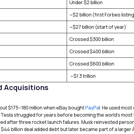
Under $2 billion
~$2 billion (first Forbes listin
~$27 billion (start of year)
Crossed $300 billion
Crossed $400 billion
Crossed $600 billion
~$1.3 trillion
 Acquisitions
bout $175–180 million when eBay bought
PayPa
l. He used most
 Tesla struggled for years before becoming the world’s most 
d after three rocket launch failures. Musk reinvested personal
 $44 billion deal added debt but later became part of a large