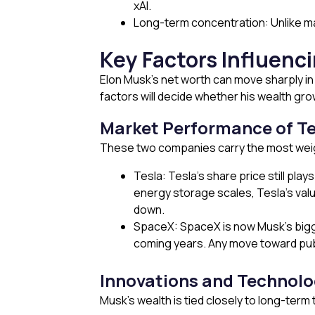
xAI.
Long-term concentration: Unlike man
Key Factors Influenc
Elon Musk’s net worth can move sharply in 
factors will decide whether his wealth gro
Market Performance of T
These two companies carry the most wei
Tesla: Tesla’s share price still pla
energy storage scales, Tesla’s valu
down.
SpaceX: SpaceX is now Musk’s biggest
coming years. Any move toward publi
Innovations and Technolo
Musk’s wealth is tied closely to long-term