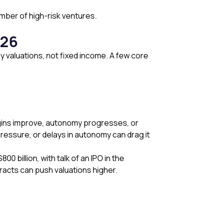
umber of high-risk ventures.
026
ny valuations, not fixed income. A few core
 margins improve, autonomy progresses, or
ressure, or delays in autonomy can drag it
 billion, with talk of an IPO in the
racts can push valuations higher.