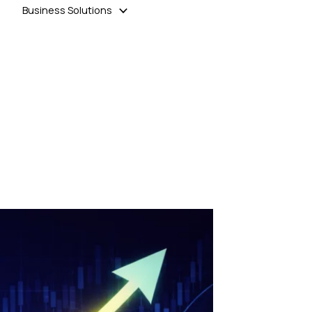
Business Solutions