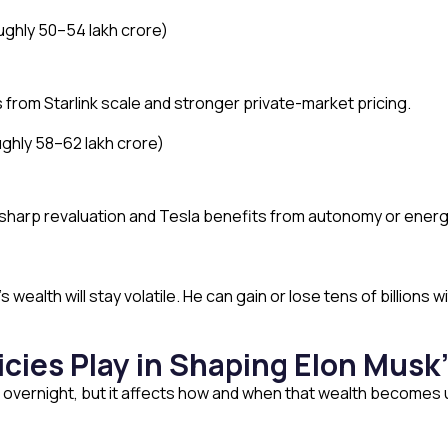
ughly ₹50–54 lakh crore)
from Starlink scale and stronger private-market pricing.
ghly ₹58–62 lakh crore)
sharp revaluation and Tesla benefits from autonomy or energ
wealth will stay volatile. He can gain or lose tens of billions
icies Play in Shaping Elon Musk
 overnight, but it affects how and when that wealth becomes 