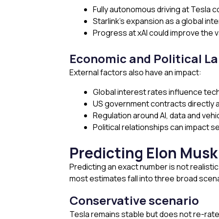
Fully autonomous driving at Tesla 
Starlink’s expansion as a global in
Progress at xAI could improve the v
Economic and Political L
External factors also have an impact:
Global interest rates influence tech
US government contracts directly 
Regulation around AI, data and vehi
Political relationships can impact 
Predicting Elon Musk
Predicting an exact number is not realist
most estimates fall into three broad scen
Conservative scenario
Tesla remains stable but does not re-rate