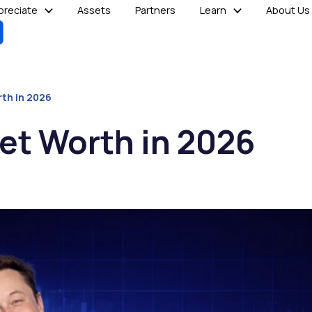
reciate
Assets
Partners
Learn
About Us
rth in 2026
et Worth in 2026