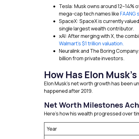
Tesla: Musk owns around 12–14% of 
mega-cap tech names like
FAANG 
SpaceX: SpaceX is currently valued 
single largest wealth contributor.
xAI: After merging with X, the combi
Walmart’s $1 trillion valuation.
Neuralink and The Boring Company: 
billion from private investors.
How Has Elon Musk’s 
Elon Musk’s net worth growth has been une
happened after 2019.
Net Worth Milestones Ach
Here’s how his wealth progressed over ti
Year