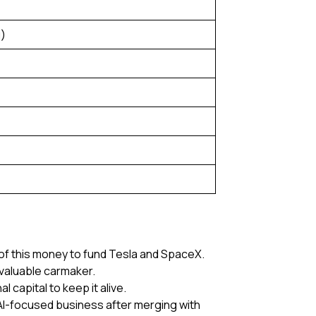
g)
 of this money to fund Tesla and SpaceX.
valuable carmaker.
 capital to keep it alive.
r AI-focused business after merging with