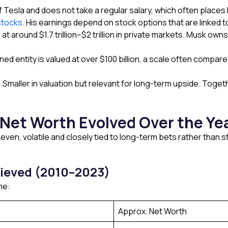
Tesla and does not take a regular salary, which often places 
stocks
. His earnings depend on stock options that are linked 
at around $1.7 trillion–$2 trillion in private markets. Musk ow
ned entity is valued at over $100 billion, a scale often compar
Smaller in valuation but relevant for long-term upside. Toget
Net Worth Evolved Over the Ye
ven, volatile and closely tied to long-term bets rather than
ieved (2010–2023)
me:
Approx. Net Worth