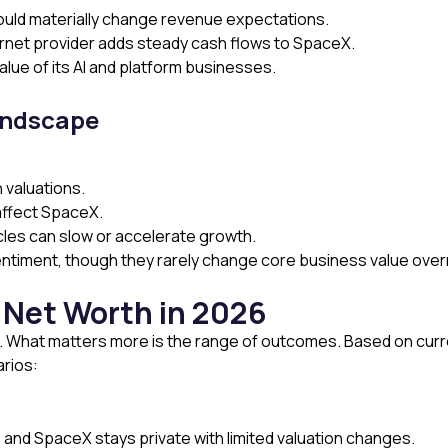
could materially change revenue expectations.
ternet provider adds steady cash flows to SpaceX.
alue of its AI and platform businesses.
andscape
 valuations.
affect SpaceX.
cles can slow or accelerate growth.
sentiment, though they rarely change core business value over
 Net Worth in 2026
ic. What matters more is the range of outcomes. Based on curr
arios:
 and SpaceX stays private with limited valuation changes.