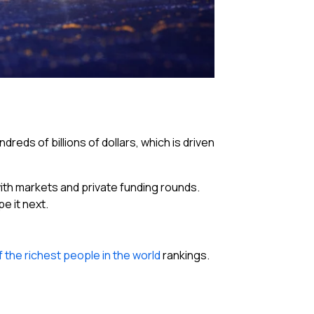
reds of billions of dollars, which is driven
 with markets and private funding rounds.
e it next.
f the richest people in the world
rankings.