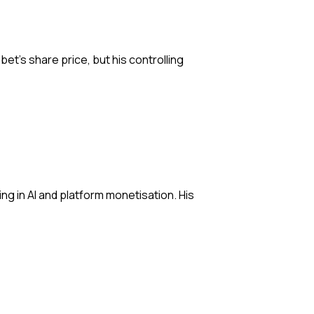
bet’s share price, but his controlling
ng in AI and platform monetisation. His