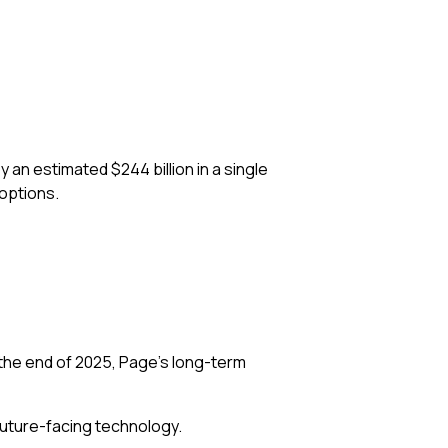
 an estimated $244 billion in a single
 options.
the end of 2025, Page’s long-term
future-facing technology.