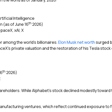
 in the world as of January, 2026:
ificial Intelligence
th
on (as of June 16
2026)
SpaceX, xAI, X
r among the world’s billionaires.
Elon Musk net worth
surged by
aceX’s private valuation and the restoration of his Tesla stock
th
16
2026)
t
areholders. While Alphabet’s stock declined modestly toward 
manufacturing ventures, which reflect continued exposure to 