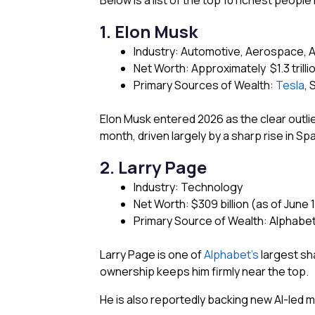
Below is a list of the top 10 richest people
1. Elon Musk
Industry: Automotive, Aerospace, Art
Net Worth: Approximately $1.3 trilli
Primary Sources of Wealth:
Tesla
, 
Elon Musk entered 2026 as the clear outlie
month, driven largely by a sharp rise in Sp
2. Larry Page
Industry: Technology
Net Worth: $309 billion (as of June 
Primary Source of Wealth: Alphabe
Larry Page is one of
Alphabet’s
largest sh
ownership keeps him firmly near the top.
He is also reportedly backing new AI-led 