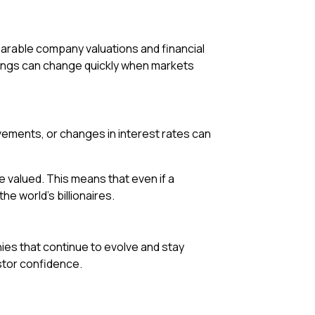
arable company valuations and financial
nkings can change quickly when markets
movements, or changes in interest rates can
valued. This means that even if a
e world’s billionaires.
ies that continue to evolve and stay
estor confidence.