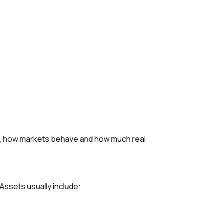
ed, how markets behave and how much real
. Assets usually include: