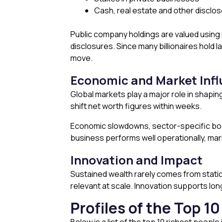
Cash, real estate and other disclo
Public company holdings are valued using
disclosures. Since many billionaires hold
move.
Economic and Market Inf
Global markets play a major role in shaping
shift net worth figures within weeks.
Economic slowdowns, sector-specific boom
business performs well operationally, mark
Innovation and Impact
Sustained wealth rarely comes from static
relevant at scale. Innovation supports lon
Profiles of the Top 1