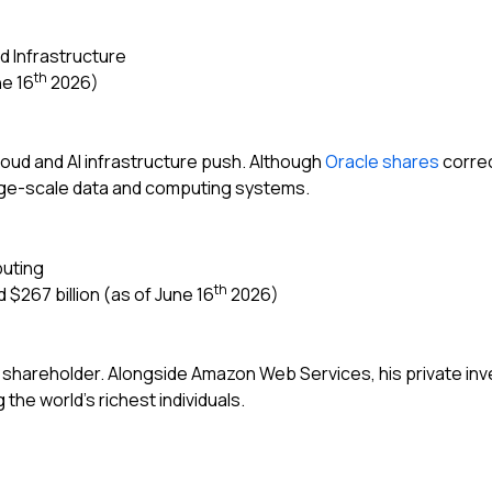
d Infrastructure
th
ne 16
2026)
 cloud and AI infrastructure push. Although
Oracle shares
correc
rge-scale data and computing systems.
uting
th
 $267 billion (as of June 16
2026)
al shareholder. Alongside Amazon Web Services, his private in
he world’s richest individuals.