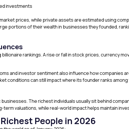
sed investments
 market prices, while private assets are estimated using comp
 large portions of their wealth in businesses they founded, ra
luences
 billionaire rankings. A rise or fall in stock prices, currency 
s and investor sentiment also influence how companies are 
et conditions can still impact where its founder ranks among th
 businesses. The richest individuals usually sit behind compan
g-term valuations, while real-world impact helps maintain inv
0 Richest People in 2026