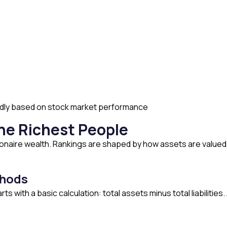
pidly based on stock market performance
the Richest People
llionaire wealth. Rankings are shaped by how assets are valu
thods
ts with a basic calculation: total assets minus total liabilities