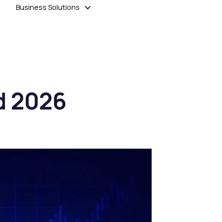
Business Solutions
d 2026