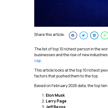
Share this article:
The list of top 10 richest person in the w
businesses and the rise of new industries
cap
.
This article looks at the top 10 richest pe
factors that pushed them to the top.
Based on February 2026 data, the top ten 
Elon Musk
Larry Page
Jeff Bezos