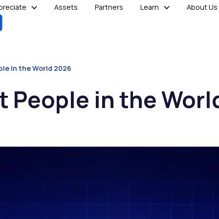
reciate
Assets
Partners
Learn
About Us
ple in the World 2026
t People in the Worl