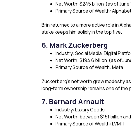
Net Worth: $245 billion (as of June 
Primary Source of Wealth: Alphabe
Brin returned to a more active role in Alph
stake keeps him solidly in the top five.
6. Mark Zuckerberg
Industry: Social Media, Digital Platf
Net Worth: $194.6 billion (as of Jun
Primary Source of Wealth: Meta
Zuckerberg’s net worth grew modestly a
long-term ownership remains one of the pr
7. Bernard Arnault
Industry: Luxury Goods
Net Worth: between $151 billion and $
Primary Source of Wealth: LVMH