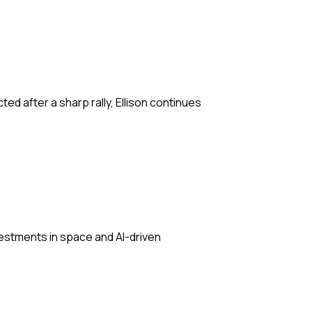
ted after a sharp rally, Ellison continues
vestments in space and AI-driven