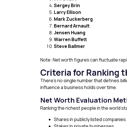
Sergey Brin
Larry Ellison
Mark Zuckerberg
Bernard Arnault
Jensen Huang
Warren Buffett
Steve Ballmer
Note: Net worth figures can fluctuate ra
Criteria for Ranking 
There’s no single number that defines bi
influence a business holds over time.
Net Worth Evaluation Me
Ranking the richest people in the world star
Shares in publicly listed companies
Stakes in private businesses