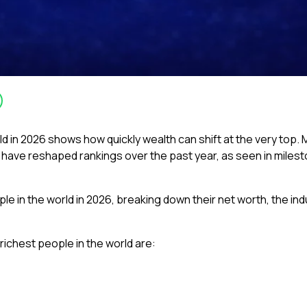
orld in 2026 shows how quickly wealth can shift at the very to
 have reshaped rankings over the past year, as seen in milest
ople in the world in 2026, breaking down their net worth, the in
richest people in the world are: