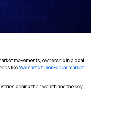
p. Market movements, ownership in global
ones like
Walmart’s trillion-dollar market
dustries behind their wealth and the key