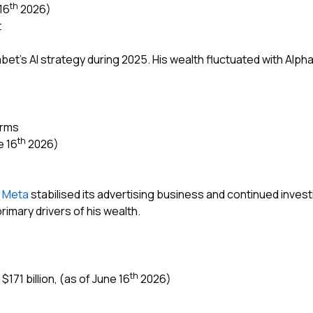
th
16
2026)
t
abet’s AI strategy during 2025. His wealth fluctuated with Alpha
orms
th
e 16
2026)
s
Meta
stabilised its advertising business and continued investi
imary drivers of his wealth.
th
171 billion, (as of June 16
2026)