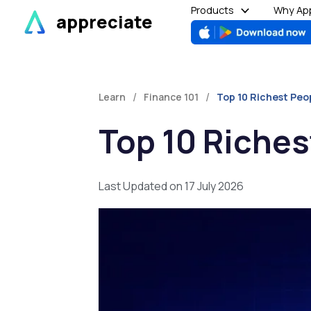
Skip
Products
Why App
appreciate
to
content
/
/
Learn
Finance 101
Top 10 Richest Peo
Top 10 Riches
Last Updated on 17 July 2026