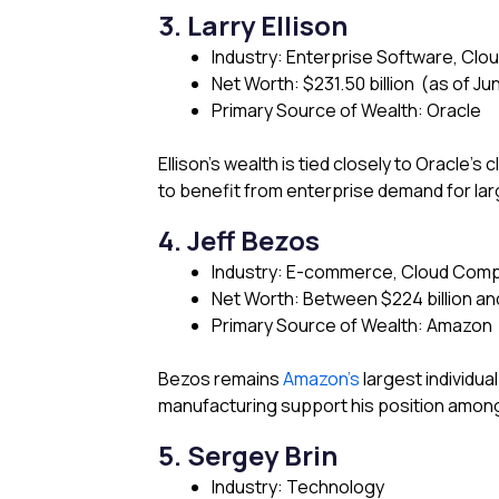
3. Larry Ellison
Industry: Enterprise Software, Clou
Net Worth: $231.50 billion (as of Ju
Primary Source of Wealth: Oracle
Ellison’s wealth is tied closely to Oracle’s
to benefit from enterprise demand for la
4. Jeff Bezos
Industry: E-commerce, Cloud Comp
Net Worth: Between $224 billion and
Primary Source of Wealth: Amazon
Bezos remains
Amazon’s
largest individu
manufacturing support his position among t
5. Sergey Brin
Industry: Technology