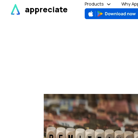
Skip
Products
Why App
appreciate
to
content