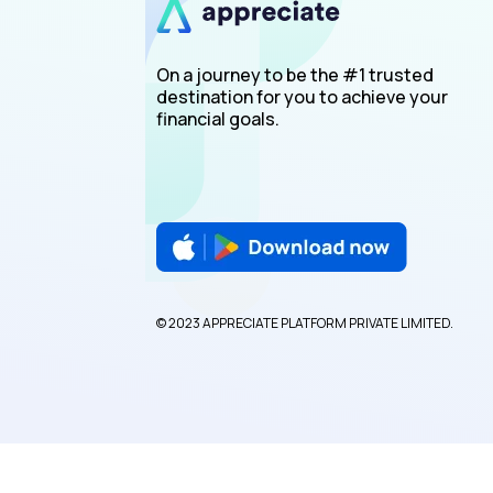
On a journey to be the #1 trusted
destination for you to achieve your
financial goals.
© 2023 APPRECIATE PLATFORM PRIVATE LIMITED.