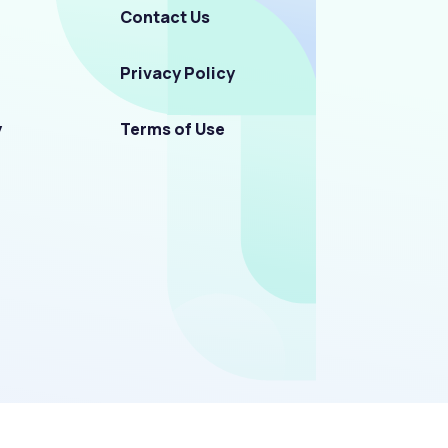
Contact Us
Privacy Policy
y
Terms of Use