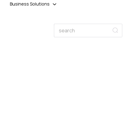
Business Solutions
Search
Search