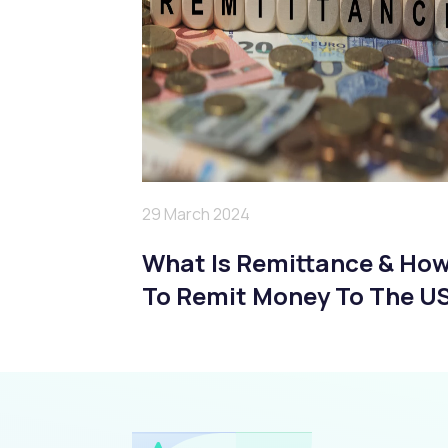
29 March 2024
What Is Remittance & Ho
To Remit Money To The U