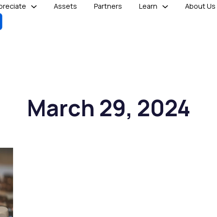
reciate
Assets
Partners
Learn
About Us
March 29, 2024