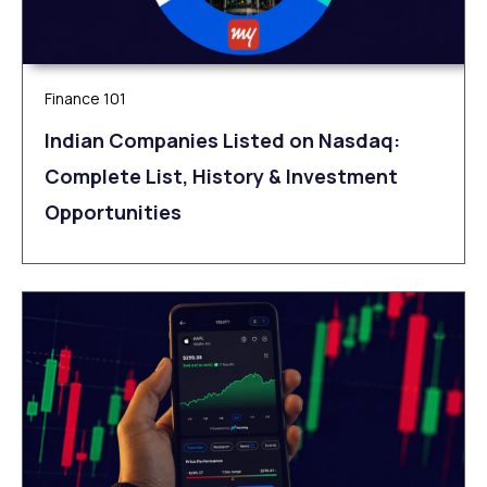
Finance 101
Indian Companies Listed on Nasdaq:
Complete List, History & Investment
Opportunities