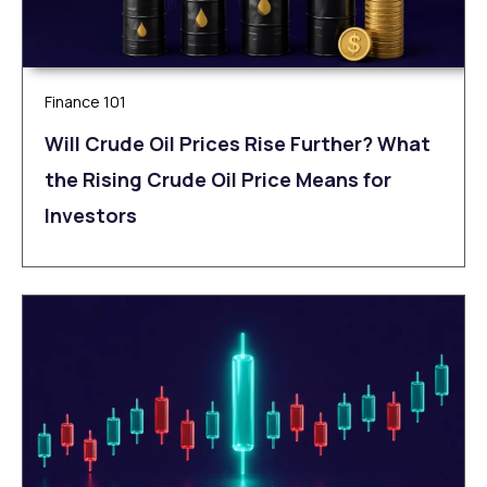
Finance 101
Will Crude Oil Prices Rise Further? What
the Rising Crude Oil Price Means for
Investors