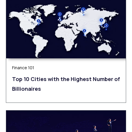
Finance 101
Top 10 Cities with the Highest Number of
Billionaires