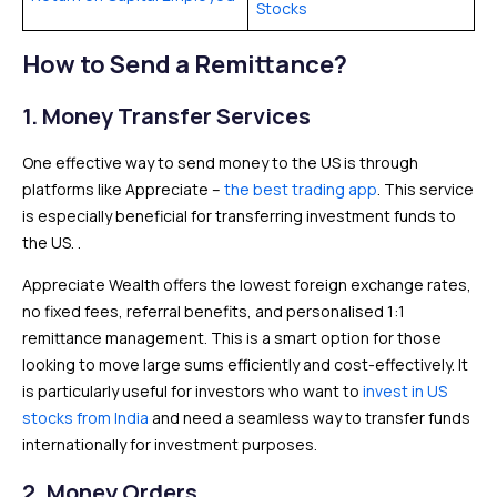
Stocks
How to Send a Remittance?
1.
Money Transfer Services
One effective way to send money to the US is through
platforms like Appreciate –
the best trading app
. This service
is especially beneficial for transferring investment funds to
the US. .
Appreciate Wealth offers the lowest foreign exchange rates,
no fixed fees, referral benefits, and personalised 1:1
remittance management. This is a smart option for those
looking to move large sums efficiently and cost-effectively. It
is particularly useful for investors who want to
invest in US
stocks from India
and need a seamless way to transfer funds
internationally for investment purposes.
2.
Money Orders