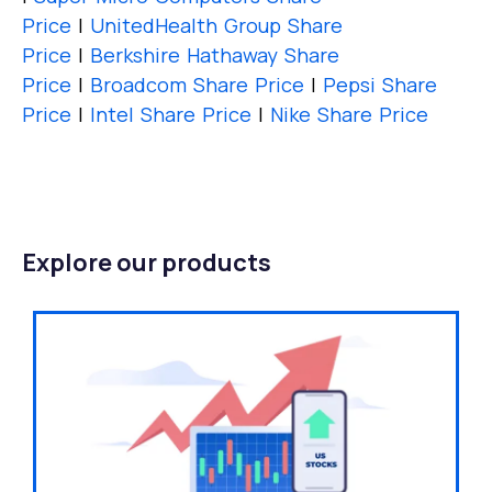
Price
|
UnitedHealth Group Share
Price
|
Berkshire Hathaway Share
Price
|
Broadcom Share Price
|
Pepsi Share
Price
|
Intel Share Price
|
Nike Share Price
Explore our products