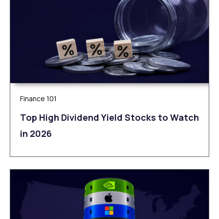
Finance 101
Top High Dividend Yield Stocks to Watch
in 2026