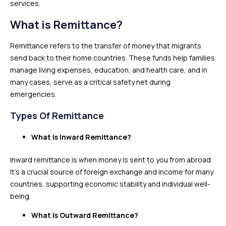
services.
What is Remittance?
Remittance refers to the transfer of money that migrants
send back to their home countries. These funds help families
manage living expenses, education, and health care, and in
many cases, serve as a critical safety net during
emergencies.
Types Of Remittance
What Is Inward Remittance?
Inward remittance is when money is sent to you from abroad.
It’s a crucial source of foreign exchange and income for many
countries, supporting economic stability and individual well-
being.
What Is Outward Remittance?