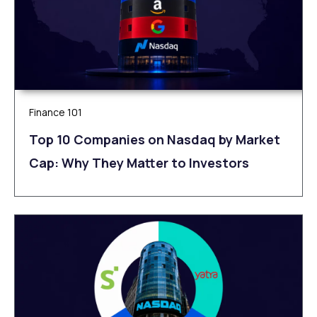
Finance 101
Top 10 Companies on Nasdaq by Market
Cap: Why They Matter to Investors