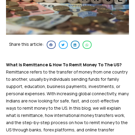
Share this article:
What Is Remittance & How To Remit Money To The US?
Remittance refers to the transfer of money from one country
to another, usually by individuals sending funds for family
support, education, business payments, investments, or
personal expenses. With increasing global connectivity, many
Indians are now looking for safe, fast, and cost-effective
ways to remit money to the US. In this blog, we will explain
what is remittance, how international money transfers work,
and the step-by-step process on how to remit money to the
US through banks, forex platforms, and online transfer