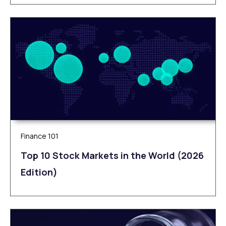
Finance 101
Top 10 Stock Markets in the World (2026
Edition)