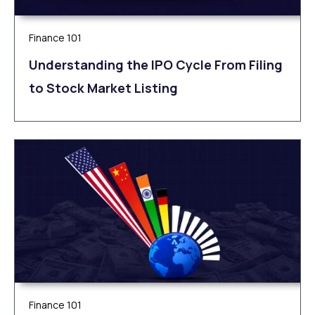
Finance 101
Understanding the IPO Cycle From Filing
to Stock Market Listing
Finance 101