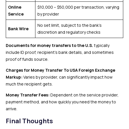
Online
$10,000 – $50,000 per transaction, varying
Service
by provider
No set limit, subject to the bank’s
Bank Wire
discretion and regulatory checks
Documents for money transfers to the U.S.
typically
include ID proof, recipient’s bank details, and sometimes
proof of funds source.
Charges for Money Transfer To USA
Foreign Exchange
Markup:
Varies by provider, can significantly impact how
much the recipient gets.
Money Transfer Fees:
Dependent on the service provider,
payment method, and how quickly you need the money to
arrive.
Final Thoughts