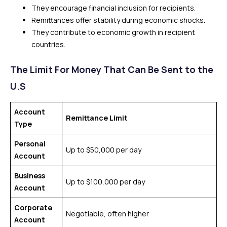
They encourage financial inclusion for recipients.
Remittances offer stability during economic shocks.
They contribute to economic growth in recipient
countries.
The Limit For Money That Can Be Sent to the
U.S
Account
Remittance Limit
Type
Personal
Up to $50,000 per day
Account
Business
Up to $100,000 per day
Account
Corporate
Negotiable, often higher
Account