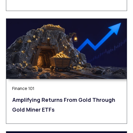
Finance 101
Amplifying Returns From Gold Through
Gold Miner ETFs