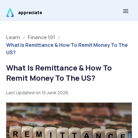
Skip
Main
to
appreciate
Men
content
Learn
Finance 101
/
/
What Is Remittance & How To Remit Money To The
US?
What Is Remittance & How To
Remit Money To The US?
Last Updated on 15 June 2026