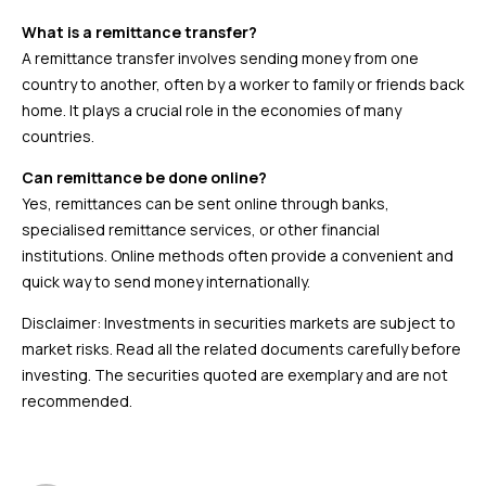
What is a remittance transfer?
A remittance transfer involves sending money from one
country to another, often by a worker to family or friends back
home. It plays a crucial role in the economies of many
countries.
Can remittance be done online?
Yes, remittances can be sent online through banks,
specialised remittance services, or other financial
institutions. Online methods often provide a convenient and
quick way to send money internationally.
Disclaimer: Investments in securities markets are subject to
market risks. Read all the related documents carefully before
investing. The securities quoted are exemplary and are not
recommended.