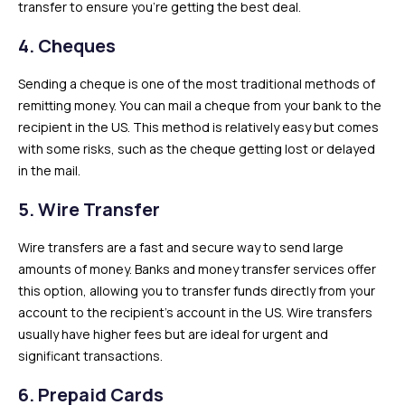
transfer to ensure you’re getting the best deal.
4.
Cheques
Sending a cheque is one of the most traditional methods of
remitting money. You can mail a cheque from your bank to the
recipient in the US. This method is relatively easy but comes
with some risks, such as the cheque getting lost or delayed
in the mail.
5.
Wire Transfer
Wire transfers are a fast and secure way to send large
amounts of money. Banks and money transfer services offer
this option, allowing you to transfer funds directly from your
account to the recipient’s account in the US. Wire transfers
usually have higher fees but are ideal for urgent and
significant transactions.
6.
Prepaid Cards