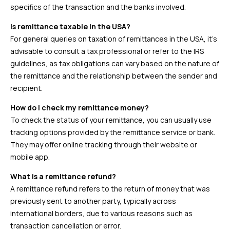
specifics of the transaction and the banks involved.
Is remittance taxable in the USA?
For general queries on taxation of remittances in the USA, it’s
advisable to consult a tax professional or refer to the IRS
guidelines, as tax obligations can vary based on the nature of
the remittance and the relationship between the sender and
recipient.
How do I check my remittance money?
To check the status of your remittance, you can usually use
tracking options provided by the remittance service or bank.
They may offer online tracking through their website or
mobile app.
What is a remittance refund?
A remittance refund refers to the return of money that was
previously sent to another party, typically across
international borders, due to various reasons such as
transaction cancellation or error.