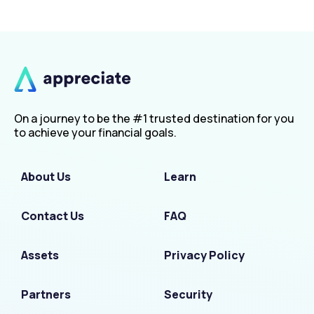
On a journey to be the #1 trusted destination for you
to achieve your financial goals.
About Us
Learn
Contact Us
FAQ
Assets
Privacy Policy
Partners
Security