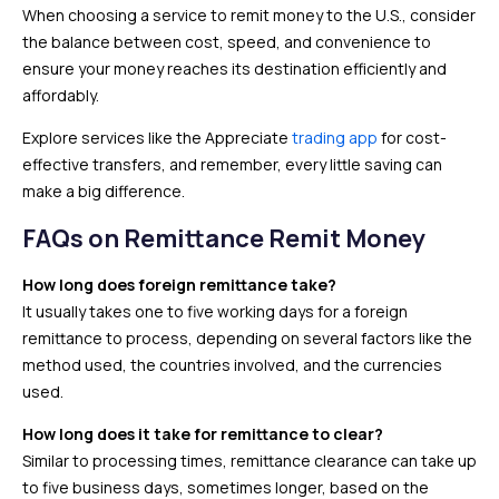
When choosing a service to remit money to the U.S., consider
the balance between cost, speed, and convenience to
ensure your money reaches its destination efficiently and
affordably.
Explore services like the Appreciate
trading app
for cost-
effective transfers, and remember, every little saving can
make a big difference.
FAQs
on Remittance Remit Money
How long does foreign remittance take?
It usually takes one to five working days for a foreign
remittance to process, depending on several factors like the
method used, the countries involved, and the currencies
used.
How long does it take for remittance to clear?
Similar to processing times, remittance clearance can take up
to five business days, sometimes longer, based on the