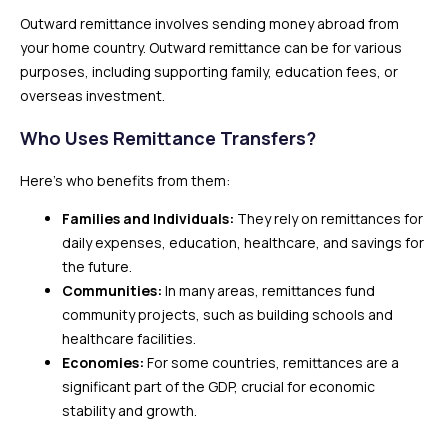
Outward remittance involves sending money abroad from
your home country. Outward remittance can be for various
purposes, including supporting family, education fees, or
overseas investment.
Who Uses Remittance Transfers?
Here’s who benefits from them:
Families and Individuals:
They rely on remittances for
daily expenses, education, healthcare, and savings for
the future.
Communities:
In many areas, remittances fund
community projects, such as building schools and
healthcare facilities.
Economies:
For some countries, remittances are a
significant part of the GDP, crucial for economic
stability and growth.