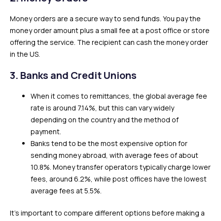
Money orders are a secure way to send funds. You pay the
money order amount plus a small fee at a post office or store
offering the service. The recipient can cash the money order
in the US.
3.
Banks and Credit Unions
When it comes to remittances, the global average fee
rate is around 7.14%, but this can vary widely
depending on the country and the method of
payment.
Banks tend to be the most expensive option for
sending money abroad, with average fees of about
10.8%. Money transfer operators typically charge lower
fees, around 6.2%, while post offices have the lowest
average fees at 5.5%.
It’s important to compare different options before making a