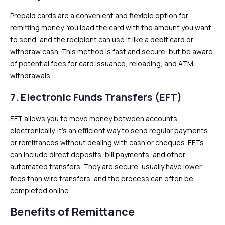
Prepaid cards are a convenient and flexible option for
remitting money. You load the card with the amount you want
to send, and the recipient can use it like a debit card or
withdraw cash. This method is fast and secure, but be aware
of potential fees for card issuance, reloading, and ATM
withdrawals.
7.
Electronic Funds Transfers (EFT)
EFT allows you to move money between accounts
electronically. It’s an efficient way to send regular payments
or remittances without dealing with cash or cheques. EFTs
can include direct deposits, bill payments, and other
automated transfers. They are secure, usually have lower
fees than wire transfers, and the process can often be
completed online.
Benefits of Remittance