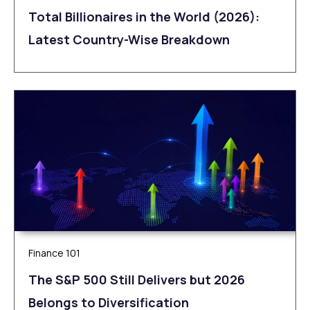
Total Billionaires in the World (2026):
Latest Country-Wise Breakdown
Finance 101
The S&P 500 Still Delivers but 2026
Belongs to Diversification