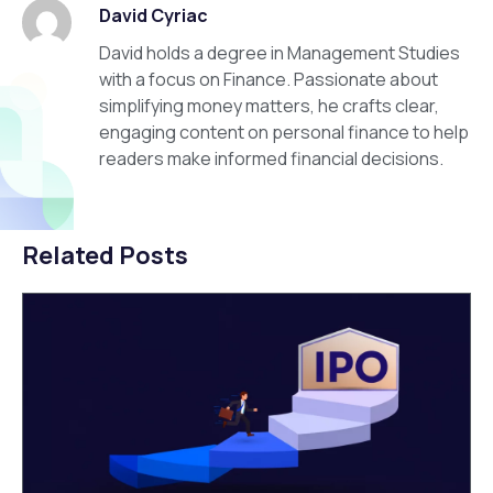
David Cyriac
David holds a degree in Management Studies
with a focus on Finance. Passionate about
simplifying money matters, he crafts clear,
engaging content on personal finance to help
readers make informed financial decisions.
Related Posts