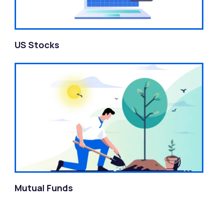
US Stocks
Mutual Funds