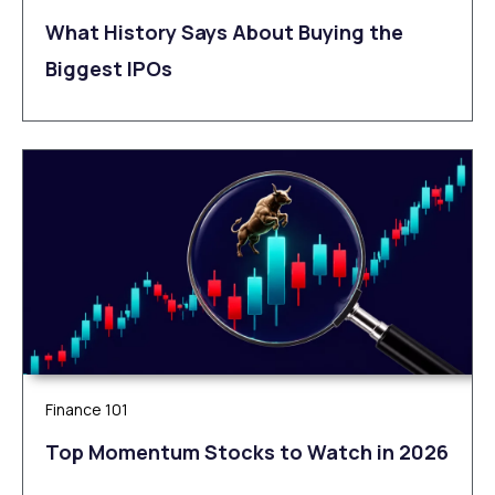
What History Says About Buying the
Biggest IPOs
Finance 101
Top Momentum Stocks to Watch in 2026