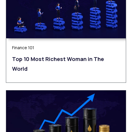
Finance 101
Top 10 Most Richest Woman in The
World