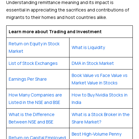
Understanding remittance meaning and its impact is
essential in appreciating the sacrifices and contributions of
migrants to their homes and host countries alike.
Learn more about Trading and Investment
Return on Equity in Stock
What is Liquidity
Market
List of Stock Exchanges
DMA in Stock Market
Book Value vs Face Value vs
Earnings Per Share
Market Value in Stocks
How Many Companies are
How to Buy Nvidia Stocks in
Listed in the NSE and BSE
India
What is the Difference
What is a Stock Broker in the
Between NSE and BSE
Share Market?
Best High-Volume Penny
Return on Capital Employed