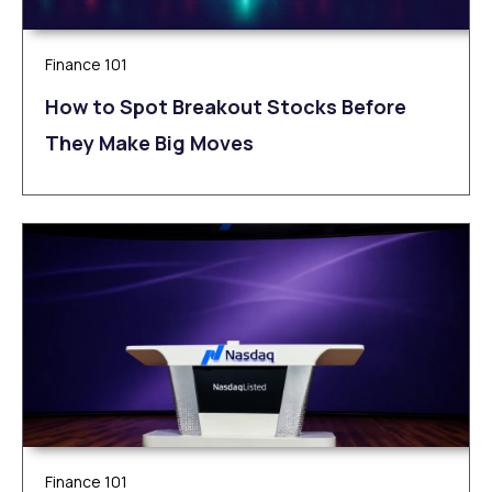
Finance 101
How to Spot Breakout Stocks Before
They Make Big Moves
Finance 101