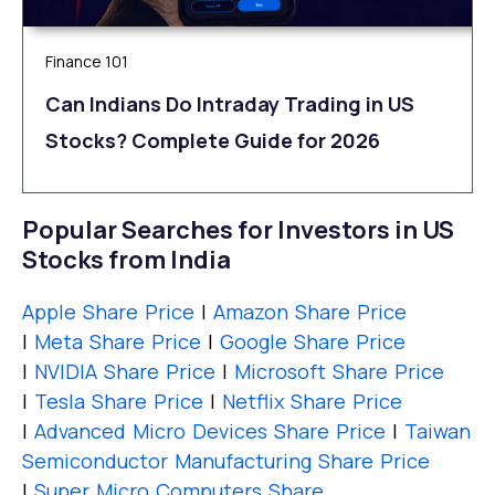
Finance 101
Can Indians Do Intraday Trading in US
Stocks? Complete Guide for 2026
Popular Searches for Investors in US
Stocks from India
Apple Share Price
|
Amazon Share Price
|
Meta Share Price
|
Google Share Price
|
NVIDIA Share Price
|
Microsoft Share Price
|
Tesla Share Price
|
Netflix Share Price
|
Advanced Micro Devices Share Price
|
Taiwan
Semiconductor Manufacturing Share Price
|
Super Micro Computers Share