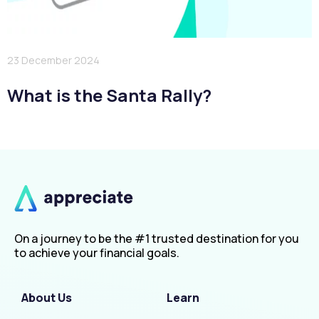
23 December 2024
What is the Santa Rally?
On a journey to be the #1 trusted destination for you
to achieve your financial goals.
About Us
Learn