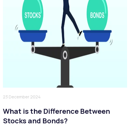
23 December 2024
What is the Difference Between
Stocks and Bonds?