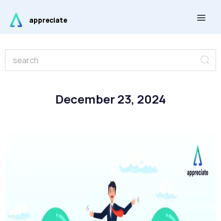
Skip
Main
to
appreciate
Men
content
Se
Search
December 23, 2024