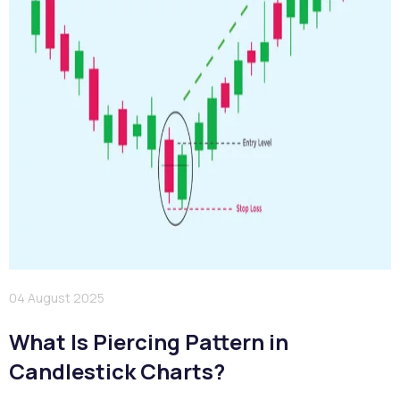
04 August 2025
What Is Piercing Pattern in
Candlestick Charts?