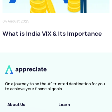
04 August 2025
What is India VIX & Its Importance
On a journey to be the #1 trusted destination for you
to achieve your financial goals.
About Us
Learn