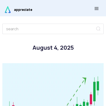
Skip
Main
to
appreciate
Men
content
Se
Search
August 4, 2025