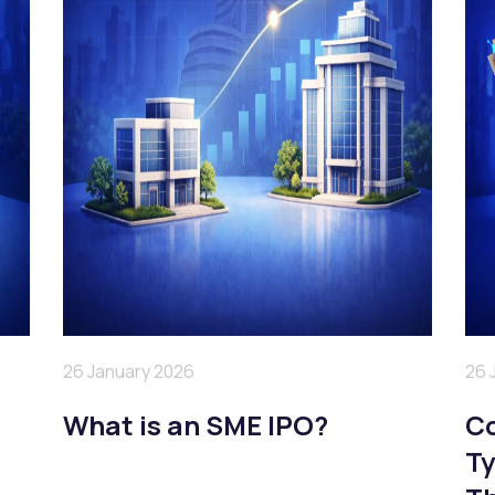
26 January 2026
26 
a
What is an SME IPO?
Co
Ty