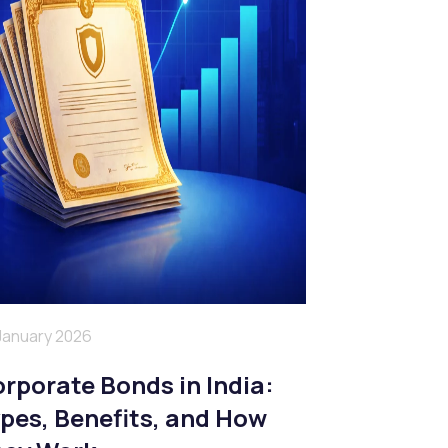
January 2026
rporate Bonds in India:
pes, Benefits, and How