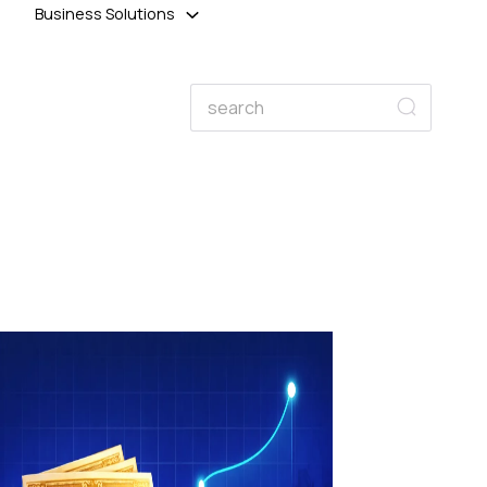
Business Solutions
Search
Search