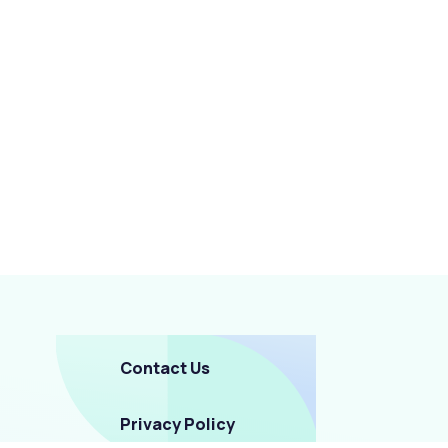
Contact Us
Privacy Policy