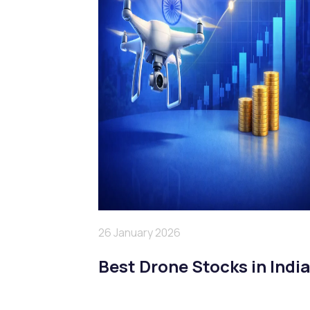
26 January 2026
Best Drone Stocks in Indi