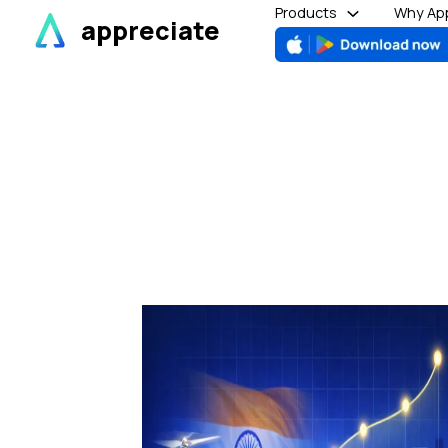
Skip
Products
Why App
appreciate
to
content