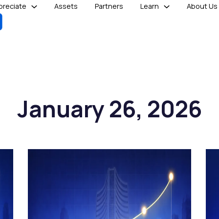
reciate
Assets
Partners
Learn
About Us
January 26, 2026