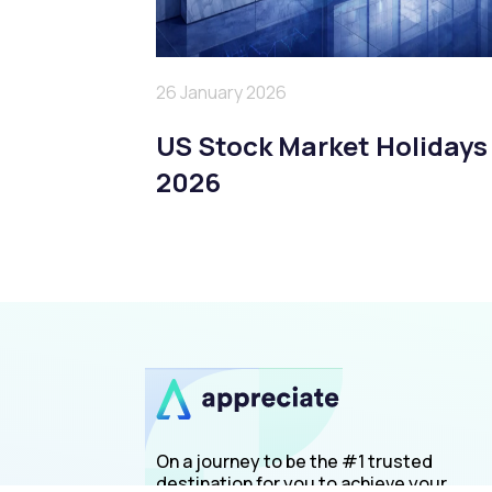
26 January 2026
US Stock Market Holidays
2026
On a journey to be the #1 trusted
destination for you to achieve your