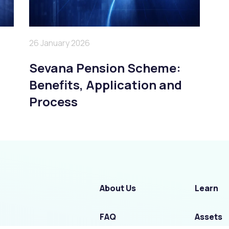
26 January 2026
Sevana Pension Scheme:
Benefits, Application and
Process
About Us
Learn
FAQ
Assets