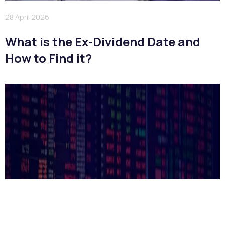
28 April 2026
What is the Ex-Dividend Date and
How to Find it?