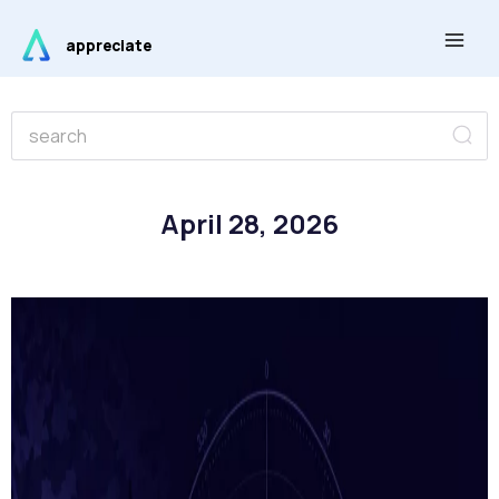
Skip
Main
to
appreciate
Men
content
Se
Search
April 28, 2026