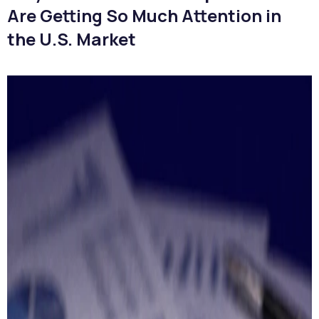
Are Getting So Much Attention in
the U.S. Market