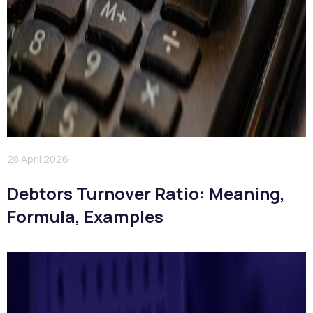
28 April 2026
Debtors Turnover Ratio: Meaning,
Formula, Examples