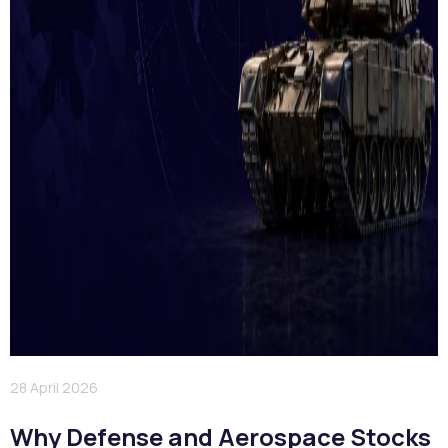
28 April 2026
Why Defense and Aerospace Stocks