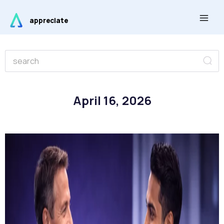
Skip
Main
to
appreciate
Men
content
Se
Search
April 16, 2026