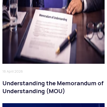
16 April 2026
Understanding the Memorandum of
Understanding (MOU)