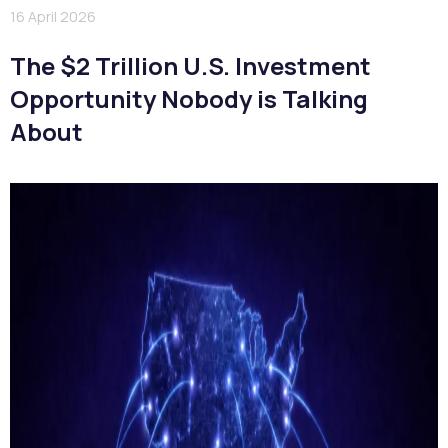
16 April 2026
The $2 Trillion U.S. Investment
Opportunity Nobody is Talking
About