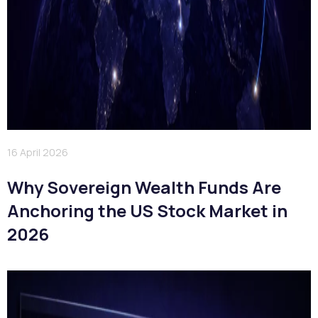
16 April 2026
Why Sovereign Wealth Funds Are
Anchoring the US Stock Market in
2026