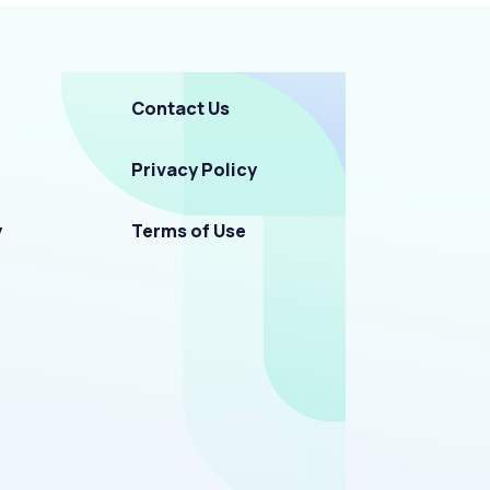
Contact Us
Privacy Policy
y
Terms of Use