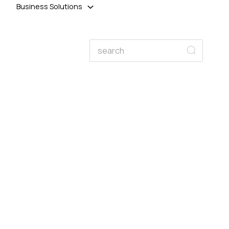
Business Solutions
Search
Search