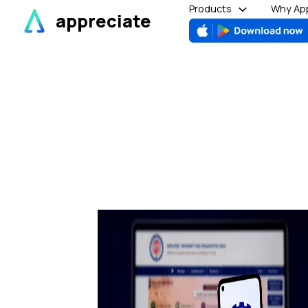
Skip
Products
Why App
appreciate
to
content