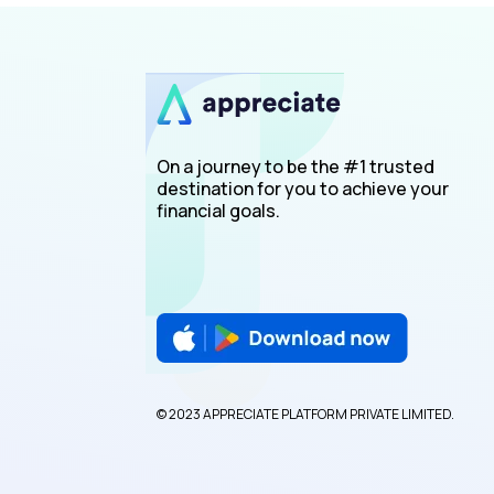
On a journey to be the #1 trusted
destination for you to achieve your
financial goals.
© 2023 APPRECIATE PLATFORM PRIVATE LIMITED.