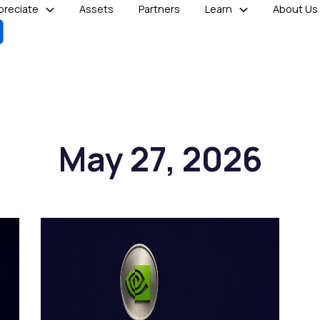
reciate
Assets
Partners
Learn
About Us
May 27, 2026