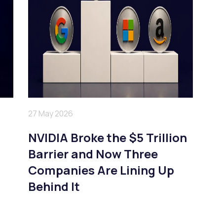
27 May 2026
NVIDIA Broke the $5 Trillion
Barrier and Now Three
Companies Are Lining Up
Behind It