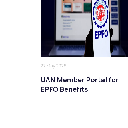
27 May 2026
UAN Member Portal for
EPFO Benefits