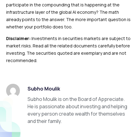
participate in the compounding that is happening at the
infrastructure layer of the global AI economy? The math
already points to the answer. The more important question is
whether your portfolio does too.
Disclaimer:
Investments in securities markets are subject to
market risks. Read all the related documents carefully before
investing. The securities quoted are exemplary and are not
recommended.
Subho Moulik
Subho Moulik is on the Board of Appreciate.
He is passionate about investing and helping
every person create wealth for themselves
and their family.