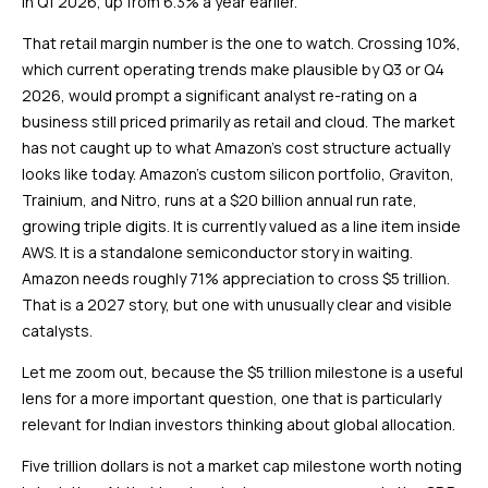
in Q1 2026, up from 6.3% a year earlier.
That retail margin number is the one to watch. Crossing 10%,
which current operating trends make plausible by Q3 or Q4
2026, would prompt a significant analyst re-rating on a
business still priced primarily as retail and cloud. The market
has not caught up to what Amazon’s cost structure actually
looks like today. Amazon’s custom silicon portfolio, Graviton,
Trainium, and Nitro, runs at a $20 billion annual run rate,
growing triple digits. It is currently valued as a line item inside
AWS. It is a standalone semiconductor story in waiting.
Amazon needs roughly 71% appreciation to cross $5 trillion.
That is a 2027 story, but one with unusually clear and visible
catalysts.
Let me zoom out, because the $5 trillion milestone is a useful
lens for a more important question, one that is particularly
relevant for Indian investors thinking about global allocation.
Five trillion dollars is not a market cap milestone worth noting