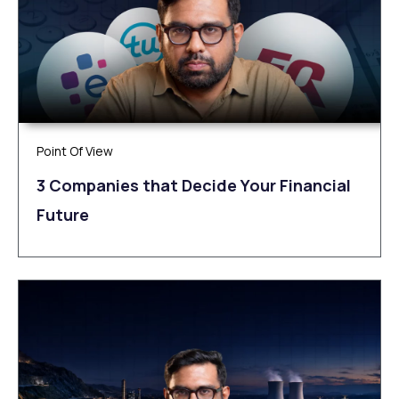
Point Of View
3 Companies that Decide Your Financial
Future