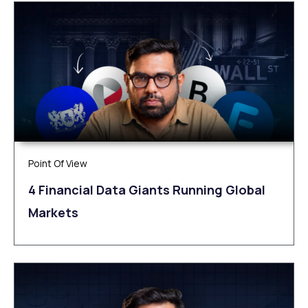
Point Of View
4 Financial Data Giants Running Global
Markets