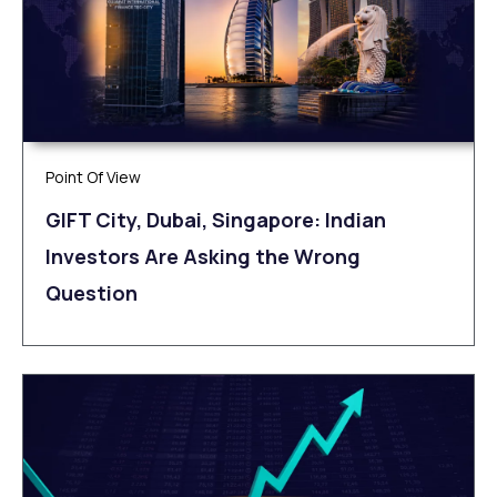
Point Of View
GIFT City, Dubai, Singapore: Indian
Investors Are Asking the Wrong
Question