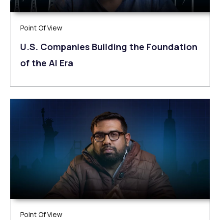
Point Of View
U.S. Companies Building the Foundation
of the AI Era
Point Of View