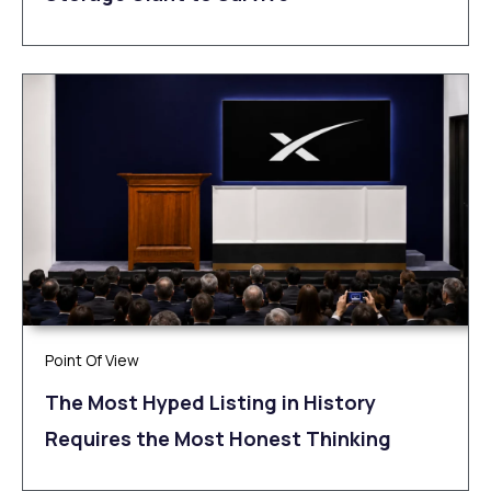
Point Of View
The Most Hyped Listing in History
Requires the Most Honest Thinking