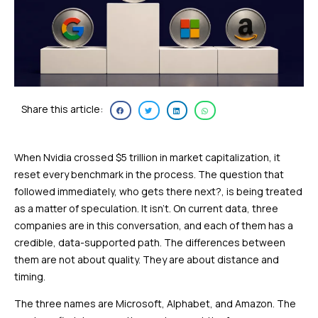
Share this article:
When Nvidia crossed $5 trillion in market capitalization, it
reset every benchmark in the process. The question that
followed immediately, who gets there next?, is being treated
as a matter of speculation. It isn’t. On current data, three
companies are in this conversation, and each of them has a
credible, data-supported path. The differences between
them are not about quality. They are about distance and
timing.
The three names are Microsoft, Alphabet, and Amazon. The