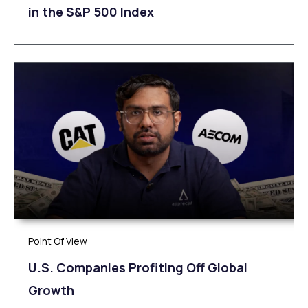
in the S&P 500 Index
Point Of View
U.S. Companies Profiting Off Global
Growth