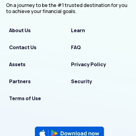
On a journey to be the #1 trusted destination for you
to achieve your financial goals.
About Us
Learn
Contact Us
FAQ
Assets
Privacy Policy
Partners
Security
Terms of Use