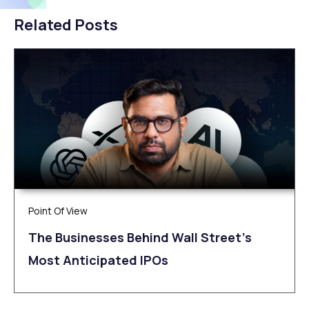
Related Posts
Point Of View
The Businesses Behind Wall Street’s
Most Anticipated IPOs