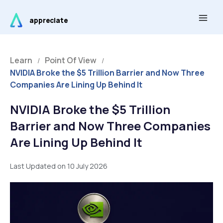
Skip
Main
to
appreciate
Men
content
Learn
Point Of View
/
/
NVIDIA Broke the $5 Trillion Barrier and Now Three
Companies Are Lining Up Behind It
NVIDIA Broke the $5 Trillion
Barrier and Now Three Companies
Are Lining Up Behind It
Last Updated on 10 July 2026