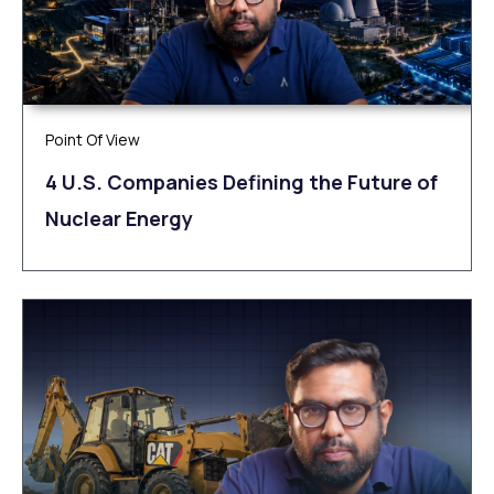
Point Of View
4 U.S. Companies Defining the Future of
Nuclear Energy