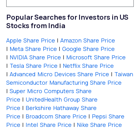
Popular Searches for Investors in US
Stocks from India
Apple Share Price
|
Amazon Share Price
|
Meta Share Price
|
Google Share Price
|
NVIDIA Share Price
|
Microsoft Share Price
|
Tesla Share Price
|
Netflix Share Price
|
Advanced Micro Devices Share Price
|
Taiwan
Semiconductor Manufacturing Share Price
|
Super Micro Computers Share
Price
|
UnitedHealth Group Share
Price
|
Berkshire Hathaway Share
Price
|
Broadcom Share Price
|
Pepsi Share
Price
|
Intel Share Price
|
Nike Share Price