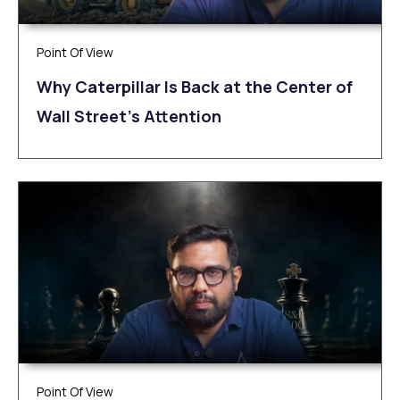
Point Of View
Why Caterpillar Is Back at the Center of
Wall Street’s Attention
Point Of View