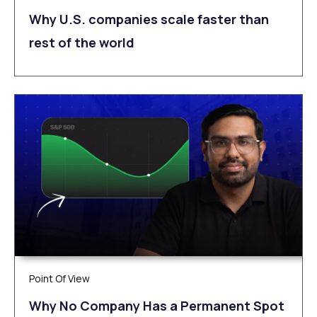
Why U.S. companies scale faster than
rest of the world
Point Of View
Why No Company Has a Permanent Spot