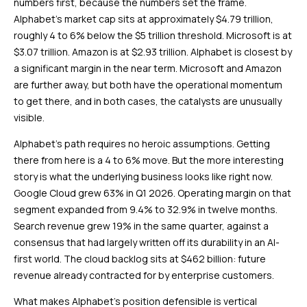
numbers first, because the numbers set the frame.
Alphabet’s market cap sits at approximately $4.79 trillion,
roughly 4 to 6% below the $5 trillion threshold. Microsoft is at
$3.07 trillion. Amazon is at $2.93 trillion. Alphabet is closest by
a significant margin in the near term. Microsoft and Amazon
are further away, but both have the operational momentum
to get there, and in both cases, the catalysts are unusually
visible.
Alphabet’s path requires no heroic assumptions. Getting
there from here is a 4 to 6% move. But the more interesting
story is what the underlying business looks like right now.
Google Cloud grew 63% in Q1 2026. Operating margin on that
segment expanded from 9.4% to 32.9% in twelve months.
Search revenue grew 19% in the same quarter, against a
consensus that had largely written off its durability in an AI-
first world. The cloud backlog sits at $462 billion: future
revenue already contracted for by enterprise customers.
What makes Alphabet’s position defensible is vertical