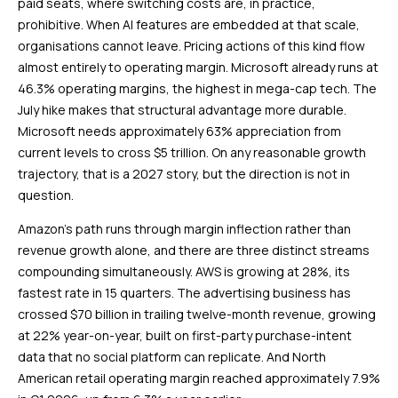
paid seats, where switching costs are, in practice,
prohibitive. When AI features are embedded at that scale,
organisations cannot leave. Pricing actions of this kind flow
almost entirely to operating margin. Microsoft already runs at
46.3% operating margins, the highest in mega-cap tech. The
July hike makes that structural advantage more durable.
Microsoft needs approximately 63% appreciation from
current levels to cross $5 trillion. On any reasonable growth
trajectory, that is a 2027 story, but the direction is not in
question.
Amazon’s path runs through margin inflection rather than
revenue growth alone, and there are three distinct streams
compounding simultaneously. AWS is growing at 28%, its
fastest rate in 15 quarters. The advertising business has
crossed $70 billion in trailing twelve-month revenue, growing
at 22% year-on-year, built on first-party purchase-intent
data that no social platform can replicate. And North
American retail operating margin reached approximately 7.9%