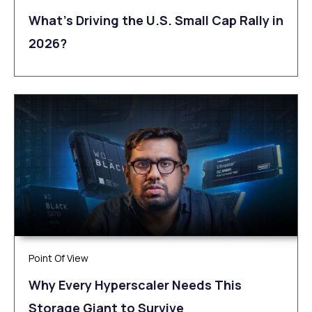
What’s Driving the U.S. Small Cap Rally in
2026?
Point Of View
Why Every Hyperscaler Needs This
Storage Giant to Survive