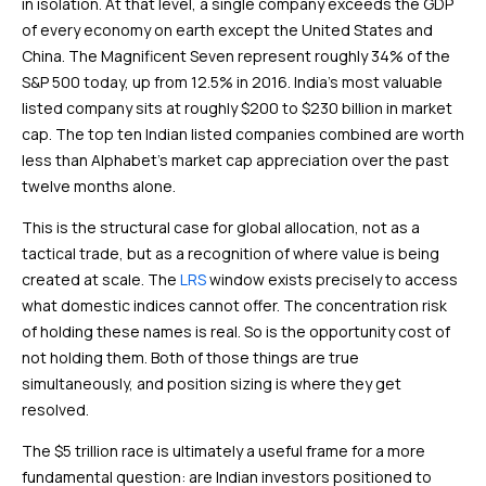
in isolation. At that level, a single company exceeds the GDP
of every economy on earth except the United States and
China. The Magnificent Seven represent roughly 34% of the
S&P 500 today, up from 12.5% in 2016. India’s most valuable
listed company sits at roughly $200 to $230 billion in market
cap. The top ten Indian listed companies combined are worth
less than Alphabet’s market cap appreciation over the past
twelve months alone.
This is the structural case for global allocation, not as a
tactical trade, but as a recognition of where value is being
created at scale. The
LRS
window exists precisely to access
what domestic indices cannot offer. The concentration risk
of holding these names is real. So is the opportunity cost of
not holding them. Both of those things are true
simultaneously, and position sizing is where they get
resolved.
The $5 trillion race is ultimately a useful frame for a more
fundamental question: are Indian investors positioned to