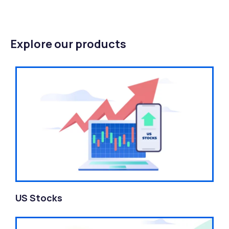
Explore our products
US Stocks