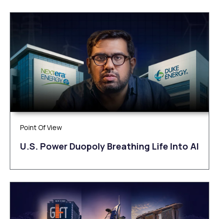
Point Of View
U.S. Power Duopoly Breathing Life Into AI