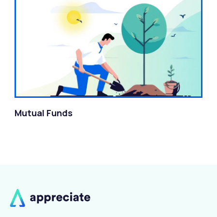
Mutual Funds