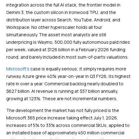
integration across the full AI stack, the frontier model in
Gemini 3, the custom silicon in Ironwood TPU, and the
distribution layer across Search, YouTube, Android, and
Workspace. No other hyperscaler holds all four
simultaneously. The asset most analysts are still
underpricing is Waymo, 500,000 fully autonomous paid rides
per week, valued at $126 billion in a February 2026 funding
round, and barely included in most sum-of-parts valuations.
Microsoft’s
case is equally serious; it simply requires more
runway. Azure grew 40% year-on-year in Q3 FY26, its highest
rate in over a year. Commercial backlog nearly doubled to
$627 billion. AI revenue is running at $37 billion annually,
growing at 123%. These are not incremental numbers.
The development the market has not fully priced is the
Microsoft 365 price increase taking effect July 1, 2026,
increases of 5% to 33% across commercial SKUs, applied to
an installed base of approximately 450 million commercial