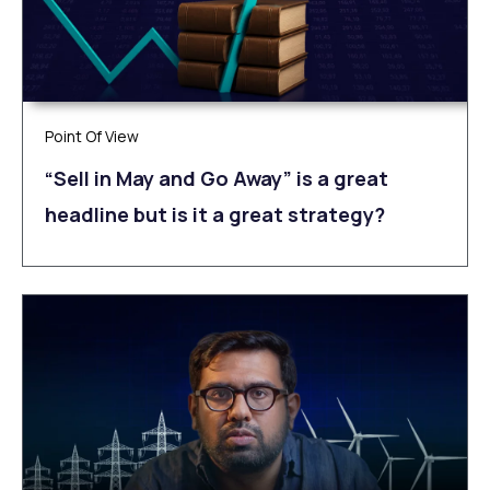
Point Of View
“Sell in May and Go Away” is a great
headline but is it a great strategy?