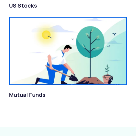
US Stocks
Mutual Funds