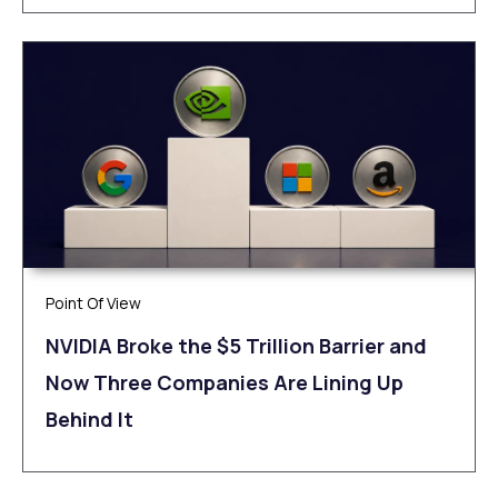
Point Of View
NVIDIA Broke the $5 Trillion Barrier and
Now Three Companies Are Lining Up
Behind It