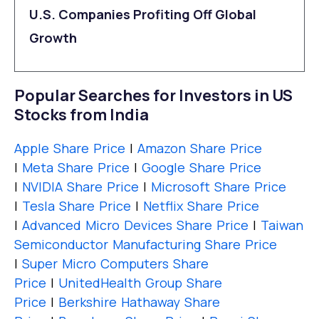
U.S. Companies Profiting Off Global
Growth
Popular Searches for Investors in US
Stocks from India
Apple Share Price
|
Amazon Share Price
|
Meta Share Price
|
Google Share Price
|
NVIDIA Share Price
|
Microsoft Share Price
|
Tesla Share Price
|
Netflix Share Price
|
Advanced Micro Devices Share Price
|
Taiwan
Semiconductor Manufacturing Share Price
|
Super Micro Computers Share
Price
|
UnitedHealth Group Share
Price
|
Berkshire Hathaway Share