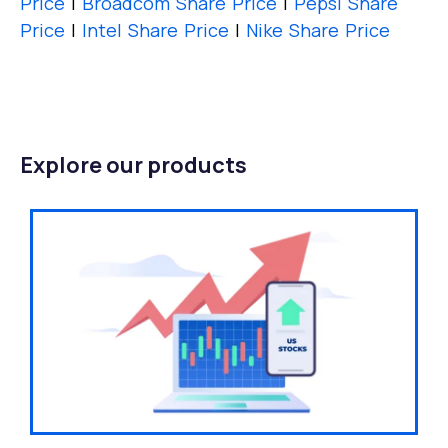
Price
|
Broadcom Share Price
|
Pepsi Share
Price
|
Intel Share Price
|
Nike Share Price
Explore our products