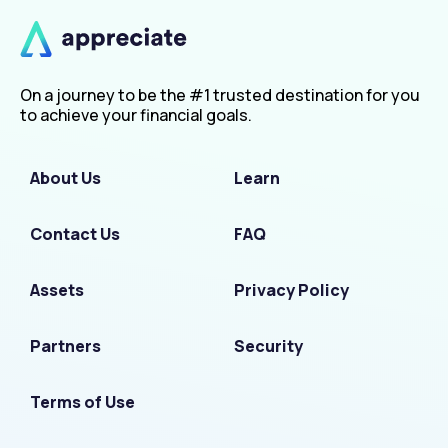
On a journey to be the #1 trusted destination for you
to achieve your financial goals.
About Us
Learn
Contact Us
FAQ
Assets
Privacy Policy
Partners
Security
Terms of Use