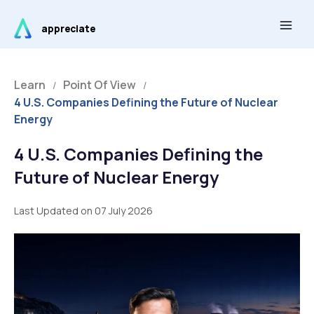
Skip
Main
to
appreciate
Men
content
Learn
Point Of View
/
/
4 U.S. Companies Defining the Future of Nuclear
Energy
4 U.S. Companies Defining the
Future of Nuclear Energy
Last Updated on 07 July 2026