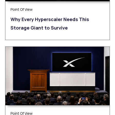
Point Of View
Why Every Hyperscaler Needs This
Storage Giant to Survive
Point Of View