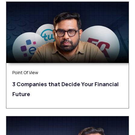
Point Of View
3 Companies that Decide Your Financial
Future