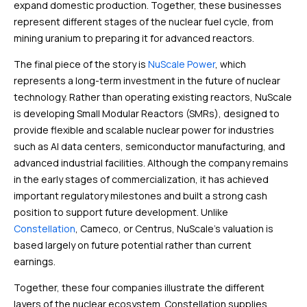
expand domestic production. Together, these businesses
represent different stages of the nuclear fuel cycle, from
mining uranium to preparing it for advanced reactors.
The final piece of the story is
NuScale Power
, which
represents a long-term investment in the future of nuclear
technology. Rather than operating existing reactors, NuScale
is developing Small Modular Reactors (SMRs), designed to
provide flexible and scalable nuclear power for industries
such as AI data centers, semiconductor manufacturing, and
advanced industrial facilities. Although the company remains
in the early stages of commercialization, it has achieved
important regulatory milestones and built a strong cash
position to support future development. Unlike
Constellation
, Cameco, or Centrus, NuScale’s valuation is
based largely on future potential rather than current
earnings.
Together, these four companies illustrate the different
layers of the nuclear ecosystem. Constellation supplies