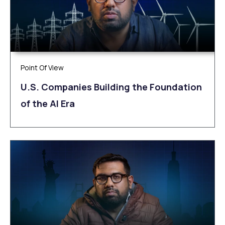
Point Of View
U.S. Companies Building the Foundation
of the AI Era