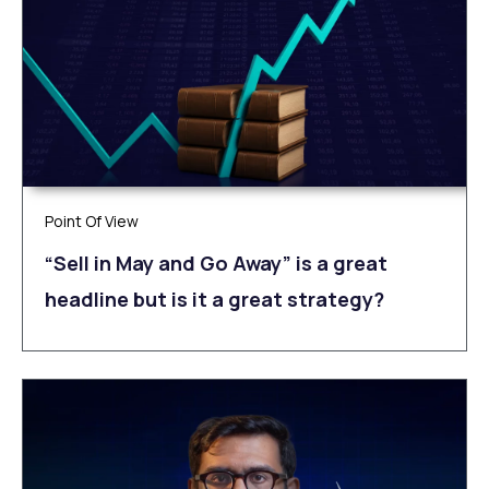
Point Of View
“Sell in May and Go Away” is a great
headline but is it a great strategy?