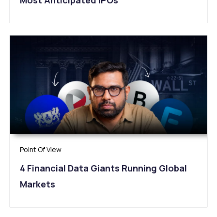
Most Anticipated IPOs
Point Of View
4 Financial Data Giants Running Global
Markets