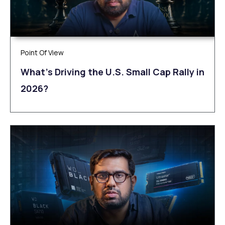
Point Of View
What’s Driving the U.S. Small Cap Rally in
2026?