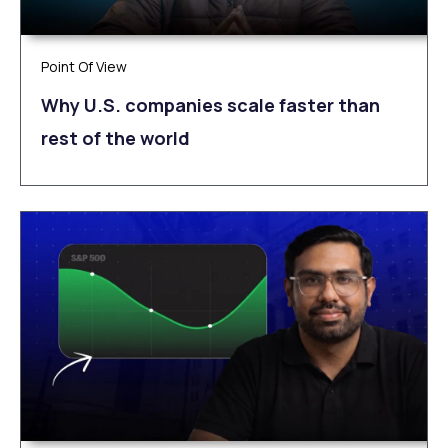
Point Of View
Why U.S. companies scale faster than
rest of the world