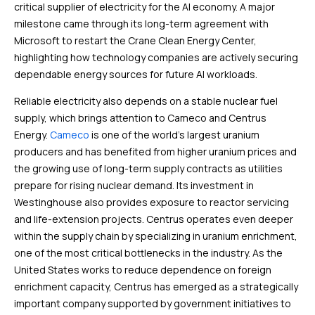
critical supplier of electricity for the AI economy. A major
milestone came through its long-term agreement with
Microsoft to restart the Crane Clean Energy Center,
highlighting how technology companies are actively securing
dependable energy sources for future AI workloads.
Reliable electricity also depends on a stable nuclear fuel
supply, which brings attention to Cameco and Centrus
Energy.
Cameco
is one of the world’s largest uranium
producers and has benefited from higher uranium prices and
the growing use of long-term supply contracts as utilities
prepare for rising nuclear demand. Its investment in
Westinghouse also provides exposure to reactor servicing
and life-extension projects. Centrus operates even deeper
within the supply chain by specializing in uranium enrichment,
one of the most critical bottlenecks in the industry. As the
United States works to reduce dependence on foreign
enrichment capacity, Centrus has emerged as a strategically
important company supported by government initiatives to