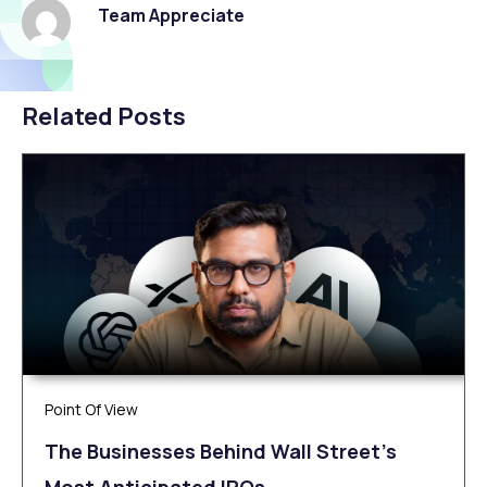
Team Appreciate
Related Posts
Point Of View
The Businesses Behind Wall Street’s