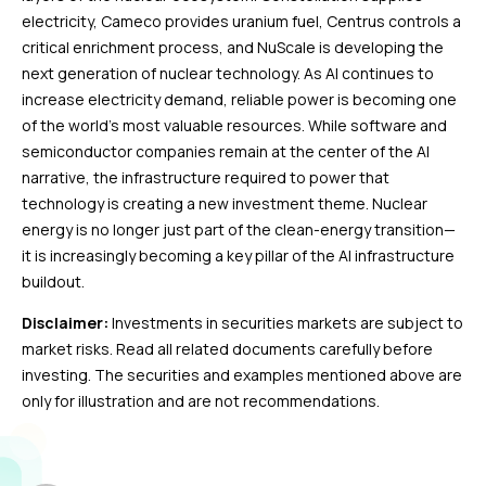
electricity, Cameco provides uranium fuel, Centrus controls a
critical enrichment process, and NuScale is developing the
next generation of nuclear technology. As AI continues to
increase electricity demand, reliable power is becoming one
of the world’s most valuable resources. While software and
semiconductor companies remain at the center of the AI
narrative, the infrastructure required to power that
technology is creating a new investment theme. Nuclear
energy is no longer just part of the clean-energy transition—
it is increasingly becoming a key pillar of the AI infrastructure
buildout.
Disclaimer:
Investments in securities markets are subject to
market risks. Read all related documents carefully before
investing. The securities and examples mentioned above are
only for illustration and are not recommendations.