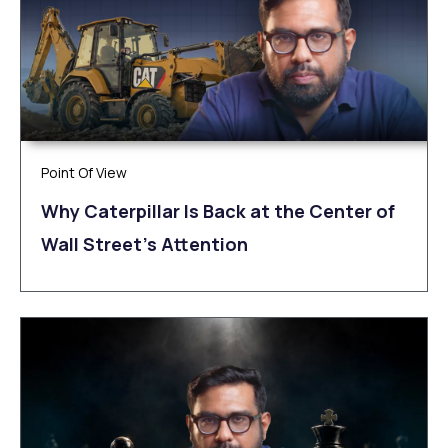
Point Of View
Why Caterpillar Is Back at the Center of
Wall Street’s Attention