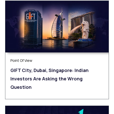
Point Of View
GIFT City, Dubai, Singapore: Indian
Investors Are Asking the Wrong
Question