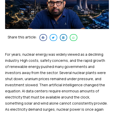
Share this article:
For years, nuclear energy was widely viewed as a declining
industry. High costs, safety concerns, and the rapid growth
of renewable energy pushed many governments and
investors away from the sector. Several nuclear plants were
shut down, uranium prices remained under pressure, and
investment slowed. Then artificial intelligence changed the
equation. AI data centers require enormous amounts of
electricity that must be available around the clock,
something solar and wind alone cannot consistently provide.
As electricity demand surges, nuclear power is once again