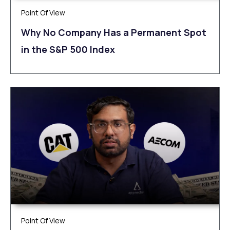
Point Of View
Why No Company Has a Permanent Spot
in the S&P 500 Index
Point Of View