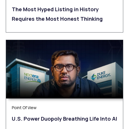
The Most Hyped Listing in History
Requires the Most Honest Thinking
Point Of View
U.S. Power Duopoly Breathing Life Into AI