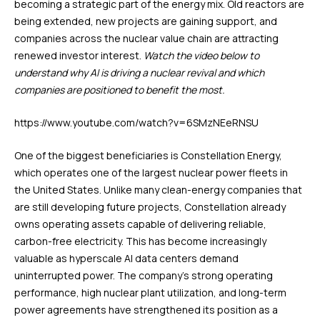
becoming a strategic part of the energy mix. Old reactors are
being extended, new projects are gaining support, and
companies across the nuclear value chain are attracting
renewed investor interest.
Watch the video below to
understand why AI is driving a nuclear revival and which
companies are positioned to benefit the most.
https://www.youtube.com/watch?v=6SMzNEeRNSU
One of the biggest beneficiaries is Constellation Energy,
which operates one of the largest nuclear power fleets in
the United States. Unlike many clean-energy companies that
are still developing future projects, Constellation already
owns operating assets capable of delivering reliable,
carbon-free electricity. This has become increasingly
valuable as hyperscale AI data centers demand
uninterrupted power. The company’s strong operating
performance, high nuclear plant utilization, and long-term
power agreements have strengthened its position as a