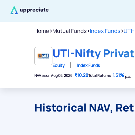
Home
>
Mutual Funds
>
Index Funds
>
UTI-
UTI-Nifty Priva
Equity
Index Funds
₹10.28
1.51%
NAV as on Aug 06, 2026
Total Returns
p.a.
Historical NAV, Re