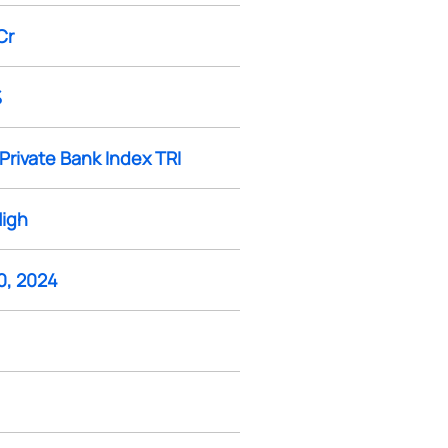
Cr
%
Private Bank Index TRI
High
0, 2024