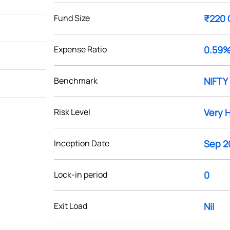
Fund Size
₹220 
Expense Ratio
0.59
Benchmark
NIFTY 
Risk Level
Very 
Inception Date
Sep 2
Lock-in period
0
Exit Load
Nil