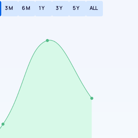
3 M
6 M
1 Y
3 Y
5 Y
ALL