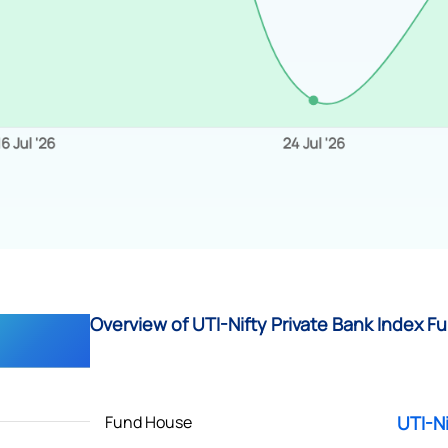
Overview of UTI-Nifty Private Bank Index Fu
Fund House
UTI-Ni