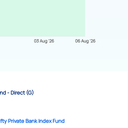
nd - Direct (G)
fty Private Bank Index Fund