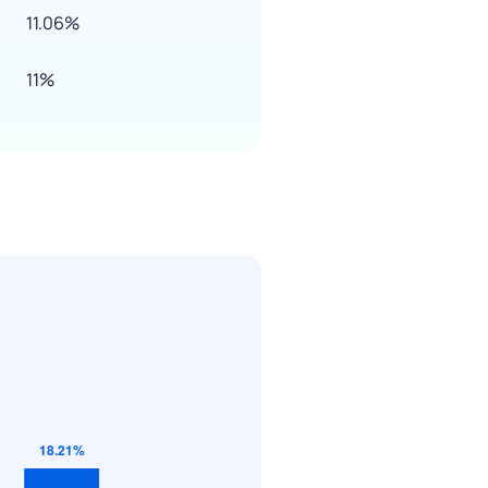
11.06%
11%