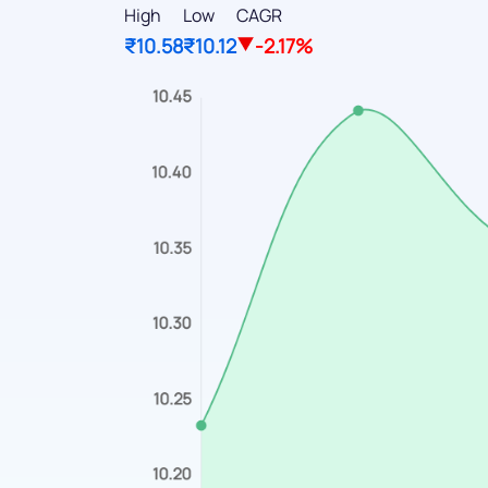
High
Low
CAGR
₹10.58
₹10.12
-2.17%