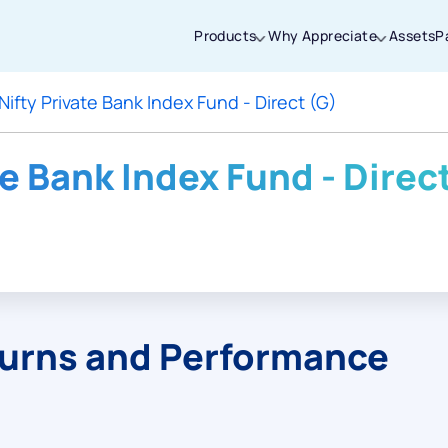
Products
Why Appreciate
Assets
P
Nifty Private Bank Index Fund - Direct (G)
Thanks for joining our iOS waitlist. We
will keep you posted.
te Bank Index Fund - Direc
Powered by Viral Loops
turns and Performance