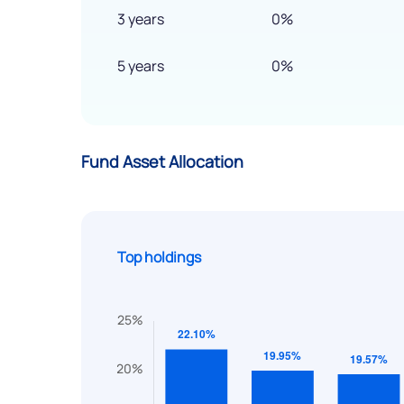
3 years
0%
5 years
0%
Fund Asset Allocation
Top holdings