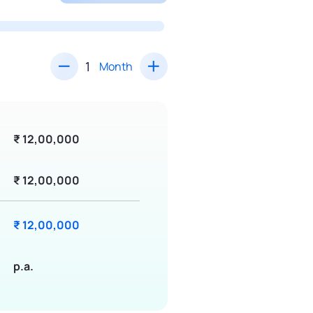
Month
₹ 12,00,000
₹ 12,00,000
₹ 12,00,000
p.a.