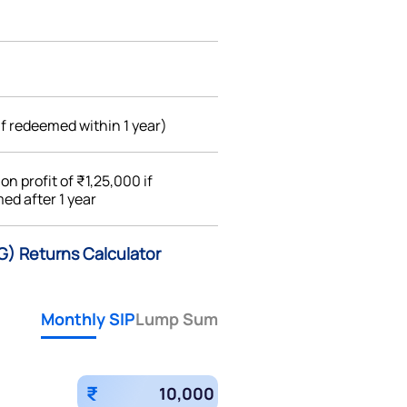
if redeemed within 1 year)
%
on profit of ₹1,25,000 if
ed after 1 year
(G) Returns Calculator
Monthly SIP
Lump Sum
₹