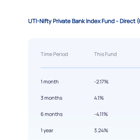
UTI-Nifty Private Bank Index Fund - Direct
Time Period
This Fund
1 month
-2.17%
3 months
4.1%
6 months
-4.11%
1 year
3.24%