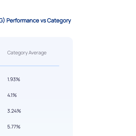
 (G) Performance vs Category
Category Average
1.93%
4.1%
3.24%
5.77%