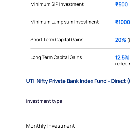
Minimum SIP Investment
₹500
Minimum Lump sum Investment
₹1000
Get early access
Short Term Capital Gains
20%
(
 love to hear
Long Term Capital Gains
12.5
u
redeem
ce or not so nice to say? Do
UTI-Nifty Private Bank Index Fund - Direct 
tions? Reach out to us, we’d
alogue with you.
Investment type
ciate.com
Submit
49 (9 am to 9 pm)
Monthly Investment
Submit
By joining our referral program, you agree to our