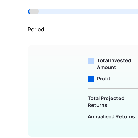
Terms of Use
Powered by Viral Loops.
Period
Total Invested
Amount
Profit
Total Projected
Returns
Annualised Returns