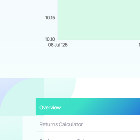
Overview
Returns Calculator