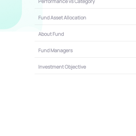
Performance vs Category
Fund Asset Allocation
About Fund
Fund Managers
Investment Objective