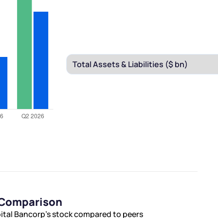
s Comparison
pital Bancorp’s stock compared to peers