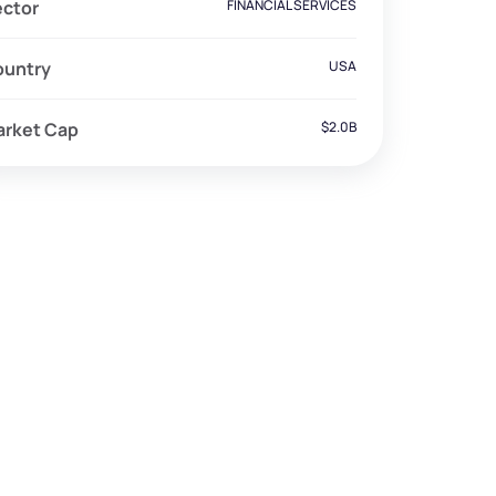
ector
FINANCIAL SERVICES
ountry
USA
arket Cap
$2.0B