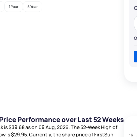
1 Year
5 Year
Q
O
 Price Performance over Last 52 Weeks
k is
$39.68
as on 09 Aug, 2026. The 52-Week High of
ow is
$29.95
. Currently, the share price of FirstSun