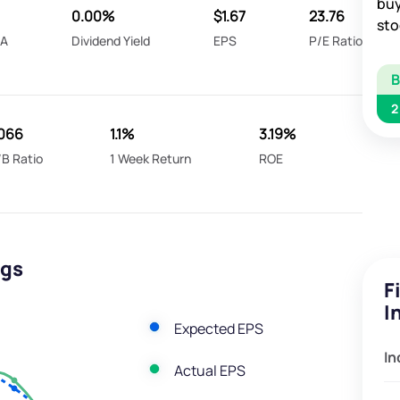
buy
0.00%
$1.67
23.76
sto
DA
Dividend Yield
EPS
P/E Ratio
2
.066
1.1%
3.19%
/B Ratio
1 Week Return
ROE
ngs
F
I
Expected EPS
In
Actual EPS