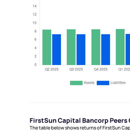
FirstSun Capital Bancorp Peer
The table below shows returns of FirstSun Ca