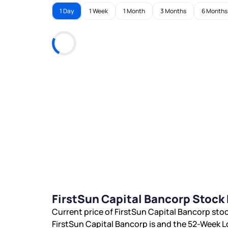
1 Day
1 Week
1 Month
3 Months
6 Months
FirstSun Capital Bancorp Stock
Current price of FirstSun Capital Bancorp stoc
FirstSun Capital Bancorp is
and the 52-Week L