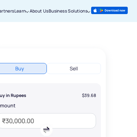
artners
Learn
About Us
Business Solutions
Buy
Sell
uy in Rupees
$39.68
Amount