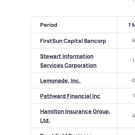
Period
1 
FirstSun Capital Bancorp
6
Stewart Information
1
Services Corporation
Lemonade, Inc.
-2
Pathward Financial Inc
-
Hamilton Insurance Group,
4
Ltd.