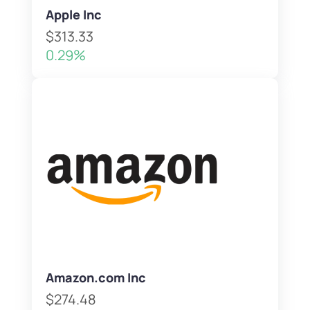
Apple Inc
$313.33
0.29%
Amazon.com Inc
$274.48