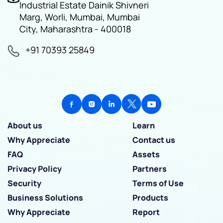
Industrial Estate Dainik Shivneri
Marg, Worli, Mumbai, Mumbai
City, Maharashtra - 400018
+91 70393 25849
About us
Learn
Why Appreciate
Contact us
FAQ
Assets
Privacy Policy
Partners
Security
Terms of Use
Business Solutions
Products
Why Appreciate
Report