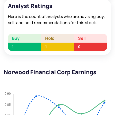
Analyst Ratings
Here is the count of analysts who are advising buy,
sell, and hold recommendations for this stock.
Buy
Hold
Sell
1
1
0
Norwood Financial Corp Earnings