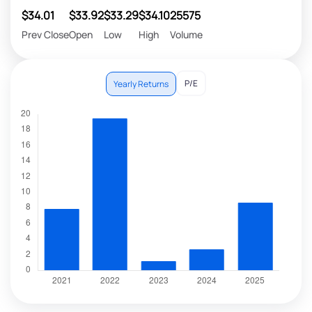
$34.01
$33.92
$33.29
$34.10
25575
Prev Close
Open
Low
High
Volume
P/E
Yearly Returns