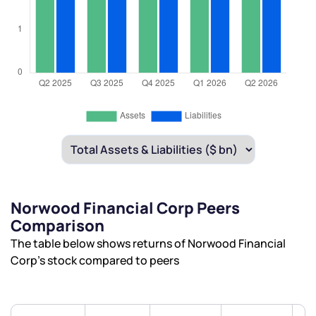
Norwood Financial Corp Peers
Comparison
The table below shows returns of Norwood Financial
Corp’s stock compared to peers