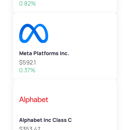
0.82%
Meta Platforms Inc.
$592.1
0.37%
Alphabet Inc Class C
$353.47