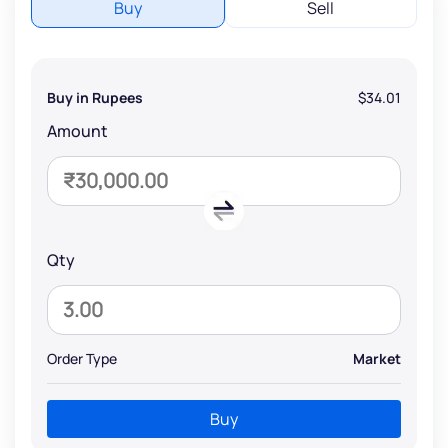
Buy
Sell
Buy in Rupees
$34.01
Amount
Qty
Order Type
Market
Buy