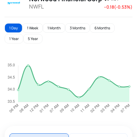
NWFL
--0.18(-0.53%)
1 Day
1 Week
1 Month
3 Months
6 Months
1 Year
5 Year