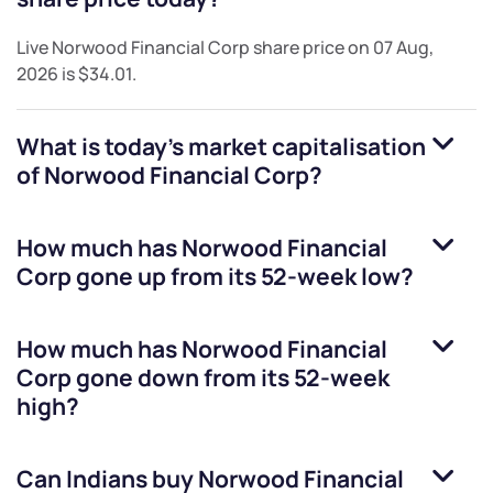
Live
Norwood Financial Corp
share price on
07 Aug,
2026
is
$34.01
.
What is today's market capitalisation
of
Norwood Financial Corp
?
How much has
Norwood Financial
Corp
gone up from its 52-week low?
How much has
Norwood Financial
Corp
gone down from its 52-week
high?
Can Indians buy
Norwood Financial