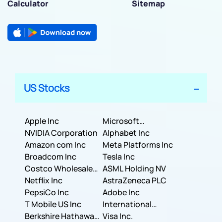
Calculator
Sitemap
US Stocks
Apple Inc
Microsoft
NVIDIA Corporation
Corporation
Alphabet Inc
Amazon com Inc
Meta Platforms Inc
Broadcom Inc
Tesla Inc
Costco Wholesale
ASML Holding NV
Corporation
Netflix Inc
AstraZeneca PLC
PepsiCo Inc
Adobe Inc
T Mobile US Inc
International
Berkshire Hathaway
Business Machines
Visa Inc.