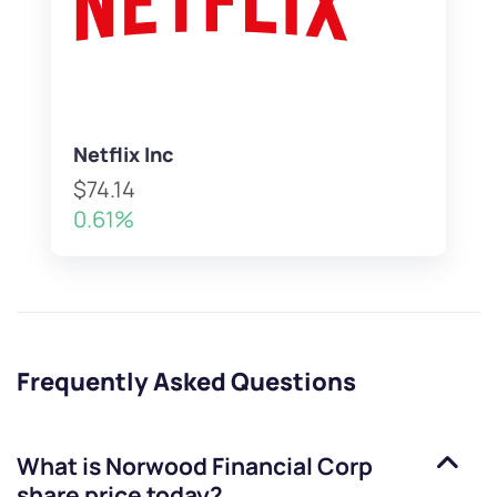
Netflix Inc
$74.14
0.61%
Frequently Asked Questions
What is
Norwood Financial Corp
share price today?