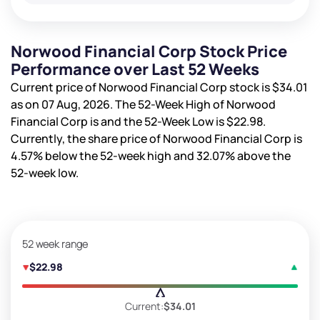
Norwood Financial Corp Stock Price
Performance over Last 52 Weeks
Current price of Norwood Financial Corp stock is
$34.01
as on 07 Aug, 2026. The 52-Week High of Norwood
Financial Corp is
and the 52-Week Low is
$22.98
.
Currently, the share price of Norwood Financial Corp is
4.57%
below the 52-week high and
32.07%
above the
52-week low.
52 week range
$22.98
Current:
$34.01