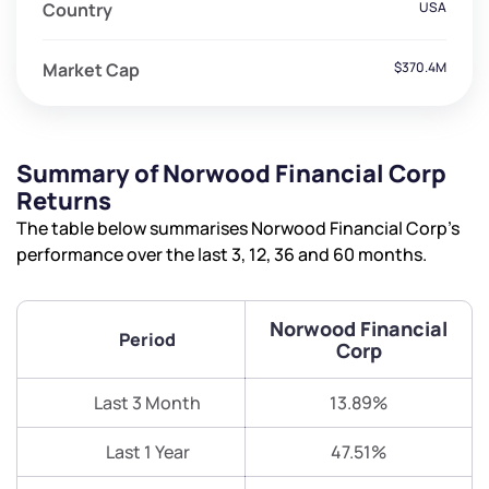
Country
USA
Market Cap
$370.4M
Summary of Norwood Financial Corp
Returns
The table below summarises Norwood Financial Corp’s
performance over the last 3, 12, 36 and 60 months.
Norwood Financial
Period
Corp
Last 3 Month
13.89%
Last 1 Year
47.51%