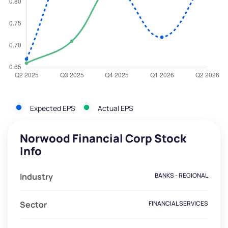
Expected EPS
Actual EPS
Norwood Financial Corp Stock
Info
Industry
BANKS - REGIONAL
Sector
FINANCIAL SERVICES