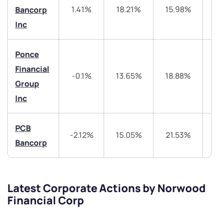
+91 70393 25849 (9 am to 9 pm)
1.41%
18.21%
15.98%
3
Bancorp
Get early access
Inc
Trade on Appreciate
Trade on Appreciate
Ponce
Share your details and we will contact you.
Share your details and we will contact you.
Financial
-0.1%
13.65%
18.88%
Group
Inc
PCB
-2.12%
15.05%
21.53%
4
Bancorp
Submit
By joining our referral program, you agree to our
Terms of Use
Latest Corporate Actions by Norwood
Powered by Viral Loops.
Submit
Submit
Financial Corp
Submit