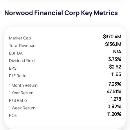
Norwood Financial Corp Key Metrics
$370.4M
Market Cap
$136.1M
Total Revenue
N/A
EBITDA
3.73%
Dividend Yield
$2.92
EPS
11.65
P/E Ratio
7.23%
1 Month Return
47.51%
1 Year Return
1.278
P/B Ratio
0.92%
1 Week Return
11.20%
ROE