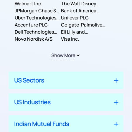
Inc.
Walmart Inc.
Corporation
The Walt Disney
JPMorgan Chase &
Company
Bank of America
Co.
Uber Technologies,
Corporation
Unilever PLC
Inc.
Accenture PLC
Colgate-Palmolive
Dell Technologies
Company
Eli Lilly and
Inc.
Novo Nordisk A/S
Company
Visa Inc.
Show More
US Sectors
US Industries
Indian Mutual Funds