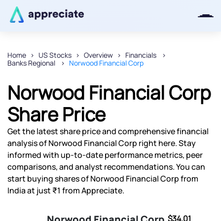
Home
US Stocks
Overview
Financials
Banks Regional
Norwood Financial Corp
Thanks for joining our iOS waitlist.
We will keep you posted.
Norwood Financial Corp
Share Price
Get the latest share price and comprehensive financial
Powered by Viral Loops
analysis of Norwood Financial Corp right here. Stay
informed with up-to-date performance metrics, peer
comparisons, and analyst recommendations. You can
start buying shares of Norwood Financial Corp from
India at just ₹1 from Appreciate.
Norwood Financial Corp
$34.01