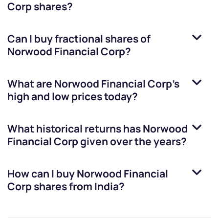
Corp
shares?
Can I buy fractional shares of
Norwood Financial Corp
?
What are
Norwood Financial Corp
’s
high and low prices today?
What historical returns has
Norwood
Financial Corp
given over the years?
How can I buy
Norwood Financial
Corp
shares from India?