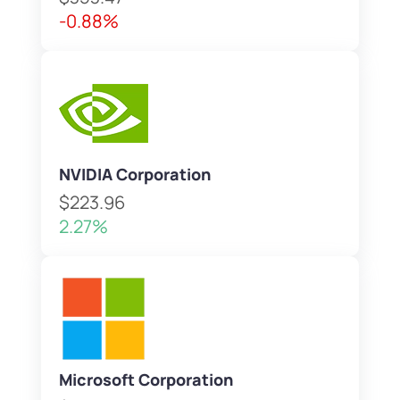
-0.88%
NVIDIA Corporation
$223.96
2.27%
Microsoft Corporation