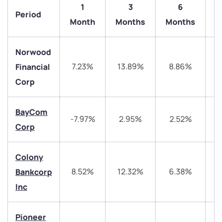
1
3
6
Period
1
Month
Months
Months
Norwood
7.23%
13.89%
8.86%
4
Financial
Corp
BayCom
-7.97%
2.95%
2.52%
1
Corp
We would love to hear from you
Colony
Have something nice or not so nice to say? Do you
have any questions? Reach out to us, we’d love to
8.52%
12.32%
6.38%
Bankcorp
start a dialogue with you.
Inc
helpdesk@ppreciate.com
Pioneer