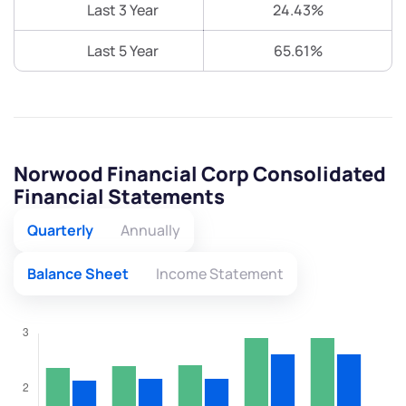
Last 3 Year
24.43%
Last 5 Year
65.61%
Norwood Financial Corp Consolidated
Financial Statements
Quarterly
Annually
Balance Sheet
Income Statement