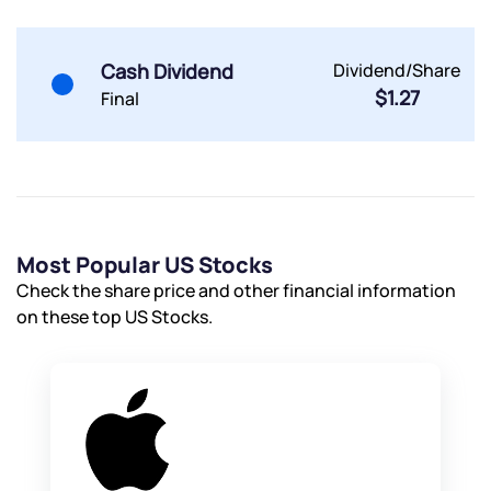
Cash Dividend
Dividend/Share
$1.27
Final
Most Popular US Stocks
Check the share price and other financial information
on these top US Stocks.