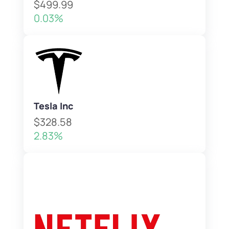
$499.99
0.03%
Tesla Inc
$328.58
2.83%