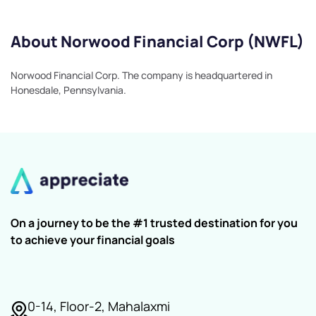
About Norwood Financial Corp (NWFL)
Norwood Financial Corp. The company is headquartered in
Honesdale, Pennsylvania.
On a journey to be the #1 trusted destination for you
to achieve your financial goals
0-14, Floor-2, Mahalaxmi