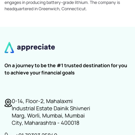
engages in producing battery-grade lithium. The company is
headquartered in Greenwich, Connecticut.
On a journey to be the #1 trusted destination for you
to achieve your financial goals
0-14, Floor-2, Mahalaxmi
Industrial Estate Dainik Shivneri
Marg, Worli, Mumbai, Mumbai
City, Maharashtra - 400018