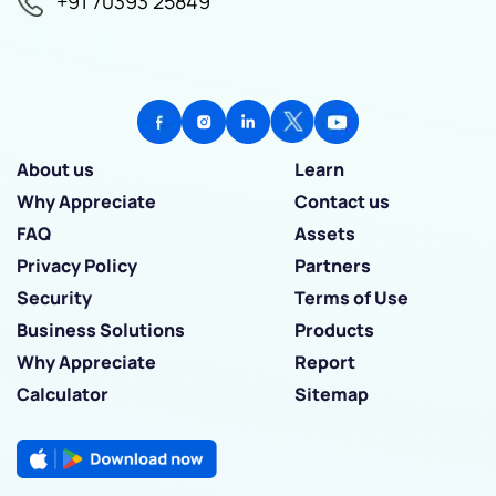
+91 70393 25849
About us
Learn
Why Appreciate
Contact us
FAQ
Assets
Privacy Policy
Partners
Security
Terms of Use
Business Solutions
Products
Why Appreciate
Report
Calculator
Sitemap