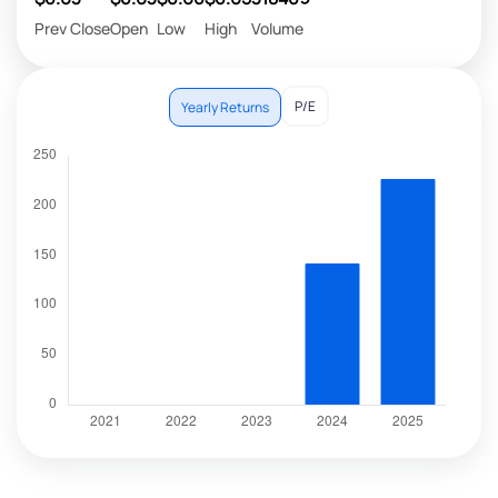
Prev Close
Open
Low
High
Volume
P/E
Yearly Returns