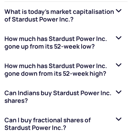
What is today's market capitalisation
of
Stardust Power Inc.
?
How much has
Stardust Power Inc.
gone up from its 52-week low?
How much has
Stardust Power Inc.
gone down from its 52-week high?
Can Indians buy
Stardust Power Inc.
shares?
Can I buy fractional shares of
Stardust Power Inc.
?