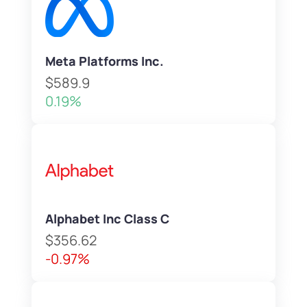
Meta Platforms Inc.
$589.9
0.19%
Alphabet Inc Class C
$356.62
-0.97%