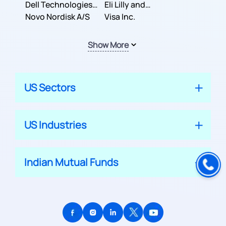
Dell Technologies
Company
Eli Lilly and
Inc.
Novo Nordisk A/S
Company
Visa Inc.
Show More
US Sectors
US Industries
Indian Mutual Funds