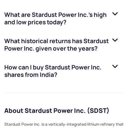
What are
Stardust Power Inc.
’s high
and low prices today?
What historical returns has
Stardust
Power Inc.
given over the years?
How can I buy
Stardust Power Inc.
shares from India?
About Stardust Power Inc. (SDST)
Stardust Power Inc. is a vertically-integrated lithium refinery that