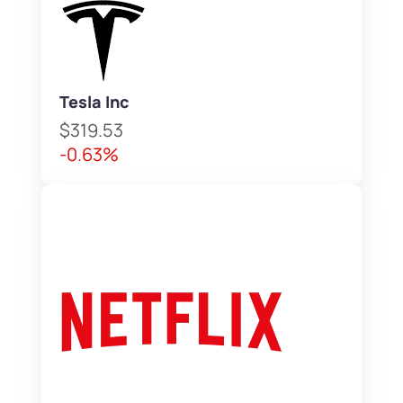
Tesla Inc
$319.53
-0.63%