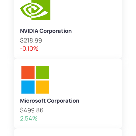
NVIDIA Corporation
$218.99
-0.10%
Microsoft Corporation
$499.86
2.54%