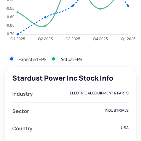
Expected EPS
Actual EPS
Stardust Power Inc Stock Info
Industry
ELECTRICAL EQUIPMENT & PARTS
Sector
INDUSTRIALS
Country
USA