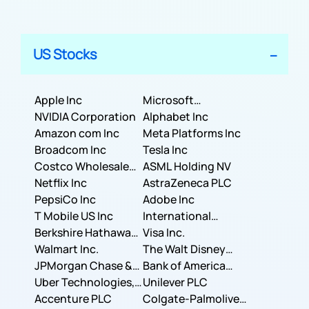
US Stocks
Apple Inc
Microsoft
NVIDIA Corporation
Corporation
Alphabet Inc
Amazon com Inc
Meta Platforms Inc
Broadcom Inc
Tesla Inc
Costco Wholesale
ASML Holding NV
Corporation
Netflix Inc
AstraZeneca PLC
PepsiCo Inc
Adobe Inc
T Mobile US Inc
International
Berkshire Hathaway
Business Machines
Visa Inc.
Inc.
Walmart Inc.
Corporation
The Walt Disney
JPMorgan Chase &
Company
Bank of America
Co.
Uber Technologies,
Corporation
Unilever PLC
Inc.
Accenture PLC
Colgate-Palmolive