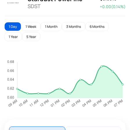
SDST
+0.00(0.14%)
1 Day
1 Week
1 Month
3 Months
6 Months
1 Year
5 Year