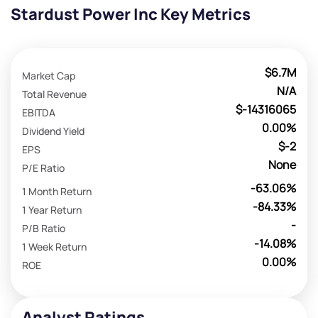
Stardust Power Inc Key Metrics
$6.7M
Market Cap
N/A
Total Revenue
$-14316065
EBITDA
0.00%
Dividend Yield
$-2
EPS
None
P/E Ratio
-63.06%
1 Month Return
-84.33%
1 Year Return
-
P/B Ratio
-14.08%
1 Week Return
0.00%
ROE
Analyst Ratings