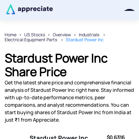
Home
US Stocks
Overview
Industrials
Electrical Equipment Parts
Stardust Power Inc
Thanks for joining our iOS waitlist.
We will keep you posted.
Stardust Power Inc
Share Price
Get the latest share price and comprehensive financial
Powered by Viral Loops
analysis of Stardust Power Inc right here. Stay informed
with up-to-date performance metrics, peer
comparisons, and analyst recommendations. You can
start buying shares of Stardust Power Inc from India at
just ₹1 from Appreciate.
Stardust Power Inc
$0.6316