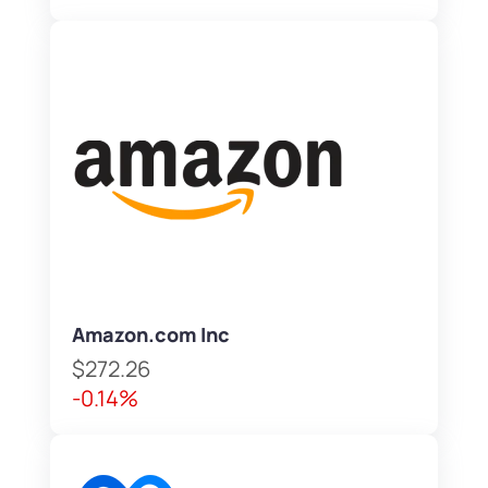
Amazon.com Inc
$272.26
-0.14%