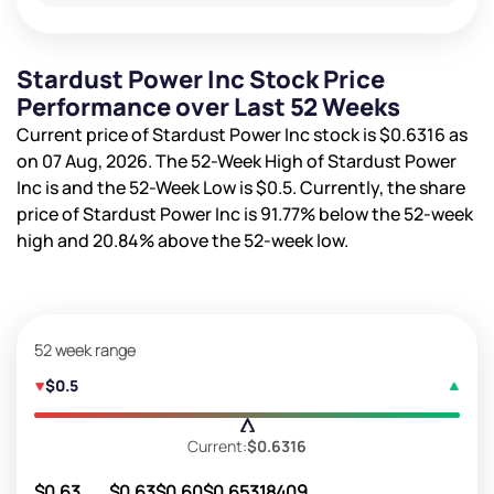
Stardust Power Inc Stock Price
Performance over Last 52 Weeks
Current price of Stardust Power Inc stock is
$0.6316
as
on 07 Aug, 2026. The 52-Week High of Stardust Power
Inc is
and the 52-Week Low is
$0.5
. Currently, the share
price of Stardust Power Inc is
91.77%
below the 52-week
high and
20.84%
above the 52-week low.
52 week range
$0.5
Current:
$0.6316
$0.63
$0.63
$0.60
$0.65
318409