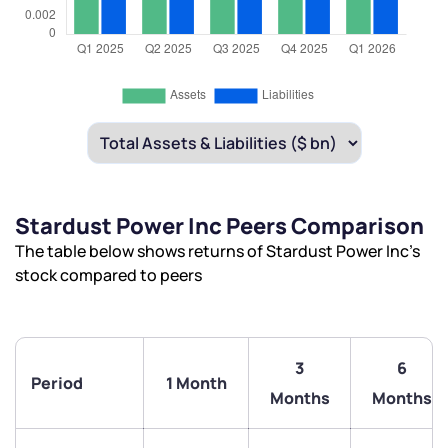
Stardust Power Inc Peers Comparison
The table below shows returns of Stardust Power Inc’s
stock compared to peers
3
6
Period
1 Month
Months
Months