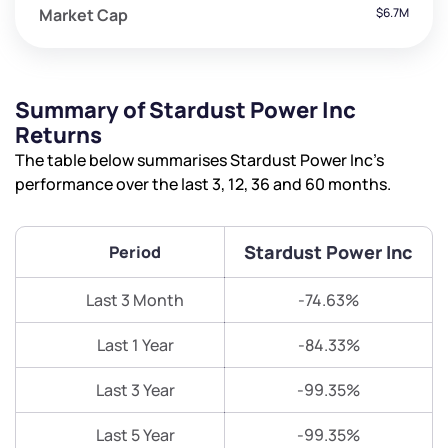
Market Cap
$6.7M
Summary of Stardust Power Inc
Returns
The table below summarises Stardust Power Inc’s
performance over the last 3, 12, 36 and 60 months.
Stardust Power Inc
Period
Last 3 Month
-74.63%
Last 1 Year
-84.33%
Last 3 Year
-99.35%
Last 5 Year
-99.35%