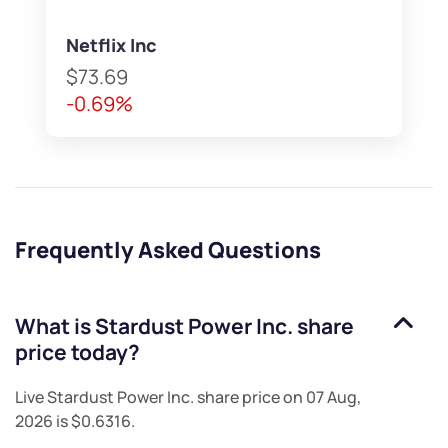
Netflix Inc
$73.69
-0.69%
Frequently Asked Questions
What is
Stardust Power Inc.
share
price today?
Live
Stardust Power Inc.
share price on
07 Aug,
2026
is
$0.6316
.