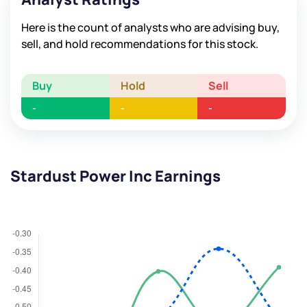
Here is the count of analysts who are advising buy,
sell, and hold recommendations for this stock.
Buy
Hold
Sell
-
-
-
Stardust Power Inc Earnings