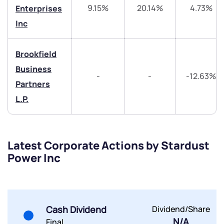
Trade on Appreciate
Trade on Appreciate
9.15%
20.14%
4.73%
Enterprises
Inc
Share your details and we will contact you.
Share your details and we will contact you.
Brookfield
Business
-
-
-12.63%
Partners
L.P.
Submit
By joining our referral program, you agree to our
Latest Corporate Actions by Stardust
Terms of Use
Power Inc
Powered by Viral Loops.
Submit
Submit
Submit
Cash Dividend
Dividend/Share
N/A
Final