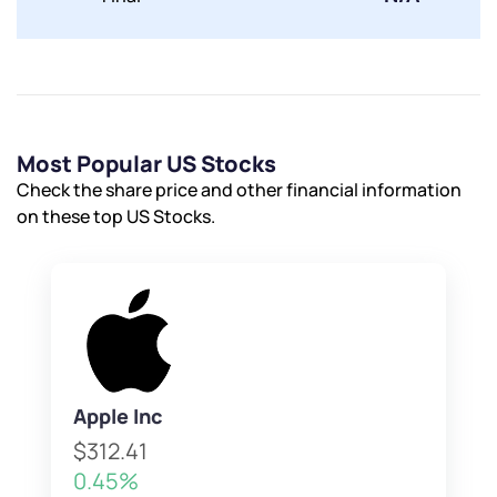
Most Popular US Stocks
Check the share price and other financial information
on these top US Stocks.
Apple Inc
$312.41
0.45%