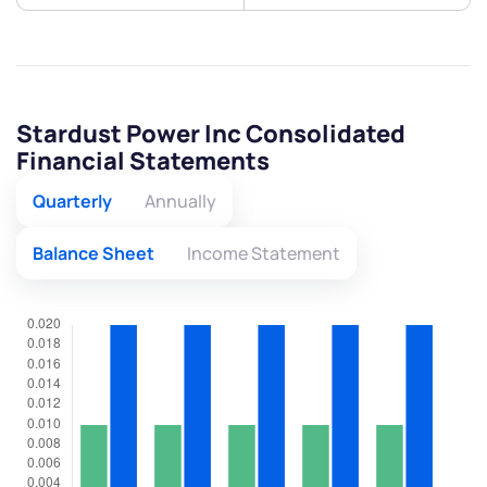
Stardust Power Inc Consolidated
Financial Statements
Quarterly
Annually
Balance Sheet
Income Statement