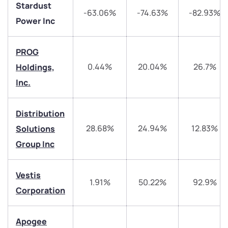
Stardust
-63.06%
-74.63%
-82.93%
Power Inc
PROG
0.44%
20.04%
26.7%
Holdings,
Inc.
We would love to hear from you
Distribution
Have something nice or not so nice to say? Do you
28.68%
24.94%
12.83%
Solutions
have any questions? Reach out to us, we’d love to
Group Inc
start a dialogue with you.
Vestis
helpdesk@ppreciate.com
1.91%
50.22%
92.9%
Corporation
+91 70393 25849 (9 am to 9 pm)
Get early access
Apogee