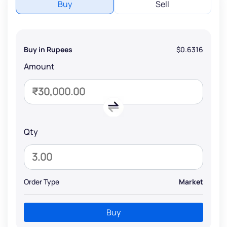
Buy
Sell
Buy in Rupees
$0.6316
Amount
Qty
Order Type
Market
Buy