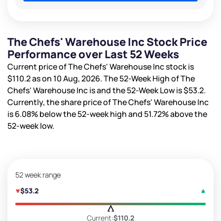
The Chefs' Warehouse Inc Stock Price
Performance over Last 52 Weeks
Current price of The Chefs' Warehouse Inc stock is
$110.2
as on 10 Aug, 2026. The 52-Week High of The
Chefs' Warehouse Inc is
and the 52-Week Low is
$53.2
.
Currently, the share price of The Chefs' Warehouse Inc
is
6.08%
below the 52-week high and
51.72%
above the
52-week low.
52 week range
$53.2
Current:
$110.2