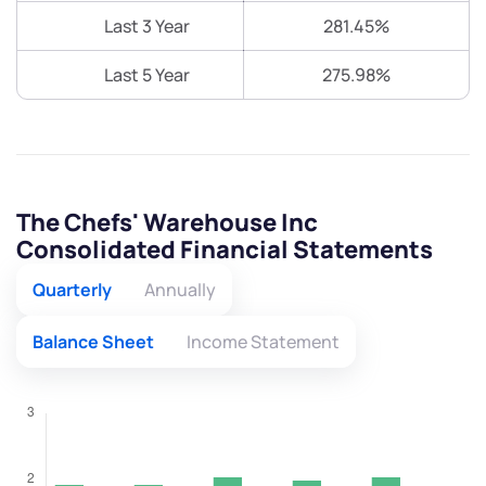
Last 3 Year
281.45%
Last 5 Year
275.98%
The Chefs' Warehouse Inc
Consolidated Financial Statements
Quarterly
Annually
Balance Sheet
Income Statement