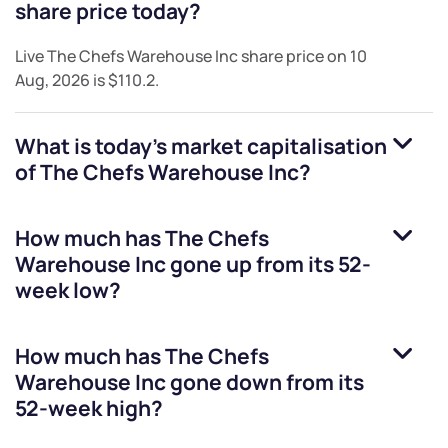
share price today?
Live
The Chefs Warehouse Inc
share price on
10
Aug, 2026
is
$110.2
.
What is today's market capitalisation
of
The Chefs Warehouse Inc
?
How much has
The Chefs
Warehouse Inc
gone up from its 52-
week low?
How much has
The Chefs
Warehouse Inc
gone down from its
52-week high?