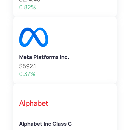
0.82%
Meta Platforms Inc.
$592.1
0.37%
Alphabet Inc Class C