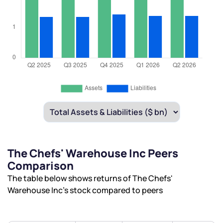
The Chefs' Warehouse Inc Peers
Comparison
The table below shows returns of The Chefs'
Warehouse Inc’s stock compared to peers