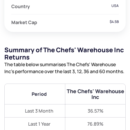
Country
USA
Market Cap
$4.5B
Summary of The Chefs' Warehouse Inc
Returns
The table below summarises The Chefs' Warehouse
Inc’s performance over the last 3, 12, 36 and 60 months.
The Chefs' Warehouse
Period
Inc
Last 3 Month
36.57%
Last 1 Year
76.89%