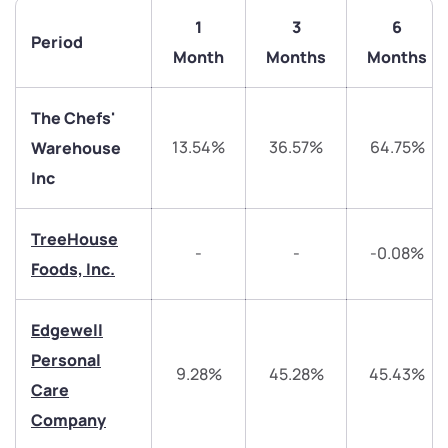
1
3
6
Period
Month
Months
Months
The Chefs'
13.54%
36.57%
64.75%
Warehouse
Inc
TreeHouse
-
-
-0.08%
Foods, Inc.
We would love to hear from you
Edgewell
Personal
Have something nice or not so nice to say? Do you
9.28%
45.28%
45.43%
Care
have any questions? Reach out to us, we’d love to
Company
start a dialogue with you.