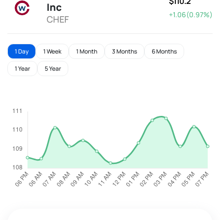
$110.2
Inc
+1.06(0.97%)
CHEF
1 Day
1 Week
1 Month
3 Months
6 Months
1 Year
5 Year