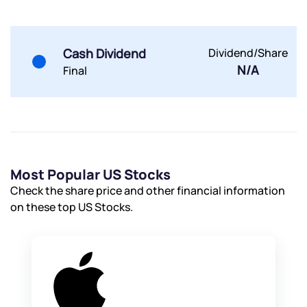
Powered by Viral Loops.
Submit
Submit
Submit
Cash Dividend
Dividend/Share
N/A
Final
Most Popular US Stocks
Check the share price and other financial information
on these top US Stocks.