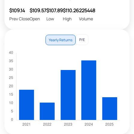
$109.14
$109.57
$107.89
$110.26
225448
Prev Close
Open
Low
High
Volume
P/E
Yearly Returns