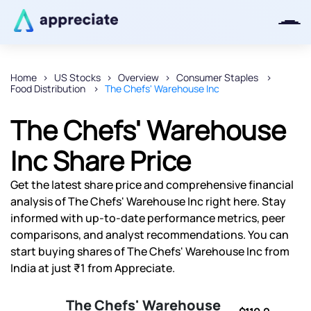
Home
US Stocks
Overview
Consumer Staples
Food Distribution
The Chefs' Warehouse Inc
Thanks for joining our iOS waitlist.
We will keep you posted.
The Chefs' Warehouse
Inc Share Price
Get the latest share price and comprehensive financial
Powered by Viral Loops
analysis of The Chefs' Warehouse Inc right here. Stay
informed with up-to-date performance metrics, peer
comparisons, and analyst recommendations. You can
start buying shares of The Chefs' Warehouse Inc from
India at just ₹1 from Appreciate.
The Chefs' Warehouse