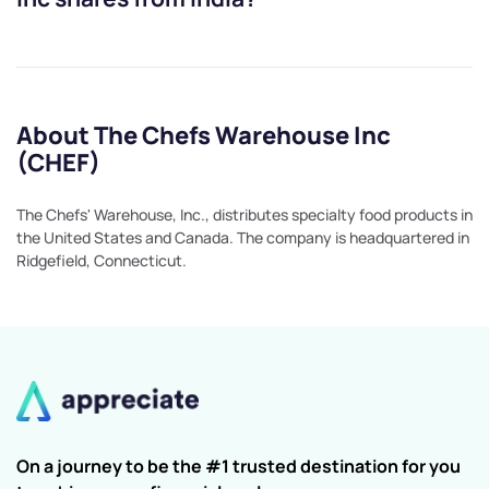
About The Chefs Warehouse Inc
(CHEF)
The Chefs' Warehouse, Inc., distributes specialty food products in
the United States and Canada. The company is headquartered in
Ridgefield, Connecticut.
On a journey to be the #1 trusted destination for you