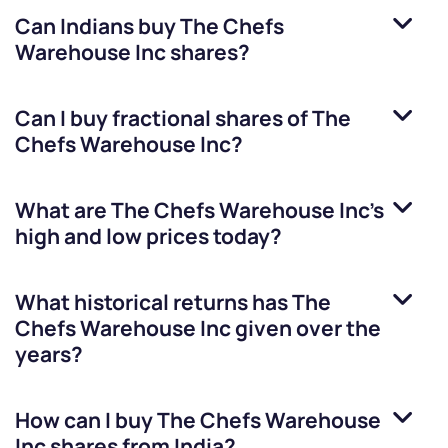
Can Indians buy
The Chefs
Warehouse Inc
shares?
Can I buy fractional shares of
The
Chefs Warehouse Inc
?
What are
The Chefs Warehouse Inc
’s
high and low prices today?
What historical returns has
The
Chefs Warehouse Inc
given over the
years?
How can I buy
The Chefs Warehouse
Inc
shares from India?