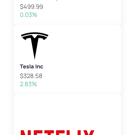
$499.99
0.03%
Tesla Inc
$328.58
2.83%