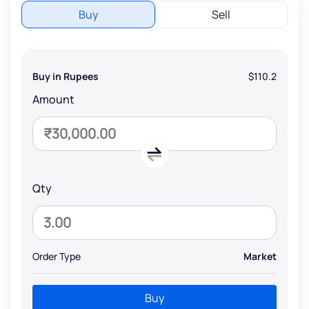
Buy
Sell
Buy in Rupees
$110.2
Amount
Qty
Order Type
Market
Buy