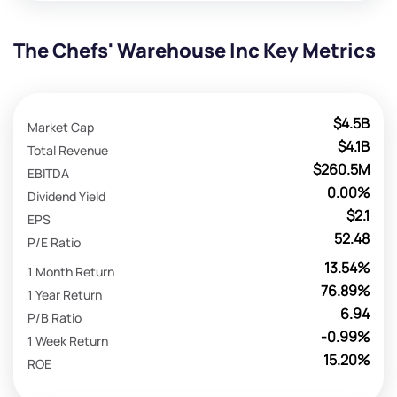
The Chefs' Warehouse Inc Key Metrics
$4.5B
Market Cap
$4.1B
Total Revenue
$260.5M
EBITDA
0.00%
Dividend Yield
$2.1
EPS
52.48
P/E Ratio
13.54%
1 Month Return
76.89%
1 Year Return
6.94
P/B Ratio
-0.99%
1 Week Return
15.20%
ROE