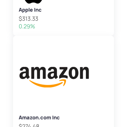
Apple Inc
$313.33
0.29%
Amazon.com Inc
$274.48