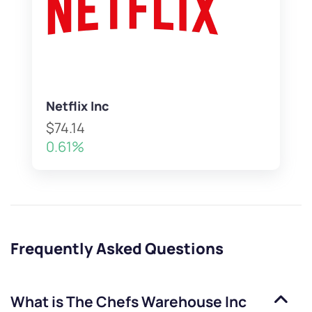
Netflix Inc
$74.14
0.61%
Frequently Asked Questions
What is
The Chefs Warehouse Inc