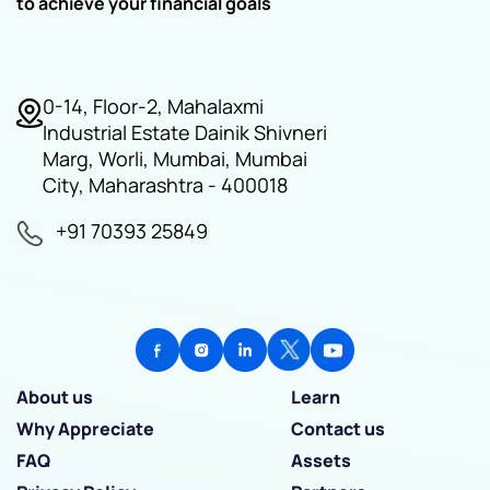
to achieve your financial goals
0-14, Floor-2, Mahalaxmi
Industrial Estate Dainik Shivneri
Marg, Worli, Mumbai, Mumbai
City, Maharashtra - 400018
+91 70393 25849
About us
Learn
Why Appreciate
Contact us
FAQ
Assets