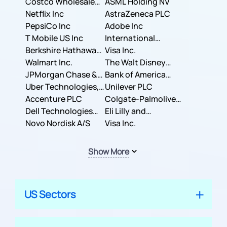
Costco Wholesale
ASML Holding NV
Corporation
Netflix Inc
AstraZeneca PLC
PepsiCo Inc
Adobe Inc
T Mobile US Inc
International
Berkshire Hathaway
Business Machines
Visa Inc.
Inc.
Walmart Inc.
Corporation
The Walt Disney
JPMorgan Chase &
Company
Bank of America
Co.
Uber Technologies,
Corporation
Unilever PLC
Inc.
Accenture PLC
Colgate-Palmolive
Dell Technologies
Company
Eli Lilly and
Inc.
Novo Nordisk A/S
Company
Visa Inc.
Show More
US Sectors