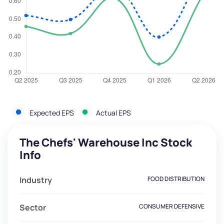
Expected EPS
Actual EPS
The Chefs' Warehouse Inc Stock
Info
Industry
FOOD DISTRIBUTION
Sector
CONSUMER DEFENSIVE