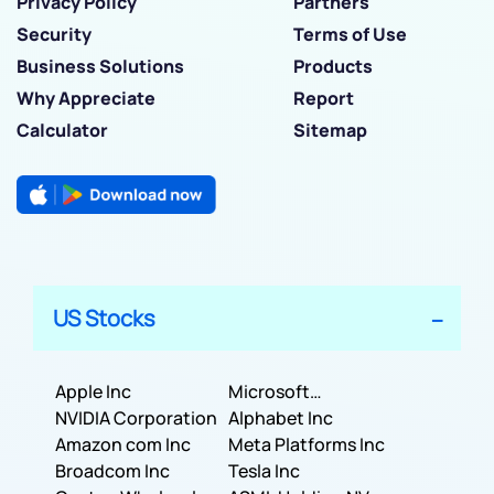
Privacy Policy
Partners
Security
Terms of Use
Business Solutions
Products
Why Appreciate
Report
Calculator
Sitemap
US Stocks
Apple Inc
Microsoft
NVIDIA Corporation
Corporation
Alphabet Inc
Amazon com Inc
Meta Platforms Inc
Broadcom Inc
Tesla Inc