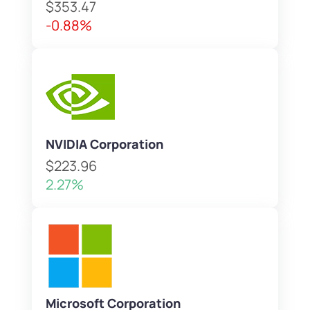
$353.47
-0.88%
NVIDIA Corporation
$223.96
2.27%
Microsoft Corporation