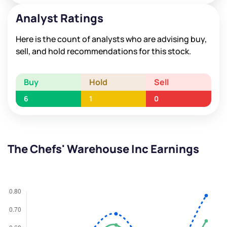
Analyst Ratings
Here is the count of analysts who are advising buy,
sell, and hold recommendations for this stock.
Buy
Hold
Sell
6
1
0
The Chefs' Warehouse Inc Earnings