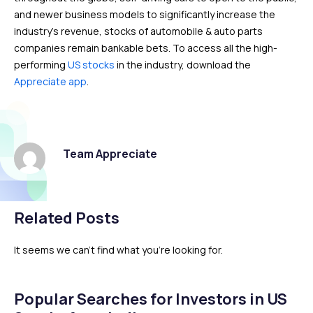
and newer business models to significantly increase the
industry’s revenue, stocks of automobile & auto parts
companies remain bankable bets. To access all the high-
performing
US stocks
in the industry, download the
Appreciate app
.
Team Appreciate
Related Posts
It seems we can't find what you're looking for.
Popular Searches for Investors in US