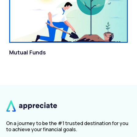
Mutual Funds
On a journey to be the #1 trusted destination for you
to achieve your financial goals.