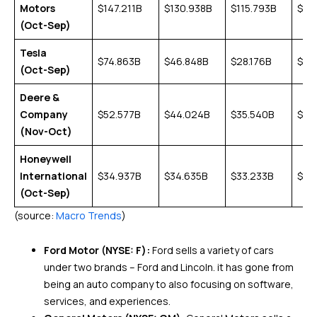
Motors
$147.211B
$130.938B
$115.793B
$14
(Oct-Sep)
Tesla
$74.863B
$46.848B
$28.176B
$24
(Oct-Sep)
Deere &
Company
$52.577B
$44.024B
$35.540B
$39
(Nov-Oct)
Honeywell
International
$34.937B
$34.635B
$33.233B
$36
(Oct-Sep)
(source:
Macro Trends
)
Ford Motor (NYSE: F):
Ford sells a variety of cars
under two brands – Ford and Lincoln. it has gone from
being an auto company to also focusing on software,
services, and experiences.