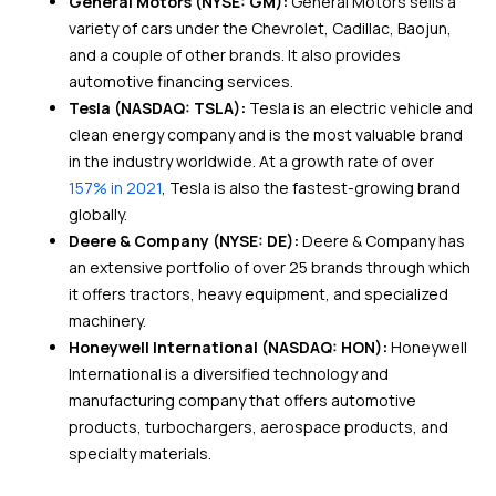
General Motors (NYSE: GM):
General Motors sells a
variety of cars under the Chevrolet, Cadillac, Baojun,
and a couple of other brands. It also provides
automotive financing services.
Tesla (NASDAQ: TSLA):
Tesla is an electric vehicle and
clean energy company and is the most valuable brand
in the industry worldwide. At a growth rate of over
157% in 2021
, Tesla is also the fastest-growing brand
globally.
Deere & Company (NYSE: DE):
Deere & Company has
an extensive portfolio of over 25 brands through which
it offers tractors, heavy equipment, and specialized
machinery.
Honeywell International (NASDAQ: HON):
Honeywell
International is a diversified technology and
manufacturing company that offers automotive
products, turbochargers, aerospace products, and
specialty materials.