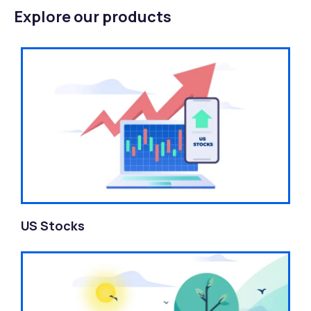
Explore our products
US Stocks