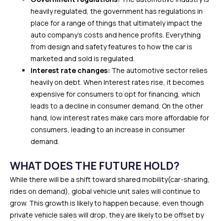
heavily regulated, the government has regulations in
place for a range of things that ultimately impact the
auto company’s costs and hence profits. Everything
from design and safety features to how the car is
marketed and sold is regulated.
Interest rate changes:
The automotive sector relies
heavily on debt. When Interest rates rise, it becomes
expensive for consumers to opt for financing, which
leads to a decline in consumer demand. On the other
hand, low interest rates make cars more affordable for
consumers, leading to an increase in consumer
demand.
WHAT DOES THE FUTURE HOLD?
While there will be a shift toward shared mobility(car-sharing,
rides on demand), global vehicle unit sales will continue to
grow. This growth is likely to happen because, even though
private vehicle sales will drop, they are likely to be offset by