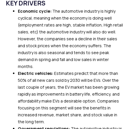
KEY DRIVERS
Economic cycle:
The automotive industry is highly
cyclical, meaning when the economy is doing well
(employment rates are high, stable inflation, High retail
sales, etc) the automotive industry will also do well.
However, the companies see a decline in their sales
and stock prices when the economy suffers. The
industry is also seasonal and tends to see peak
demand in spring and fall and low sales in winter
months.
Electric vehicles:
Estimates predict that more than
50% of all new cars sold by 2030 will be EVs. Over the
last couple of years, the EV market has been growing
rapidly as improvements in battery life, efficiency, and
affordability make EVs a desirable option. Companies
focusing on this segment will see the benefits in
increased revenue, market share, and stock value in
the long term.
Government regulations:
The automotive industry is