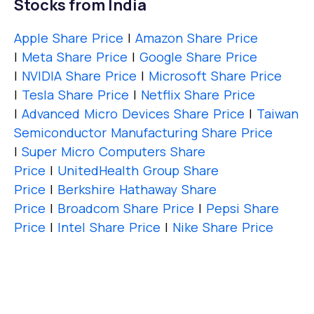
Stocks from India
Apple Share Price
|
Amazon Share Price
|
Meta Share Price
|
Google Share Price
|
NVIDIA Share Price
|
Microsoft Share Price
|
Tesla Share Price
|
Netflix Share Price
|
Advanced Micro Devices Share Price
|
Taiwan
Semiconductor Manufacturing Share Price
|
Super Micro Computers Share
Price
|
UnitedHealth Group Share
Price
|
Berkshire Hathaway Share
Price
|
Broadcom Share Price
|
Pepsi Share
Price
|
Intel Share Price
|
Nike Share Price