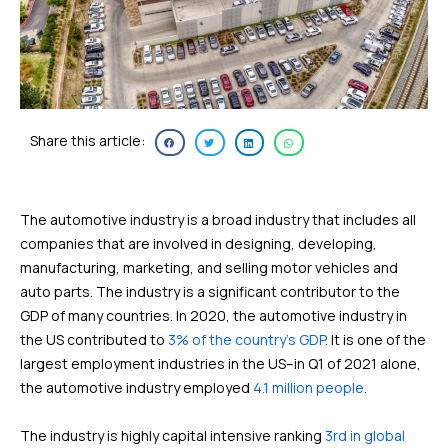
Share this article:
The automotive industry is a broad industry that includes all
companies that are involved in designing, developing,
manufacturing, marketing, and selling motor vehicles and
auto parts. The industry is a significant contributor to the
GDP of many countries. In 2020, the automotive industry in
the US contributed to
3% of the country’s GDP
. It is one of the
largest employment industries in the US–in Q1 of 2021 alone,
the automotive industry employed
4.1 million people
.
The industry is highly capital intensive ranking
3rd in global