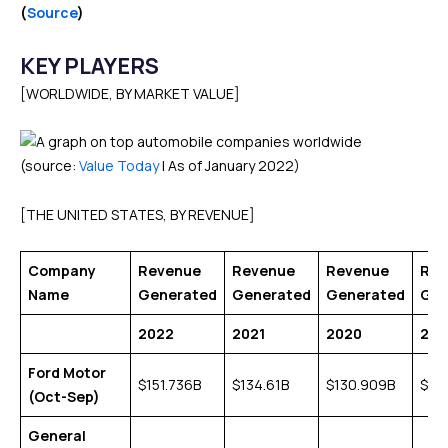
(
Source
)
KEY PLAYERS
[WORLDWIDE, BY MARKET VALUE]
(source:
Value Today
| As of January 2022)
[THE UNITED STATES, BY REVENUE]
Company
Revenue
Revenue
Revenue
Rev
Name
Generated
Generated
Generated
Gen
2022
2021
2020
201
Ford Motor
$151.736B
$134.61B
$130.909B
$15
(Oct-Sep)
General