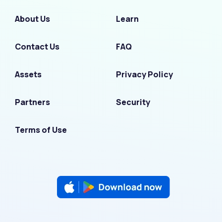
About Us
Learn
Contact Us
FAQ
Assets
Privacy Policy
Partners
Security
Terms of Use