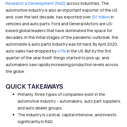
Research & Development (R&D)
across industries. The
automotive industry is also an important exporter of the US
and, over the last decade, has exported over
$1.1 trillion
in
vehicles and auto parts. Ford and General Motors are US-
based global leaders that have dominated the space for
decades. In the initial stages of the pandemic outbreak, the
automobile & auto parts industry was hit hard. By April 2020,
auto sales had dropped by
47%
in the US. But by the 3rd
quarter of the year itself, things started to pick up, and
automakers saw rapidly increasing production levels across
the globe.
QUICK TAKEAWAYS
Primarily, three types of companies exist in the
automotive industry – automakers, auto part suppliers,
and auto dealer groups.
The industry is cyclical, capital intensive, and invests
significantly in R&D.