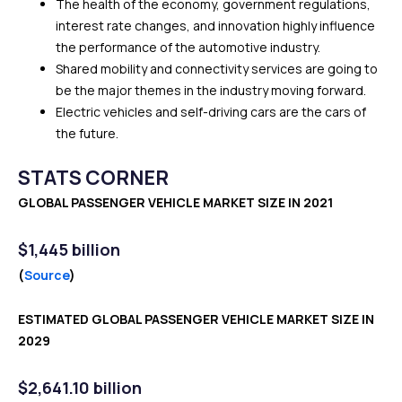
The health of the economy, government regulations,
interest rate changes, and innovation highly influence
the performance of the automotive industry.
Shared mobility and connectivity services are going to
be the major themes in the industry moving forward.
Electric vehicles and self-driving cars are the cars of
the future.
STATS CORNER
GLOBAL PASSENGER VEHICLE MARKET SIZE IN 2021
$
1,445 billion
(
Source
)
ESTIMATED GLOBAL PASSENGER VEHICLE MARKET SIZE IN
2029
$2,641.10 billion