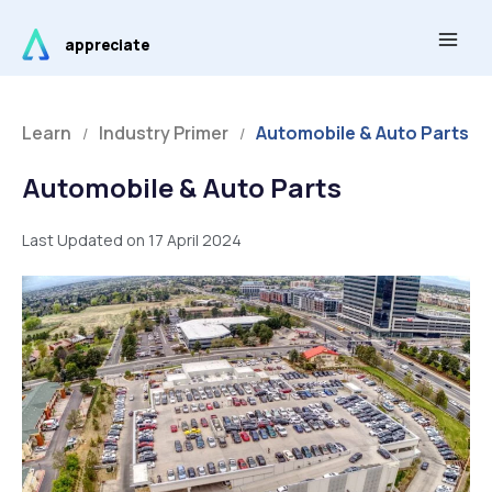
Skip
Main
to
appreciate
Men
content
Learn
Industry Primer
Automobile & Auto Parts
/
/
Automobile & Auto Parts
Last Updated on 17 April 2024