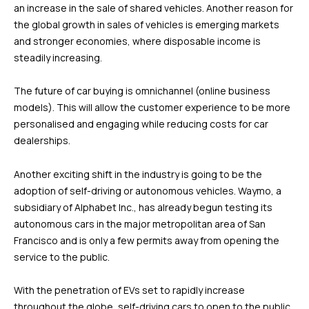
an increase in the sale of shared vehicles. Another reason for
the global growth in sales of vehicles is emerging markets
and stronger economies, where disposable income is
steadily increasing.
The future of car buying is omnichannel (online business
models). This will allow the customer experience to be more
personalised and engaging while reducing costs for car
dealerships.
Another exciting shift in the industry is going to be the
adoption of self-driving or autonomous vehicles. Waymo, a
subsidiary of Alphabet Inc., has already begun testing its
autonomous cars in the major metropolitan area of San
Francisco and is only a few permits away from opening the
service to the public.
With the penetration of EVs set to rapidly increase
throughout the globe, self-driving cars to open to the public,