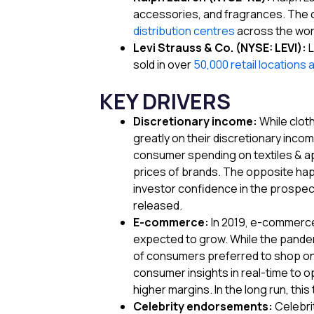
accessories, and fragrances. The c
distribution centres
across the wor
Levi Strauss & Co. (NYSE: LEVI):
L
sold in over
50,000 retail locations 
KEY DRIVERS
Discretionary income:
While clot
greatly on their discretionary inco
consumer spending on textiles & app
prices of brands. The opposite hap
investor confidence in the prospect
released.
E-commerce:
In 2019, e-commerc
expected to grow. While the pandem
of consumers preferred to shop onl
consumer insights in real-time to 
higher margins. In the long run, this 
Celebrity endorsements:
Celebri