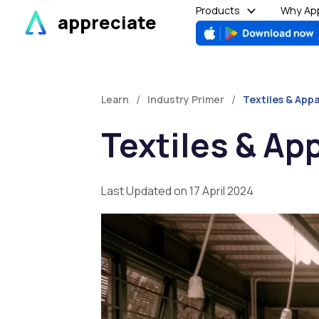
Skip
Products
Why App
appreciate
to
content
/
/
Learn
Industry Primer
Textiles & Appa
Textiles & Ap
Last Updated on 17 April 2024