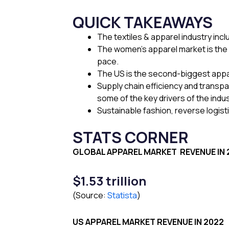
QUICK TAKEAWAYS
The textiles & apparel industry inc
The women’s apparel market is the 
pace.
The US is the second-biggest apparel
Supply chain efficiency and transp
some of the key drivers of the indu
Sustainable fashion, reverse logisti
STATS CORNER
GLOBAL APPAREL MARKET
REVENUE IN
$1.53 trillion
(Source:
Statista
)
US APPAREL MARKET
REVENUE IN 2022