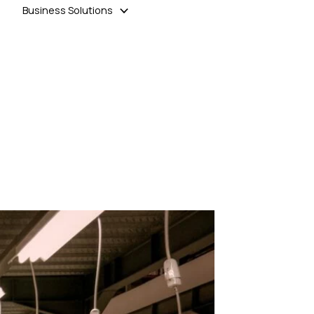
Business Solutions