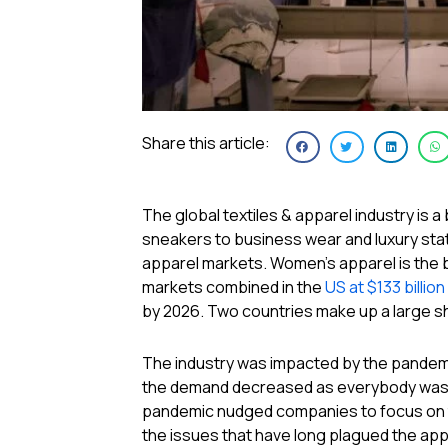
Share this article:
The global textiles & apparel industry is
sneakers to business wear and luxury stat
apparel markets. Women’s apparel is the 
markets combined in the
US at $133 billion
by 2026. Two countries make up a large sh
The industry was impacted by the pandemic
the demand decreased as everybody was 
pandemic nudged companies to focus on th
the issues that have long plagued the appa