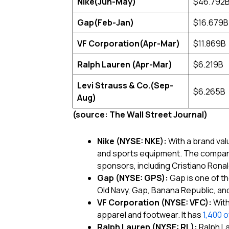
Nike
(Jun-May)
$46.792
Gap
(Feb-Jan)
$16.679B
VF Corporation
(Apr-Mar)
$11.869B
Ralph Lauren
(Apr-Mar)
$6.219B
Levi Strauss & Co.
(Sep-
$6.265B
Aug)
(source: The Wall Street Journal)
Nike (NYSE: NKE):
With a brand val
and sports equipment. The company
sponsors, including Cristiano Rona
Gap (NYSE: GPS):
Gap is one of th
Old Navy, Gap, Banana Republic, a
VF Corporation (NYSE: VFC):
With
apparel and footwear. It has
1,400 
Ralph Lauren (NYSE: RL):
Ralph La