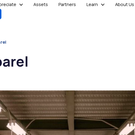
reciate
Assets
Partners
Learn
About Us
rel
parel