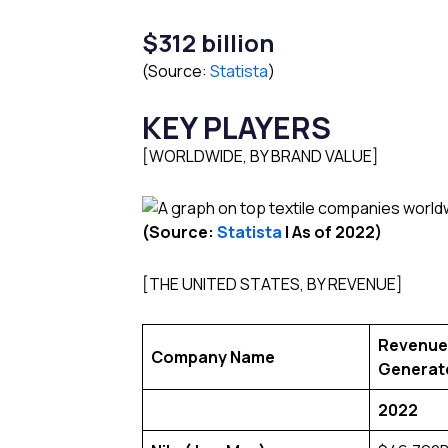
$312 billion
(Source:
Statista
)
KEY PLAYERS
[WORLDWIDE, BY BRAND VALUE]
(Source:
Statista
l As of 2022)
[THE UNITED STATES, BY REVENUE]
Revenue
Company Name
Generat
2022