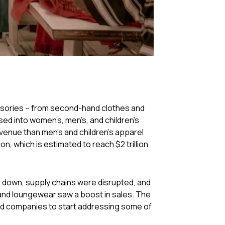
cessories – from second-hand clothes and
ed into women’s, men’s, and children’s
enue than men’s and children’s apparel
ion, which is estimated to reach $2 trillion
t down, supply chains were disrupted, and
nd loungewear saw a boost in sales. The
ced companies to start addressing some of