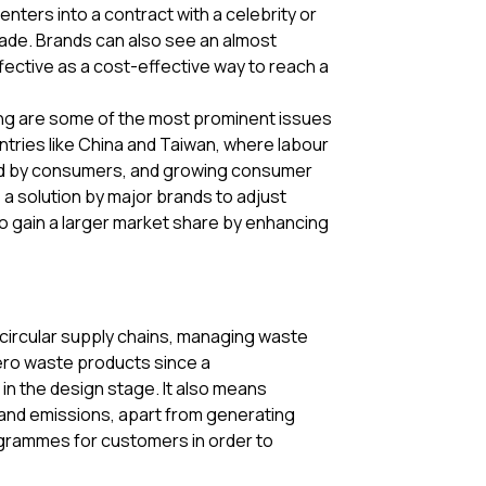
enters into a contract with a celebrity or
de. Brands can also see an almost
ffective as a cost-effective way to reach a
sting are some of the most prominent issues
ntries like China and Taiwan, where labour
nned by consumers, and growing consumer
a solution by major brands to adjust
to gain a larger market share by enhancing
g circular supply chains, managing waste
zero waste products since a
 in the design stage. It also means
e and emissions, apart from generating
ogrammes for customers in order to