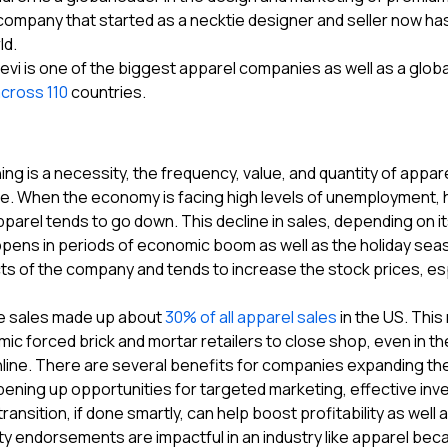
ompany that started as a necktie designer and seller now ha
ld.
evi is one of the biggest apparel companies as well as a globa
across 110
countries.
hing is a necessity, the frequency, value, and quantity of a
me. When the economy is facing high levels of unemployment, hi
arel tends to go down. This decline in sales, depending on its
pens in periods of economic boom as well as the holiday sea
s of the company and tends to increase the stock prices, espec
e sales made up about
30% of all apparel sales
in the US. This
ic forced brick and mortar retailers to close shop, even in 
ine. There are several benefits for companies expanding their
opening up opportunities for targeted marketing, effective in
transition, if done smartly, can help boost profitability as well 
ty endorsements are impactful in an industry like apparel be