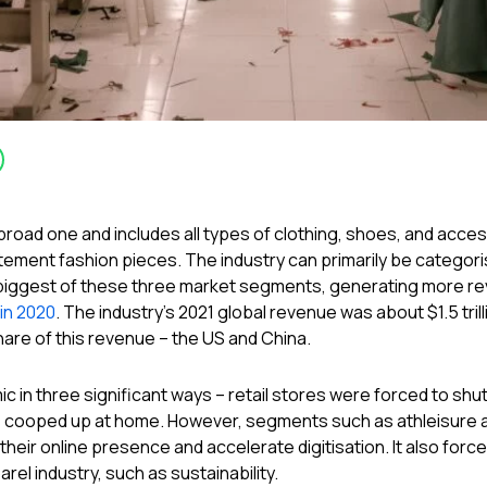
 a broad one and includes all types of clothing, shoes, and ac
ement fashion pieces. The industry can primarily be categoris
biggest of these three market segments, generating more rev
 in 2020
. The industry’s 2021 global revenue was about $1.5 trill
are of this revenue – the US and China.
 in three significant ways – retail stores were forced to shu
cooped up at home. However, segments such as athleisure a
eir online presence and accelerate digitisation. It also for
rel industry, such as sustainability.