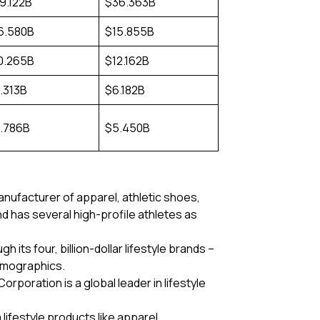
9.122B
$36.363B
6.580B
$15.855B
0.265B
$12.162B
.313B
$6.182B
.786B
$5.450B
manufacturer of apparel, athletic shoes,
 has several high-profile athletes as
its four, billion-dollar lifestyle brands –
emographics.
rporation is a global leader in lifestyle
lifestyle products like apparel,