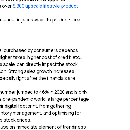
s over
8,800 upscale lifestyle product
l leader in jeanswear. Its products are
pparel purchased by consumers depends
gher taxes, higher cost of credit, etc.,
 scale, can directly impact the stock
son. Strong sales growth increases
ially right after the financials are
 number jumped to 46% in 2020 and is only
the pre-pandemic world, a large percentage
 digital footprint, from gathering
ventory management, and optimising for
as stock prices.
cause an immediate element of trendiness