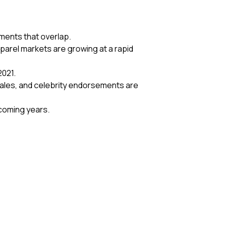
gments that overlap.
parel markets are growing at a rapid
2021.
sales, and celebrity endorsements are
e coming years.