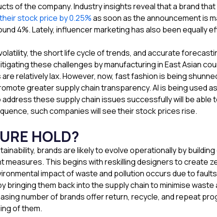
cts of the company. Industry insights reveal that a brand that 
 their stock price by 0.25%
as soon as the announcement is ma
round 4%. Lately, influencer marketing has also been equally e
latility, the short life cycle of trends, and accurate foreca
itigating these challenges by manufacturing in East Asian cou
s are relatively lax. However, now, fast fashion is being shu
ote greater supply chain transparency. AI is being used as 
address these supply chain issues successfully will be able 
quence, such companies will see their stock prices rise.
TURE HOLD?
nability, brands are likely to evolve operationally by buildin
ant measures. This begins with reskilling designers to create 
vironmental impact of waste and pollution occurs due to faults
 by bringing them back into the supply chain to minimise wast
asing number of brands offer return, recycle, and repeat pr
ing of them.