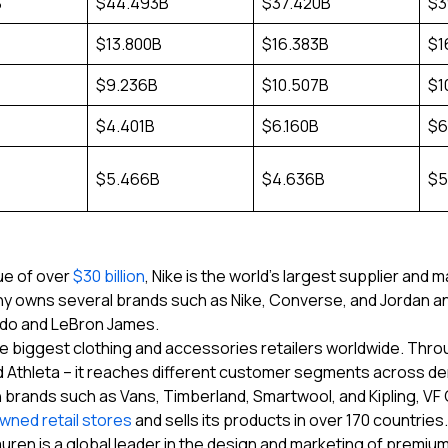
B
$44.493B
$37.420B
$3
$13.800B
$16.383B
$1
$9.236B
$10.507B
$1
$4.401B
$6.160B
$6
$5.466B
$4.636B
$5
ue of over
$30 billion
, Nike is the world’s largest supplier and 
 owns several brands such as Nike, Converse, and Jordan and
ldo and LeBron James.
e biggest clothing and accessories retailers worldwide. Through 
nd Athleta – it reaches different customer segments across d
 brands such as Vans, Timberland, Smartwool, and Kipling, VF Co
owned retail stores
and sells its products in over 170 countries.
uren is a global leader in the design and marketing of premium 