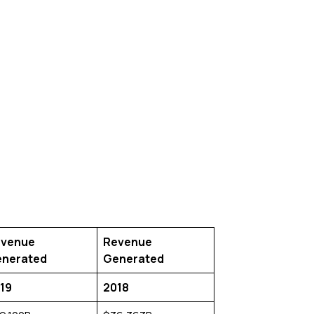
venue
Revenue
nerated
Generated
19
2018