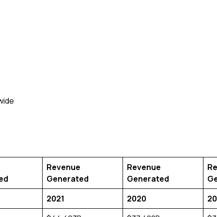
Revenue
Revenue
Re
ed
Generated
Generated
Ge
2021
2020
20