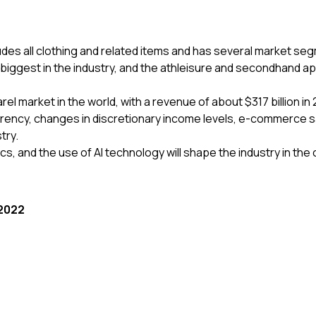
ludes all clothing and related items and has several market se
biggest in the industry, and the athleisure and secondhand ap
 market in the world, with a revenue of about $317 billion in 
arency, changes in discretionary income levels, e-commerce 
stry.
cs, and the use of AI technology will shape the industry in th
 2022