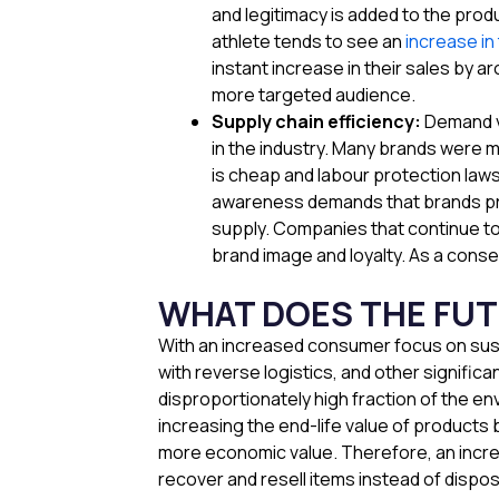
and legitimacy is added to the produ
athlete tends to see an
increase in
instant increase in their sales by a
more targeted audience.
Supply chain efficiency:
Demand vo
in the industry. Many brands were m
is cheap and labour protection law
awareness demands that brands prom
supply. Companies that continue to 
brand image and loyalty. As a conse
WHAT DOES THE FU
With an increased consumer focus on sustai
with reverse logistics, and other signific
disproportionately high fraction of the en
increasing the end-life value of products
more economic value. Therefore, an incre
recover and resell items instead of dispos