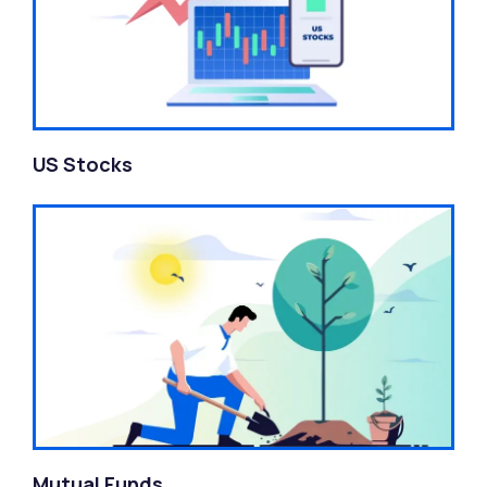
US Stocks
Mutual Funds