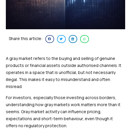
Share this article:
A gray market refers to the buying and selling of genuine
products or financial assets outside authorised channels. It
operates in a space that is unofficial, but not necessarily
illegal. This makes it easy to misunderstand and often
misread.
For investors, especially those investing across borders,
understanding how gray markets work matters more than it
seems. Gray market activity can influence pricing,
expectations and short-term behaviour, even though it
offers no regulatory protection.