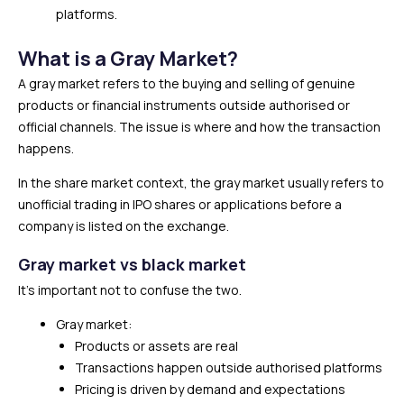
platforms.
What is a Gray Market?
A gray market refers to the buying and selling of genuine
products or financial instruments outside authorised or
official channels. The issue is where and how the transaction
happens.
In the share market context, the gray market usually refers to
unofficial trading in IPO shares or applications before a
company is listed on the exchange.
Gray market vs black market
It’s important not to confuse the two.
Gray market:
Products or assets are real
Transactions happen outside authorised platforms
Pricing is driven by demand and expectations