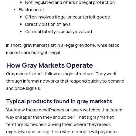
Not regulated and offers no legal protection
Black market:
Often involves illegal or counterfeit goods
Direct violation of laws
Criminal liability is usually involved
In short, gray markets sit in a legal grey zone, while black
markets are outright illegal.
How Gray Markets Operate
Gray markets don’t follow a single structure. They work
through informal networks that respond quickly to demand
and price signals.
Typical products found in gray markets
You know those new iPhones or luxury watches that seem
way cheaper than they should be? That’s gray market
territory. Someone’s buying them where they’re less
expensive and selling them where people will pay more.