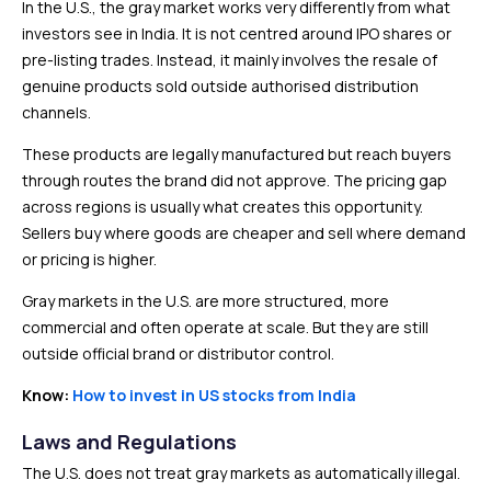
In the U.S., the gray market works very differently from what
investors see in India. It is not centred around IPO shares or
pre-listing trades. Instead, it mainly involves the resale of
genuine products sold outside authorised distribution
channels.
These products are legally manufactured but reach buyers
through routes the brand did not approve. The pricing gap
across regions is usually what creates this opportunity.
Sellers buy where goods are cheaper and sell where demand
or pricing is higher.
Gray markets in the U.S. are more structured, more
commercial and often operate at scale. But they are still
outside official brand or distributor control.
Know:
How to invest in US stocks from India
Laws and Regulations
The U.S. does not treat gray markets as automatically illegal.