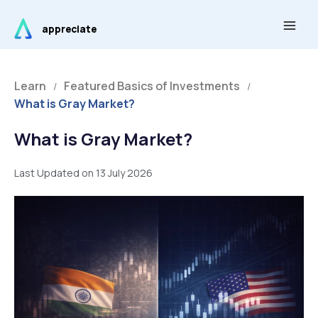
Skip
Main
to
appreciate
Men
content
Learn
Featured Basics of Investments
/
/
What is Gray Market?
What is Gray Market?
Last Updated on 13 July 2026