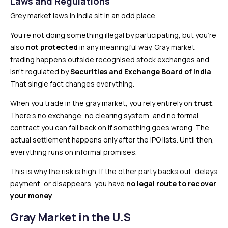
Laws and Regulations
Grey market laws in India sit in an odd place.
You’re not doing something illegal by participating, but you’re
also
not protected
in any meaningful way. Gray market
trading happens outside recognised stock exchanges and
isn’t regulated by
Securities and Exchange Board of India
.
That single fact changes everything.
When you trade in the gray market, you rely entirely on
trust
.
There’s no exchange, no clearing system, and no formal
contract you can fall back on if something goes wrong. The
actual settlement happens only after the IPO lists. Until then,
everything runs on informal promises.
This is why the risk is high. If the other party backs out, delays
payment, or disappears, you have
no legal route to recover
your money
.
Gray Market in the U.S