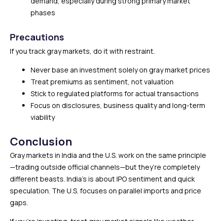
demand, especially during strong primary market
phases
Precautions
If you track gray markets, do it with restraint.
Never base an investment solely on gray market prices
Treat premiums as sentiment, not valuation
Stick to regulated platforms for actual transactions
Focus on disclosures, business quality and long-term
viability
Conclusion
Gray markets in India and the U.S. work on the same principle
—trading outside official channels—but they’re completely
different beasts. India’s is about IPO sentiment and quick
speculation. The U.S. focuses on parallel imports and price
gaps.