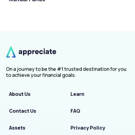
On a journey to be the #1 trusted destination for you
to achieve your financial goals.
About Us
Learn
Contact Us
FAQ
Assets
Privacy Policy