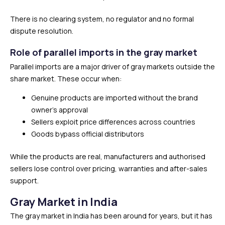
There is no clearing system, no regulator and no formal
dispute resolution.
Role of parallel imports in the gray market
Parallel imports are a major driver of gray markets outside the
share market. These occur when:
Genuine products are imported without the brand
owner’s approval
Sellers exploit price differences across countries
Goods bypass official distributors
While the products are real, manufacturers and authorised
sellers lose control over pricing, warranties and after-sales
support.
Gray Market in India
The gray market in India has been around for years, but it has