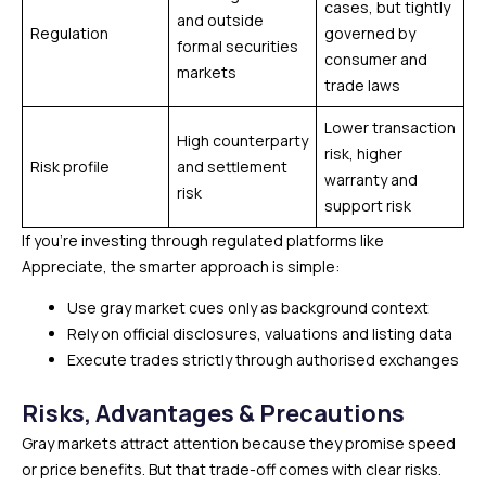
cases, but tightly
and outside
Regulation
governed by
formal securities
consumer and
markets
trade laws
Lower transaction
High counterparty
risk, higher
Risk profile
and settlement
warranty and
risk
support risk
If you’re investing through regulated platforms like
Appreciate, the smarter approach is simple:
Use gray market cues only as background context
Rely on official disclosures, valuations and listing data
Execute trades strictly through authorised exchanges
Risks, Advantages & Precautions
Gray markets attract attention because they promise speed
or price benefits. But that trade-off comes with clear risks.