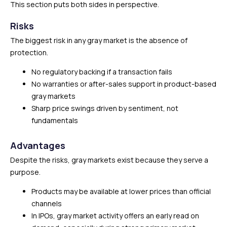
This section puts both sides in perspective.
Risks
The biggest risk in any gray market is the absence of
protection.
No regulatory backing if a transaction fails
No warranties or after-sales support in product-based
gray markets
Sharp price swings driven by sentiment, not
fundamentals
Advantages
Despite the risks, gray markets exist because they serve a
purpose.
Products may be available at lower prices than official
channels
In IPOs, gray market activity offers an early read on