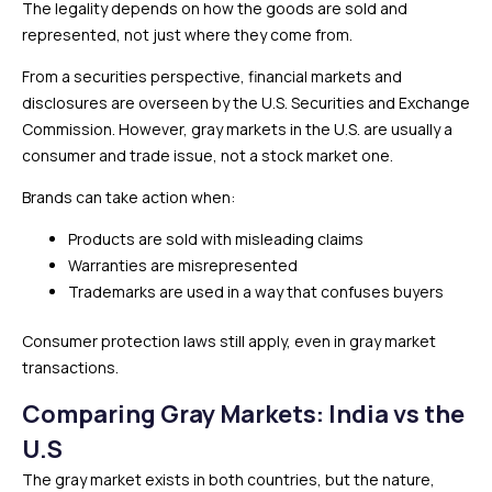
The legality depends on how the goods are sold and
represented, not just where they come from.
From a securities perspective, financial markets and
disclosures are overseen by the U.S. Securities and Exchange
Commission. However, gray markets in the U.S. are usually a
consumer and trade issue, not a stock market one.
Brands can take action when:
Products are sold with misleading claims
Warranties are misrepresented
Trademarks are used in a way that confuses buyers
Consumer protection laws still apply, even in gray market
transactions.
Comparing Gray Markets: India vs the
U.S
The gray market exists in both countries, but the nature,