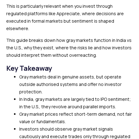
This is particularly relevant when you invest through
regulated platforms like Appreciate, where decisions are
executed in formal markets but sentiment is shaped
elsewhere.
This guide breaks down how gray markets function in India vs
the U.S., why they exist, where the risks lie and how investors
should interpret them without overreacting.
Key Takeaway
Gray markets deal in genuine assets, but operate
outside authorised systems and offer no investor
protection.
In India, gray markets are largely tied to IPO sentiment;
in the U.S., they revolve around parallel imports.
Gray market prices reflect short-term demand, not fair
value or fundamentals.
Investors should observe gray market signals
cautiously and execute trades only through regulated