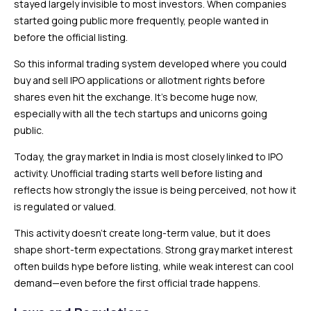
stayed largely invisible to most investors. When companies
started going public more frequently, people wanted in
before the official listing.
So this informal trading system developed where you could
buy and sell IPO applications or allotment rights before
shares even hit the exchange. It’s become huge now,
especially with all the tech startups and unicorns going
public.
Today, the gray market in India is most closely linked to IPO
activity. Unofficial trading starts well before listing and
reflects how strongly the issue is being perceived, not how it
is regulated or valued.
This activity doesn’t create long-term value, but it does
shape short-term expectations. Strong gray market interest
often builds hype before listing, while weak interest can cool
demand—even before the first official trade happens.