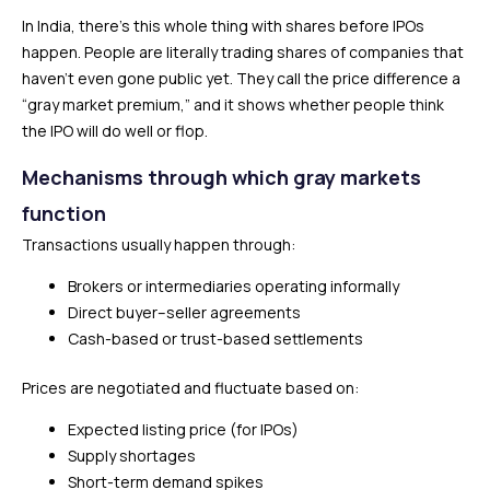
In India, there’s this whole thing with shares before IPOs
happen. People are literally trading shares of companies that
haven’t even gone public yet. They call the price difference a
“gray market premium,” and it shows whether people think
the IPO will do well or flop.
Mechanisms through which gray markets
function
Transactions usually happen through:
Brokers or intermediaries operating informally
Direct buyer–seller agreements
Cash-based or trust-based settlements
Prices are negotiated and fluctuate based on:
Expected listing price (for IPOs)
Supply shortages
Short-term demand spikes