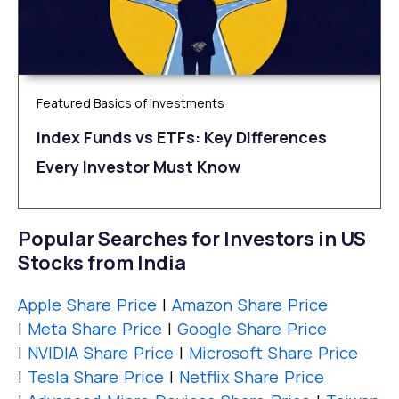
Featured Basics of Investments
Index Funds vs ETFs: Key Differences
Every Investor Must Know
Popular Searches for Investors in US
Stocks from India
Apple Share Price
|
Amazon Share Price
|
Meta Share Price
|
Google Share Price
|
NVIDIA Share Price
|
Microsoft Share Price
|
Tesla Share Price
|
Netflix Share Price