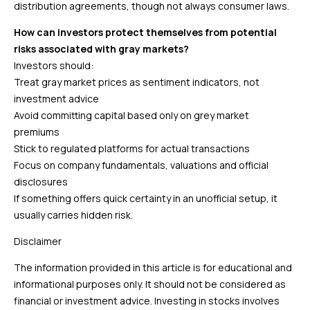
distribution agreements, though not always consumer laws.
How can investors protect themselves from potential
risks associated with gray markets?
Investors should:
Treat gray market prices as sentiment indicators, not
investment advice
Avoid committing capital based only on grey market
premiums
Stick to regulated platforms for actual transactions
Focus on company fundamentals, valuations and official
disclosures
If something offers quick certainty in an unofficial setup, it
usually carries hidden risk.
Disclaimer
The information provided in this article is for educational and
informational purposes only. It should not be considered as
financial or investment advice. Investing in stocks involves