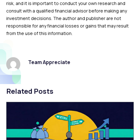
risk, and it is important to conduct your own research and
consult with a qualified financial advisor before making any
investment decisions. The author and publisher are not
responsible for any financial losses or gains that may result
from the use of this information.
Team Appreciate
Related Posts