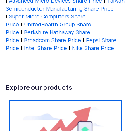
|
Advanced Micro Devices Share Price
|
Taiwan
Semiconductor Manufacturing Share Price
|
Super Micro Computers Share
Price
|
UnitedHealth Group Share
Price
|
Berkshire Hathaway Share
Price
|
Broadcom Share Price
|
Pepsi Share
Price
|
Intel Share Price
|
Nike Share Price
Explore our products