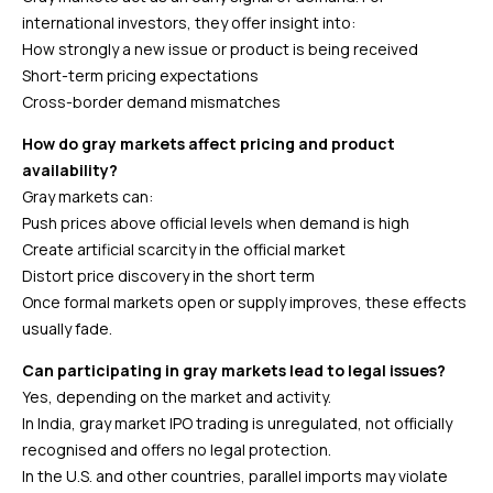
international investors, they offer insight into:
How strongly a new issue or product is being received
Short-term pricing expectations
Cross-border demand mismatches
How do gray markets affect pricing and product
availability?
Gray markets can:
Push prices above official levels when demand is high
Create artificial scarcity in the official market
Distort price discovery in the short term
Once formal markets open or supply improves, these effects
usually fade.
Can participating in gray markets lead to legal issues?
Yes, depending on the market and activity.
In India, gray market IPO trading is unregulated, not officially
recognised and offers no legal protection.
In the U.S. and other countries, parallel imports may violate