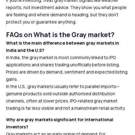
If you’re investing, treat gray market signals like weather
reports, not investment advice. They show you what people
are feeling and where demand is heading, but they don’t
protect you or guarantee anything.
FAQs on What is the Gray market?
What is the main difference between gray markets in
India and the U.S?
In India, the gray market is most commonly linked to IPO
applications and shares trading unofficially before listing.
Prices are driven by demand, sentiment and expected listing
gains.
In the U.S., gray markets usually refer to parallel imports—
genuine products sold outside authorised distribution
channels, often at lower prices. IPO-related gray market
trading is far less visible and not a mainstream retail activity.
Why are gray markets significant for international
investors?
Gray markets act as an early signal of demand. For