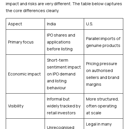
impact and risks are very different. The table below captures
the core differences clearly.
Aspect
India
U.S.
IPO shares and
Parallel imports of
Primary focus
applications
genuine products
before listing
Short-term
Pricing pressure
sentiment impact
on authorised
Economic impact
on IPO demand
sellers and brand
and listing
margins
behaviour
Informal but
More structured,
Visibility
widely tracked by
often operating
retail investors
at scale
Legal in many
Unrecognised