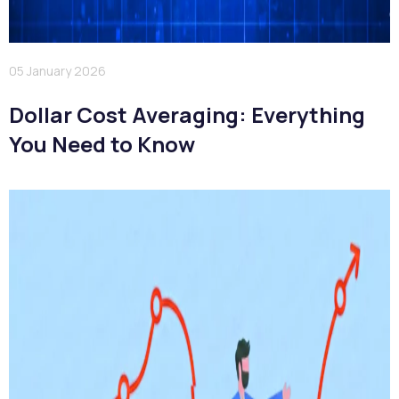
05 January 2026
Dollar Cost Averaging: Everything
You Need to Know