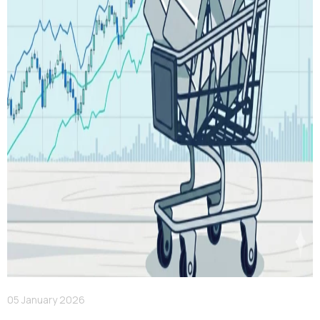
05 January 2026