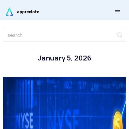
Skip
Main
to
appreciate
Men
content
Se
Search
January 5, 2026