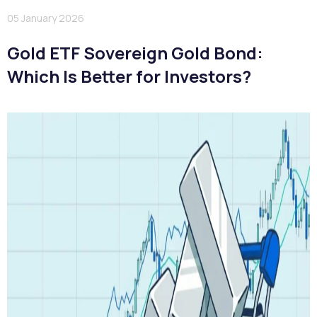
05 January 2026
Gold ETF Sovereign Gold Bond:
Which Is Better for Investors?