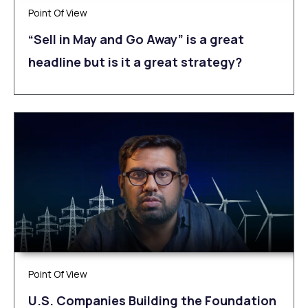
Point Of View
“Sell in May and Go Away” is a great
headline but is it a great strategy?
Point Of View
U.S. Companies Building the Foundation