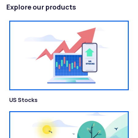
Explore our products
US Stocks