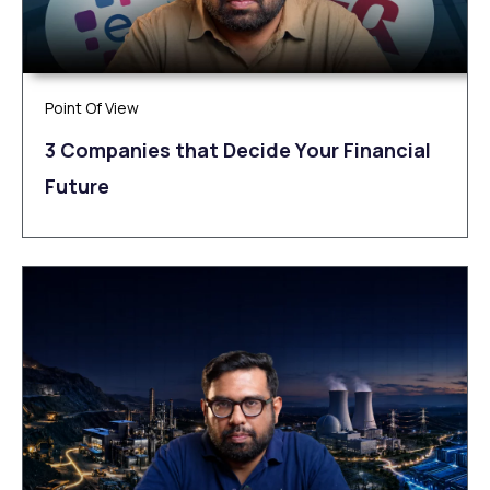
Point Of View
3 Companies that Decide Your Financial
Future