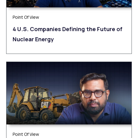
Point Of View
4 U.S. Companies Defining the Future of
Nuclear Energy
Point Of View