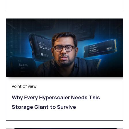
Point Of View
Why Every Hyperscaler Needs This
Storage Giant to Survive