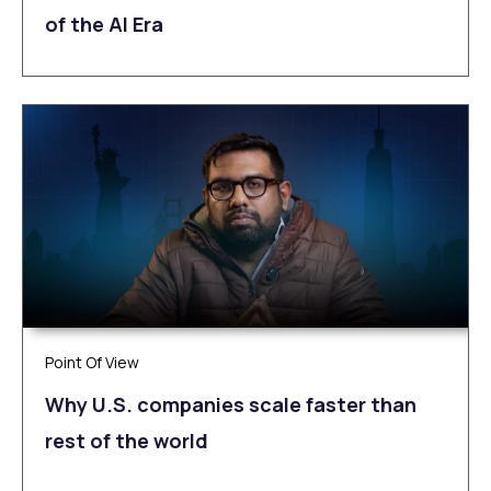
of the AI Era
Point Of View
Why U.S. companies scale faster than
rest of the world