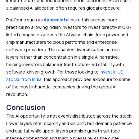
infrastructure, and foundational model platforms. As a result,
a balanced AI allocation often requires global exposure.
Platforms such as
Appreciate
make this access more
practical by allowing Indian investors to invest directly in U.S.-
listed companies across the AI value chain, from power and
chip manufacturers to cloud platforms and enterprise
software providers. This enables diversification across
layers rather than concentration in a single AI narrative,
helping investors balance infrastructure-led stability with
software-driven growth. For those looking to
invest in US
stocks from India
, this approach provides exposure to some
of the most influential companies driving the global AI
revolution.
Conclusion
The AI opportunity is not evenly distributed across the stack.
Lower layers offer scarcity and visibility but demand patience
and capital, while upper layers promise growth yet face
intense competition and margin pressure. As the cycle