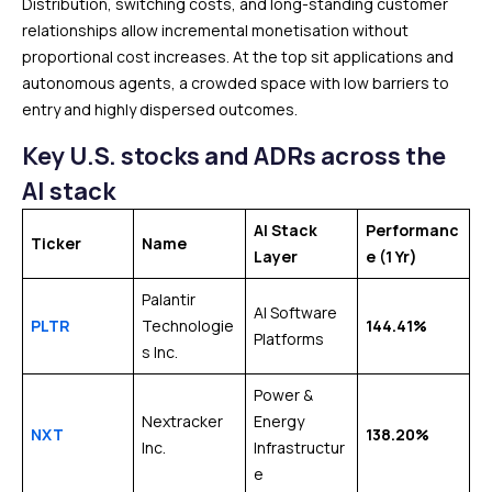
Distribution, switching costs, and long-standing customer
relationships allow incremental monetisation without
proportional cost increases. At the top sit applications and
autonomous agents, a crowded space with low barriers to
entry and highly dispersed outcomes.
Key U.S. stocks and ADRs across the
AI stack
AI Stack
Performanc
Ticker
Name
Layer
e
(1 Yr)
Palantir
AI Software
PLTR
Technologie
144.41%
Platforms
s Inc.
Power &
Nextracker
Energy
NXT
138.20%
Inc.
Infrastructur
e