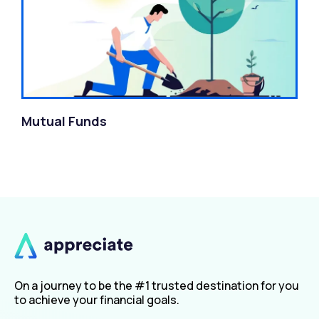
Mutual Funds
On a journey to be the #1 trusted destination for you
to achieve your financial goals.