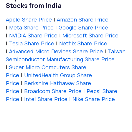
Stocks from India
Apple Share Price
|
Amazon Share Price
|
Meta Share Price
|
Google Share Price
|
NVIDIA Share Price
|
Microsoft Share Price
|
Tesla Share Price
|
Netflix Share Price
|
Advanced Micro Devices Share Price
|
Taiwan
Semiconductor Manufacturing Share Price
|
Super Micro Computers Share
Price
|
UnitedHealth Group Share
Price
|
Berkshire Hathaway Share
Price
|
Broadcom Share Price
|
Pepsi Share
Price
|
Intel Share Price
|
Nike Share Price