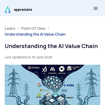
Skip
Main
to
appreciate
Men
content
Learn
Point Of View
/
/
Understanding the AI Value Chain
Understanding the AI Value Chain
Last Updated on 16 June 2026