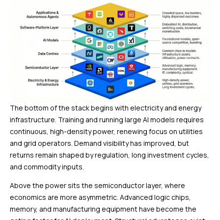
The bottom of the stack begins with electricity and energy
infrastructure. Training and running large AI models requires
continuous, high-density power, renewing focus on utilities
and grid operators. Demand visibility has improved, but
returns remain shaped by regulation, long investment cycles,
and commodity inputs.
Above the power sits the semiconductor layer, where
economics are more asymmetric. Advanced logic chips,
memory, and manufacturing equipment have become the