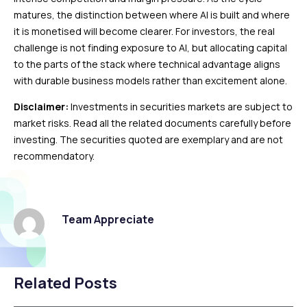
matures, the distinction between where AI is built and where
it is monetised will become clearer. For investors, the real
challenge is not finding exposure to AI, but allocating capital
to the parts of the stack where technical advantage aligns
with durable business models rather than excitement alone.
Disclaimer:
Investments in securities markets are subject to
market risks. Read all the related documents carefully before
investing. The securities quoted are exemplary and are not
recommendatory.
Team Appreciate
Related Posts