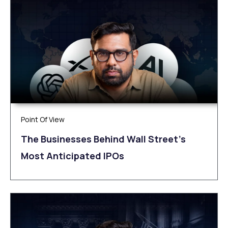
Point Of View
The Businesses Behind Wall Street’s
Most Anticipated IPOs