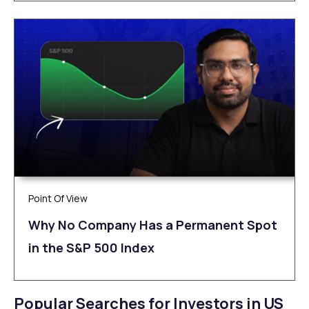
Point Of View
Why No Company Has a Permanent Spot
in the S&P 500 Index
Popular Searches for Investors in US