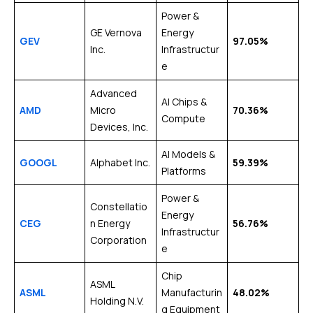
Power &
GE Vernova
Energy
GEV
97.05%
Inc.
Infrastructur
e
Advanced
AI Chips &
AMD
Micro
70.36%
Compute
Devices, Inc.
AI Models &
GOOGL
Alphabet Inc.
59.39%
Platforms
Power &
Constellatio
Energy
CEG
n Energy
56.76%
Infrastructur
Corporation
e
Chip
ASML
ASML
Manufacturin
48.02%
Holding N.V.
g Equipment