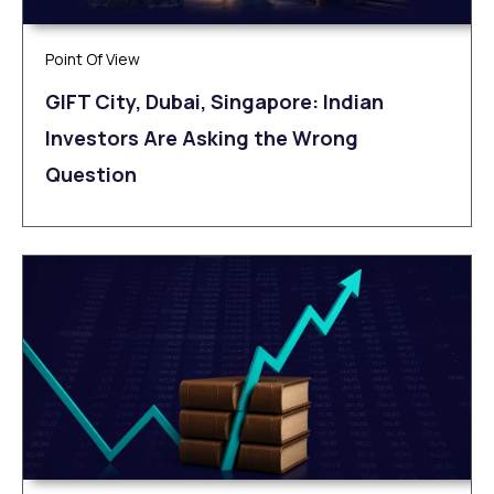
Point Of View
GIFT City, Dubai, Singapore: Indian
Investors Are Asking the Wrong
Question