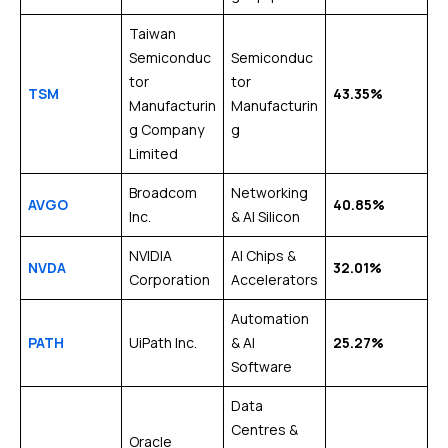
Taiwan
Semiconduc
Semiconduc
tor
tor
TSM
43.35%
Manufacturin
Manufacturin
g Company
g
Limited
Broadcom
Networking
AVGO
40.85%
Inc.
& AI Silicon
NVIDIA
AI Chips &
NVDA
32.01%
Corporation
Accelerators
Automation
PATH
UiPath Inc.
& AI
25.27%
Software
Data
Centres &
Oracle