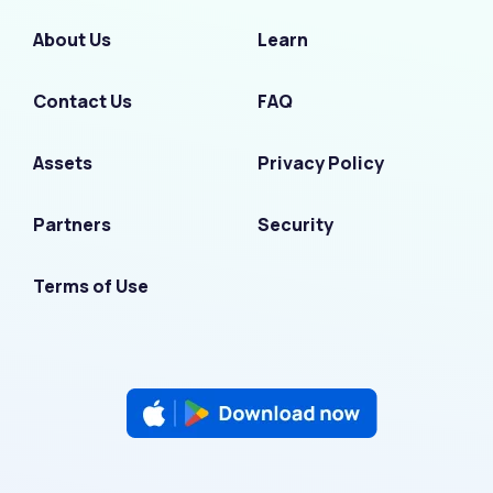
About Us
Learn
Contact Us
FAQ
Assets
Privacy Policy
Partners
Security
Terms of Use