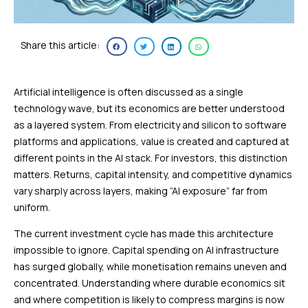
Share this article:
Artificial intelligence is often discussed as a single
technology wave, but its economics are better understood
as a layered system. From electricity and silicon to software
platforms and applications, value is created and captured at
different points in the AI stack. For investors, this distinction
matters. Returns, capital intensity, and competitive dynamics
vary sharply across layers, making “AI exposure” far from
uniform.
The current investment cycle has made this architecture
impossible to ignore. Capital spending on AI infrastructure
has surged globally, while monetisation remains uneven and
concentrated. Understanding where durable economics sit
and where competition is likely to compress margins is now