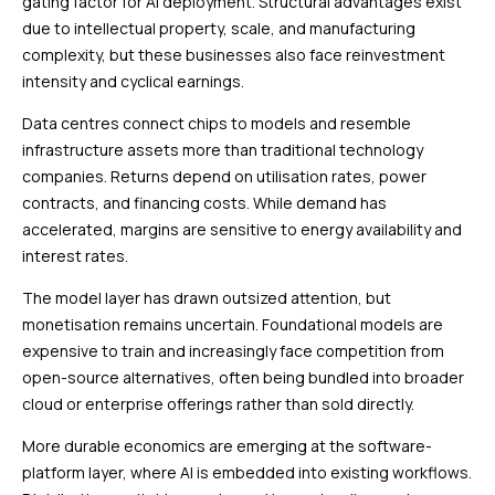
gating factor for AI deployment. Structural advantages exist
due to intellectual property, scale, and manufacturing
complexity, but these businesses also face reinvestment
intensity and cyclical earnings.
Data centres connect chips to models and resemble
infrastructure assets more than traditional technology
companies. Returns depend on utilisation rates, power
contracts, and financing costs. While demand has
accelerated, margins are sensitive to energy availability and
interest rates.
The model layer has drawn outsized attention, but
monetisation remains uncertain. Foundational models are
expensive to train and increasingly face competition from
open-source alternatives, often being bundled into broader
cloud or enterprise offerings rather than sold directly.
More durable economics are emerging at the software-
platform layer, where AI is embedded into existing workflows.