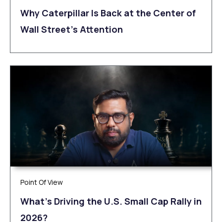
Why Caterpillar Is Back at the Center of
Wall Street’s Attention
Point Of View
What’s Driving the U.S. Small Cap Rally in
2026?