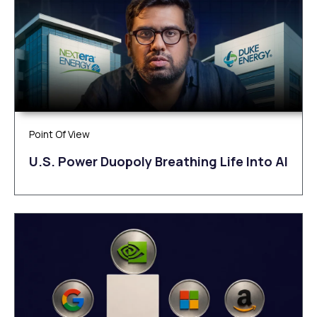
Point Of View
U.S. Power Duopoly Breathing Life Into AI