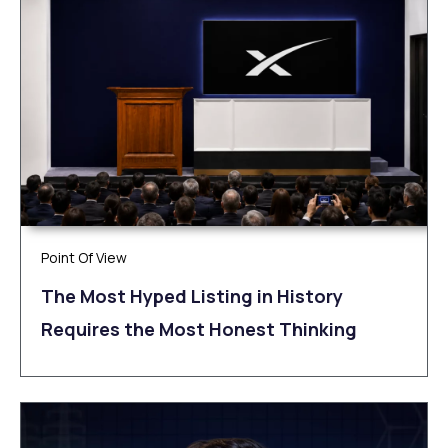
Point Of View
The Most Hyped Listing in History
Requires the Most Honest Thinking