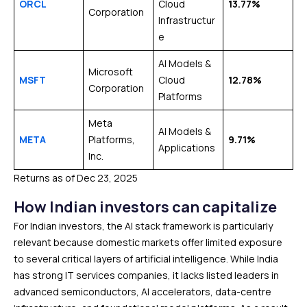
ORCL
Cloud
13.77%
Corporation
Infrastructur
e
AI Models &
Microsoft
MSFT
Cloud
12.78%
Corporation
Platforms
Meta
AI Models &
META
Platforms,
9.71%
Applications
Inc.
Returns as of Dec 23, 2025
How Indian investors can capitalize
For Indian investors, the AI stack framework is particularly
relevant because domestic markets offer limited exposure
to several critical layers of artificial intelligence. While India
has strong IT services companies, it lacks listed leaders in
advanced semiconductors, AI accelerators, data-centre