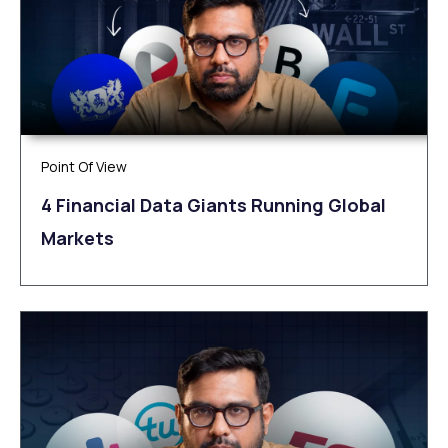
Point Of View
4 Financial Data Giants Running Global
Markets