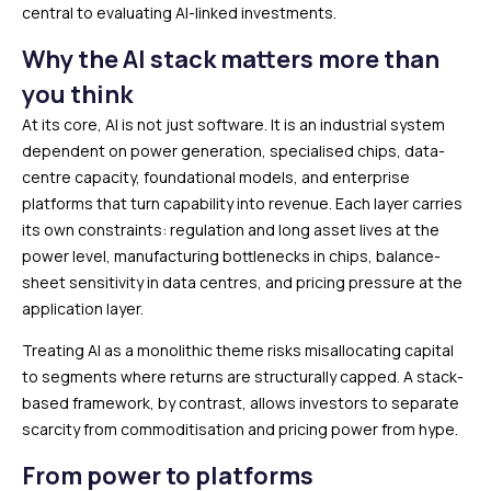
central to evaluating AI-linked investments.
Why the AI stack matters more than
you think
At its core, AI is not just software. It is an industrial system
dependent on power generation, specialised chips, data-
centre capacity, foundational models, and enterprise
platforms that turn capability into revenue. Each layer carries
its own constraints: regulation and long asset lives at the
power level, manufacturing bottlenecks in chips, balance-
sheet sensitivity in data centres, and pricing pressure at the
application layer.
Treating AI as a monolithic theme risks misallocating capital
to segments where returns are structurally capped. A stack-
based framework, by contrast, allows investors to separate
scarcity from commoditisation and pricing power from hype.
From power to platforms