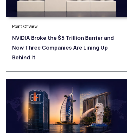
Point Of View
NVIDIA Broke the $5 Trillion Barrier and
Now Three Companies Are Lining Up
Behind It