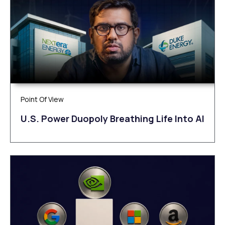
Point Of View
U.S. Power Duopoly Breathing Life Into AI