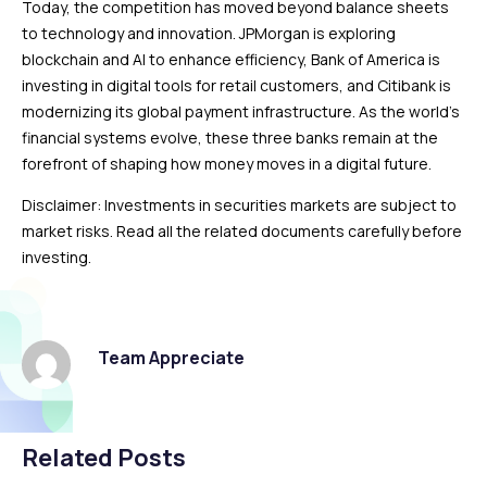
Today, the competition has moved beyond balance sheets
to technology and innovation. JPMorgan is exploring
blockchain and AI to enhance efficiency, Bank of America is
investing in digital tools for retail customers, and Citibank is
modernizing its global payment infrastructure. As the world’s
financial systems evolve, these three banks remain at the
forefront of shaping how money moves in a digital future.
Disclaimer: Investments in securities markets are subject to
market risks. Read all the related documents carefully before
investing.
Team Appreciate
Related Posts