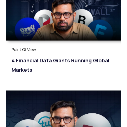
Point Of View
4 Financial Data Giants Running Global
Markets