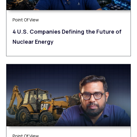
Point Of View
4 U.S. Companies Defining the Future of
Nuclear Energy
Point Of View