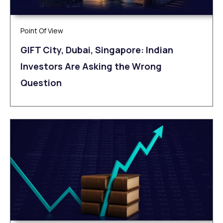
Point Of View
GIFT City, Dubai, Singapore: Indian
Investors Are Asking the Wrong
Question