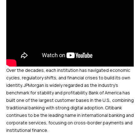
Over the decades, each institution has navigated economic
cycles, regulatory shifts, and financial crises to build its own
identity. JPMorgan is widely regarded as the industry’s
benchmark for stability and profitability. Bank of America has
built one of the largest customer bases in the U.S., combining
traditional banking with strong digital adoption. Citibank
continues to be the leading name in international banking and
corporate services, focusing on cross-border payments and
institutional finance.