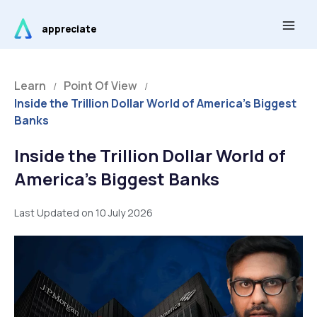
Skip
Main
to
appreciate
Men
content
Learn
Point Of View
/
/
Inside the Trillion Dollar World of America’s Biggest
Banks
Inside the Trillion Dollar World of
America’s Biggest Banks
Last Updated on 10 July 2026