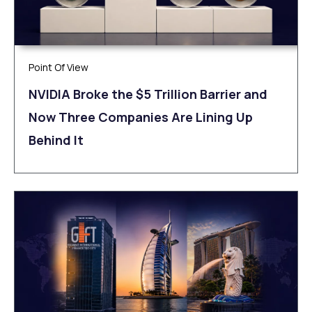
Point Of View
NVIDIA Broke the $5 Trillion Barrier and
Now Three Companies Are Lining Up
Behind It