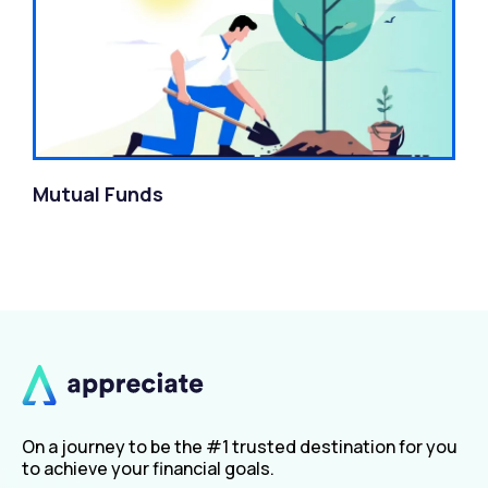
Mutual Funds
On a journey to be the #1 trusted destination for you
to achieve your financial goals.