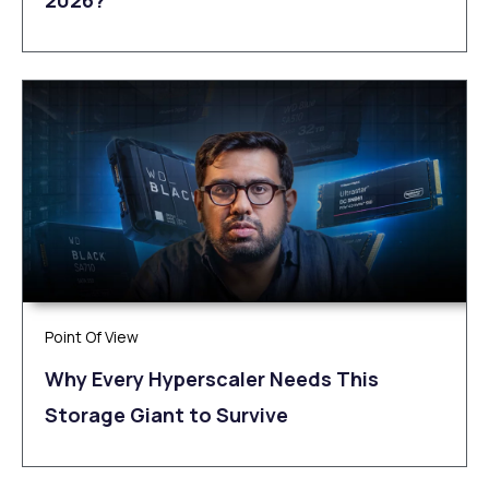
Point Of View
Why Every Hyperscaler Needs This
Storage Giant to Survive