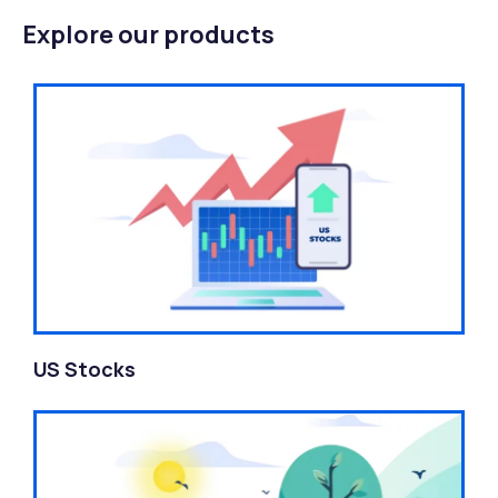
Explore our products
US Stocks