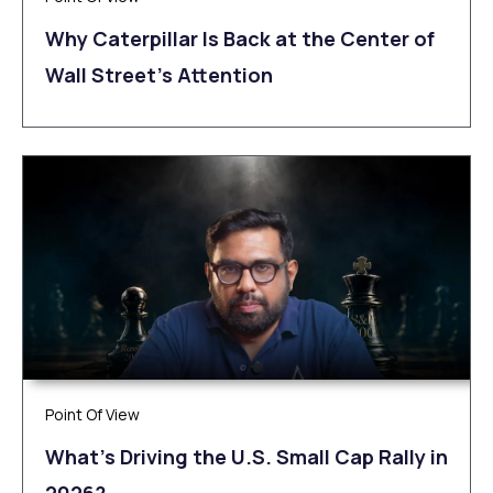
Why Caterpillar Is Back at the Center of
Wall Street’s Attention
Point Of View
What’s Driving the U.S. Small Cap Rally in
2026?