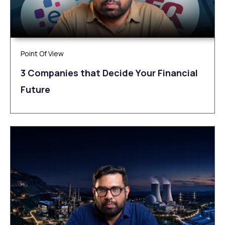
Point Of View
3 Companies that Decide Your Financial
Future