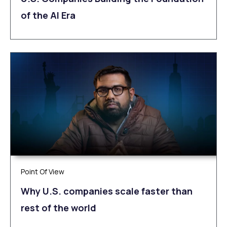
of the AI Era
Point Of View
Why U.S. companies scale faster than
rest of the world