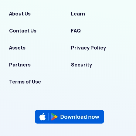
About Us
Learn
Contact Us
FAQ
Assets
Privacy Policy
Partners
Security
Terms of Use