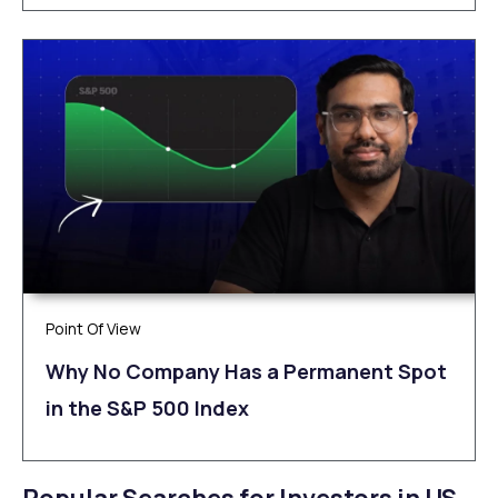
Point Of View
Why No Company Has a Permanent Spot
in the S&P 500 Index