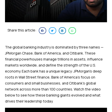
Share this article:
The global banking industry is dominated by three names —
JPMorgan Chase, Bank of America, and Citibank. These
financial powerhouses manage trillions in assets, influence
markets worldwide, and define the strength of the U.S.
economy. Each bank has a unique legacy: JPMorgan’s deep
roots in Wall Street finance, Bank of America’s focus on
consumers and small businesses, and Citibank’s global
network across more than 100 countries. Watch the video
below to see how these banking giants evolved and what
drives their leadership today.