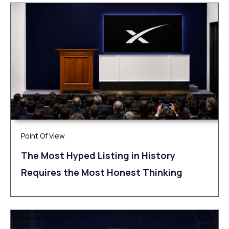
Point Of View
The Most Hyped Listing in History
Requires the Most Honest Thinking