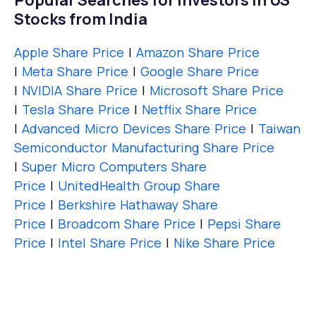
Popular Searches for Investors in US
Stocks from India
Apple Share Price
|
Amazon Share Price
|
Meta Share Price
|
Google Share Price
|
NVIDIA Share Price
|
Microsoft Share Price
|
Tesla Share Price
|
Netflix Share Price
|
Advanced Micro Devices Share Price
|
Taiwan
Semiconductor Manufacturing Share Price
|
Super Micro Computers Share
Price
|
UnitedHealth Group Share
Price
|
Berkshire Hathaway Share
Price
|
Broadcom Share Price
|
Pepsi Share
Price
|
Intel Share Price
|
Nike Share Price