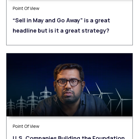
Point Of View
“Sell in May and Go Away” is a great
headline but is it a great strategy?
Point Of View
U.S. Companies Building the Foundation