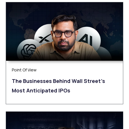
Point Of View
The Businesses Behind Wall Street’s
Most Anticipated IPOs