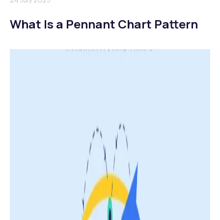
What Is a Pennant Chart Pattern