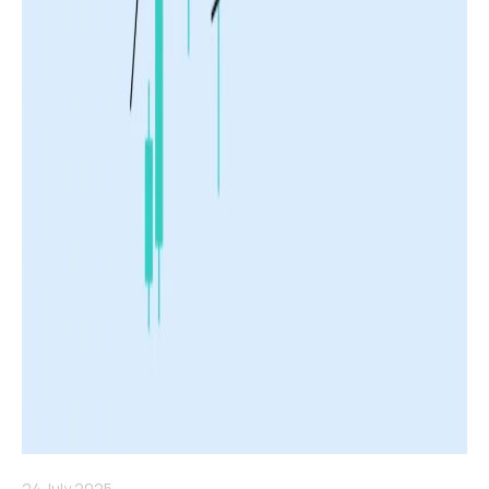
24 July 2025