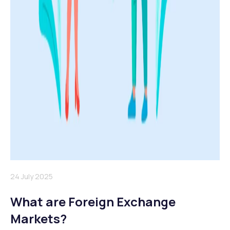
24 July 2025
What are Foreign Exchange
Markets?