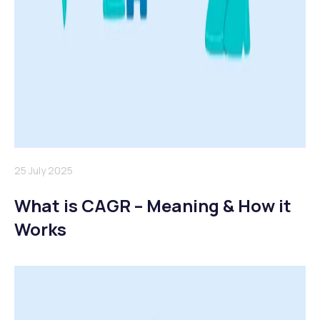
25 July 2025
What is CAGR – Meaning & How it
Works