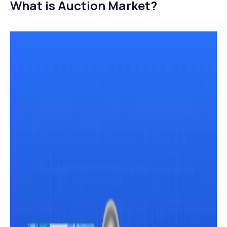
What is Auction Market?