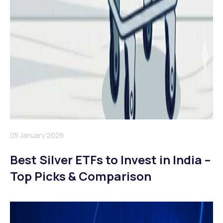
05 January 2026
Best Silver ETFs to Invest in India –
Top Picks & Comparison