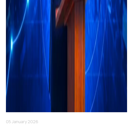
05 January 2026