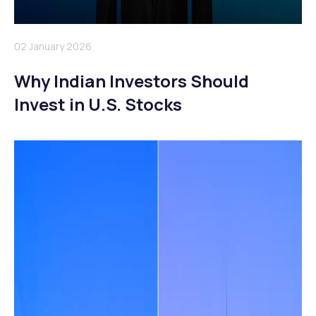
02 January 2026
Why Indian Investors Should
Invest in U.S. Stocks