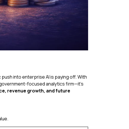
push into enterprise AI is paying off. With
a government-focused analytics firm—it’s
e, revenue growth, and future
lue.