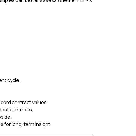
ultiples can better assess whether PLTR’s
ent cycle.
cord contract values.
ment contracts.
pside.
 for long-term insight.