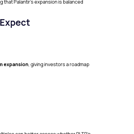
g that Palantir’s expansion is balanced
 Expect
rm expansion
, giving investors a roadmap