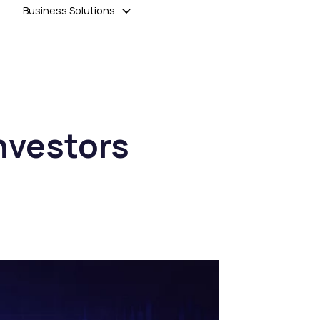
Business Solutions
nvestors