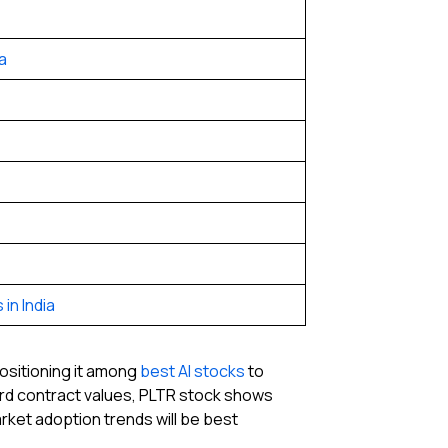
a
in India
positioning it among
best AI stocks
to
ord contract values, PLTR stock shows
rket adoption trends will be best