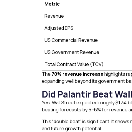
Metric
Revenue
Adjusted EPS
US Commercial Revenue
US Government Revenue
Total Contract Value (TCV)
The
70% revenue increase
highlights ra
expanding well beyond its government bas
Did Palantir Beat Wal
Yes. Wall Street expected roughly $1.34 bil
beating forecasts by 5–6% for revenue a
This “double beat” is significant. It show
and future growth potential.