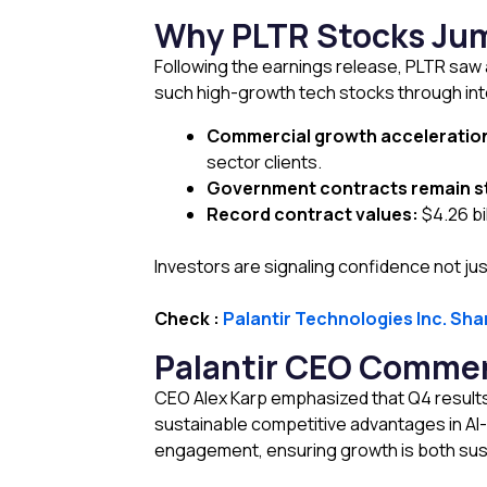
Why PLTR Stocks Jum
Following the earnings release, PLTR saw a
such high-growth tech stocks through inte
Commercial growth acceleratio
sector clients.
Government contracts remain s
Record contract values:
$4.26 bi
Investors are signaling confidence not just
Check :
Palantir Technologies Inc. Sha
Palantir CEO Comment
CEO Alex Karp emphasized that Q4 results 
sustainable competitive advantages in A
engagement, ensuring growth is both sust