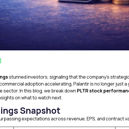
ings
stunned investors, signaling that the company’s strategic 
ommercial adoption accelerating, Palantir is no longer just 
e sector. In this blog, we break down
PLTR stock performanc
insights on what to watch next.
nings Snapshot
 surpassing expectations across revenue, EPS, and contract va