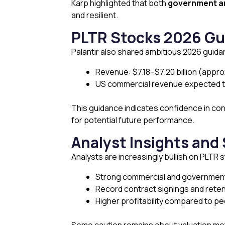
Karp highlighted that both
government a
and resilient.
PLTR Stocks 2026 Gu
Palantir also shared ambitious 2026 guida
Revenue: $7.18–$7.20 billion (appr
US commercial revenue expected t
This guidance indicates confidence in co
for potential future performance.
Analyst Insights and
Analysts are increasingly bullish on PLTR 
Strong commercial and governme
Record contract signings and reten
Higher profitability compared to pee