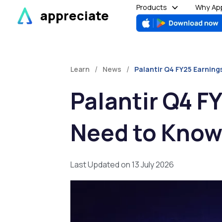
Skip
Products
Why App
appreciate
to
content
/
/
Learn
News
Palantir Q4 FY25 Earnin
Palantir Q4 F
Need to Know
Last Updated on 13 July 2026