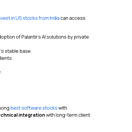
nvest in US stocks from India
can access
ion of Palantir’s AI solutions by private
’s stable base.
ients.
.
among
best software stocks
with
chnical integration
with long-term client