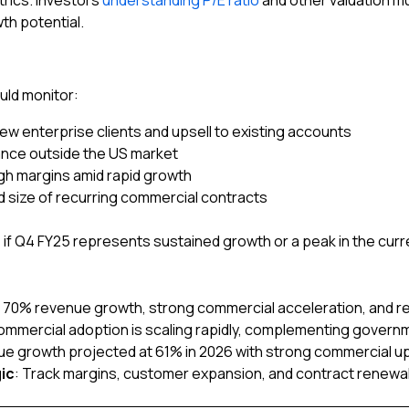
rics. Investors
understanding P/E ratio
and other valuation m
th potential.
uld monitor:
ew enterprise clients and upsell to existing accounts
nce outside the US market
igh margins amid rapid growth
d size of recurring commercial contracts
 if Q4 FY25 represents sustained growth or a peak in the curr
: 70% revenue growth, strong commercial acceleration, and re
ommercial adoption is scaling rapidly, complementing govern
ue growth projected at 61% in 2026 with strong commercial u
ic
: Track margins, customer expansion, and contract renewals