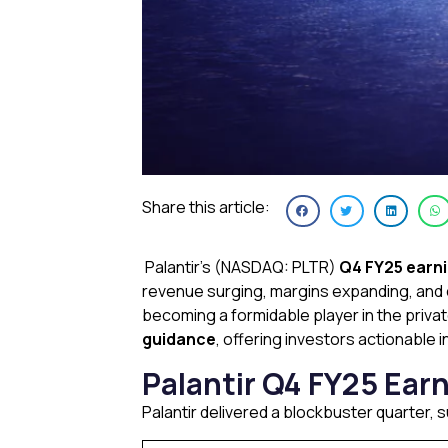
Share this article:
Palantir’s (NASDAQ: PLTR)
Q4 FY25 earn
revenue surging, margins expanding, and c
becoming a formidable player in the privat
guidance
, offering investors actionable 
Palantir Q4 FY25 Ear
Palantir delivered a blockbuster quarter,