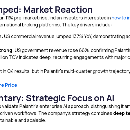
ped: Market Reaction
n 11% pre-market rise. Indian investors interested in
how to i
rnational broking platforms. The key drivers include:
n:
US commercial revenue jumped 137% YoY, demonstrating adopt
trong:
US government revenue rose 66%, confirming Palantir
llion TCV indicates deep, recurring engagements with major cl
 in Q4 results, but in Palantir’s multi-quarter growth trajectory
re Price
ary: Strategic Focus on AI
validate Palantir’s enterprise AI approach, distinguishing it 
I-driven workflows. The company’s strategy combines
deep te
ainable and scalable.