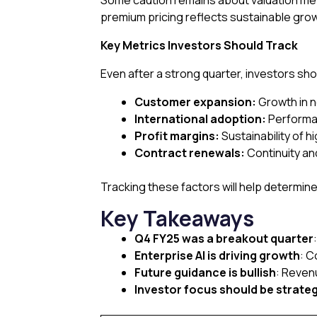
Some caution remains about valuation met
premium pricing reflects sustainable grow
Key Metrics Investors Should Track
Even after a strong quarter, investors sho
Customer expansion:
Growth in n
International adoption:
Performa
Profit margins:
Sustainability of h
Contract renewals:
Continuity an
Tracking these factors will help determine
Key Takeaways
Q4 FY25 was a breakout quarter
Enterprise AI is driving growth
: C
Future guidance is bullish
: Reven
Investor focus should be strateg