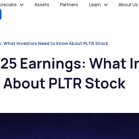
reciate
Assets
Partners
Learn
About Us
gs: What Investors Need to Know About PLTR Stock
Y25 Earnings: What I
 About PLTR Stock