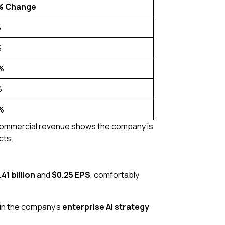
% Change
%
%
%
%
%
US commercial revenue shows the company is
cts.
.41 billion
and
$0.25 EPS
, comfortably
e in the company’s
enterprise AI strategy