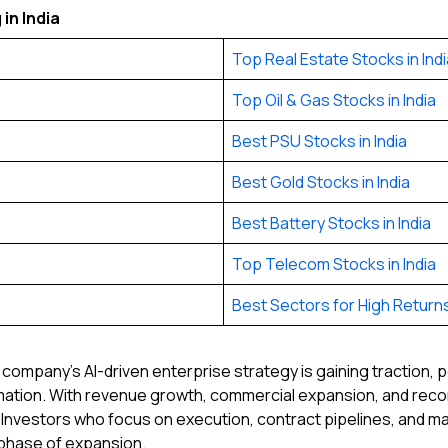
in India
Top Real Estate Stocks in Indi
Top Oil & Gas Stocks in India
Best PSU Stocks in India
Best Gold Stocks in India
Best Battery Stocks in India
Top Telecom Stocks in India
Best Sectors for High Returns 
e company’s AI-driven enterprise strategy is gaining traction, 
omation. With revenue growth, commercial expansion, and rec
 Investors who focus on execution, contract pipelines, and ma
t phase of expansion.