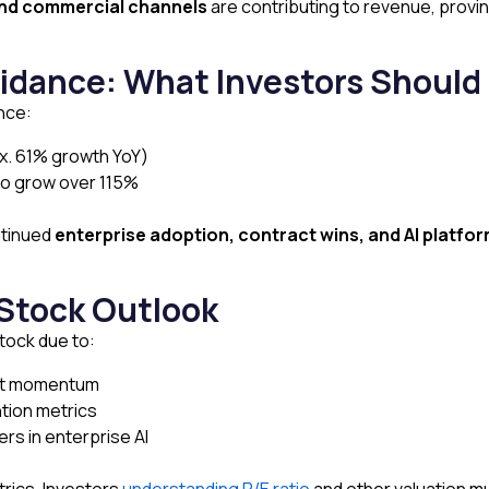
nd commercial channels
are contributing to revenue, provin
idance: What Investors Should
nce:
ox. 61% growth YoY)
o grow over 115%
ntinued
enterprise adoption, contract wins, and AI platfo
 Stock Outlook
stock due to:
nt momentum
tion metrics
rs in enterprise AI