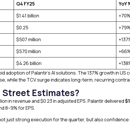
Q4 FY25
YoY 
$1.41 billion
+70
$0.25
+79
$507 million
+137
$570 million
+66
$4.26 billion
+138
pid adoption of Palantir’s AI solutions. The 137% growth in 
e, while the TCV surge indicates long-term, recurring contra
l Street Estimates?
lion in revenue and $0.23 in adjusted EPS. Palantir delivered
$1
nd 8–9% for EPS.
s not just strong execution for the quarter, but also confidenc