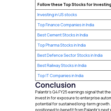
Follow these Top Stocks for Investing 
Investing in US stocks
Top Finance Companies in India
Best Cement Stocks in India
Top Pharma Stocks in India
Best Defence Sector Stocks in India
Best Railway Stocks in India
Top IT Companies in India
Conclusion
Palantir’s Q4 FY25 earnings signal that th
invest in for exposure to enterprise aut
potential for sustained long-term growth.
positioned to benefit from Palantir’s nex