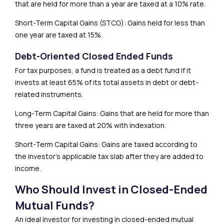
that are held for more than a year are taxed at a 10% rate.
Short-Term Capital Gains (STCG): Gains held for less than
one year are taxed at 15%.
Debt-Oriented Closed Ended Funds
For tax purposes, a fund is treated as a debt fund if it
invests at least 65% of its total assets in debt or debt-
related instruments.
Long-Term Capital Gains: Gains that are held for more than
three years are taxed at 20% with indexation.
Short-Term Capital Gains: Gains are taxed according to
the investor’s applicable tax slab after they are added to
income.
Who Should Invest in Closed-Ended
Mutual Funds?
An ideal investor for investing in closed-ended mutual