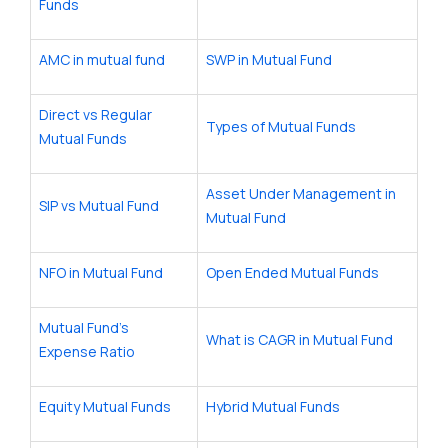
Funds
AMC in mutual fund
SWP in Mutual Fund
Direct vs Regular
Types of Mutual Funds
Mutual Funds
Asset Under Management in
SIP vs Mutual Fund
Mutual Fund
NFO in Mutual Fund
Open Ended Mutual Funds
Mutual Fund’s
What is CAGR in Mutual Fund
Expense Ratio
Equity Mutual Funds
Hybrid Mutual Funds