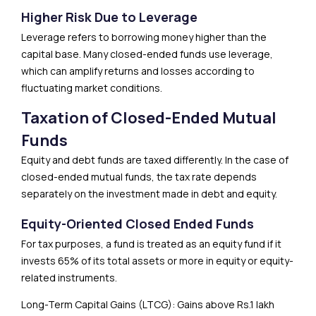
Higher Risk Due to Leverage
Leverage refers to borrowing money higher than the
capital base. Many closed-ended funds use leverage,
which can amplify returns and losses according to
fluctuating market conditions.
Taxation of Closed-Ended Mutual
Funds
Equity and debt funds are taxed differently. In the case of
closed-ended mutual funds, the tax rate depends
separately on the investment made in debt and equity.
Equity-Oriented Closed Ended Funds
For tax purposes, a fund is treated as an equity fund if it
invests 65% of its total assets or more in equity or equity-
related instruments.
Long-Term Capital Gains (LTCG): Gains above Rs.1 lakh