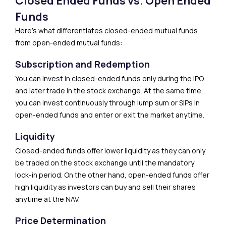
Closed Ended Funds vs. Open Ended
Funds
Here’s what differentiates closed-ended mutual funds
from open-ended mutual funds:
Subscription and Redemption
You can invest in closed-ended funds only during the IPO
and later trade in the stock exchange. At the same time,
you can invest continuously through lump sum or SIPs in
open-ended funds and enter or exit the market anytime.
Liquidity
Closed-ended funds offer lower liquidity as they can only
be traded on the stock exchange until the mandatory
lock-in period. On the other hand, open-ended funds offer
high liquidity as investors can buy and sell their shares
anytime at the NAV.
Price Determination