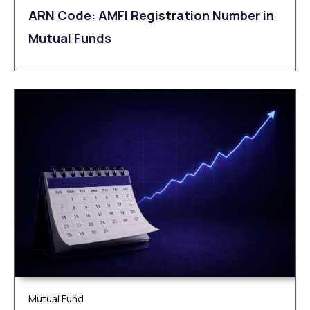
ARN Code: AMFI Registration Number in
Mutual Funds
Mutual Fund