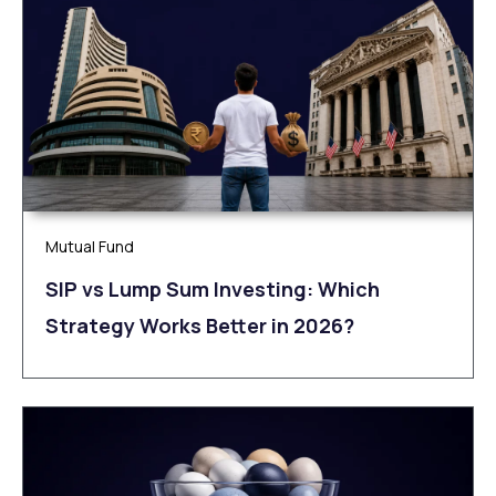
Mutual Fund
SIP vs Lump Sum Investing: Which
Strategy Works Better in 2026?