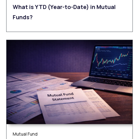
What is YTD (Year-to-Date) in Mutual
Funds?
Mutual Fund