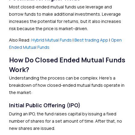
Most closed-ended mutual funds use leverage and
borrow funds to make additional investments. Leverage
increases the potential for returns, but it also increases
risk because the price is market-driven.
Also Read:
Hybrid Mutual Funds
|
Best trading App
|
Open
Ended Mutual Funds
How Do Closed Ended Mutual Funds
Work?
Understanding the process can be complex. Here’s a
breakdown of how closed-ended mutual funds operate in
the market:
Initial Public Offering (IPO)
During an IPO, the fund raises capital by issuing a fixed
number of shares for a set amount of time. After that, no
new shares are issued.