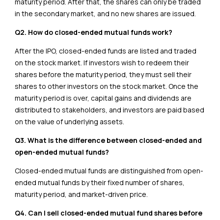
maturity period. After that, the shares can only be traded
in the secondary market, and no new shares are issued.
Q2. How do closed-ended mutual funds work?
After the IPO, closed-ended funds are listed and traded
on the stock market. If investors wish to redeem their
shares before the maturity period, they must sell their
shares to other investors on the stock market. Once the
maturity period is over, capital gains and dividends are
distributed to stakeholders, and investors are paid based
on the value of underlying assets.
Q3. What is the difference between closed-ended and
open-ended mutual funds?
Closed-ended mutual funds are distinguished from open-
ended mutual funds by their fixed number of shares,
maturity period, and market-driven price.
Q4. Can I sell closed-ended mutual fund shares before