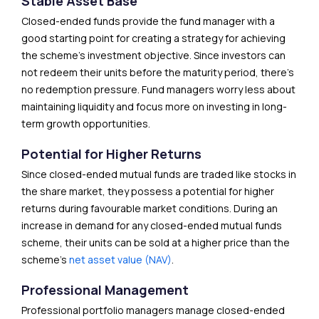
Stable Asset Base
Closed-ended funds provide the fund manager with a
good starting point for creating a strategy for achieving
the scheme’s investment objective. Since investors can
not redeem their units before the maturity period, there’s
no redemption pressure. Fund managers worry less about
maintaining liquidity and focus more on investing in long-
term growth opportunities.
Potential for Higher Returns
Since closed-ended mutual funds are traded like stocks in
the share market, they possess a potential for higher
returns during favourable market conditions. During an
increase in demand for any closed-ended mutual funds
scheme, their units can be sold at a higher price than the
scheme’s
net asset value (NAV)
.
Professional Management
Professional portfolio managers manage closed-ended