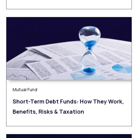
Mutual Fund
Short-Term Debt Funds: How They Work,
Benefits, Risks & Taxation