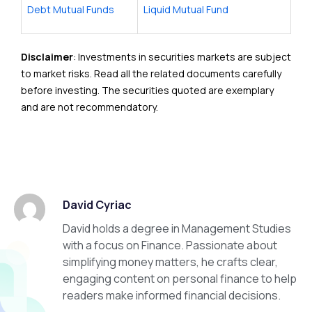
Debt Mutual Funds
Liquid Mutual Fund
Disclaimer
: Investments in securities markets are subject
to market risks. Read all the related documents carefully
before investing. The securities quoted are exemplary
and are not recommendatory.
David Cyriac
David holds a degree in Management Studies
with a focus on Finance. Passionate about
simplifying money matters, he crafts clear,
engaging content on personal finance to help
readers make informed financial decisions.