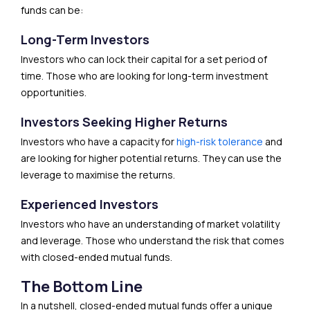
funds can be:
Long-Term Investors
Investors who can lock their capital for a set period of
time. Those who are looking for long-term investment
opportunities.
Investors Seeking Higher Returns
Investors who have a capacity for
high-risk tolerance
and
are looking for higher potential returns. They can use the
leverage to maximise the returns.
Experienced Investors
Investors who have an understanding of market volatility
and leverage. Those who understand the risk that comes
with closed-ended mutual funds.
The Bottom Line
In a nutshell, closed-ended mutual funds offer a unique