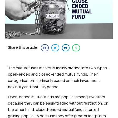
Share this article:
The mutual funds market is mainly divided into two types:
open-ended and closed-ended mutual funds. Their
categorisation is primarily based on their investment
flexibility and maturity period.
Open-ended mutual funds are popular among investors
because they can be easily traded without restriction. On
the other hand, closed-ended mutual funds started
gaining popularity because they offer greater long-term