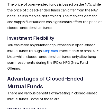
The price of open-ended funds is based on the NAV, while
the price of closed-ended funds can differ from the NAV
because it is market-determined. The market’s demand
and supply fluctuations can significantly affect the price of
closed-ended mutual funds.
Investment Flexibility
You can make any number of purchases in open-ended
mutual funds through
lump sum
investments or small SIPs.
Meanwhile, closed-ended mutual funds only allow lump
sum investments during the IPO or NFO (New Fund
Offering).
Advantages of Closed-Ended
Mutual Funds
There are various benefits of investing in closed-ended
mutual funds. Some of those are: