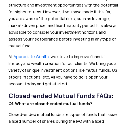
structure and investment opportunities with the potential
for higher returns. However, if you have made it this far,
you are aware of the potential risks, such as leverage,
market-driven price, and fixed maturity period. It is always
advisable to consider your investment horizons and
assess your risk tolerance before investing in any type of
mutual fund.
At
Appreciate Wealth
, we strive to improve financial
literacy and wealth creation for our clients. We bring you a
variety of unique investment options like mutual funds, US
stocks, fractions, etc. All you have to do is open your
account today and get started.
Closed-ended Mutual Funds FAQs:
Q1. What are closed-ended mutual funds?
Closed-ended mutual funds are types of funds that issue
a fixed number of shares during the IPO with a fixed