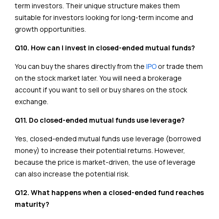
term investors. Their unique structure makes them
suitable for investors looking for long-term income and
growth opportunities.
Q10. How can I invest in closed-ended mutual funds?
You can buy the shares directly from the
IPO
or trade them
on the stock market later. You will need a brokerage
account if you want to sell or buy shares on the stock
exchange.
Q11. Do closed-ended mutual funds use leverage?
Yes, closed-ended mutual funds use leverage (borrowed
money) to increase their potential returns. However,
because the price is market-driven, the use of leverage
can also increase the potential risk.
Q12. What happens when a closed-ended fund reaches
maturity?