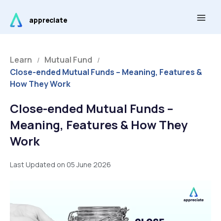
Skip
Main
to
appreciate
Men
content
Learn
Mutual Fund
/
/
Close-ended Mutual Funds – Meaning, Features &
How They Work
Close-ended Mutual Funds –
Meaning, Features & How They
Work
Last Updated on 05 June 2026