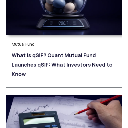
Mutual Fund
What is qSIF? Quant Mutual Fund
Launches qSIF: What Investors Need to
Know