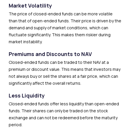
Market Volatility
The price of closed-ended funds can be more volatile
than that of open-ended funds. Their price is driven by the
demand and supply of market conditions, which can
fluctuate significantly. This makes them riskier during
market instability.
Premiums and Discounts to NAV
Closed-ended funds can be traded to their NAV at a
premium or discount value. This means that investors may
not always buy or sell the shares at a fair price, which can
significantly affect the overall returns.
Less Liquidity
Closed-ended funds offer less liquidity than open-ended
funds. Their shares can only be traded on the stock
exchange and can not be redeemed before the maturity
period.