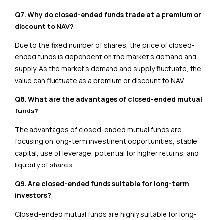
Q7. Why do closed-ended funds trade at a premium or
discount to NAV?
Due to the fixed number of shares, the price of closed-
ended funds is dependent on the market’s demand and
supply. As the market’s demand and supply fluctuate, the
value can fluctuate as a premium or discount to NAV.
Q8. What are the advantages of closed-ended mutual
funds?
The advantages of closed-ended mutual funds are
focusing on long-term investment opportunities, stable
capital, use of leverage, potential for higher returns, and
liquidity of shares.
Q9. Are closed-ended funds suitable for long-term
investors?
Closed-ended mutual funds are highly suitable for long-