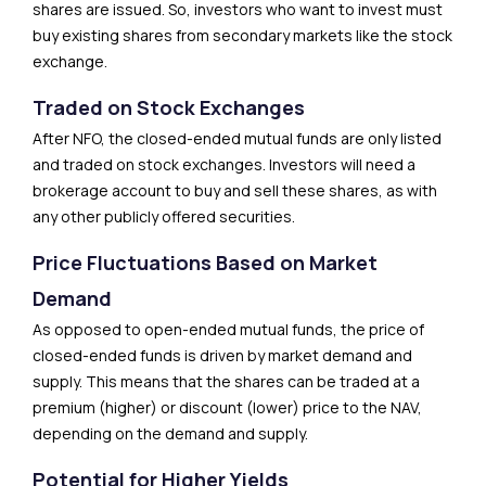
shares are issued. So, investors who want to invest must
buy existing shares from secondary markets like the stock
exchange.
Traded on Stock Exchanges
After NFO, the closed-ended mutual funds are only listed
and traded on stock exchanges. Investors will need a
brokerage account to buy and sell these shares, as with
any other publicly offered securities.
Price Fluctuations Based on Market
Demand
As opposed to open-ended mutual funds, the price of
closed-ended funds is driven by market demand and
supply. This means that the shares can be traded at a
premium (higher) or discount (lower) price to the NAV,
depending on the demand and supply.
Potential for Higher Yields