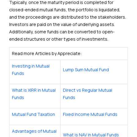
Typically, once the maturity period is completed for
closed-ended mutual funds, the portfolio is liquidated,
and the proceedings are distributed to the stakeholders.
Investors are paid on the value of underlying assets.
Additionally, some funds can be converted to open-
ended structures or other types of investments.
Read more Articles by Appreciate:
Investing in Mutual
Lump Sum Mutual Fund
Funds
What is XIRR in Mutual
Direct vs Regular Mutual
Funds
Funds
Mutual Fund Taxation
Fixed Income Mutual Funds
Advantages of Mutual
What is NAV in Mutual Funds