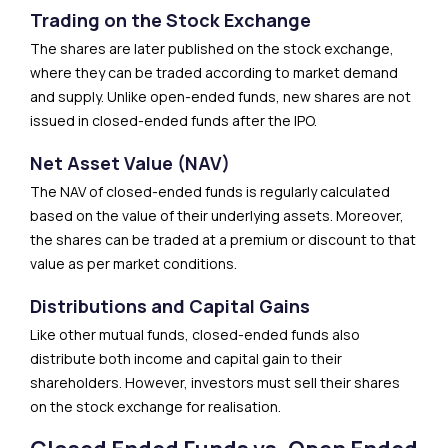
Trading on the Stock Exchange
The shares are later published on the stock exchange,
where they can be traded according to market demand
and supply. Unlike open-ended funds, new shares are not
issued in closed-ended funds after the IPO.
Net Asset Value (NAV)
The NAV of closed-ended funds is regularly calculated
based on the value of their underlying assets. Moreover,
the shares can be traded at a premium or discount to that
value as per market conditions.
Distributions and Capital Gains
Like other mutual funds, closed-ended funds also
distribute both income and capital gain to their
shareholders. However, investors must sell their shares
on the stock exchange for realisation.