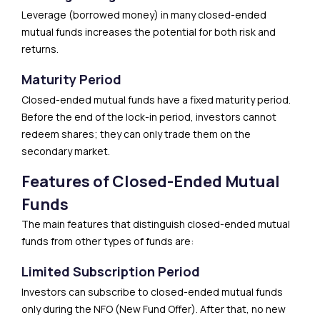
Leverage (borrowed money) in many closed-ended
mutual funds increases the potential for both risk and
returns.
Maturity Period
Closed-ended mutual funds have a fixed maturity period.
Before the end of the lock-in period, investors cannot
redeem shares; they can only trade them on the
secondary market.
Features of Closed-Ended Mutual
Funds
The main features that distinguish closed-ended mutual
funds from other types of funds are:
Limited Subscription Period
Investors can subscribe to closed-ended mutual funds
only during the NFO (New Fund Offer). After that, no new