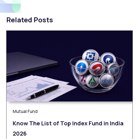
Related Posts
Mutual Fund
Know The List of Top Index Fund in India
2026