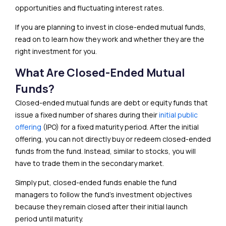
opportunities and fluctuating interest rates.
If you are planning to invest in close-ended mutual funds,
read on to learn how they work and whether they are the
right investment for you.
What Are Closed-Ended Mutual
Funds?
Closed-ended mutual funds are debt or equity funds that
issue a fixed number of shares during their
initial public
offering
(IPO) for a fixed maturity period. After the initial
offering, you can not directly buy or redeem closed-ended
funds from the fund. Instead, similar to stocks, you will
have to trade them in the secondary market.
Simply put, closed-ended funds enable the fund
managers to follow the fund’s investment objectives
because they remain closed after their initial launch
period until maturity.