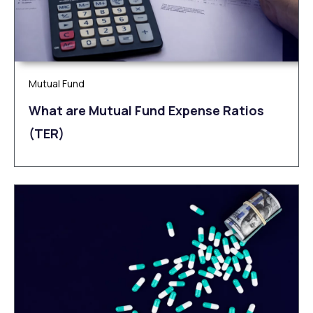
Mutual Fund
What are Mutual Fund Expense Ratios
(TER)