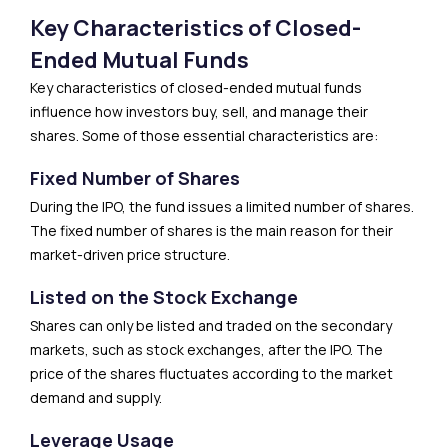
Key Characteristics of Closed-
Ended Mutual Funds
Key characteristics of closed-ended mutual funds
influence how investors buy, sell, and manage their
shares. Some of those essential characteristics are:
Fixed Number of Shares
During the IPO, the fund issues a limited number of shares.
The fixed number of shares is the main reason for their
market-driven price structure.
Listed on the Stock Exchange
Shares can only be listed and traded on the secondary
markets, such as stock exchanges, after the IPO. The
price of the shares fluctuates according to the market
demand and supply.
Leverage Usage