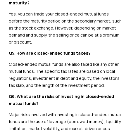
maturity?
Yes, you can trade your closed-ended mutual funds
before the maturity period on the secondary market, such
as the stock exchange. However, depending on market
demand and supply, the selling price can be at a premium
or discount.
Q5. How are closed-ended funds taxed?
Closed-ended mutual funds are also taxed like any other
mutual funds. The specific tax rates are based on local
regulations, investment in debt and equity, the investor’s
tax slab, and the length of the investment period.
Q6. What are the risks of investing in closed-ended
mutual funds?
Major risks involved with investing in closed-ended mutual
funds are the use of leverage (borrowed money), liquidity
limitation, market volatility, and market-driven prices.