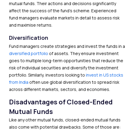
mutual funds. Their actions and decisions significantly
affect the success of the fund’s scheme. Experienced
fund managers evaluate markets in detail to assess risk
and maximise returns.
Diversification
Fund managers create strategies and invest the funds in a
diversified portfolio
of assets. They ensure investment
goes to multiple long-term opportunities that reduce the
risk of individual securities and diversify the investment
portfolio. Similarly, investors looking to
i
nvest in US stocks
from India
often use global diversification to spread risk
across different markets, sectors, and economies.
Disadvantages of Closed-Ended
Mutual Funds
Like any other mutual funds, closed-ended mutual funds
also come with potential drawbacks. Some of those are: