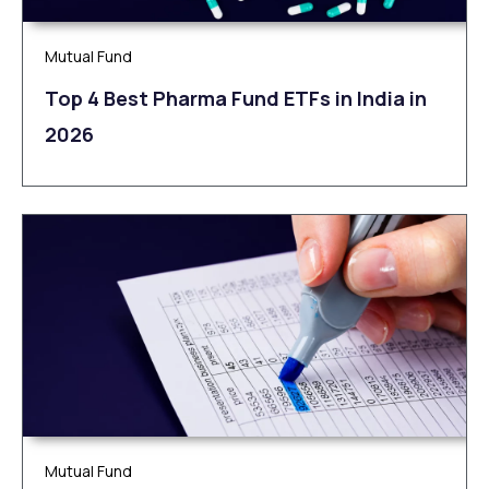
Mutual Fund
Top 4 Best Pharma Fund ETFs in India in
2026
Mutual Fund