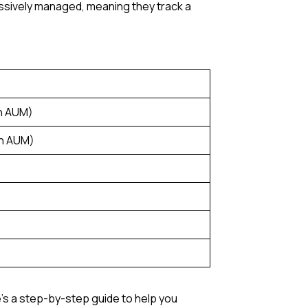
assively managed, meaning they track a
n AUM)
on AUM)
e’s a step-by-step guide to help you