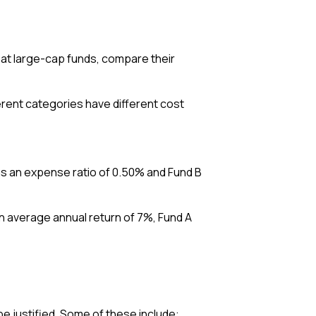
 at large-cap funds, compare their
ferent categories have different cost
has an expense ratio of 0.50% and Fund B
an average annual return of 7%, Fund A
e justified. Some of these include: