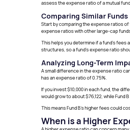
assess the expense ratio of a mutual fun
Comparing Similar Funds
Start by comparing the expense ratios of 
expense ratios with other large-cap fund
This helps you determine if a fund’s fees 
structures, so a fund’s expense ratio shoul
Analyzing Long-Term Imp
A small difference in the expense ratio c
has an expense ratio of 0.75%.
If you invest $10,000 in each fund, the di
would grow to about $76,122, while Fund 
This means Fund B’s higher fees could cos
When is a Higher Exp
A higher expense ratio can concern many i