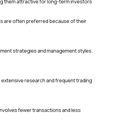
g them attractive for long-term investors
Fs are often preferred because of their
estment strategies and management styles.
s extensive research and frequent trading
involves fewer transactions and less