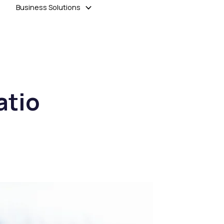
Business Solutions
atio