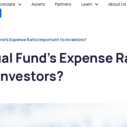
reciate
Assets
Partners
Learn
About Us
und’s Expense Ratio Important to Investors?
al Fund’s Expense R
Investors?