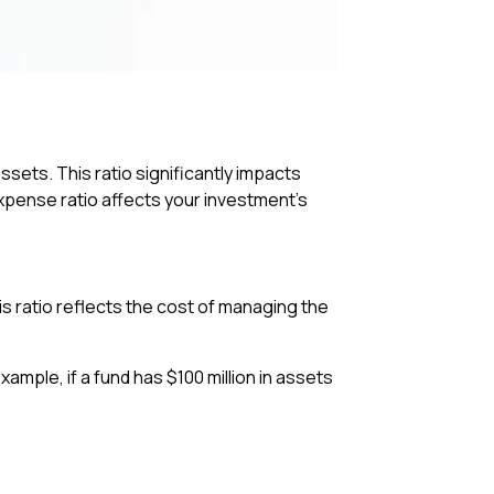
sets. This ratio significantly impacts
expense ratio affects your investment’s
is ratio reflects the cost of managing the
ample, if a fund has $100 million in assets