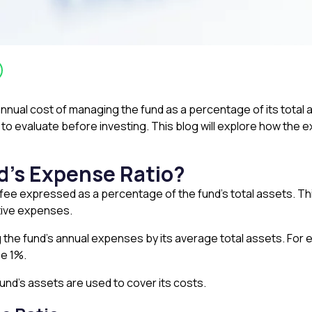
nual cost of managing the fund as a percentage of its total as
l to evaluate before investing. This blog will explore how the 
d’s Expense Ratio?
 fee expressed as a percentage of the fund’s total assets. Th
ative expenses.
 the fund’s annual expenses by its average total assets. For ex
be 1%.
und’s assets are used to cover its costs.