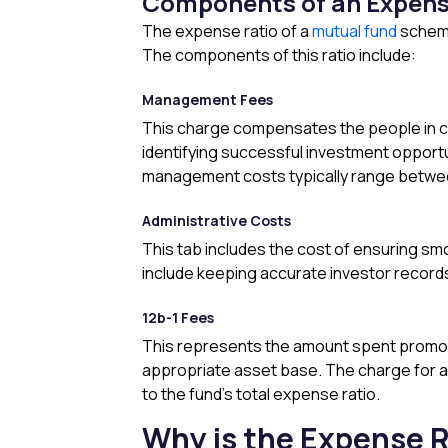
Components of an Expens
The expense ratio of a
mutual fund
scheme
The components of this ratio include:
Management Fees
This charge compensates the people in ch
identifying successful investment opport
management costs typically range between
Administrative Costs
This tab includes the cost of ensuring sm
include keeping accurate investor records
12b-1 Fees
This represents the amount spent promoti
appropriate asset base. The charge for a n
to the fund’s total expense ratio.
Why is the Expense R