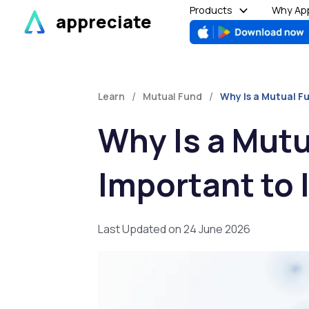
Skip
Products
Why App
appreciate
to
content
/
/
Learn
Mutual Fund
Why Is a Mutual F
Why Is a Mutu
Important to 
Last Updated on 24 June 2026