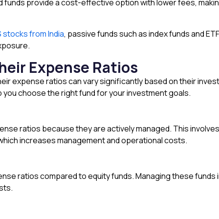
funds provide a cost-effective option with lower fees, makin
S stocks from India
, passive funds such as index funds and ET
xposure.
heir Expense Ratios
heir expense ratios can vary significantly based on their inv
 you choose the right fund for your investment goals.
pense ratios because they are actively managed. This involve
o, which increases management and operational costs.
ense ratios compared to equity funds. Managing these funds 
sts.