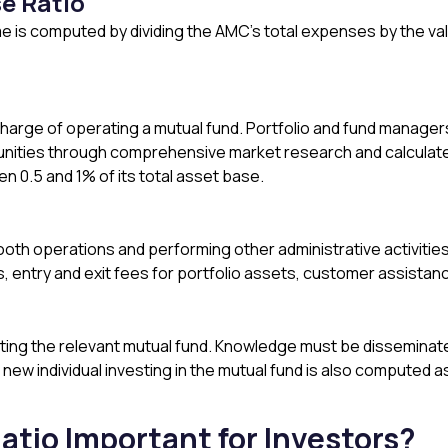
e Ratio
 is computed by dividing the AMC’s total expenses by the v
arge of operating a mutual fund. Portfolio and fund managers
unities through comprehensive market research and calculated
 0.5 and 1% of its total asset base.
ooth operations and performing other administrative activitie
, entry and exit fees for portfolio assets, customer assistanc
ng the relevant mutual fund. Knowledge must be disseminated 
ew individual investing in the mutual fund is also computed a
atio Important for Investors?