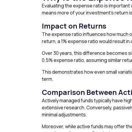
Evaluating the expense ratio is important
means more of your investment’s return is 
Impact on Returns
The expense ratio influences how much of 
return, a 1% expense ratio would result in 
Over 30 years, this difference becomes si
0.5% expense ratio, assuming similar retu
This demonstrates how even small variatio
term.
Comparison Between Acti
Actively managed funds typically have hig
extensive research. Conversely, passively
minimal adjustments.
Moreover, while active funds may offer th