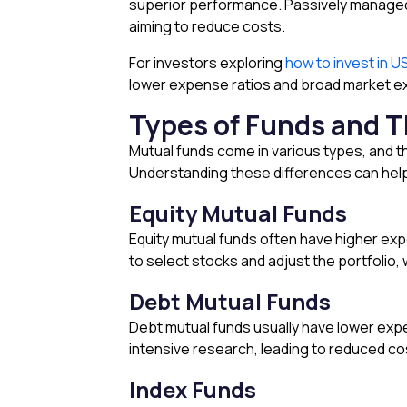
superior performance. Passively managed 
aiming to reduce costs.
For investors exploring
how to invest in U
lower expense ratios and broad market e
Types of Funds and T
Mutual funds come in various types, and t
Understanding these differences can help
Equity Mutual Funds
Equity mutual funds often have higher ex
to select stocks and adjust the portfoli
Debt Mutual Funds
Debt mutual funds usually have lower exp
intensive research, leading to reduced co
Index Funds