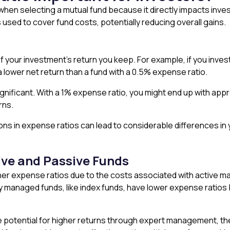
 when selecting a mutual fund because it directly impacts inve
used to cover fund costs, potentially reducing overall gains.
your investment’s return you keep. For example, if you invest 
a lower net return than a fund with a 0.5% expense ratio.
gnificant. With a 1% expense ratio, you might end up with appr
rns.
ns in expense ratios can lead to considerable differences in
ve and Passive Funds
her expense ratios due to the costs associated with active m
 managed funds, like index funds, have lower expense ratios 
e potential for higher returns through expert management, thei