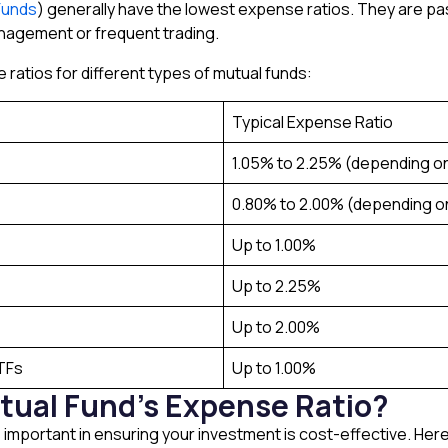
Funds
) generally have the lowest expense ratios. They are p
anagement or frequent trading.
e ratios for different types of mutual funds:
Typical Expense Ratio
1.05% to 2.25% (depending o
0.80% to 2.00% (depending 
Up to 1.00%
Up to 2.25%
Up to 2.00%
ETFs
Up to 1.00%
tual Fund’s Expense Ratio?
s important in ensuring your investment is cost-effective. Her