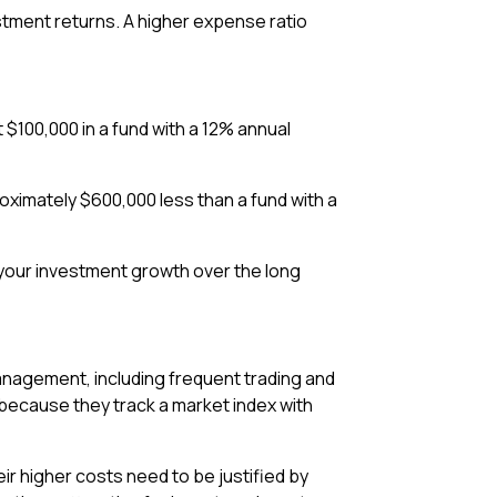
stment returns. A higher expense ratio
$100,000 in a fund with a 12% annual
oximately $600,000 less than a fund with a
 your investment growth over the long
anagement, including frequent trading and
because they track a market index with
r higher costs need to be justified by