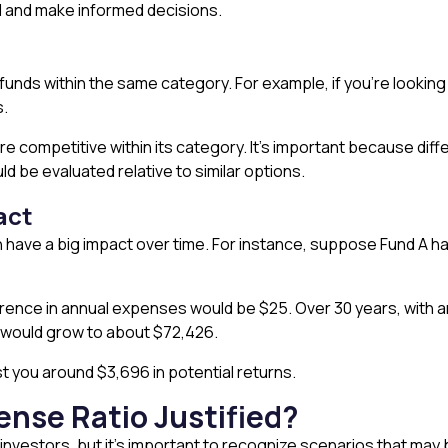
d and make informed decisions.
funds within the same category. For example, if you’re looking
s.
are competitive within its category. It’s important because dif
d be evaluated relative to similar options.
act
an have a big impact over time. For instance, suppose Fund A 
fference in annual expenses would be $25. Over 30 years, with 
B would grow to about $72,426.
t you around $3,696 in potential returns.
ense Ratio Justified?
nvestors, but it’s important to recognize scenarios that may b