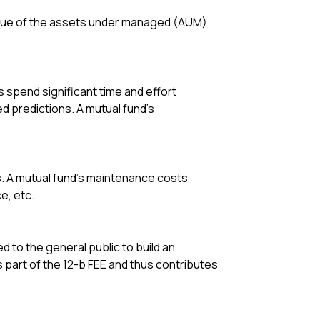
alue of the assets under managed (AUM).
 spend significant time and effort
 predictions. A mutual fund’s
s. A mutual fund’s maintenance costs
e, etc.
to the general public to build an
s part of the 12-b FEE and thus contributes