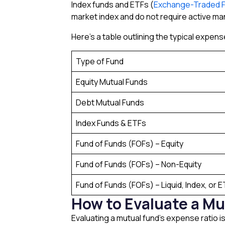
Index funds and ETFs (
Exchange-Traded 
market index and do not require active m
Here’s a table outlining the typical expens
Type of Fund
Equity Mutual Funds
Debt Mutual Funds
Index Funds & ETFs
Fund of Funds (FOFs) – Equity
Fund of Funds (FOFs) – Non-Equity
Fund of Funds (FOFs) – Liquid, Index, or 
How to Evaluate a Mu
Evaluating a mutual fund’s expense ratio i