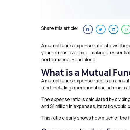
Share this article:
A mutual fund’s expense ratio shows the an
your returns over time, making it essentia
performance. Read along!
What is a Mutual Fun
A mutual fund’s expense ratio is an annual
fund, including operational and administr
The expense ratio is calculated by dividing
and $1 million in expenses, its ratio would 
This ratio clearly shows how much of the f