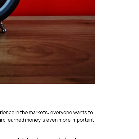
perience in the markets: everyone wants to
 hard-earned money is even more important