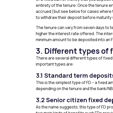
entirety of the tenure. Once the tenure ends
accrued (but see below for cases where the
to withdraw their deposit before maturity 
The tenure can vary from seven days to te
higher the interest rate offered. The inter
minimum amount to be deposited into an F
3. Different types of 
There are several different types of fixe
important types are:
3.1 Standard term deposit
This is the simplest type of FD – a fixed a
depending on the tenure and the bank/NB
3.2 Senior citizen fixed de
As the name suggests, this type of FD prov