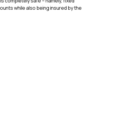
t is completely safe – namely, fixed
counts while also being insured by the