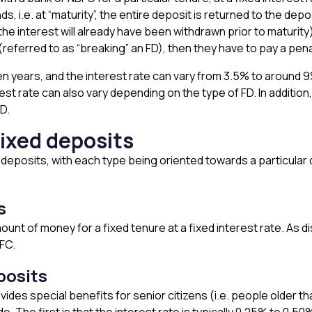
, i.e. at “maturity”, the entire deposit is returned to the deposi
 interest will already have been withdrawn prior to maturity)
(referred to as “breaking” an FD), then they have to pay a pena
n years, and the interest rate can vary from 3.5% to around 9%
est rate can also vary depending on the type of FD. In addition
D.
fixed deposits
d deposits, with each type being oriented towards a particular
s
mount of money for a fixed tenure at a fixed interest rate. As d
FC.
posits
ides special benefits for senior citizens (i.e. people older th