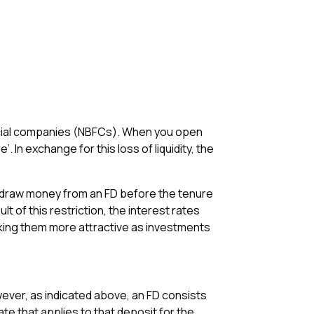
ancial companies (NBFCs). When you open
 In exchange for this loss of liquidity, the
thdraw money from an FD before the tenure
t of this restriction, the interest rates
king them more attractive as investments
wever, as indicated above, an FD consists
ate that applies to that deposit for the