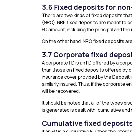
3.6 Fixed deposits for non
There are two kinds of fixed deposits that
(NRO). NRE fixed deposits are meant to be 
FD amount, including the principal and the i
On the other hand, NRO fixed deposits are 
3.7 Corporate fixed depos
A corporate FD is an FD offered by a corpo
than those on fixed deposits offered by b
insurance cover provided by the Deposit 
similarly insured. Thus, if the corporate
will be recovered.
It should be noted that all of the types 
is generated is dealt with: cumulative and
Cumulative fixed deposit
If an FD is a cumulative FD, then the inter