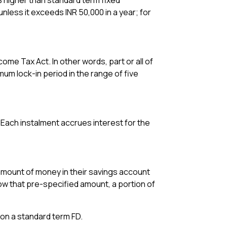
0% higher than standard term fixed
nless it exceeds INR 50,000 in a year; for
ome Tax Act. In other words, part or all of
um lock-in period in the range of five
. Each instalment accrues interest for the
c amount of money in their savings account
low that pre-specified amount, a portion of
t on a standard term FD.