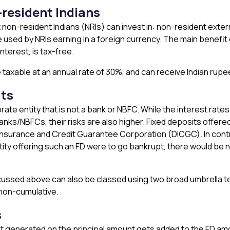
-resident Indians
 non-resident Indians (NRIs) can invest in: non-resident exte
used by NRIs earning in a foreign currency. The main benefit o
nterest, is tax-free.
taxable at an annual rate of 30%, and can receive Indian rupee
its
rate entity that is not a bank or NBFC. While the interest rate
anks/NBFCs, their risks are also higher. Fixed deposits offer
Insurance and Credit Guarantee Corporation (DICGC). In contr
 entity offering such an FD were to go bankrupt, there would b
discussed above can also be classed using two broad umbrella 
 non-cumulative.
s
est generated on the principal amount gets added to the FD amount