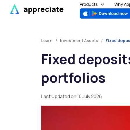
Skip
Products
Why App
appreciate
to
content
/
/
Learn
Investment Assets
Fixed deposi
Fixed deposit
portfolios
Last Updated on 10 July 2026