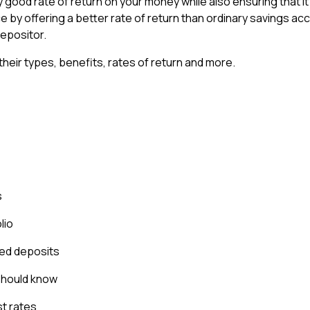
ely good rate of return on your money while also ensuring that i
ce by offering a better rate of return than ordinary savings ac
depositor.
 their types, benefits, rates of return and more.
s
lio
xed deposits
 should know
st rates