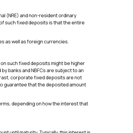
rnal (NRE) and non-resident ordinary
f such fixed deposits is that the entire
s as well as foreign currencies.
s on such fixed deposits might be higher
ed by banks and NBFCs are subject to an
ast, corporate fixed deposits are not
e no guarantee that the deposited amount
terms, depending on how the interest that
 until maturity. Typically, this interest is