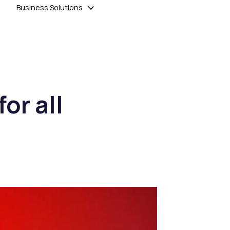
Business Solutions
or all