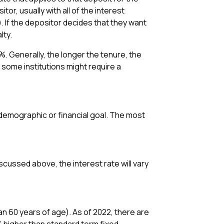
tor, usually with all of the interest
. If the depositor decides that they want
lty.
. Generally, the longer the tenure, the
, some institutions might require a
 demographic or financial goal. The most
iscussed above, the interest rate will vary
an 60 years of age). As of 2022, there are