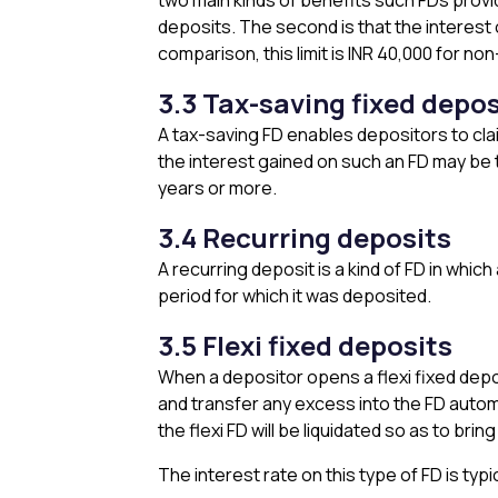
two main kinds of benefits such FDs provide
deposits. The second is that the interest 
comparison, this limit is INR 40,000 for non
3.3 Tax-saving fixed depos
A tax-saving FD enables depositors to claim
the interest gained on such an FD may be 
years or more.
3.4 Recurring deposits
A recurring deposit is a kind of FD in whi
period for which it was deposited.
3.5 Flexi fixed deposits
When a depositor opens a flexi fixed depos
and transfer any excess into the FD automa
the flexi FD will be liquidated so as to br
The interest rate on this type of FD is typ