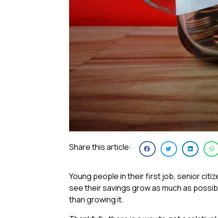
Share this article:
Young people in their first job, senior ci
see their savings grow as much as possibl
than growing it.