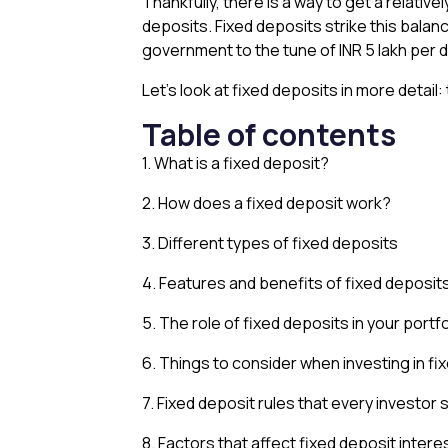
Thankfully, there is a way to get a relativ
deposits. Fixed deposits strike this balan
government to the tune of INR 5 lakh per 
Let’s look at fixed deposits in more detail:
Table of contents
1. What is a fixed deposit?
2. How does a fixed deposit work?
3. Different types of fixed deposits
4. Features and benefits of fixed deposit
5. The role of fixed deposits in your portfo
6. Things to consider when investing in fi
7. Fixed deposit rules that every investor
8. Factors that affect fixed deposit intere