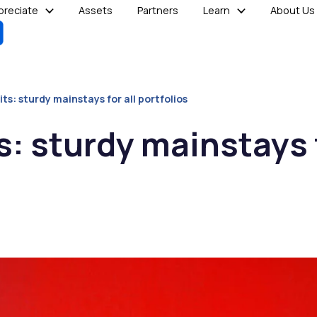
reciate
Assets
Partners
Learn
About Us
ts: sturdy mainstays for all portfolios
s: sturdy mainstays f