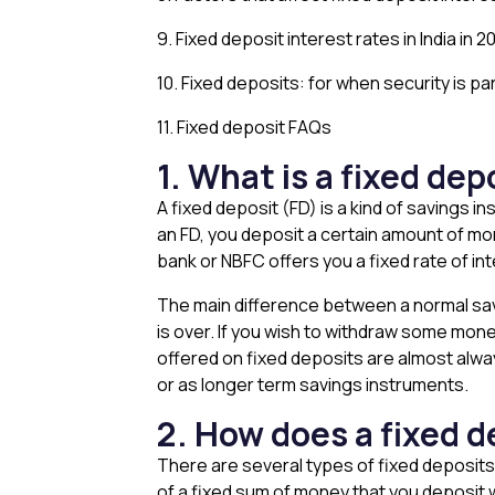
9. Fixed deposit interest rates in India in 2
10. Fixed deposits: for when security is p
11. Fixed deposit FAQs
1. What is a fixed dep
A fixed deposit (FD) is a kind of savings
an FD, you deposit a certain amount of mone
bank or NBFC offers you a fixed rate of in
The main difference between a normal sav
is over. If you wish to withdraw some money
offered on fixed deposits are almost alw
or as longer term savings instruments.
2. How does a fixed 
There are several types of fixed deposits,
of a fixed sum of money that you deposit wi