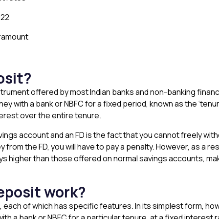
022
aramount
osit?
 instrument offered by most Indian banks and non-banking fin
y with a bank or NBFC for a fixed period, known as the ‘tenure’.
terest over the entire tenure.
ings account and an FD is the fact that you cannot freely wi
 from the FD, you will have to pay a penalty. However, as a resul
ays higher than those offered on normal savings accounts, ma
deposit work?
 each of which has specific features. In its simplest form, ho
th a bank or NBFC for a particular tenure, at a fixed interest r