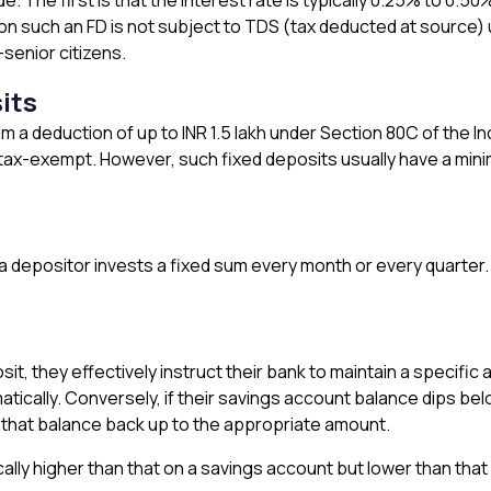
. The first is that the interest rate is typically 0.25% to 0.5
on such an FD is not subject to TDS (tax deducted at source) u
-senior citizens.
its
 a deduction of up to INR 1.5 lakh under Section 80C of the Inc
tax-exempt. However, such fixed deposits usually have a minim
ch a depositor invests a fixed sum every month or every quarter
it, they effectively instruct their bank to maintain a specifi
tically. Conversely, if their savings account balance dips be
ing that balance back up to the appropriate amount.
ically higher than that on a savings account but lower than tha