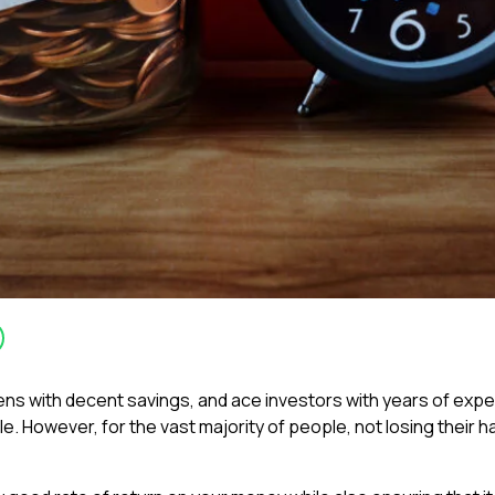
tizens with decent savings, and ace investors with years of ex
e. However, for the vast majority of people, not losing their