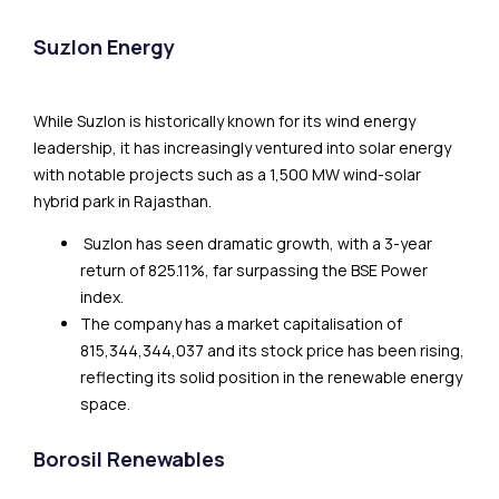
Suzlon Energy
While Suzlon is historically known for its wind energy
leadership, it has increasingly ventured into solar energy
with notable projects such as a 1,500 MW wind-solar
hybrid park in Rajasthan.
Suzlon has seen dramatic growth, with a 3-year
return of 825.11%, far surpassing the BSE Power
index.
The company has a market capitalisation of
₹815,344,344,037 and its stock price has been rising,
reflecting its solid position in the renewable energy
space.
Borosil Renewables