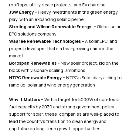
rooftops, utility-scale projects, and EV charging
JSW Energy –
Heavy investments in the green energy
play with an expanding solar pipeline
Sterling and Wilson Renewable Energy –
Global solar
EPC solutions company
Waaree Renewable Technologies –
A solar EPC and
project developer that’s a fast-growing name in the
market.
Borospan Renewables –
New solar project, kid on the
block with visionary scaling ambitions
NTPC Renewable Energy –
NTPC’s Subsidiary aiming to
ramp up solar and wind energy generation
Why It Matters –
With a target for 500GW of non-fossil
fuel capacity by 2030 and strong government policy
support for solar, these companies are well-placed to
lead the country’s transition to clean energy and
capitalise on long-term growth opportunities.