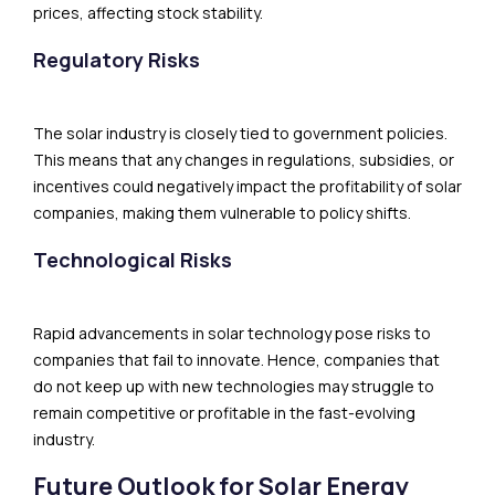
prices, affecting stock stability.
Regulatory Risks
The solar industry is closely tied to government policies.
This means that any changes in regulations, subsidies, or
incentives could negatively impact the profitability of solar
companies, making them vulnerable to policy shifts.
Technological Risks
Rapid advancements in solar technology pose risks to
companies that fail to innovate. Hence, companies that
do not keep up with new technologies may struggle to
remain competitive or profitable in the fast-evolving
industry.
Future Outlook for Solar Energy