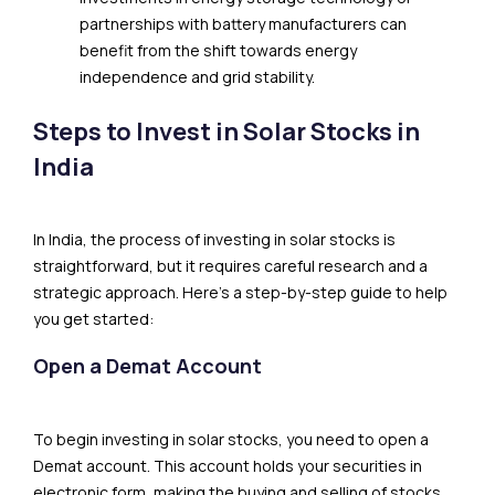
partnerships with battery manufacturers can
benefit from the shift towards energy
independence and grid stability.
Steps to Invest in Solar Stocks in
India
In India, the process of investing in solar stocks is
straightforward, but it requires careful research and a
strategic approach. Here’s a step-by-step guide to help
you get started:
Open a Demat Account
To begin investing in solar stocks, you need to open a
Demat account. This account holds your securities in
electronic form, making the buying and selling of stocks