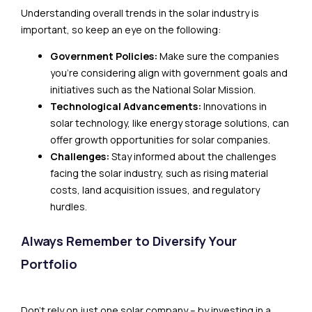
Understanding overall trends in the solar industry is
important, so keep an eye on the following:
Government Policies:
Make sure the companies
you’re considering align with government goals and
initiatives such as the National Solar Mission.
Technological Advancements:
Innovations in
solar technology, like energy storage solutions, can
offer growth opportunities for solar companies.
Challenges:
Stay informed about the challenges
facing the solar industry, such as rising material
costs, land acquisition issues, and regulatory
hurdles.
Always Remember to Diversify Your
Portfolio
Don’t rely on just one solar company – by investing in a