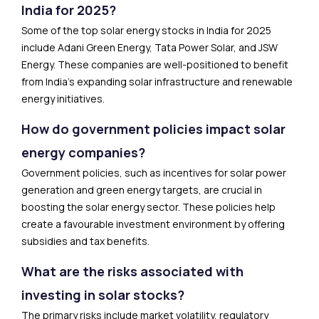
India for 2025?
Some of the top solar energy stocks in India for 2025
include Adani Green Energy, Tata Power Solar, and JSW
Energy. These companies are well-positioned to benefit
from India’s expanding solar infrastructure and renewable
energy initiatives.
How do government policies impact solar
energy companies?
Government policies, such as incentives for solar power
generation and green energy targets, are crucial in
boosting the solar energy sector. These policies help
create a favourable investment environment by offering
subsidies and tax benefits.
What are the risks associated with
investing in solar stocks?
The primary risks include market volatility, regulatory