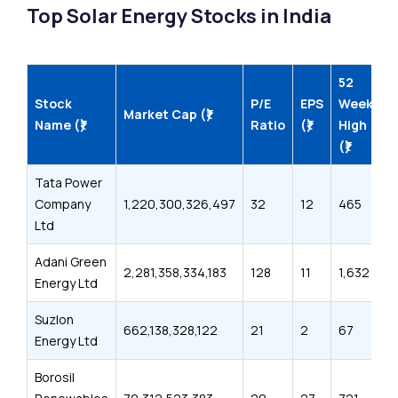
Top Solar Energy Stocks in India
52
5
Stock
P/E
EPS
Week
W
Market Cap (₹)
Name (₹)
Ratio
(₹)
High
L
(₹)
(₹
Tata Power
Company
1,220,300,326,497
32
12
465
3
Ltd
Adani Green
2,281,358,334,183
128
11
1,632
7
Energy Ltd
Suzlon
662,138,328,122
21
2
67
3
Energy Ltd
Borosil