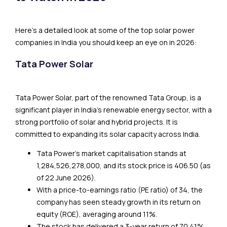
Here’s a detailed look at some of the top solar power
companies in India you should keep an eye on in 2026:
Tata Power Solar
Tata Power Solar, part of the renowned Tata Group, is a
significant player in India’s renewable energy sector, with a
strong portfolio of solar and hybrid projects. It is
committed to expanding its solar capacity across India.
Tata Power’s market capitalisation stands at
₹1,284,526,278,000, and its stock price is ₹406.50 (as
of 22 June 2026).
With a price-to-earnings ratio (PE ratio) of 34, the
company has seen steady growth in its return on
equity (ROE), averaging around 11%.
The stock has delivered a 3-year return of 70.41%,