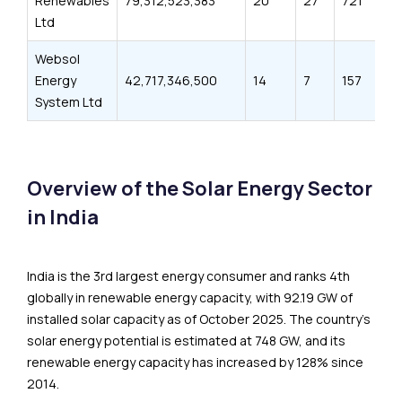
Renewables
79,312,523,383
20
27
721
3
Ltd
Websol
Energy
42,717,346,500
14
7
157
5
System Ltd
Overview of the Solar Energy Sector
in India
India is the 3rd largest energy consumer and ranks 4th
globally in renewable energy capacity, with 92.19 GW of
installed solar capacity as of October 2025. The country’s
solar energy potential is estimated at 748 GW, and its
renewable energy capacity has increased by 128% since
2014.