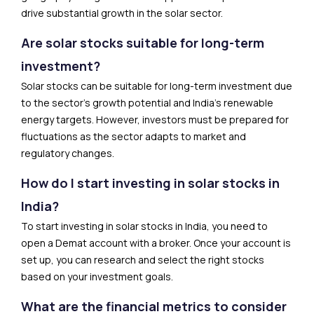
drive substantial growth in the solar sector.
Are solar stocks suitable for long-term
investment?
Solar stocks can be suitable for long-term investment due
to the sector’s growth potential and India’s renewable
energy targets. However, investors must be prepared for
fluctuations as the sector adapts to market and
regulatory changes.
How do I start investing in solar stocks in
India?
To start investing in solar stocks in India, you need to
open a Demat account with a broker. Once your account is
set up, you can research and select the right stocks
based on your investment goals.
What are the financial metrics to consider