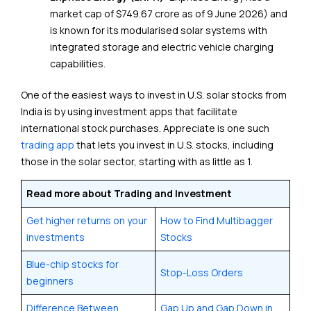
market cap of $749.67 crore as of 9 June 2026) and
is known for its modularised solar systems with
integrated storage and electric vehicle charging
capabilities.
One of the easiest ways to invest in U.S. solar stocks from
India is by using investment apps that facilitate
international stock purchases. Appreciate is one such
trading app
that lets you invest in U.S. stocks, including
those in the solar sector, starting with as little as ₹1.
Read more about Trading and Investment
Get higher returns on your
How to Find Multibagger
investments
Stocks
Blue-chip stocks for
Stop-Loss Orders
beginners
Difference Between
Gap Up and Gap Down in