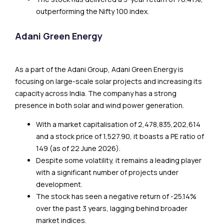
outperforming the Nifty 100 index.
Adani Green Energy
As a part of the Adani Group, Adani Green Energy is
focusing on large-scale solar projects and increasing its
capacity across India. The company has a strong
presence in both solar and wind power generation.
With a market capitalisation of ₹2,478,835,202,614
and a stock price of ₹1,527.90, it boasts a PE ratio of
149 (as of 22 June 2026).
Despite some volatility, it remains a leading player
with a significant number of projects under
development.
The stock has seen a negative return of -25.14%
over the past 3 years, lagging behind broader
market indices.