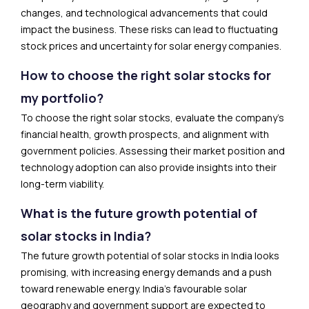
changes, and technological advancements that could
impact the business. These risks can lead to fluctuating
stock prices and uncertainty for solar energy companies.
How to choose the right solar stocks for
my portfolio?
To choose the right solar stocks, evaluate the company’s
financial health, growth prospects, and alignment with
government policies. Assessing their market position and
technology adoption can also provide insights into their
long-term viability.
What is the future growth potential of
solar stocks in India?
The future growth potential of solar stocks in India looks
promising, with increasing energy demands and a push
toward renewable energy. India’s favourable solar
geography and government support are expected to