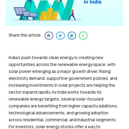
Share this article:
India’s push towards clean energy is creating new
opportunities across the renewable energy space, with
solar power emerging as a major growth driver. Rising
electricity demand, supportive government policies, and
increasing investments in solar projects are helping the
sector expand rapidly. As India works towards its
renewable energy targets, several solar-focused
companies are benefiting from higher capacity additions,
technological advancements, and growing adoption
across residential, commercial, and industrial segments.
For investors, solar energy stocks offer a way to