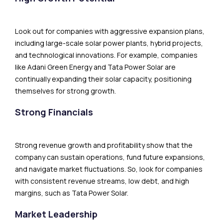
Look out for companies with aggressive expansion plans,
including large-scale solar power plants, hybrid projects,
and technological innovations. For example, companies
like Adani Green Energy and Tata Power Solar are
continually expanding their solar capacity, positioning
themselves for strong growth.
Strong Financials
Strong revenue growth and profitability show that the
company can sustain operations, fund future expansions,
and navigate market fluctuations. So, look for companies
with consistent revenue streams, low debt, and high
margins, such as Tata Power Solar.
Market Leadership