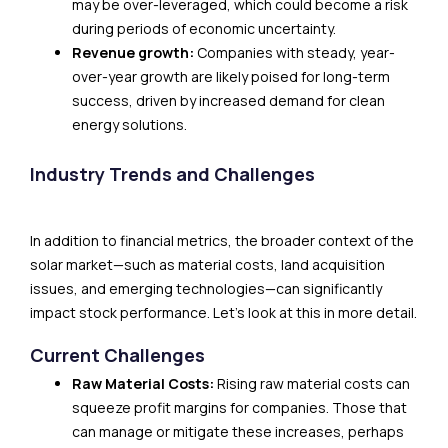
may be over-leveraged, which could become a risk
during periods of economic uncertainty.
Revenue growth:
Companies with steady, year-
over-year growth are likely poised for long-term
success, driven by increased demand for clean
energy solutions.
Industry Trends and Challenges
In addition to financial metrics, the broader context of the
solar market—such as material costs, land acquisition
issues, and emerging technologies—can significantly
impact stock performance. Let’s look at this in more detail.
Current Challenges
Raw Material Costs:
Rising raw material costs can
squeeze profit margins for companies. Those that
can manage or mitigate these increases, perhaps