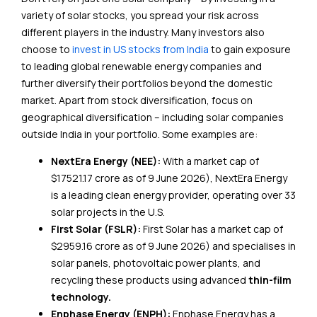
variety of solar stocks, you spread your risk across
different players in the industry. Many investors also
choose to
invest in US stocks from India
to gain exposure
to leading global renewable energy companies and
further diversify their portfolios beyond the domestic
market. Apart from stock diversification, focus on
geographical diversification – including solar companies
outside India in your portfolio. Some examples are:
NextEra Energy (NEE):
With a market cap of
$17521.17 crore as of 9 June 2026), NextEra Energy
is a leading clean energy provider, operating over 33
solar projects in the U.S.
First Solar (FSLR):
First Solar has a market cap of
$2959.16 crore as of 9 June 2026) and specialises in
solar panels, photovoltaic power plants, and
recycling these products using advanced
thin-film
technology.
Enphase Energy (ENPH):
Enphase Energy has a