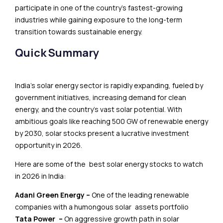
participate in one of the country’s fastest-growing
industries while gaining exposure to the long-term
transition towards sustainable energy.
Quick Summary
India’s solar energy sector is rapidly expanding, fueled by
government initiatives, increasing demand for clean
energy, and the country’s vast solar potential. With
ambitious goals like reaching 500 GW of renewable energy
by 2030, solar stocks present a lucrative investment
opportunity in 2026.
Here are some of the best solar energy stocks to watch
in 2026 in India:
Adani Green Energy –
One of the leading renewable
companies with a humongous solar assets portfolio
Tata Power –
On aggressive growth path in solar