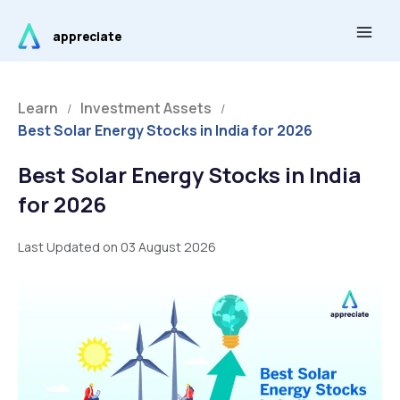
Skip
Main
to
appreciate
Men
content
Learn
Investment Assets
/
/
Best Solar Energy Stocks in India for 2026
Best Solar Energy Stocks in India
for 2026
Last Updated on 03 August 2026