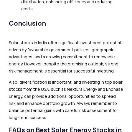
distribution, enhancing efficiency and reducing
costs.
Conclusion
Solar stocks in India offer significant investment potential,
driven by favourable government policies, geographic
advantages, and a growing commitment to renewable
energy. However, despite the promising outlook, strong
risk management is essential for successful investing.
Also, diversification is important, and investing in top solar
stocks from the USA, such as NextEra Energy and Enphase
Energy, can provide additional opportunities to spread
risk and enhance portfolio growth. Always remember to
balance potential gains with careful risk assessment for
long-term success.
FAQs
on Best Solar Energy Stocks in