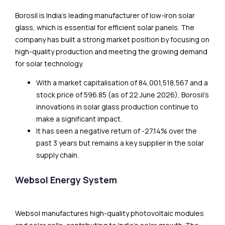
Borosil is India’s leading manufacturer of low-iron solar
glass, which is essential for efficient solar panels. The
company has built a strong market position by focusing on
high-quality production and meeting the growing demand
for solar technology.
With a market capitalisation of ₹84,001,518,567 and a
stock price of ₹596.85 (as of 22 June 2026), Borosil’s
innovations in solar glass production continue to
make a significant impact.
It has seen a negative return of -27.14% over the
past 3 years but remains a key supplier in the solar
supply chain.
Websol Energy System
Websol manufactures high-quality photovoltaic modules