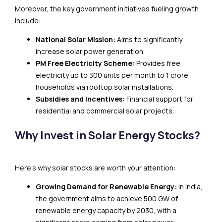
Moreover, the key government initiatives fueling growth
include:
National Solar Mission:
Aims to significantly
increase solar power generation.
PM Free Electricity Scheme:
Provides free
electricity up to 300 units per month to 1 crore
households via rooftop solar installations.
Subsidies and Incentives:
Financial support for
residential and commercial solar projects.
Why Invest in Solar Energy Stocks?
Here’s why solar stocks are worth your attention:
Growing Demand for Renewable Energy:
In India,
the government aims to achieve 500 GW of
renewable energy capacity by 2030, with a