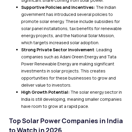
significant share coming from solar power.
Supportive Policies and Incentives:
The Indian
government has introduced several policies to
promote solar energy. These include subsidies for
solar panel installations, tax benefits for renewable
energy projects, and the National Solar Mission,
which targets increased solar adoption.
Strong Private Sector Involvement
: Leading
companies such as Adani Green Energy and Tata
Power Renewable Energy are making significant
investments in solar projects. This creates
opportunities for these businesses to grow and
deliver value to investors.
High Growth Potential:
The solar energy sector in
India is still developing, meaning smaller companies
have room to grow at a rapid pace.
Top Solar Power Companies in India
to Watch in 2026