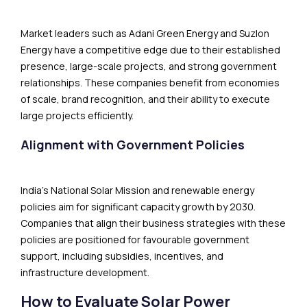
Market leaders such as Adani Green Energy and Suzlon
Energy have a competitive edge due to their established
presence, large-scale projects, and strong government
relationships. These companies benefit from economies
of scale, brand recognition, and their ability to execute
large projects efficiently.
Alignment with Government Policies
India’s National Solar Mission and renewable energy
policies aim for significant capacity growth by 2030.
Companies that align their business strategies with these
policies are positioned for favourable government
support, including subsidies, incentives, and
infrastructure development.
How to Evaluate Solar Power