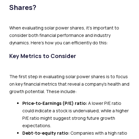
Shares?
When evaluating solar power shares, it’s important to
consider both financial performance and industry
dynamics. Here’s how you can efficiently do this:
Key Metrics to Consider
The first step in evaluating solar power shares is to focus
on key financial metrics that reveal a company’s health and
growth potential. These include:
Price-to-Earnings (P/E) ratio:
A lower P/E ratio
could indicate a stock is undervalued, while a higher
P/E ratio might suggest strong future growth
expectations.
Debt-to-equity ratio:
Companies with a high ratio