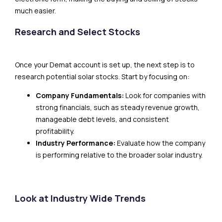
much easier.
Research and Select Stocks
Once your Demat account is set up, the next step is to
research potential solar stocks. Start by focusing on:
Company Fundamentals:
Look for companies with
strong financials, such as steady revenue growth,
manageable debt levels, and consistent
profitability.
Industry Performance:
Evaluate how the company
is performing relative to the broader solar industry.
Look at Industry Wide Trends