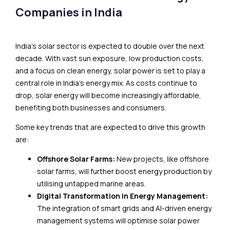
Companies in India
India’s solar sector is expected to double over the next
decade. With vast sun exposure, low production costs,
and a focus on clean energy, solar power is set to play a
central role in India’s energy mix. As costs continue to
drop, solar energy will become increasingly affordable,
benefiting both businesses and consumers.
Some key trends that are expected to drive this growth
are:
Offshore Solar Farms:
New projects, like offshore
solar farms, will further boost energy production by
utilising untapped marine areas.
Digital Transformation in Energy Management:
The integration of smart grids and AI-driven energy
management systems will optimise solar power