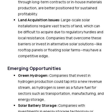
through long-term contracts or in-house materials
production, are better positioned for sustained
profitability.
Land Acquisition Issues:
Large-scale solar
installations require vast tracts of land, which can
be difficult to acquire due to regulatory hurdles and
local resistance. Companies that overcome these
barriers or invest in alternative solar solutions—like
rooftop panels or floating solar farms—may have a
competitive edge.
Emerging Opportunities
Green Hydrogen:
Companies that invest in
hydrogen production could tap into a new revenue
stream, as hydrogen is seen as a future fuel for
sectors such as transportation, manufacturing, and
energy storage.
Solar Battery Storage:
Companies with
investments in energy storage technology or