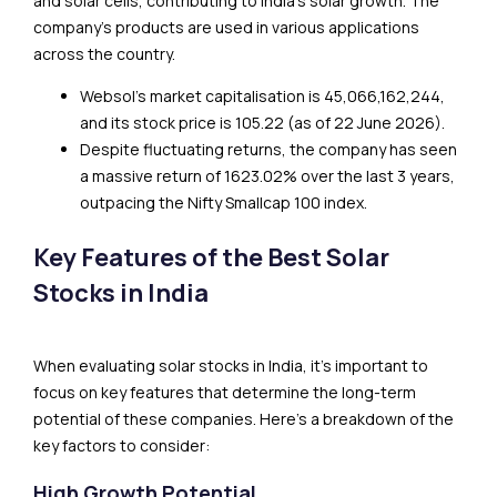
and solar cells, contributing to India’s solar growth. The
company’s products are used in various applications
across the country.
Websol’s market capitalisation is ₹45,066,162,244,
and its stock price is ₹105.22 (as of 22 June 2026).
Despite fluctuating returns, the company has seen
a massive return of 1623.02% over the last 3 years,
outpacing the Nifty Smallcap 100 index.
Key Features of the Best Solar
Stocks in India
When evaluating solar stocks in India, it’s important to
focus on key features that determine the long-term
potential of these companies. Here’s a breakdown of the
key factors to consider:
High Growth Potential