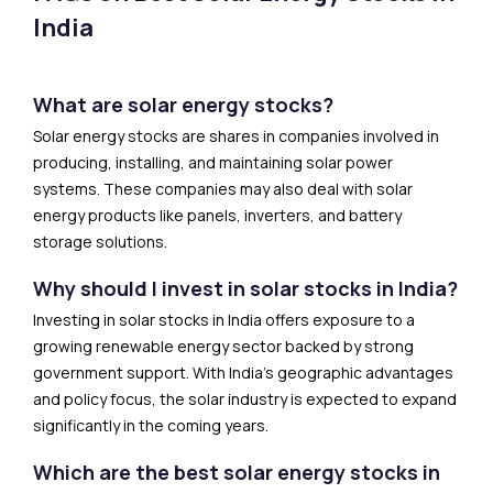
India
What are solar energy stocks?
Solar energy stocks are shares in companies involved in
producing, installing, and maintaining solar power
systems. These companies may also deal with solar
energy products like panels, inverters, and battery
storage solutions.
Why should I invest in solar stocks in India?
Investing in solar stocks in India offers exposure to a
growing renewable energy sector backed by strong
government support. With India’s geographic advantages
and policy focus, the solar industry is expected to expand
significantly in the coming years.
Which are the best solar energy stocks in