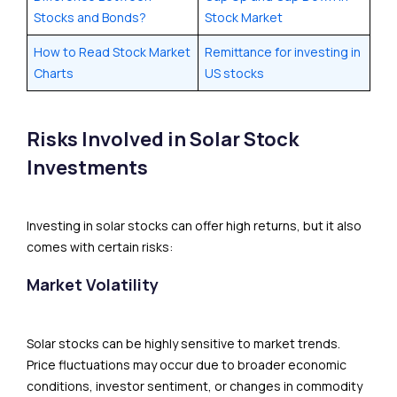
Stocks and Bonds?
Stock Market
How to Read Stock Market
Remittance for investing in
Charts
US stocks
Risks Involved in Solar Stock
Investments
Investing in solar stocks can offer high returns, but it also
comes with certain risks:
Market Volatility
Solar stocks can be highly sensitive to market trends.
Price fluctuations may occur due to broader economic
conditions, investor sentiment, or changes in commodity