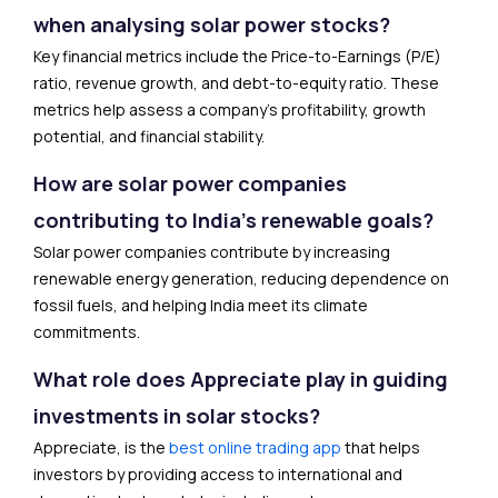
when analysing solar power stocks?
Key financial metrics include the Price-to-Earnings (P/E)
ratio, revenue growth, and debt-to-equity ratio. These
metrics help assess a company’s profitability, growth
potential, and financial stability.
How are solar power companies
contributing to India’s renewable goals?
Solar power companies contribute by increasing
renewable energy generation, reducing dependence on
fossil fuels, and helping India meet its climate
commitments.
What role does Appreciate play in guiding
investments in solar stocks?
Appreciate, is the
best online trading app
that helps
investors by providing access to international and