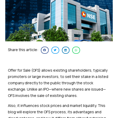
Share this article:
Offer for Sale (OFS) allows existing shareholders, typically
promoters or large investors, to sell their stake in a listed
company directly to the public through the stock
exchange. Unlike an IPO—where new shares are issued—
OFS involves the sale of existing shares.
Also, it influences stock prices and market liquidity. This
blog will explore the OFS process, its advantages and