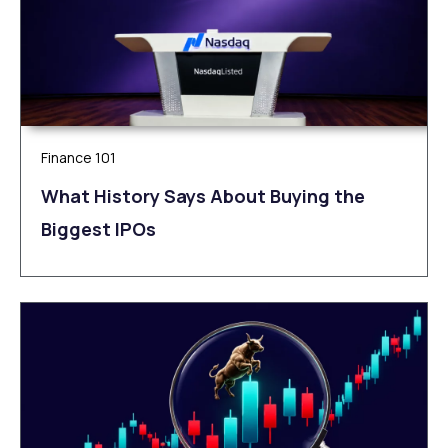
Finance 101
What History Says About Buying the
Biggest IPOs