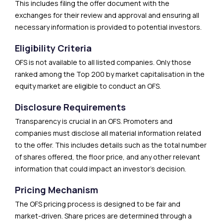
This includes filing the offer document with the
exchanges for their review and approval and ensuring all
necessary information is provided to potential investors.
Eligibility Criteria
OFS is not available to all listed companies. Only those
ranked among the Top 200 by market capitalisation in the
equity market are eligible to conduct an OFS.
Disclosure Requirements
Transparency is crucial in an OFS. Promoters and
companies must disclose all material information related
to the offer. This includes details such as the total number
of shares offered, the floor price, and any other relevant
information that could impact an investor’s decision.
Pricing Mechanism
The OFS pricing process is designed to be fair and
market-driven. Share prices are determined through a