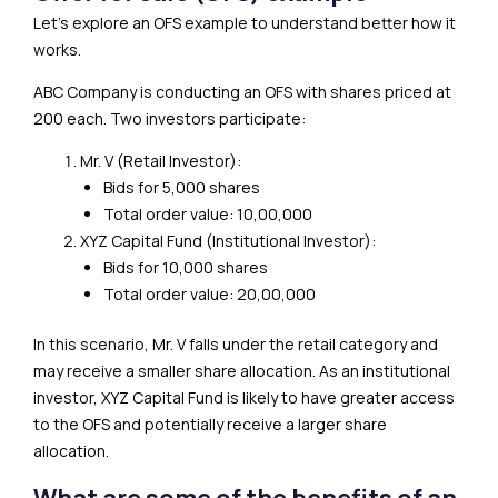
Let’s explore an OFS example to understand better how it
works.
ABC Company is conducting an OFS with shares priced at
₹200 each. Two investors participate:
Mr. V (Retail Investor):
Bids for 5,000 shares
Total order value: ₹10,00,000
XYZ Capital Fund (Institutional Investor):
Bids for 10,000 shares
Total order value: ₹20,00,000
In this scenario, Mr. V falls under the retail category and
may receive a smaller share allocation. As an institutional
investor, XYZ Capital Fund is likely to have greater access
to the OFS and potentially receive a larger share
allocation.
What are some of the benefits of an