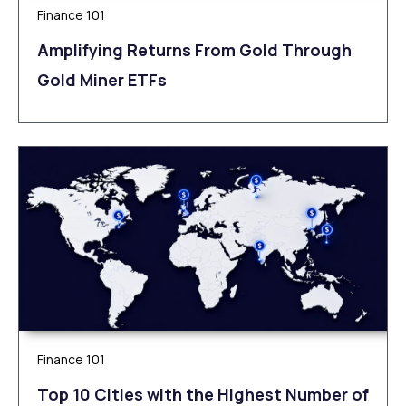
Finance 101
Amplifying Returns From Gold Through
Gold Miner ETFs
Finance 101
Top 10 Cities with the Highest Number of