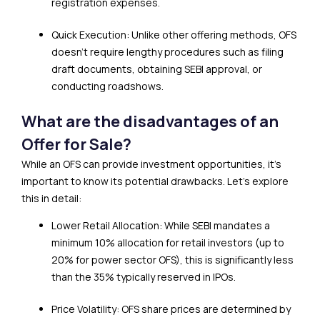
registration expenses.
Quick Execution: Unlike other offering methods, OFS
doesn’t require lengthy procedures such as filing
draft documents, obtaining SEBI approval, or
conducting roadshows.
What are the disadvantages of an
Offer for Sale?
While an OFS can provide investment opportunities, it’s
important to know its potential drawbacks. Let’s explore
this in detail:
Lower Retail Allocation: While SEBI mandates a
minimum 10% allocation for retail investors (up to
20% for power sector OFS), this is significantly less
than the 35% typically reserved in IPOs.
Price Volatility: OFS share prices are determined by