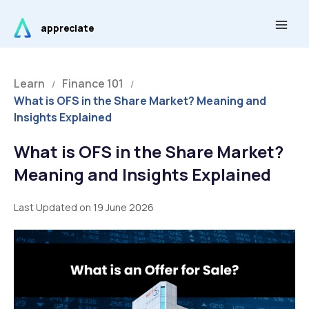
Skip
Main
to
appreciate
Men
content
Learn
Finance 101
/
/
What is OFS in the Share Market? Meaning and
Insights Explained
What is OFS in the Share Market?
Meaning and Insights Explained
Last Updated on 19 June 2026