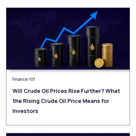
Finance 101
Will Crude Oil Prices Rise Further? What
the Rising Crude Oil Price Means for
Investors