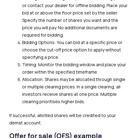
or contact your dealer for offline bidding. Place your
bid at or above the floor price set by the seller.
Specify the number of shares you want and the
price you will pay. No additional documents are
required for bidding.
Bidding Options: You can bid at a specific price or
choose the cut-off price option to apply without
specifying a price.
Timing: Monitor the bidding window and place your
order within the specified timeframe.
Allocation: Shares may be allocated through single
or multiple clearing prices. In a single clearing, all
investors receive shares at one price. Multiple
clearing prioritises higher bids.
If successful, allotted shares will be credited to your
demat account.
Offer for sale (OFS) example