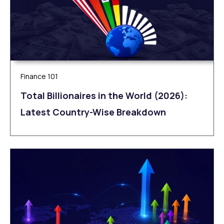
Finance 101
Total Billionaires in the World (2026):
Latest Country-Wise Breakdown