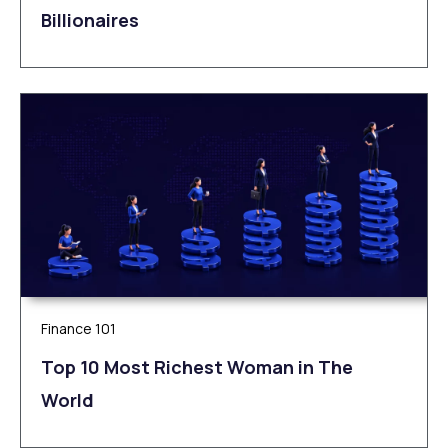
Billionaires
Finance 101
Top 10 Most Richest Woman in The
World