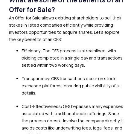
Offer for Sale?
An Offer for Sale allows existing shareholders to sell their
stakes in listed companies efficiently while providing
investors opportunities to acquire shares. Let’s explore
the key benefits of an OFS:
Efficiency: The OFS process is streamlined, with
bidding completed in a single day and transactions
settled within two working days.
Transparency: OFS transactions occur on stock
exchange platforms, ensuring public visibility of all
details.
Cost-Effectiveness: OFS bypasses many expenses
associated with traditional public offerings. Since
the process doesn’t involve the company directly, it
avoids costs like underwriting fees, legal fees, and