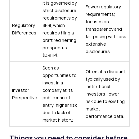
It is governed by
Fewer regulatory
strict disclosure
requirements;
requirements by
focuses on
Regulatory
SEBI, which
transparency and
Differences
requires filing a
fair pricing with less
draft red herring
extensive
prospectus
disclosures.
(DRHP).
Seen as
Often at a discount,
opportunities to
typically used by
invest in a
institutional
Investor
company at its
investors; lower
Perspective
public market
risk due to existing
entry; higher risk
market
due to lack of
performance data.
market history.
Things you need to consider before