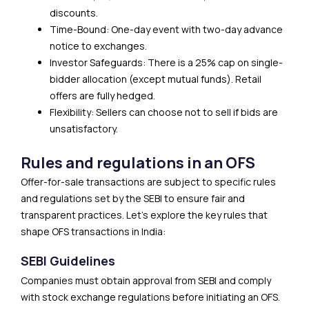
discounts.
Time-Bound: One-day event with two-day advance
notice to exchanges.
Investor Safeguards: There is a 25% cap on single-
bidder allocation (except mutual funds). Retail
offers are fully hedged.
Flexibility: Sellers can choose not to sell if bids are
unsatisfactory.
Rules and regulations in an OFS
Offer-for-sale transactions are subject to specific rules
and regulations set by the SEBI to ensure fair and
transparent practices. Let’s explore the key rules that
shape OFS transactions in India:
SEBI Guidelines
Companies must obtain approval from SEBI and comply
with stock exchange regulations before initiating an OFS.