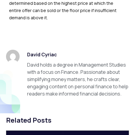
determined based on the highest price at which the
entire offer can be sold or the floor price if insufficient
demand is above it.
David Cyriac
David holds a degree in Management Studies
with a focus on Finance. Passionate about
simplifying money matters, he crafts clear,
engaging content on personal finance to help
readers make informed financial decisions.
Related Posts