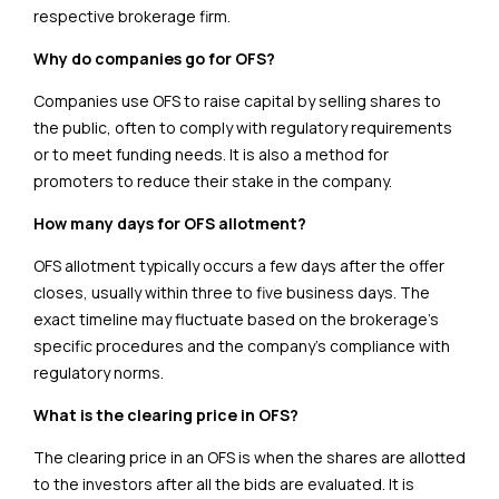
respective brokerage firm.
Why do companies go for OFS?
Companies use OFS to raise capital by selling shares to
the public, often to comply with regulatory requirements
or to meet funding needs. It is also a method for
promoters to reduce their stake in the company.
How many days for OFS allotment?
OFS allotment typically occurs a few days after the offer
closes, usually within three to five business days. The
exact timeline may fluctuate based on the brokerage’s
specific procedures and the company’s compliance with
regulatory norms.
What is the clearing price in OFS?
The clearing price in an OFS is when the shares are allotted
to the investors after all the bids are evaluated. It is