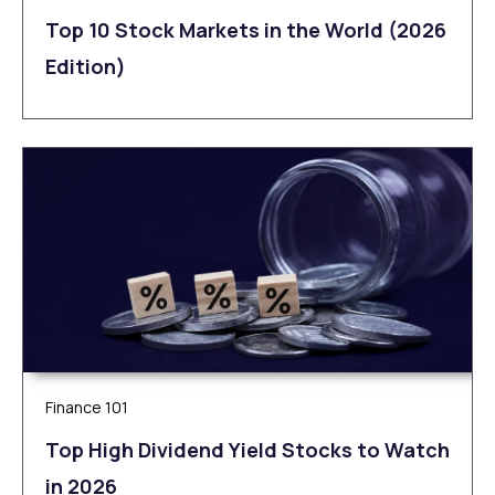
Top 10 Stock Markets in the World (2026
Edition)
Finance 101
Top High Dividend Yield Stocks to Watch
in 2026