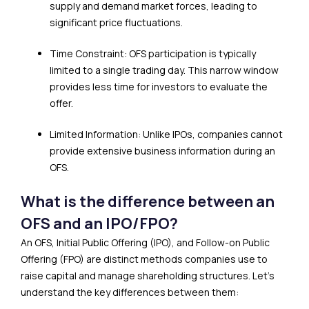
supply and demand market forces, leading to
significant price fluctuations.
Time Constraint: OFS participation is typically
limited to a single trading day. This narrow window
provides less time for investors to evaluate the
offer.
Limited Information: Unlike IPOs, companies cannot
provide extensive business information during an
OFS.
What is the difference between an
OFS and an IPO/FPO?
An OFS, Initial Public Offering (IPO), and Follow-on Public
Offering (FPO) are distinct methods companies use to
raise capital and manage shareholding structures. Let’s
understand the key differences between them: