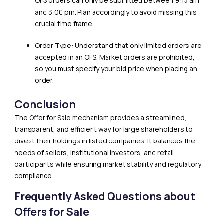
OFS orders can only be submitted between 9:15 am
and 3:00 pm. Plan accordingly to avoid missing this
crucial time frame.
Order Type: Understand that only limited orders are
accepted in an OFS. Market orders are prohibited,
so you must specify your bid price when placing an
order.
Conclusion
The Offer for Sale mechanism provides a streamlined,
transparent, and efficient way for large shareholders to
divest their holdings in listed companies. It balances the
needs of sellers, institutional investors, and retail
participants while ensuring market stability and regulatory
compliance.
Frequently Asked Questions about
Offers for Sale