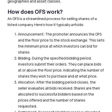
geographies and asset classes.
How does OFS work?
An OFS is a streamlined process for selling shares of a
listed company. Here’s how it typically unfolds:
Announcement: The promoter announces the OFS
and the floor price to the stock exchange. This sets
the minimum price at which investors can bid for
shares.
Bidding: During the specified bidding period,
investors submit their orders. They can place bids
at or above the floor price, indicating the number of
shares they wish to purchase and at what price.
Allocation: After the bidding period closes, the
seller evaluates all bids received. Shares are then
allocated to successful bidders based on the
prices offered and the number of shares
requested.