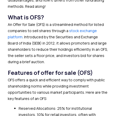
disadvantages, and how it differs from other fundraising
methods. Read along!
What is OFS?
An Offer for Sale (OFS) is a streamlined method for listed
companies to sell shares through a
stock exchange
platform
. Introduced by the Securities and Exchange
Board of India (SEBI) in 2012, it allows promoters and large
shareholders to reduce their holdings efficiently. In an OFS,
the seller sets a floor price, and investors bid for shares
during a brief auction.
Features of offer for sale (OFS)
OFS offers a quick and efficient way to comply with public
shareholding norms while providing investment
opportunities to various market participants. Here are the
key features of an OFS:
Reserved Allocations: 25% for institutional
investors, 10% for retail investors, often with