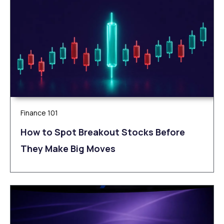
Finance 101
How to Spot Breakout Stocks Before
They Make Big Moves