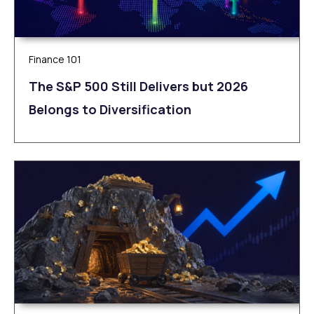
Finance 101
The S&P 500 Still Delivers but 2026
Belongs to Diversification