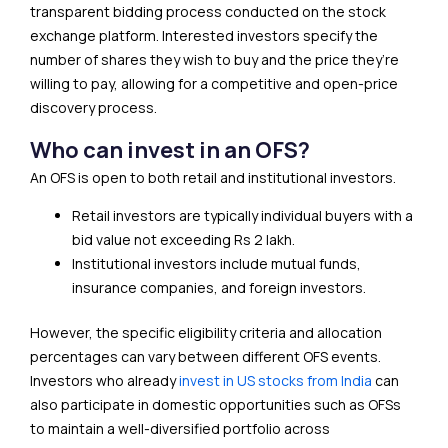
transparent bidding process conducted on the stock
exchange platform. Interested investors specify the
number of shares they wish to buy and the price they’re
willing to pay, allowing for a competitive and open-price
discovery process.
Who can invest in an OFS?
An OFS is open to both retail and institutional investors.
Retail investors are typically individual buyers with a
bid value not exceeding Rs 2 lakh.
Institutional investors include mutual funds,
insurance companies, and foreign investors.
However, the specific eligibility criteria and allocation
percentages can vary between different OFS events.
Investors who already
invest in US stocks from India
can
also participate in domestic opportunities such as OFSs
to maintain a well-diversified portfolio across