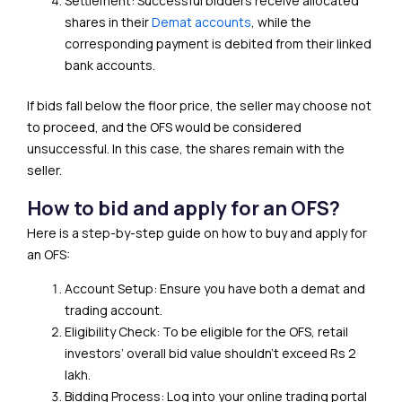
Settlement: Successful bidders receive allocated
shares in their
Demat accounts
, while the
corresponding payment is debited from their linked
bank accounts.
If bids fall below the floor price, the seller may choose not
to proceed, and the OFS would be considered
unsuccessful. In this case, the shares remain with the
seller.
How to bid and apply for an OFS?
Here is a step-by-step guide on how to buy and apply for
an OFS:
Account Setup: Ensure you have both a demat and
trading account.
Eligibility Check: To be eligible for the OFS, retail
investors’ overall bid value shouldn’t exceed Rs 2
lakh.
Bidding Process: Log into your online trading portal