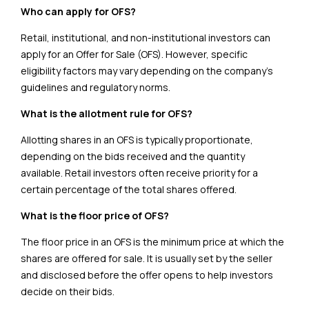
Who can apply for OFS?
Retail, institutional, and non-institutional investors can
apply for an Offer for Sale (OFS). However, specific
eligibility factors may vary depending on the company’s
guidelines and regulatory norms.
What is the allotment rule for OFS?
Allotting shares in an OFS is typically proportionate,
depending on the bids received and the quantity
available. Retail investors often receive priority for a
certain percentage of the total shares offered.
What is the floor price of OFS?
The floor price in an OFS is the minimum price at which the
shares are offered for sale. It is usually set by the seller
and disclosed before the offer opens to help investors
decide on their bids.