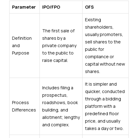
Parameter
IPO/FPO
OFS
Existing
shareholders,
The first sale of
usually promoters,
Definition
shares by a
sell shares to the
and
private company
public for
Purpose
to the public to
compliance or
raise capital.
capital without new
shares.
It is simpler and
Includes filing a
quicker, conducted
prospectus,
through a bidding
Process
roadshows, book
platform with a
Differences
building, and
predefined floor
allotment; lengthy
price, and usually
and complex.
takes a day or two.