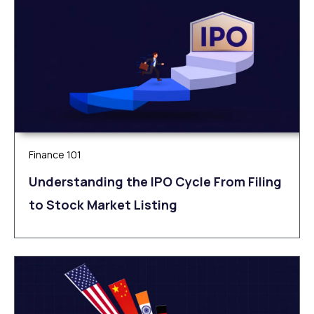
Finance 101
Understanding the IPO Cycle From Filing
to Stock Market Listing