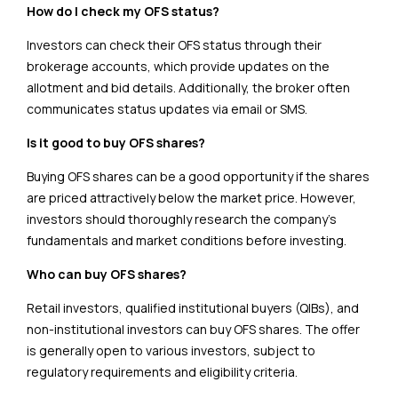
How do I check my OFS status?
Investors can check their OFS status through their
brokerage accounts, which provide updates on the
allotment and bid details. Additionally, the broker often
communicates status updates via email or SMS.
Is it good to buy OFS shares?
Buying OFS shares can be a good opportunity if the shares
are priced attractively below the market price. However,
investors should thoroughly research the company’s
fundamentals and market conditions before investing.
Who can buy OFS shares?
Retail investors, qualified institutional buyers (QIBs), and
non-institutional investors can buy OFS shares. The offer
is generally open to various investors, subject to
regulatory requirements and eligibility criteria.