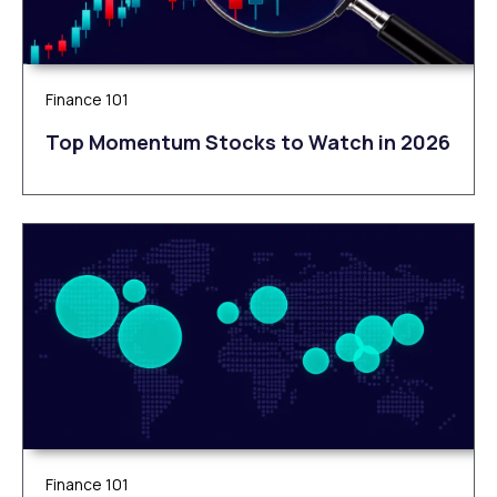
Finance 101
Top Momentum Stocks to Watch in 2026
Finance 101