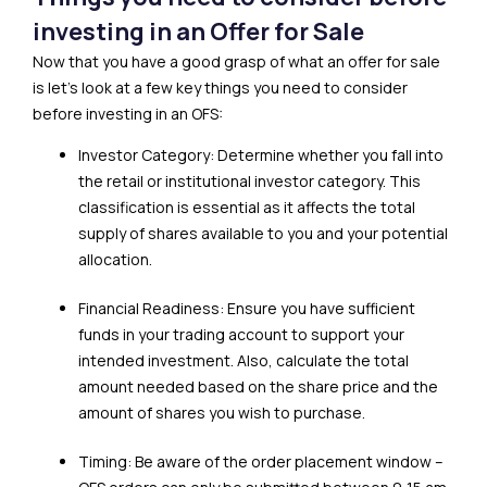
investing in an Offer for Sale
Now that you have a good grasp of what an offer for sale
is let’s look at a few key things you need to consider
before investing in an OFS:
Investor Category: Determine whether you fall into
the retail or institutional investor category. This
classification is essential as it affects the total
supply of shares available to you and your potential
allocation.
Financial Readiness: Ensure you have sufficient
funds in your trading account to support your
intended investment. Also, calculate the total
amount needed based on the share price and the
amount of shares you wish to purchase.
Timing: Be aware of the order placement window –