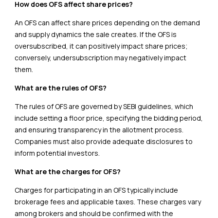
How does OFS affect share prices?
An OFS can affect share prices depending on the demand
and supply dynamics the sale creates. If the OFS is
oversubscribed, it can positively impact share prices;
conversely, undersubscription may negatively impact
them.
What are the rules of OFS?
The rules of OFS are governed by SEBI guidelines, which
include setting a floor price, specifying the bidding period,
and ensuring transparency in the allotment process.
Companies must also provide adequate disclosures to
inform potential investors.
What are the charges for OFS?
Charges for participating in an OFS typically include
brokerage fees and applicable taxes. These charges vary
among brokers and should be confirmed with the