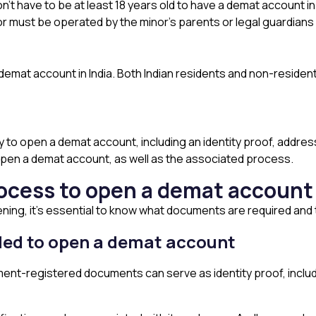
’t have to be at least 18 years old to have a demat account in 
r must be operated by the minor’s parents or legal guardians 
demat account in India. Both Indian residents and non-resident 
to open a demat account, including an identity proof, address
pen a demat account, as well as the associated process.
ocess to open a demat accoun
ing, it’s essential to know what documents are required an
eded to open a demat account
ent-registered documents can serve as identity proof, includ