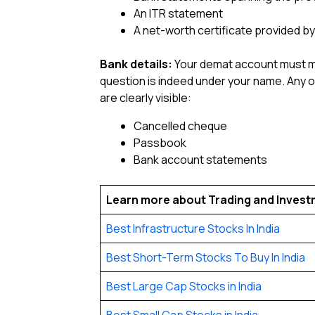
An ITR statement
A net-worth certificate provided b
Bank details:
Your demat account must man
question is indeed under your name. Any 
are clearly visible:
Cancelled cheque
Passbook
Bank account statements
Learn more about Trading and Inves
Best Infrastructure Stocks In India
Best Short-Term Stocks To Buy In India
Best Large Cap Stocks in India