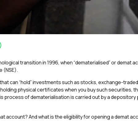
ological transition in 1996, when “dematerialised” or demat 
e (NSE).
 that can “hold” investments such as stocks, exchange-traded
holding physical certificates when you buy such securities, th
s process of dematerialisation is carried out by a depository 
t account? And what is the eligibility for opening a demat ac