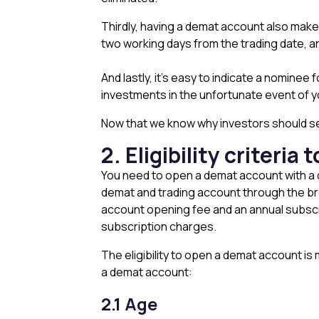
Thirdly, having a demat account also makes
two working days from the trading date, an
And lastly, it’s easy to indicate a nominee
investments in the unfortunate event of 
Now that we know why investors should seri
2. Eligibility criteri
You need to open a demat account with a dep
demat and trading account through the brok
account opening fee and an annual subscri
subscription charges.
The eligibility to open a demat account is 
a demat account:
2.1 Age