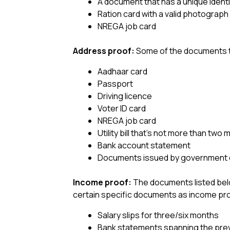
A document that has a unique identif
Ration card with a valid photograph
NREGA job card
Address proof:
Some of the documents t
Aadhaar card
Passport
Driving licence
Voter ID card
NREGA job card
Utility bill that’s not more than two
Bank account statement
Documents issued by government de
Income proof:
The documents listed bel
certain specific documents as income pr
Salary slips for three/six months
Bank statements spanning the pre