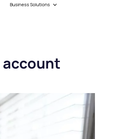
Business Solutions
at account