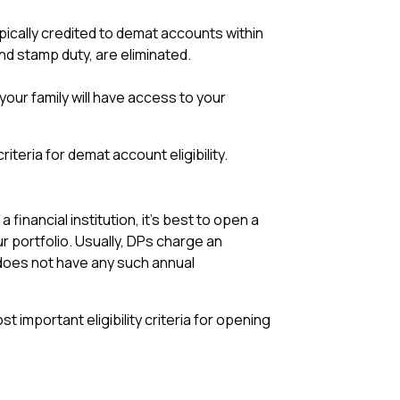
pically credited to demat accounts within
nd stamp duty, are eliminated.
your family will have access to your
teria for demat account eligibility.
inancial institution, it’s best to open a
r portfolio. Usually, DPs charge an
does not have any such annual
 important eligibility criteria for opening