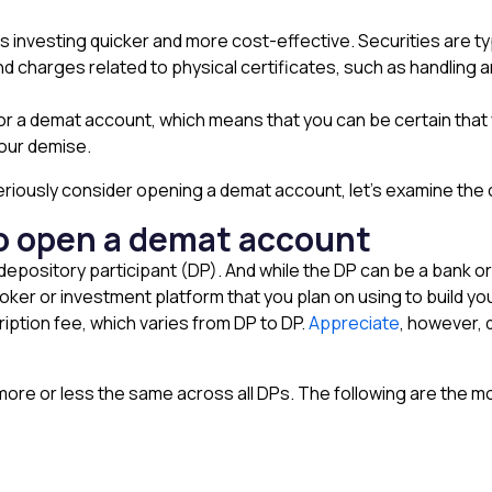
 investing quicker and more cost-effective. Securities are ty
d charges related to physical certificates, such as handling a
 for a demat account, which means that you can be certain that 
your demise.
ously consider opening a demat account, let’s examine the cri
a to open a demat account
ository participant (DP). And while the DP can be a bank or a f
er or investment platform that you plan on using to build you
ption fee, which varies from DP to DP.
Appreciate
, however, 
more or less the same across all DPs. The following are the most