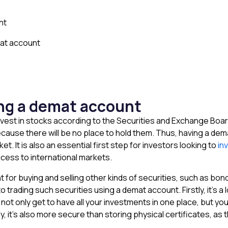
nt
at account
ing a demat account
est in stocks according to the Securities and Exchange Board of
use there will be no place to hold them. Thus, having a demat
et. It is also an essential first step for investors looking to
in
ccess to international markets.
for buying and selling other kinds of securities, such as bonds
 trading such securities using a demat account. Firstly, it’s a
ot only get to have all your investments in one place, but you 
 it’s also more secure than storing physical certificates, as t