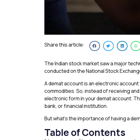
Share this article:
The Indian stock market saw a major techn
conducted on the National Stock Exchang
A demat account is an electronic account
commodities. So, instead of receiving and 
electronic form in your demat account. Thi
bank, or financial institution.
But what’s the importance of having a dema
Table of Contents