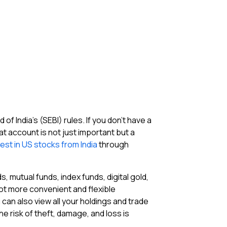
 India’s (SEBI) rules. If you don’t have a
 account is not just important but a
vest in US stocks from India
through
, mutual funds, index funds, digital gold,
 lot more convenient and flexible
can also view all your holdings and trade
he risk of theft, damage, and loss is