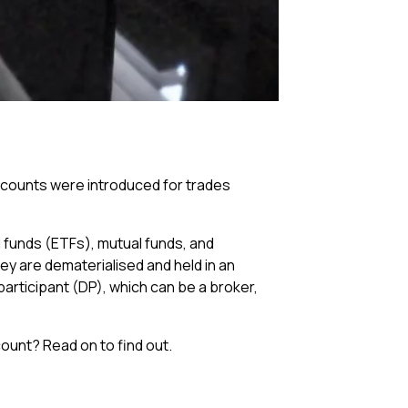
accounts were introduced for trades
 funds (ETFs), mutual funds, and
ey are dematerialised and held in an
participant (DP), which can be a broker,
count? Read on to find out.