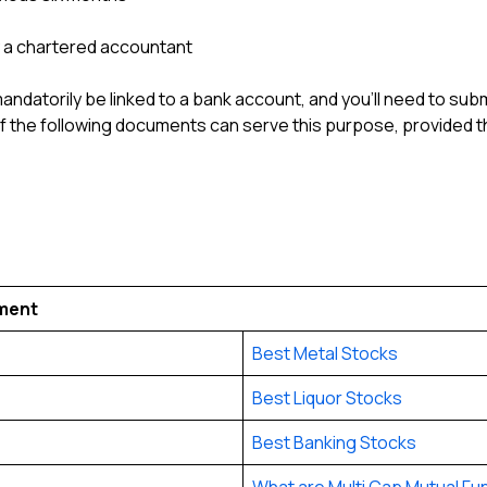
y a chartered accountant
datorily be linked to a bank account, and you’ll need to subm
of the following documents can serve this purpose, provided 
tment
Best Metal Stocks
Best Liquor Stocks
Best Banking Stocks