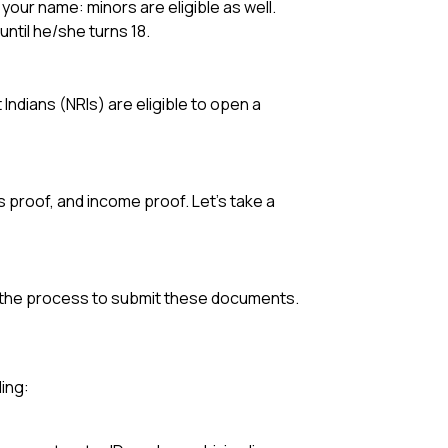
your name: minors are eligible as well.
until he/she turns 18.
Indians (NRIs) are eligible to open a
 proof, and income proof. Let’s take a
t
d the process to submit these documents.
ing: