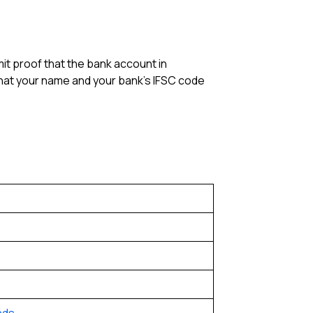
it proof that the bank account in
that your name and your bank’s IFSC code