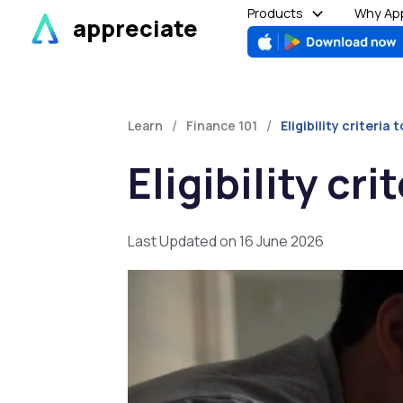
Skip
Products
Why App
appreciate
to
content
/
/
Learn
Finance 101
Eligibility criteri
Eligibility cr
Last Updated on 16 June 2026