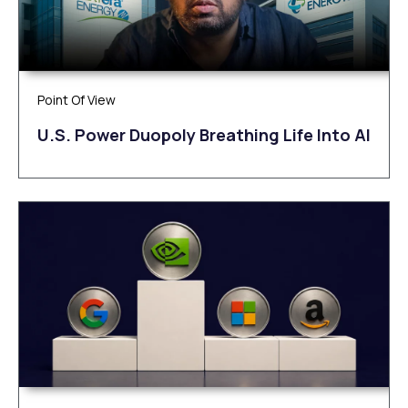
Point Of View
U.S. Power Duopoly Breathing Life Into AI