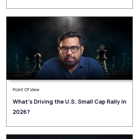
Point Of View
What’s Driving the U.S. Small Cap Rally in
2026?