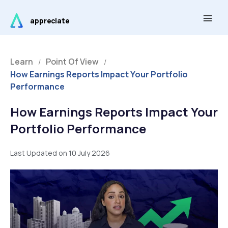
Skip
Main
to
appreciate
Men
content
Learn
Point Of View
/
/
How Earnings Reports Impact Your Portfolio
Performance
How Earnings Reports Impact Your
Portfolio Performance
Last Updated on 10 July 2026