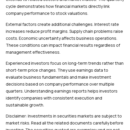
cycle demonstrates how financial markets directly link
company performance to stock valuations.
External factors create additional challenges. Interest rate
increases reduce profit margins. Supply chain problems raise
costs. Economic uncertainty affects business operations.
These conditions can impact financial results regardless of
management effectiveness.
Experienced investors focus on long-term trends rather than
short-term price changes. They use earnings data to
evaluate business fundamentals and make investment
decisions based on company performance over multiple
quarters. Understanding earnings reports helps investors
identify companies with consistent execution and
sustainable growth.
Disclaimer: Investments in securities markets are subject to
market risks. Read all the related documents carefully before
investing. The securities quoted are exemplary and are not