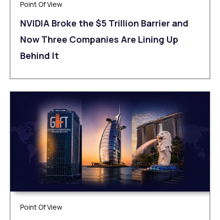
Point Of View
NVIDIA Broke the $5 Trillion Barrier and
Now Three Companies Are Lining Up
Behind It
Point Of View