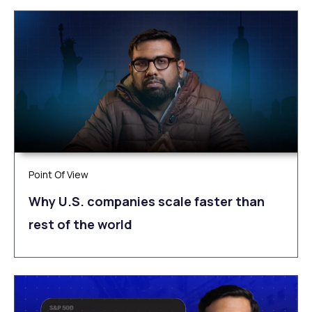
Point Of View
Why U.S. companies scale faster than
rest of the world