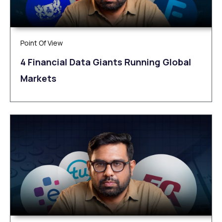
Point Of View
4 Financial Data Giants Running Global
Markets