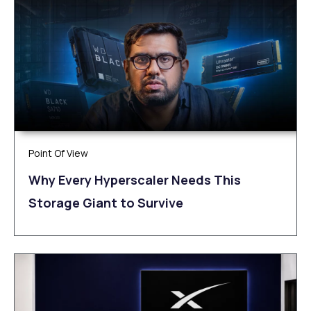
Point Of View
Why Every Hyperscaler Needs This
Storage Giant to Survive