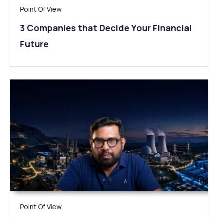
Point Of View
3 Companies that Decide Your Financial
Future
Point Of View