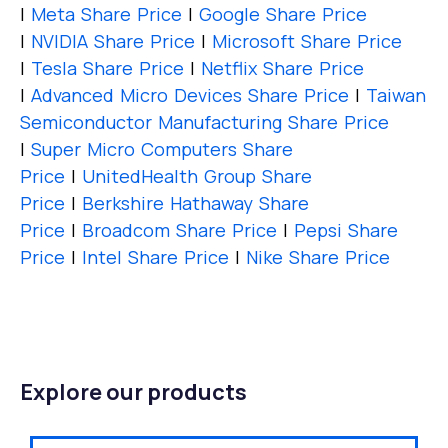
|
Meta Share Price
|
Google Share Price
|
NVIDIA Share Price
|
Microsoft Share Price
|
Tesla Share Price
|
Netflix Share Price
|
Advanced Micro Devices Share Price
|
Taiwan
Semiconductor Manufacturing Share Price
|
Super Micro Computers Share
Price
|
UnitedHealth Group Share
Price
|
Berkshire Hathaway Share
Price
|
Broadcom Share Price
|
Pepsi Share
Price
|
Intel Share Price
|
Nike Share Price
Explore our products