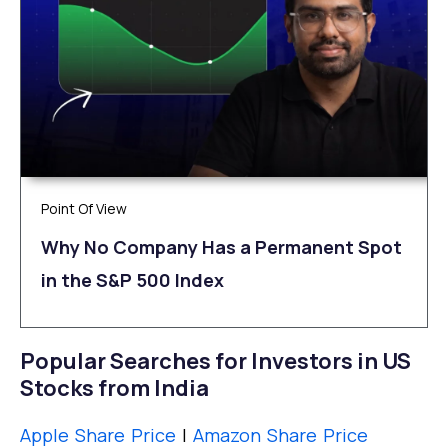
Point Of View
Why No Company Has a Permanent Spot
in the S&P 500 Index
Popular Searches for Investors in US
Stocks from India
Apple Share Price
|
Amazon Share Price