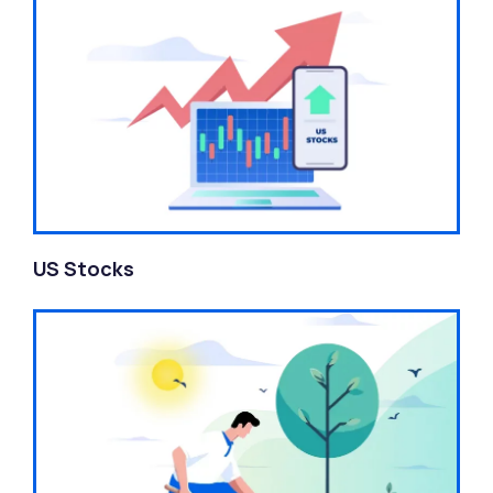
US Stocks