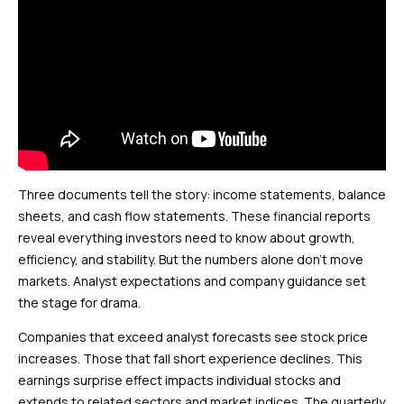
Three documents tell the story: income statements, balance
sheets, and cash flow statements. These financial reports
reveal everything investors need to know about growth,
efficiency, and stability. But the numbers alone don’t move
markets. Analyst expectations and company guidance set
the stage for drama.
Companies that exceed analyst forecasts see stock price
increases. Those that fall short experience declines. This
earnings surprise effect impacts individual stocks and
extends to related sectors and market indices. The quarterly