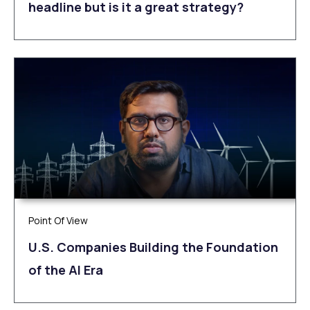
headline but is it a great strategy?
Point Of View
U.S. Companies Building the Foundation
of the AI Era