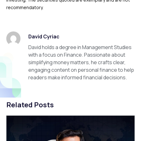
recommendatory.
David Cyriac
David holds a degree in Management Studies
with a focus on Finance. Passionate about
simplifying money matters, he crafts clear,
engaging content on personal finance to help
readers make informed financial decisions.
Related Posts