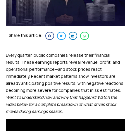
Share this article:
Every quarter, public companies release their financial
results. These earnings reports reveal revenue, profit, and
operational performance—and stock prices react
immediately. Recent market patterns show investors are
already anticipating positive results, with negative reactions
becoming more severe for companies that miss estimates.
Want to understand how and why that happens? Watch the
video below for a complete breakdown of what drives stock
moves during earnings season.