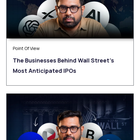
Point Of View
The Businesses Behind Wall Street’s
Most Anticipated IPOs