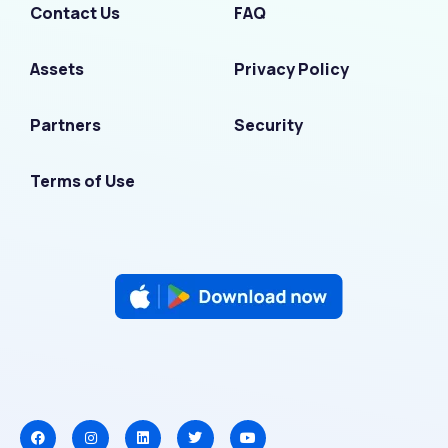
Contact Us
FAQ
Assets
Privacy Policy
Partners
Security
Terms of Use
F
I
L
T
Y
a
n
i
w
o
c
s
n
i
u
e
t
k
t
t
b
a
e
t
u