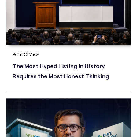
Point Of View
The Most Hyped Listing in History
Requires the Most Honest Thinking