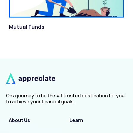
Mutual Funds
On a journey to be the #1 trusted destination for you
to achieve your financial goals.
About Us
Learn