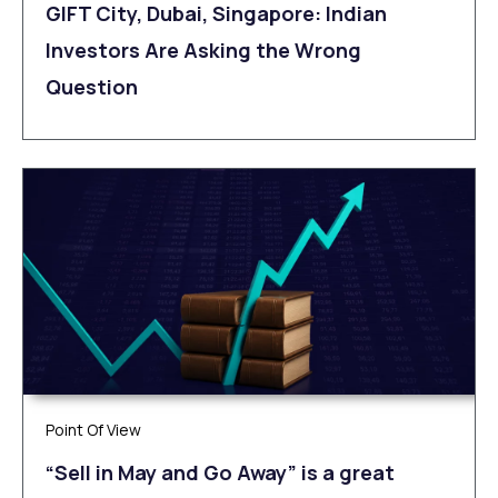
GIFT City, Dubai, Singapore: Indian
Investors Are Asking the Wrong
Question
Point Of View
“Sell in May and Go Away” is a great