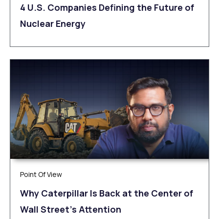
4 U.S. Companies Defining the Future of
Nuclear Energy
Point Of View
Why Caterpillar Is Back at the Center of
Wall Street’s Attention