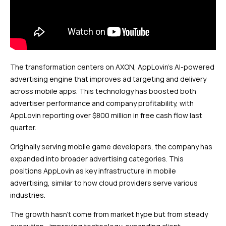
The transformation centers on AXON, AppLovin’s AI-powered
advertising engine that improves ad targeting and delivery
across mobile apps. This technology has boosted both
advertiser performance and company profitability, with
AppLovin reporting over $800 million in free cash flow last
quarter.
Originally serving mobile game developers, the company has
expanded into broader advertising categories. This
positions AppLovin as key infrastructure in mobile
advertising, similar to how cloud providers serve various
industries.
The growth hasn’t come from market hype but from steady