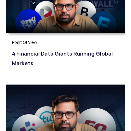
Point Of View
4 Financial Data Giants Running Global
Markets