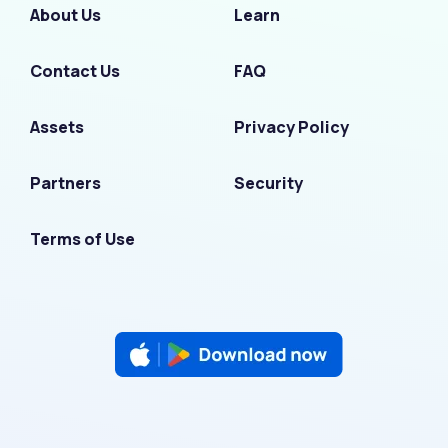
About Us
Learn
Contact Us
FAQ
Assets
Privacy Policy
Partners
Security
Terms of Use
F
I
L
T
Y