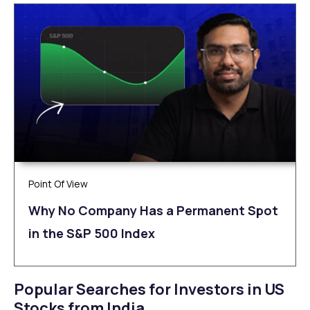
Point Of View
Why No Company Has a Permanent Spot
in the S&P 500 Index
Popular Searches for Investors in US
Stocks from India