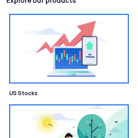
Explore our products
US Stocks