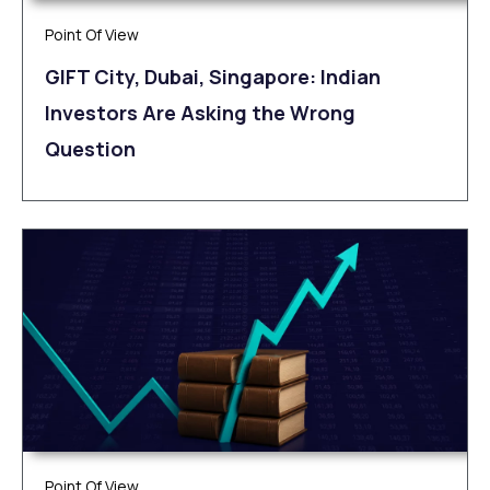
Point Of View
GIFT City, Dubai, Singapore: Indian
Investors Are Asking the Wrong
Question
Point Of View