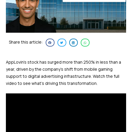
Share this article:
AppLovin’s stock has surged more than 250% in less than a
year, driven by the company’s shift from mobile gaming
support to digital advertising infrastructure. Watch the full
video to see what’s driving this transformation.