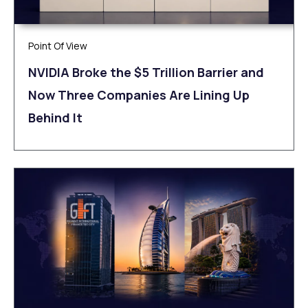
Point Of View
NVIDIA Broke the $5 Trillion Barrier and
Now Three Companies Are Lining Up
Behind It