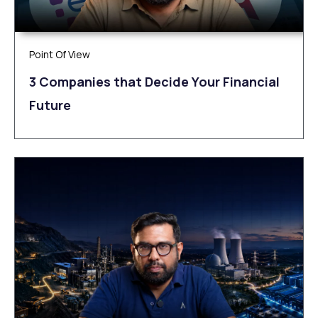
Point Of View
3 Companies that Decide Your Financial
Future