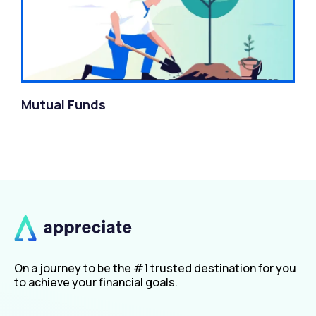
Mutual Funds
On a journey to be the #1 trusted destination for you
to achieve your financial goals.