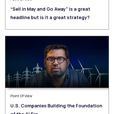
“Sell in May and Go Away” is a great
headline but is it a great strategy?
Point Of View
U.S. Companies Building the Foundation