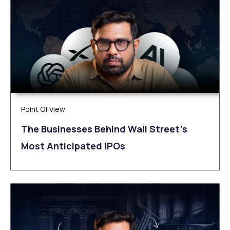
Point Of View
The Businesses Behind Wall Street’s
Most Anticipated IPOs