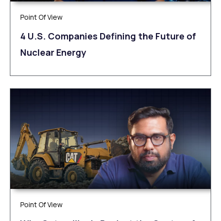
Point Of View
4 U.S. Companies Defining the Future of
Nuclear Energy
Point Of View