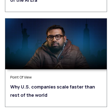
of the AI Era
Point Of View
Why U.S. companies scale faster than
rest of the world