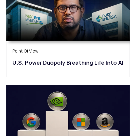
Point Of View
U.S. Power Duopoly Breathing Life Into AI