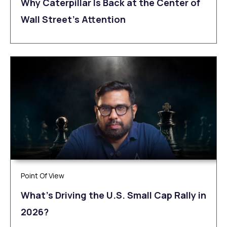
Why Caterpillar Is Back at the Center of
Wall Street’s Attention
Point Of View
What’s Driving the U.S. Small Cap Rally in
2026?