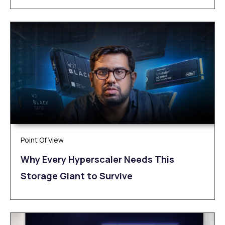
Point Of View
Why Every Hyperscaler Needs This
Storage Giant to Survive