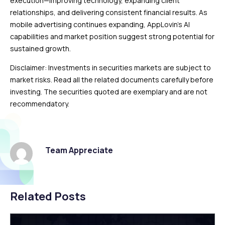
execution—improving technology, expanding client
relationships, and delivering consistent financial results. As
mobile advertising continues expanding, AppLovin’s AI
capabilities and market position suggest strong potential for
sustained growth.
Disclaimer: Investments in securities markets are subject to
market risks. Read all the related documents carefully before
investing. The securities quoted are exemplary and are not
recommendatory.
Team Appreciate
Related Posts