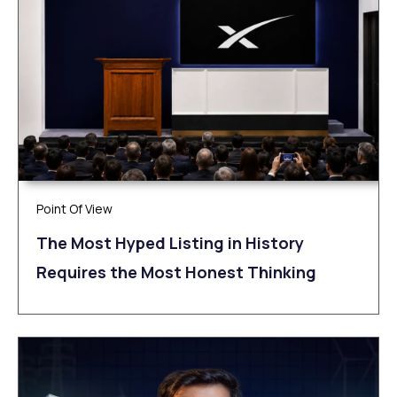
Point Of View
The Most Hyped Listing in History
Requires the Most Honest Thinking