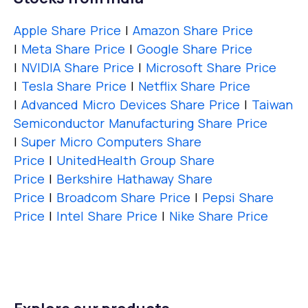
Apple Share Price
|
Amazon Share Price
|
Meta Share Price
|
Google Share Price
|
NVIDIA Share Price
|
Microsoft Share Price
|
Tesla Share Price
|
Netflix Share Price
|
Advanced Micro Devices Share Price
|
Taiwan
Semiconductor Manufacturing Share Price
|
Super Micro Computers Share
Price
|
UnitedHealth Group Share
Price
|
Berkshire Hathaway Share
Price
|
Broadcom Share Price
|
Pepsi Share
Price
|
Intel Share Price
|
Nike Share Price