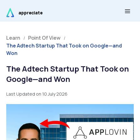
Skip
Main
to
appreciate
Men
content
Learn
Point Of View
/
/
The Adtech Startup That Took on Google—and
Won
The Adtech Startup That Took on
Google—and Won
Last Updated on 10 July 2026