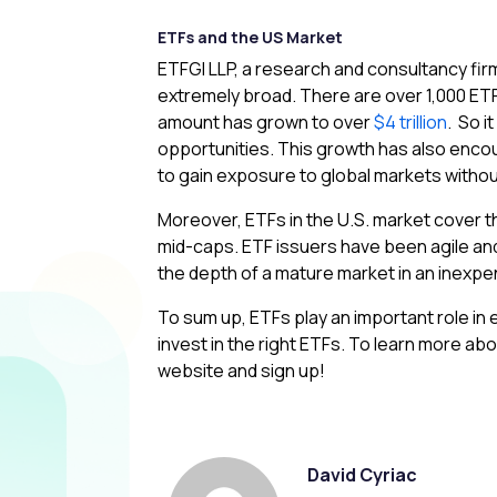
ETFs and the US Market
ETFGI LLP, a research and consultancy firm
extremely broad. There are over 1,000 ETFs 
amount has grown to over
$4 trillion
. So i
opportunities. This growth has also enco
to gain exposure to global markets without
Moreover, ETFs in the U.S. market cover the
mid-caps. ETF issuers have been agile and
the depth of a mature market in an inexp
To sum up, ETFs play an important role in 
invest in the right ETFs. To learn more abou
website and sign up!
David Cyriac