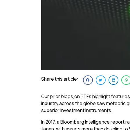
Share this article:
Our prior blogs,on ETFs highlight features
industry across the globe saw meteoric gro
superior investment instruments.
In 2017, a Bloomberg Intelligence report 
Japan, with assets more than doubling to $4