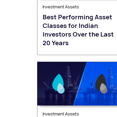
Investment Assets
Best Performing Asset
Classes for Indian
Investors Over the Last
20 Years
Investment Assets