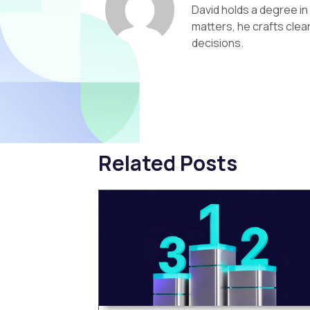
David holds a degree i
matters, he crafts clea
decisions.
Related Posts