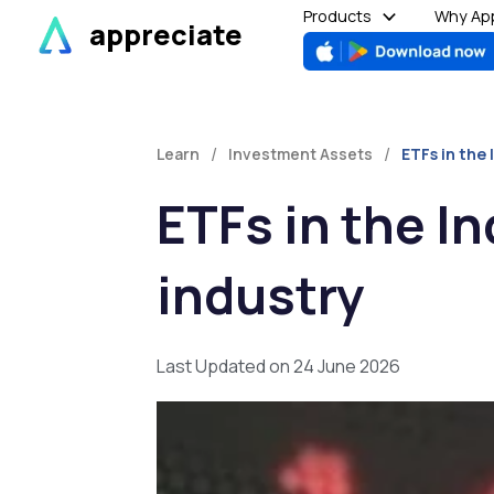
Skip
Products
Why App
appreciate
to
content
/
/
Learn
Investment Assets
ETFs in the 
ETFs in the I
industry
Last Updated on 24 June 2026