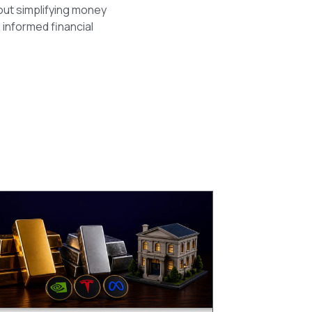
out simplifying money
 informed financial