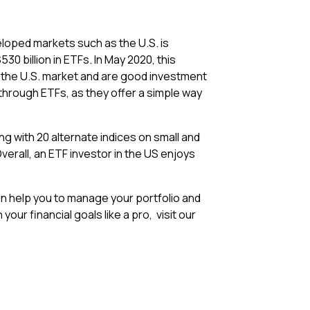
eloped markets such as the U.S. is
30 billion in ETFs. In May 2020, this
n the U.S. market and are good investment
through ETFs, as they offer a simple way
ong with 20 alternate indices on small and
erall, an ETF investor in the US enjoys
can help you to manage your portfolio and
our financial goals like a pro, visit our