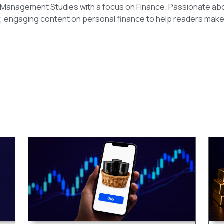
n Management Studies with a focus on Finance. Passionate ab
r, engaging content on personal finance to help readers make