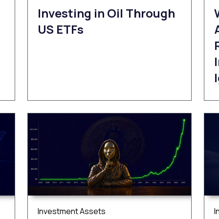
Investing in Oil Through
US ETFs
Investment Assets
I