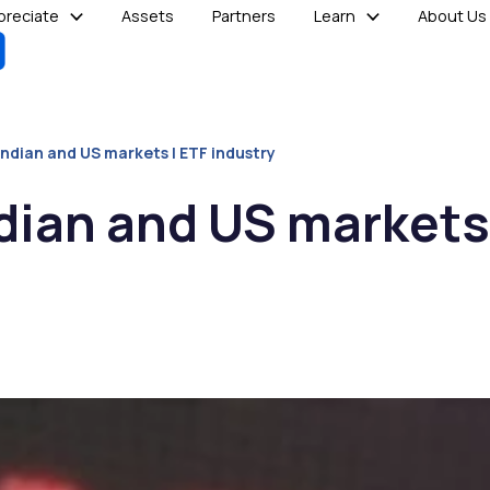
reciate
Assets
Partners
Learn
About Us
Indian and US markets | ETF industry
ndian and US markets