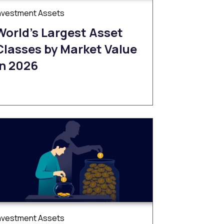
nvestment Assets
World’s Largest Asset
Classes by Market Value
in 2026
nvestment Assets