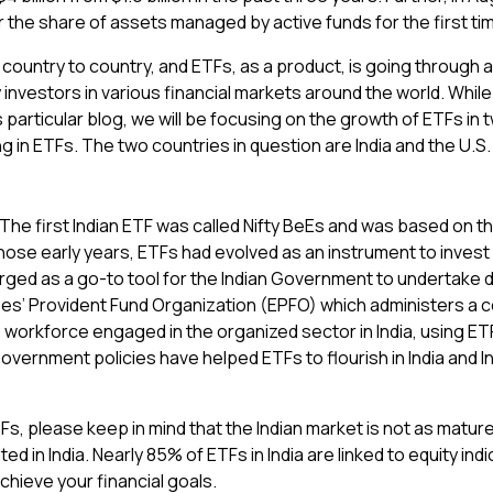
the share of assets managed by active funds for the first ti
country to country, and ETFs, as a product, is going through a 
investors in various financial markets around the world. Whil
particular blog, we will be focusing on the growth of ETFs in 
g in ETFs. The two countries in question are India and the U.S.
he first Indian ETF was called Nifty BeEs and was based on the N
ose early years, ETFs had evolved as an instrument to invest p
ged as a go-to tool for the Indian Government to undertake d
es’ Provident Fund Organization (EPFO) which administers a c
orkforce engaged in the organized sector in India, using ETF
Government policies have helped ETFs to flourish in India and I
Fs, please keep in mind that the Indian market is not as matu
ted in India. Nearly 85% of ETFs in India are linked to equity in
achieve your financial goals.