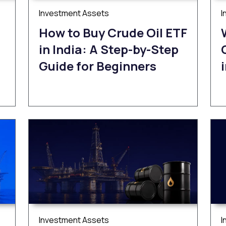
Investment Assets
I
How to Buy Crude Oil ETF
in India: A Step-by-Step
Guide for Beginners
Investment Assets
I