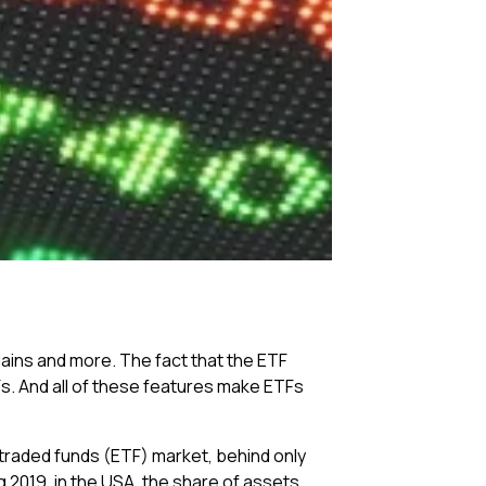
gains and more. The fact that the ETF
Fs. And all of these features make ETFs
traded funds (ETF) market, behind only
ug 2019, in the USA, the share of assets