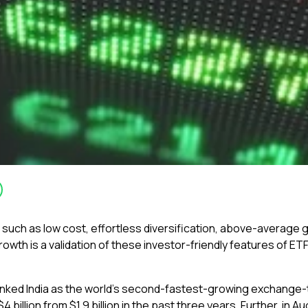
 such as low cost, effortless diversification, above-average 
wth is a validation of these investor-friendly features of ET
ranked India as the world’s second-fastest-growing exchange-
 billion from $1.9 billion in the past three years. Further, in A