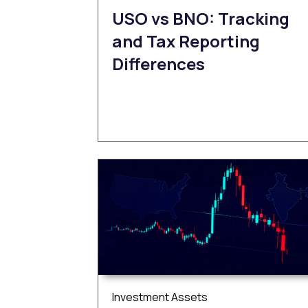
USO vs BNO: Tracking
and Tax Reporting
Differences
Investment Assets