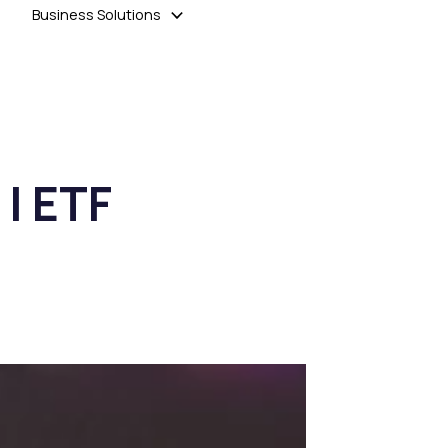
Business Solutions
 | ETF