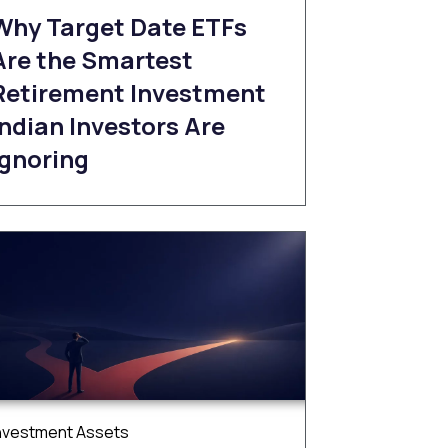
Why Target Date ETFs
Are the Smartest
Retirement Investment
Indian Investors Are
Ignoring
nvestment Assets