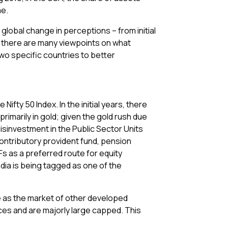
me.
global change in perceptions – from initial
e there are many viewpoints on what
two specific countries to better
ifty 50 Index. In the initial years, there
rimarily in gold; given the gold rush due
isinvestment in the Public Sector Units
ontributory provident fund, pension
s as a preferred route for equity
ndia is being tagged as one of the
re as the market of other developed
dices and are majorly large capped. This