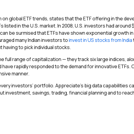
 on global ETF trends, states that the ETF offering in the dev
listed in the U.S. market. In 2008, U.S. investors had around $5
t can be surmised that ETFs have shown exponential growth i
uraged many Indian investors to
invest in US stocks from India
 having to pick individual stocks.
 full range of capitalization — they track six large indices, al
 have rapidly responded to the demand for innovative ETFs. Ov
ensive manner.
every investors’ portfolio. Appreciate’s big data capabilities 
t investment, savings, trading, financial planning and to reach y