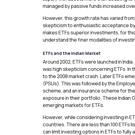
managed by passive funds increased over 
However, this growth rate has varied from 
skepticism to enthusiastic acceptance by 
makes ETFs superior investments, for this 
understand the finer modalities of investin
ETFs and the Indian Market
Around 2002, ETFs were launched in India. T
was high skepticism concerning ETFs. In th
to the 2008 market crash. Later ETFs emer
(PSUs). This was followed by the Employe
scheme, and an insurance scheme for the w
exposure in their portfolio. These Indian 
emerging markets for ETFs.
However, while considering investing in ET
countries. There are less than 100 ETFs lis
can limit investing options in ETFs to fully 